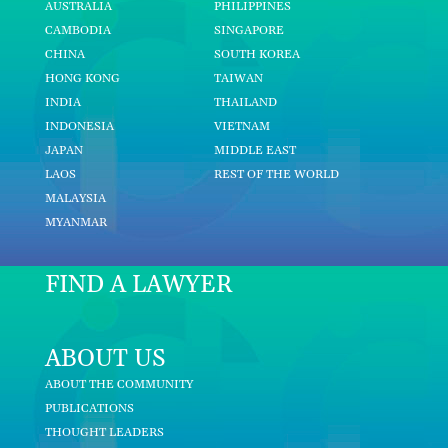
AUSTRALIA
PHILIPPINES
CAMBODIA
SINGAPORE
CHINA
SOUTH KOREA
HONG KONG
TAIWAN
INDIA
THAILAND
INDONESIA
VIETNAM
JAPAN
MIDDLE EAST
LAOS
REST OF THE WORLD
MALAYSIA
MYANMAR
FIND A LAWYER
ABOUT US
ABOUT THE COMMUNITY
PUBLICATIONS
THOUGHT LEADERS