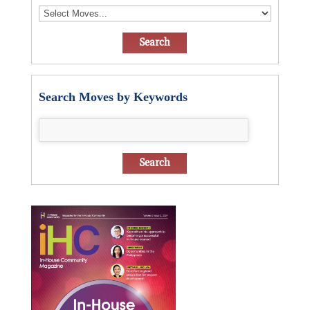
Search Moves by Keywords