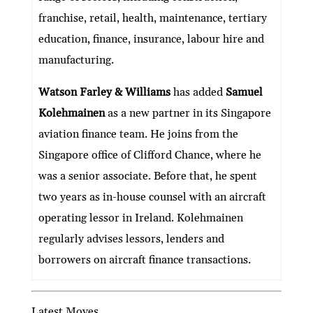
franchise, retail, health, maintenance, tertiary
education, finance, insurance, labour hire and
manufacturing.
Watson Farley & Williams
has added
Samuel
Kolehmainen
as a new partner in its Singapore
aviation finance team. He joins from the
Singapore office of Clifford Chance, where he
was a senior associate. Before that, he spent
two years as in-house counsel with an aircraft
operating lessor in Ireland. Kolehmainen
regularly advises lessors, lenders and
borrowers on aircraft finance transactions.
Latest Moves