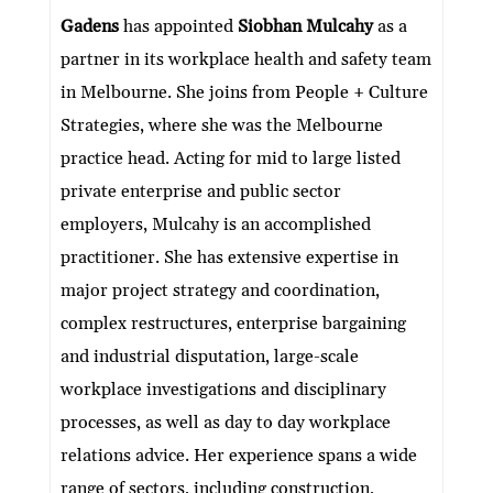
ke
itt
e
ai
at
C
nt
ar
Gadens
has appointed
Siobhan Mulcahy
as a
dI
er
b
l
s
h
e
partner in its workplace health and safety team
n
o
A
at
in Melbourne. She joins from People + Culture
o
p
Strategies, where she was the Melbourne
k
p
practice head. Acting for mid to large listed
private enterprise and public sector
employers, Mulcahy is an accomplished
practitioner. She has extensive expertise in
major project strategy and coordination,
complex restructures, enterprise bargaining
and industrial disputation, large-scale
workplace investigations and disciplinary
processes, as well as day to day workplace
relations advice. Her experience spans a wide
range of sectors, including construction,