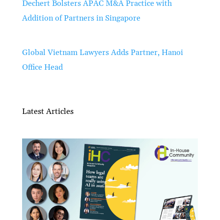
Dechert Bolsters APAC M&A Practice with
Addition of Partners in Singapore
Global Vietnam Lawyers Adds Partner, Hanoi
Office Head
Latest Articles