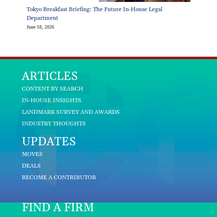
Tokyo Breakfast Briefing: The Future In-House Legal
Department
June 18, 2026
ARTICLES
CONTENT BY SEARCH
IN-HOUSE INSIGHTS
LANDMARK SURVEY AND AWARDS
INDUSTRY THOUGHTS
UPDATES
MOVES
DEALS
BECOME A CONTRIBUTOR
FIND A FIRM