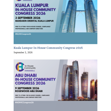
Kuala Lumpur In-House Community Congress 2026
September 3, 2026