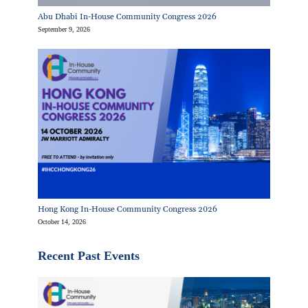
Abu Dhabi In-House Community Congress 2026
September 9, 2026
Hong Kong In-House Community Congress 2026
October 14, 2026
Recent Past Events