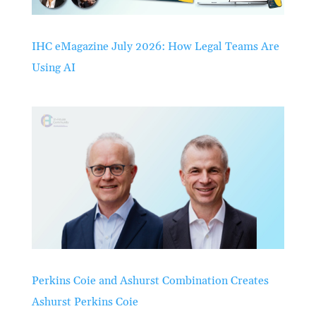
IHC eMagazine July 2026: How Legal Teams Are
Using AI
Perkins Coie and Ashurst Combination Creates
Ashurst Perkins Coie