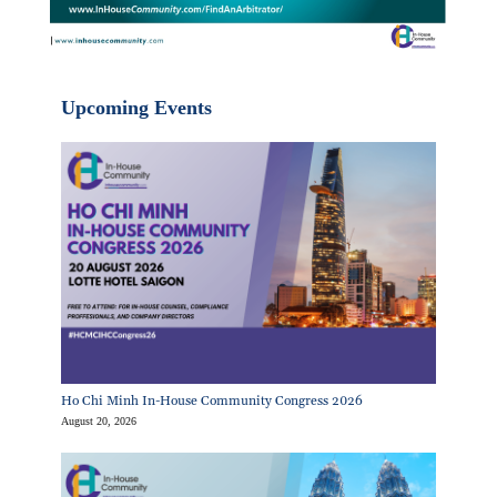
Upcoming Events
Ho Chi Minh In-House Community Congress 2026
August 20, 2026