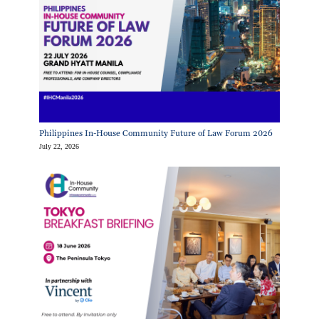
Philippines In-House Community Future of Law Forum 2026
July 22, 2026