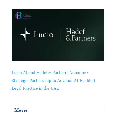
Lucio AI and Hadef & Partners Announce
Strategic Partnership to Advance AI-Enabled
Legal Practice in the UAE
Moves