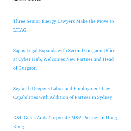
Three Senior Energy Lawyers Make the Move to
LHAG
Sagus Legal Expands with Second Gurgaon Office
at Cyber Hub, Welcomes New Partner and Head
of Gurgaon
Seyfarth Deepens Labor and Employment Law
Capabilities with Addition of Partner in Sydney
K&L Gates Adds Corporate M&A Partner in Hong
Kong