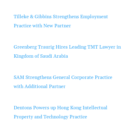
Tilleke & Gibbins Strengthens Employment
Practice with New Partner
Greenberg Traurig Hires Leading TMT Lawyer in
Kingdom of Saudi Arabia
SAM Strengthens General Corporate Practice
with Additional Partner
Dentons Powers up Hong Kong Intellectual
Property and Technology Practice