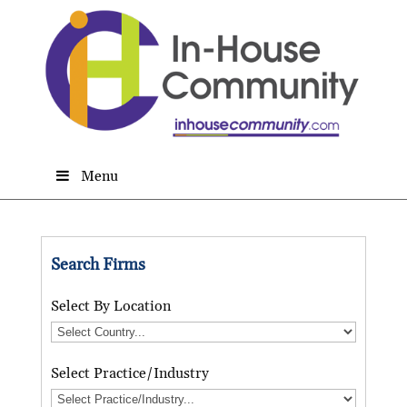
Menu
Search Firms
Select By Location
Select Practice/Industry