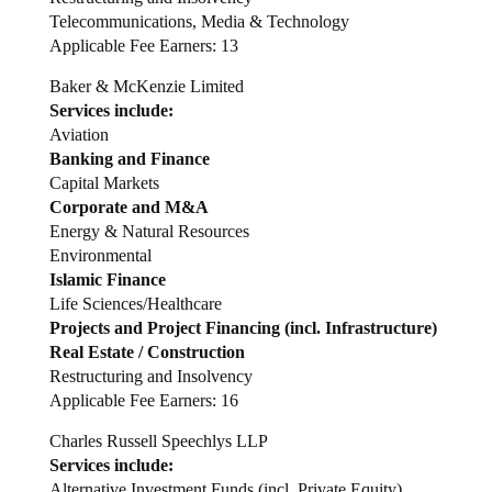
Telecommunications, Media & Technology
Applicable Fee Earners: 13
Baker & McKenzie Limited
Services include:
Aviation
Banking and Finance
Capital Markets
Corporate and M&A
Energy & Natural Resources
Environmental
Islamic Finance
Life Sciences/Healthcare
Projects and Project Financing (incl. Infrastructure)
Real Estate / Construction
Restructuring and Insolvency
Applicable Fee Earners: 16
Charles Russell Speechlys LLP
Services include:
Alternative Investment Funds (incl. Private Equity)