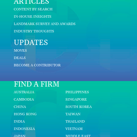
ARTICLES
CONTENT BY SEARCH
IN-HOUSE INSIGHTS
LANDMARK SURVEY AND AWARDS
INDUSTRY THOUGHTS
UPDATES
MOVES
DEALS
BECOME A CONTRIBUTOR
FIND A FIRM
AUSTRALIA
PHILIPPINES
CAMBODIA
SINGAPORE
CHINA
SOUTH KOREA
HONG KONG
TAIWAN
INDIA
THAILAND
INDONESIA
VIETNAM
JAPAN
MIDDLE EAST