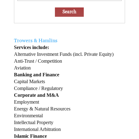
Trowers & Hamlins
Services include:
Alternative Investment Funds (incl. Private Equity)
Anti-Trust / Competition
Aviation
Banking and Finance
Capital Markets
Compliance / Regulatory
Corporate and M&A
Employment
Energy & Natural Resources
Environmental
Intellectual Property
International Arbitration
Islamic Finance