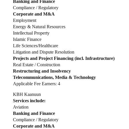
Banking and Finance
Compliance / Regulatory
Corporate and M&A
Employment
Energy & Natural Resources
Intellectual Property
Islamic Finance
Life Sciences/Healthcare
Litigation and Dispute Resolution
Projects and Project Financing (incl. Infrastructure)
Real Estate / Construction
Restructuring and Insolvency
Telecommunications, Media & Technology
Applicable Fee Earners: 4
KBH Kaanuun
Services include:
Aviation
Banking and Finance
Compliance / Regulatory
Corporate and M&A