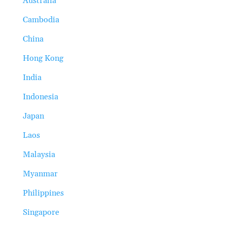
Australia
Cambodia
China
Hong Kong
India
Indonesia
Japan
Laos
Malaysia
Myanmar
Philippines
Singapore