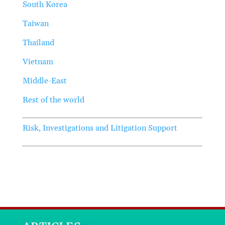
South Korea
Taiwan
Thailand
Vietnam
Middle-East
Rest of the world
Risk, Investigations and Litigation Support