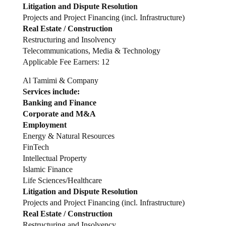
Litigation and Dispute Resolution
Projects and Project Financing (incl. Infrastructure)
Real Estate / Construction
Restructuring and Insolvency
Telecommunications, Media & Technology
Applicable Fee Earners: 12
Al Tamimi & Company
Services include:
Banking and Finance
Corporate and M&A
Employment
Energy & Natural Resources
FinTech
Intellectual Property
Islamic Finance
Life Sciences/Healthcare
Litigation and Dispute Resolution
Projects and Project Financing (incl. Infrastructure)
Real Estate / Construction
Restructuring and Insolvency