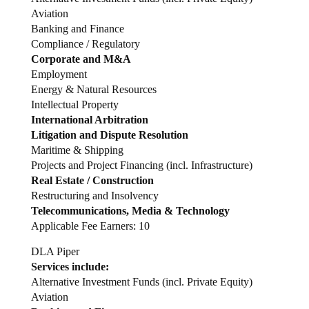
Aviation
Banking and Finance
Compliance / Regulatory
Corporate and M&A
Employment
Energy & Natural Resources
Intellectual Property
International Arbitration
Litigation and Dispute Resolution
Maritime & Shipping
Projects and Project Financing (incl. Infrastructure)
Real Estate / Construction
Restructuring and Insolvency
Telecommunications, Media & Technology
Applicable Fee Earners: 10
DLA Piper
Services include:
Alternative Investment Funds (incl. Private Equity)
Aviation