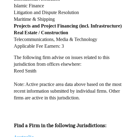
Islamic Finance
Litigation and Dispute Resolution
Maritime & Shipping
Projects and Project Financing (incl. Infrastructure)
Real Estate / Construction
Telecommunications, Media & Technology
Applicable Fee Earners: 3
The following firm advise on issues related to this
jurisdiction from offices elsewhere:
Reed Smith
Note: Active practice area data above based on the most
recent information submitted by individual firms. Other
firms are active in this jurisdiction.
Find a Firm in the following Jurisdictions: