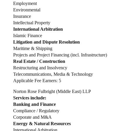
Employment
Environmental
Insurance
Intellectual Property
International Arbitration
Islamic Finance
Litigation and Dispute Resolution
Maritime & Shipping
Projects and Project Financing (incl. Infrastructure)
Real Estate / Construction
Restructuring and Insolvency
Telecommunications, Media & Technology
Applicable Fee Earners: 5
Norton Rose Fulbright (Middle East) LLP
Services include:
Banking and Finance
Compliance / Regulatory
Corporate and M&A
Energy & Natural Resources
International Arbitration