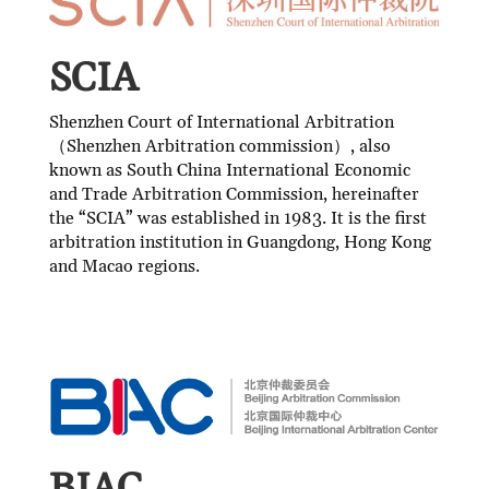
SCIA
Shenzhen Court of International Arbitration
（Shenzhen Arbitration commission）, also
known as South China International Economic
and Trade Arbitration Commission, hereinafter
the “SCIA” was established in 1983. It is the first
arbitration institution in Guangdong, Hong Kong
and Macao regions.