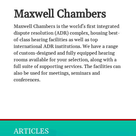
Maxwell Chambers
Maxwell Chambers is the world’s first integrated
dispute resolution (ADR) complex, housing best-
of-class hearing facilities as well as top
international ADR institutions. We have a range
of custom-designed and fully equipped hearing
rooms available for your selection, along with a
full suite of supporting services. The facilities can
also be used for meetings, seminars and
conferences.
ARTICLES