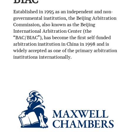
BIAC
Established in 1995 as an independent and non-
governmental institution, the Beijing Arbitration
Commission, also known as the Beijing
International Arbitration Center (the
“BAC/BIAC”), has become the first self-funded
arbitration institution in China in 1998 and is
widely accepted as one of the primary arbitration
institutions internationally.