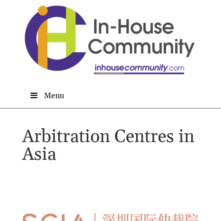
Menu
Arbitration Centres in
Asia