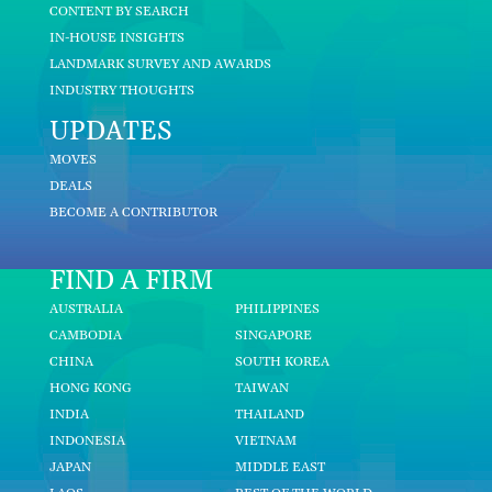
CONTENT BY SEARCH
IN-HOUSE INSIGHTS
LANDMARK SURVEY AND AWARDS
INDUSTRY THOUGHTS
UPDATES
MOVES
DEALS
BECOME A CONTRIBUTOR
FIND A FIRM
AUSTRALIA
PHILIPPINES
CAMBODIA
SINGAPORE
CHINA
SOUTH KOREA
HONG KONG
TAIWAN
INDIA
THAILAND
INDONESIA
VIETNAM
JAPAN
MIDDLE EAST