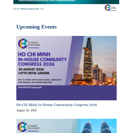
Upcoming Events
Ho Chi Minh In-House Community Congress 2026
August 20, 2026