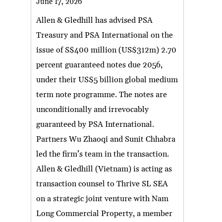
June 17, 2026
Allen & Gledhill has advised PSA
Treasury and PSA International on the
issue of S$400 million (US$312m) 2.70
percent guaranteed notes due 2056,
under their US$5 billion global medium
term note programme. The notes are
unconditionally and irrevocably
guaranteed by PSA International.
Partners Wu Zhaoqi and Sunit Chhabra
led the firm’s team in the transaction.
Allen & Gledhill (Vietnam) is acting as
transaction counsel to Thrive SL SEA
on a strategic joint venture with Nam
Long Commercial Property, a member