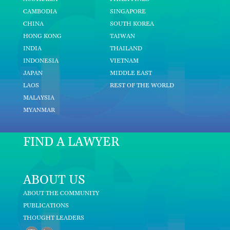
CAMBODIA
SINGAPORE
CHINA
SOUTH KOREA
HONG KONG
TAIWAN
INDIA
THAILAND
INDONESIA
VIETNAM
JAPAN
MIDDLE EAST
LAOS
REST OF THE WORLD
MALAYSIA
MYANMAR
FIND A LAWYER
ABOUT US
ABOUT THE COMMUNITY
PUBLICATIONS
THOUGHT LEADERS