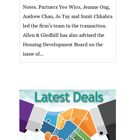
Notes. Partners Yeo Wico, Jeanne Ong,
Andrew Chan, Jo Tay and Sunit Chhabra
led the firm’s team in the transaction.
Allen & Gledhill has also advised the
Housing Development Board on the
issue of...