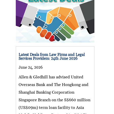
Latest Deals from Law Firms and Legal
Services Providers: 24th June 2026
June 24, 2026
Allen & Gledhill has advised United
Overseas Bank and The Hongkong and
Shanghai Banking Corporation
Singapore Branch on the S$660 million
(US$09m) term loan facility to Asia