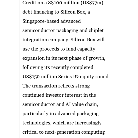
Credit on a S$100 million (US$77m)
debt financing to Silicon Box, a
Singapore-based advanced
semiconductor packaging and chiplet
integration company. Silicon Box will
use the proceeds to fund capacity
expansion in its next phase of growth,
following its recently completed
US$150 million Series B2 equity round.
The transaction reflects strong
continued investor interest in the
semiconductor and AI value chain,
particularly in advanced packaging
technologies, which are increasingly
critical to next-generation computing