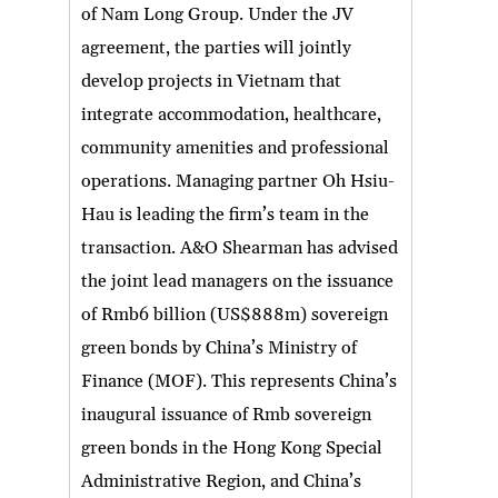
of Nam Long Group. Under the JV
agreement, the parties will jointly
develop projects in Vietnam that
integrate accommodation, healthcare,
community amenities and professional
operations. Managing partner Oh Hsiu-
Hau is leading the firm’s team in the
transaction. A&O Shearman has advised
the joint lead managers on the issuance
of Rmb6 billion (US$888m) sovereign
green bonds by China’s Ministry of
Finance (MOF). This represents China’s
inaugural issuance of Rmb sovereign
green bonds in the Hong Kong Special
Administrative Region, and China’s