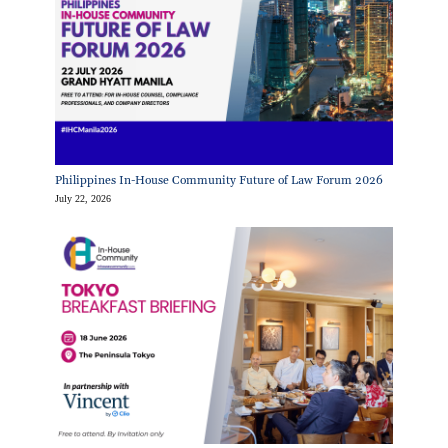
Philippines In-House Community Future of Law Forum 2026
July 22, 2026