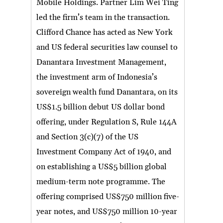
Mobile Holdings. Partner Lim Wei Ting
led the firm’s team in the transaction.
Clifford Chance has acted as New York
and US federal securities law counsel to
Danantara Investment Management,
the investment arm of Indonesia’s
sovereign wealth fund Danantara, on its
US$1.5 billion debut US dollar bond
offering, under Regulation S, Rule 144A
and Section 3(c)(7) of the US
Investment Company Act of 1940, and
on establishing a US$5 billion global
medium-term note programme. The
offering comprised US$750 million five-
year notes, and US$750 million 10-year