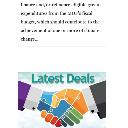
finance and/or refinance eligible green
expenditures from the MOF’s fiscal
budget, which should contribute to the
achievement of one or more of climate
change...