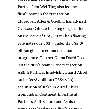
Partner Lim Wei Ting also led the
firm’s team in the transaction.
Moreover, Allen & Gledhill has advised
Oversea-Chinese Banking Corporation
on the issue of US$500 million floating
rate notes due 2029, under its US$30
billion global medium term note
programme. Partner Glenn David Foo
led the firm’s team in the transaction.
AZB & Partners is advising Bharti Airtel
on its Rs282 billion (US$2.96b)
acquisition of stake in Airtel Africa
from Indian Continent Investment.
Partners Anil Kasturi and Ashish
Pareek are leading the firm’s team in