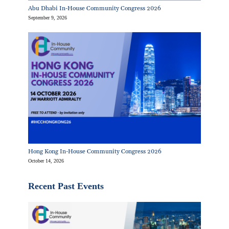
Abu Dhabi In-House Community Congress 2026
September 9, 2026
Hong Kong In-House Community Congress 2026
October 14, 2026
Recent Past Events