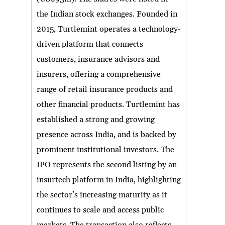
the Indian stock exchanges. Founded in
2015, Turtlemint operates a technology-
driven platform that connects
customers, insurance advisors and
insurers, offering a comprehensive
range of retail insurance products and
other financial products. Turtlemint has
established a strong and growing
presence across India, and is backed by
prominent institutional investors. The
IPO represents the second listing by an
insurtech platform in India, highlighting
the sector’s increasing maturity as it
continues to scale and access public