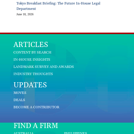
Tokyo Breakfast Briefing: The Future In-House Legal
Department
June 18, 2026
ARTICLES
CONTENT BY SEARCH
IN-HOUSE INSIGHTS
LANDMARK SURVEY AND AWARDS
INDUSTRY THOUGHTS
UPDATES
MOVES
DEALS
BECOME A CONTRIBUTOR
FIND A FIRM
AUSTRALIA
PHILIPPINES