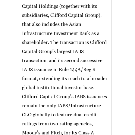
Capital Holdings (together with its
subsidiaries, Clifford Capital Group),
that also includes the Asian
Infrastructure Investment Bank as a
shareholder. The transaction is Clifford
Capital Group’s largest IABS
transaction, and its second successive
IABS issuance in Rule 144A/Reg S
format, extending its reach to a broader
global institutional investor base.
Clifford Capital Group’s IABS issuances
remain the only IABS/Infrastructure
CLO globally to feature dual credit
ratings from two rating agencies,
Moody’s and Fitch, for its Class A