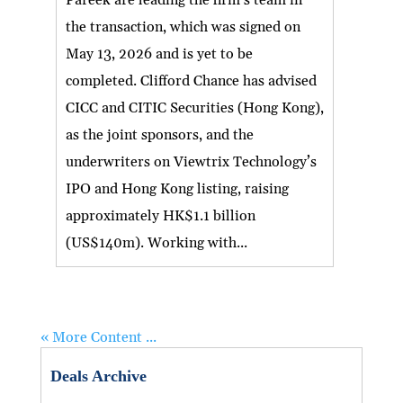
the transaction, which was signed on
May 13, 2026 and is yet to be
completed. Clifford Chance has advised
CICC and CITIC Securities (Hong Kong),
as the joint sponsors, and the
underwriters on Viewtrix Technology’s
IPO and Hong Kong listing, raising
approximately HK$1.1 billion
(US$140m). Working with...
« More Content ...
Deals Archive