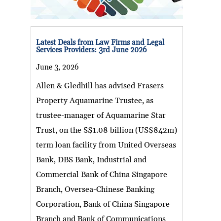
Latest Deals from Law Firms and Legal
Services Providers: 3rd June 2026
June 3, 2026
Allen & Gledhill has advised Frasers
Property Aquamarine Trustee, as
trustee-manager of Aquamarine Star
Trust, on the S$1.08 billion (US$842m)
term loan facility from United Overseas
Bank, DBS Bank, Industrial and
Commercial Bank of China Singapore
Branch, Oversea-Chinese Banking
Corporation, Bank of China Singapore
Branch and Bank of Communications