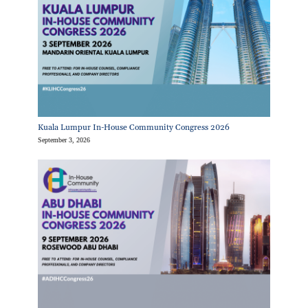
Kuala Lumpur In-House Community Congress 2026
September 3, 2026