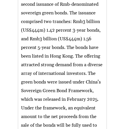
second issuance of Rmb-denominated
sovereign green bonds. The issuance
comprised two tranches: Rmb3 billion
(US$444m) 1.42 percent 3-year bonds,
and Rmb3 billion (US$444m) 1.56
percent 5-year bonds. The bonds have
been listed in Hong Kong. The offering
attracted strong demand from a diverse
array of international investors. The
green bonds were issued under China’s
Sovereign Green Bond Framework,
which was released in February 2025.
Under the framework, an equivalent
amount to the net proceeds from the
sale of the bonds will be fully used to