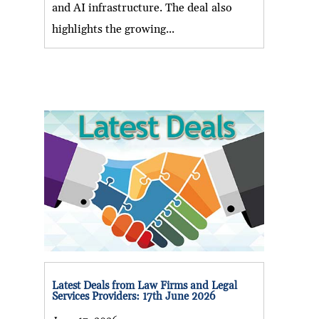
and AI infrastructure. The deal also
highlights the growing...
Latest Deals from Law Firms and Legal
Services Providers: 17th June 2026