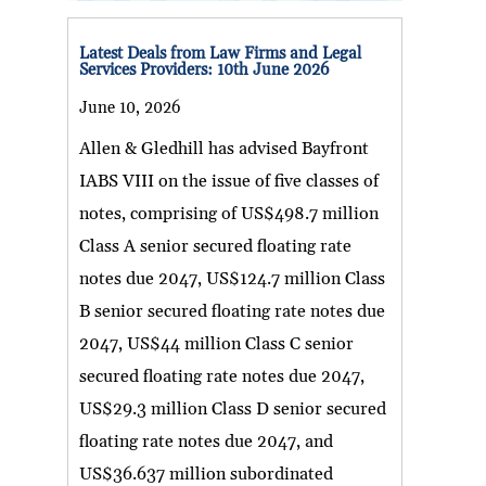
Latest Deals from Law Firms and Legal
Services Providers: 10th June 2026
June 10, 2026
Allen & Gledhill has advised Bayfront
IABS VIII on the issue of five classes of
notes, comprising of US$498.7 million
Class A senior secured floating rate
notes due 2047, US$124.7 million Class
B senior secured floating rate notes due
2047, US$44 million Class C senior
secured floating rate notes due 2047,
US$29.3 million Class D senior secured
floating rate notes due 2047, and
US$36.637 million subordinated