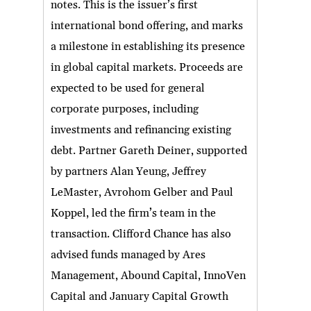
notes. This is the issuer’s first
international bond offering, and marks
a milestone in establishing its presence
in global capital markets. Proceeds are
expected to be used for general
corporate purposes, including
investments and refinancing existing
debt. Partner Gareth Deiner, supported
by partners Alan Yeung, Jeffrey
LeMaster, Avrohom Gelber and Paul
Koppel, led the firm’s team in the
transaction. Clifford Chance has also
advised funds managed by Ares
Management, Abound Capital, InnoVen
Capital and January Capital Growth