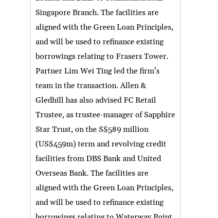
Singapore Branch. The facilities are
aligned with the Green Loan Principles,
and will be used to refinance existing
borrowings relating to Frasers Tower.
Partner Lim Wei Ting led the firm’s
team in the transaction. Allen &
Gledhill has also advised FC Retail
Trustee, as trustee-manager of Sapphire
Star Trust, on the S$589 million
(US$459m) term and revolving credit
facilities from DBS Bank and United
Overseas Bank. The facilities are
aligned with the Green Loan Principles,
and will be used to refinance existing
borrowings relating to Waterway Point.