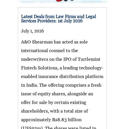
Latest Deals from Law Firms and Legal
Services Providers: 1st July 2026
July 1, 2026
A&O Shearman has acted as sole
international counsel to the
underwriters on the IPO of Turtlemint
Fintech Solutions, a leading technology-
enabled insurance distribution platform
in India. The offering comprises a fresh
issue of equity shares, alongside an
offer for sale by certain existing
shareholders, with a total size of
approximately Rs8.83 billion
(US$93m). The shares were listed in