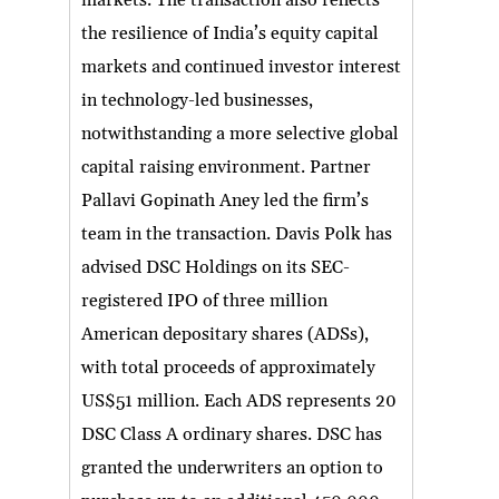
markets. The transaction also reflects
the resilience of India’s equity capital
markets and continued investor interest
in technology-led businesses,
notwithstanding a more selective global
capital raising environment. Partner
Pallavi Gopinath Aney led the firm’s
team in the transaction. Davis Polk has
advised DSC Holdings on its SEC-
registered IPO of three million
American depositary shares (ADSs),
with total proceeds of approximately
US$51 million. Each ADS represents 20
DSC Class A ordinary shares. DSC has
granted the underwriters an option to