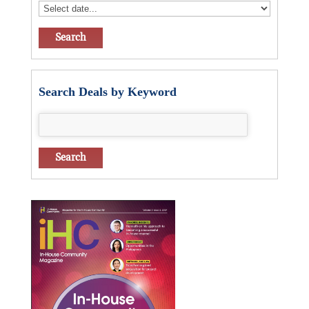
Search Deals by Keyword