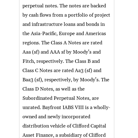
perpetual notes. The notes are backed
by cash flows from a portfolio of project
and infrastructure loans and bonds in
the Asia-Pacific, Europe and Americas
regions. The Class A Notes are rated
Aaa (sf) and AAA sf by Moody’s and
Fitch, respectively. The Class B and
Class C Notes are rated Aa3 (sf) and
Baa3 (sf), respectively, by Moody’s. The
Class D Notes, as well as the
Subordinated Perpetual Notes, are
unrated. Bayfront IABS VIII is a wholly-
owned and newly incorporated
distribution vehicle of Clifford Capital
Asset Finance, a subsidiary of Clifford