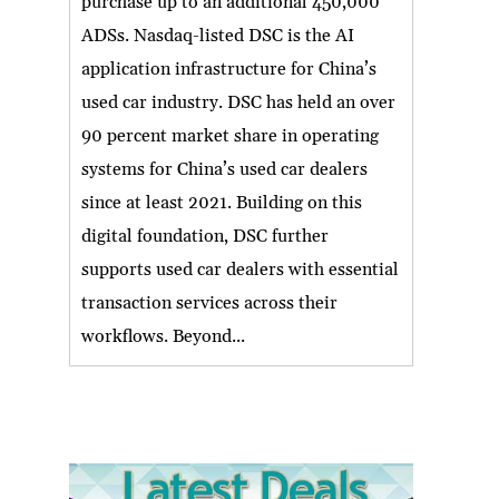
purchase up to an additional 450,000
ADSs. Nasdaq-listed DSC is the AI
application infrastructure for China’s
used car industry. DSC has held an over
90 percent market share in operating
systems for China’s used car dealers
since at least 2021. Building on this
digital foundation, DSC further
supports used car dealers with essential
transaction services across their
workflows. Beyond...