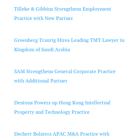
Tilleke & Gibbins Strengthens Employment
Practice with New Partner
Greenberg Traurig Hires Leading TMT Lawyer in
Kingdom of Saudi Arabia
SAM Strengthens General Corporate Practice
with Additional Partner
Dentons Powers up Hong Kong Intellectual
Property and Technology Practice
Dechert Bolsters APAC M&A Practice with