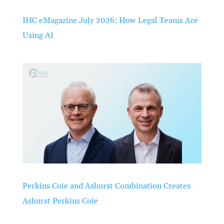
IHC eMagazine July 2026: How Legal Teams Are
Using AI
Perkins Coie and Ashurst Combination Creates
Ashurst Perkins Coie