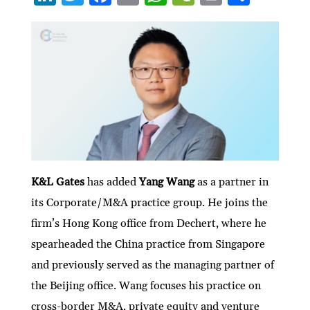
n
w
ac
m
h
e
ri
h
ke
itt
e
ai
at
C
nt
ar
dI
er
b
l
s
h
e
n
o
A
at
o
p
k
p
K&L Gates
has added
Yang Wang
as a partner in
its Corporate/M&A practice group. He joins the
firm’s Hong Kong office from Dechert, where he
spearheaded the China practice from Singapore
and previously served as the managing partner of
the Beijing office. Wang focuses his practice on
cross-border M&A, private equity and venture