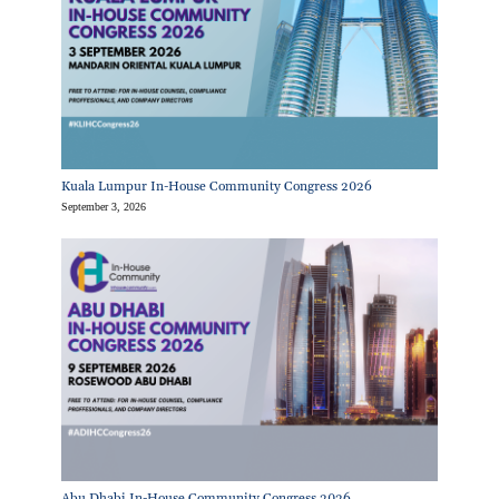
Kuala Lumpur In-House Community Congress 2026
September 3, 2026
Abu Dhabi In-House Community Congress 2026