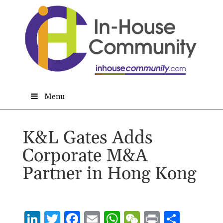
Menu
K&L Gates Adds
Corporate M&A
Partner in Hong Kong
Li
T
F
E
W
W
P
S