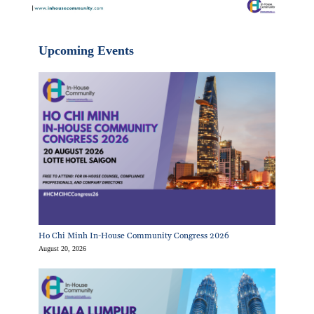
Upcoming Events
Ho Chi Minh In-House Community Congress 2026
August 20, 2026