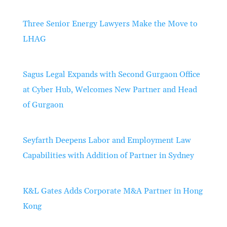
Three Senior Energy Lawyers Make the Move to
LHAG
Sagus Legal Expands with Second Gurgaon Office
at Cyber Hub, Welcomes New Partner and Head
of Gurgaon
Seyfarth Deepens Labor and Employment Law
Capabilities with Addition of Partner in Sydney
K&L Gates Adds Corporate M&A Partner in Hong
Kong