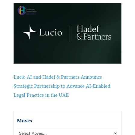
Lucio AI and Hadef & Partners Announce
Strategic Partnership to Advance AI-Enabled
Legal Practice in the UAE
Moves