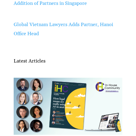
Addition of Partners in Singapore
Global Vietnam Lawyers Adds Partner, Hanoi
Office Head
Latest Articles