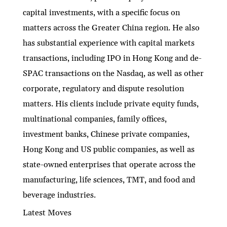
capital investments, with a specific focus on
matters across the Greater China region. He also
has substantial experience with capital markets
transactions, including IPO in Hong Kong and de-
SPAC transactions on the Nasdaq, as well as other
corporate, regulatory and dispute resolution
matters. His clients include private equity funds,
multinational companies, family offices,
investment banks, Chinese private companies,
Hong Kong and US public companies, as well as
state-owned enterprises that operate across the
manufacturing, life sciences, TMT, and food and
beverage industries.
Latest Moves