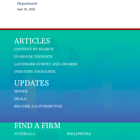
Department
June 18, 2026
ARTICLES
CONTENT BY SEARCH
IN-HOUSE INSIGHTS
LANDMARK SURVEY AND AWARDS
INDUSTRY THOUGHTS
UPDATES
MOVES
DEALS
BECOME A CONTRIBUTOR
FIND A FIRM
AUSTRALIA
PHILIPPINES