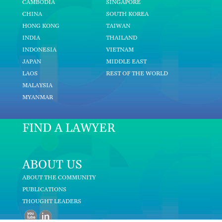
CAMBODIA
SINGAPORE
CHINA
SOUTH KOREA
HONG KONG
TAIWAN
INDIA
THAILAND
INDONESIA
VIETNAM
JAPAN
MIDDLE EAST
LAOS
REST OF THE WORLD
MALAYSIA
MYANMAR
FIND A LAWYER
ABOUT US
ABOUT THE COMMUNITY
PUBLICATIONS
THOUGHT LEADERS