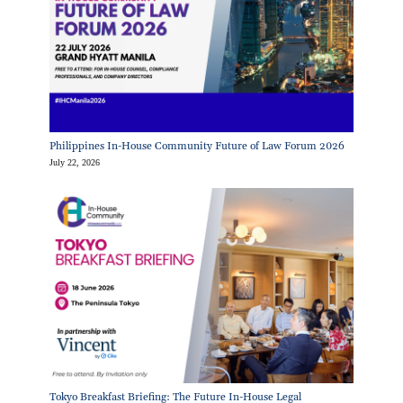
Philippines In-House Community Future of Law Forum 2026
July 22, 2026
Tokyo Breakfast Briefing: The Future In-House Legal