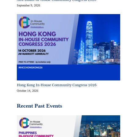
September 9, 2026
Hong Kong In-House Community Congress 2026
October 14, 2026
Recent Past Events