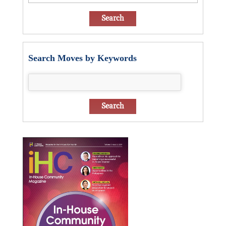
Search Moves by Keywords