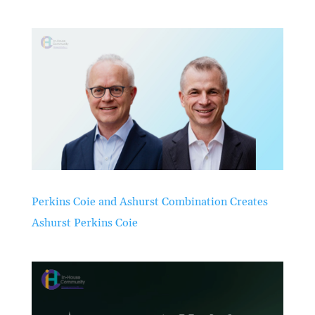
Perkins Coie and Ashurst Combination Creates
Ashurst Perkins Coie