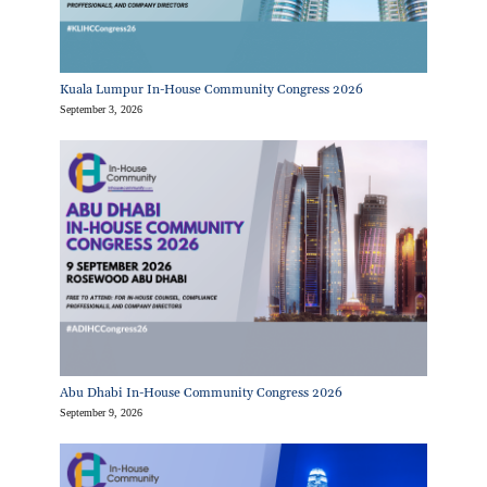
Kuala Lumpur In-House Community Congress 2026
September 3, 2026
Abu Dhabi In-House Community Congress 2026
September 9, 2026