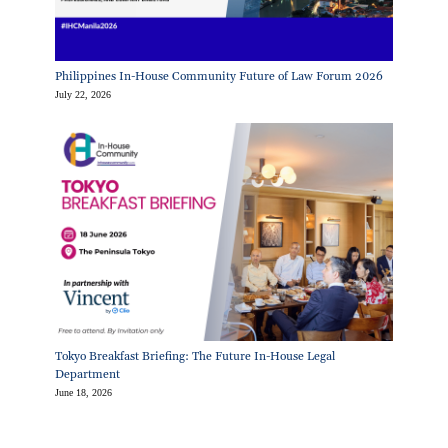
Philippines In-House Community Future of Law Forum 2026
July 22, 2026
Tokyo Breakfast Briefing: The Future In-House Legal
Department
June 18, 2026