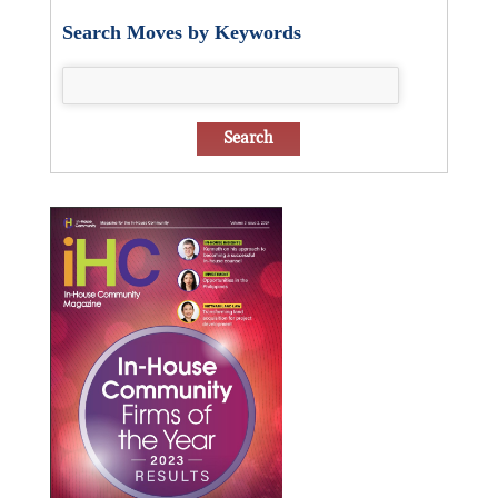
Search Moves by Keywords