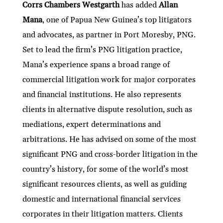
ke
itt
e
ai
at
C
nt
ar
Corrs Chambers Westgarth
has added
Allan
Mana
, one of Papua New Guinea’s top litigators
dI
er
b
l
s
h
e
and advocates, as partner in Port Moresby, PNG.
n
o
A
at
Set to lead the firm’s PNG litigation practice,
o
p
Mana’s experience spans a broad range of
k
p
commercial litigation work for major corporates
and financial institutions. He also represents
clients in alternative dispute resolution, such as
mediations, expert determinations and
arbitrations. He has advised on some of the most
significant PNG and cross-border litigation in the
country’s history, for some of the world’s most
significant resources clients, as well as guiding
domestic and international financial services
corporates in their litigation matters. Clients