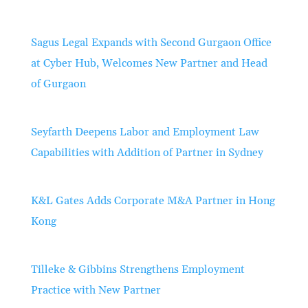
Sagus Legal Expands with Second Gurgaon Office
at Cyber Hub, Welcomes New Partner and Head
of Gurgaon
Seyfarth Deepens Labor and Employment Law
Capabilities with Addition of Partner in Sydney
K&L Gates Adds Corporate M&A Partner in Hong
Kong
Tilleke & Gibbins Strengthens Employment
Practice with New Partner