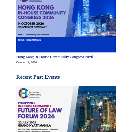
Hong Kong In-House Community Congress 2026
October 14, 2026
Recent Past Events