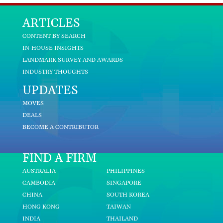
ARTICLES
CONTENT BY SEARCH
IN-HOUSE INSIGHTS
LANDMARK SURVEY AND AWARDS
INDUSTRY THOUGHTS
UPDATES
MOVES
DEALS
BECOME A CONTRIBUTOR
FIND A FIRM
AUSTRALIA
PHILIPPINES
CAMBODIA
SINGAPORE
CHINA
SOUTH KOREA
HONG KONG
TAIWAN
INDIA
THAILAND