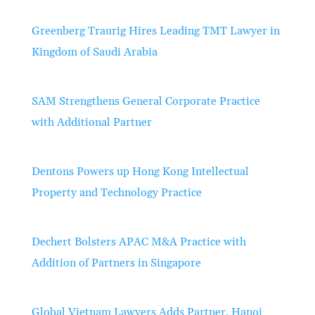
Greenberg Traurig Hires Leading TMT Lawyer in
Kingdom of Saudi Arabia
SAM Strengthens General Corporate Practice
with Additional Partner
Dentons Powers up Hong Kong Intellectual
Property and Technology Practice
Dechert Bolsters APAC M&A Practice with
Addition of Partners in Singapore
Global Vietnam Lawyers Adds Partner, Hanoi