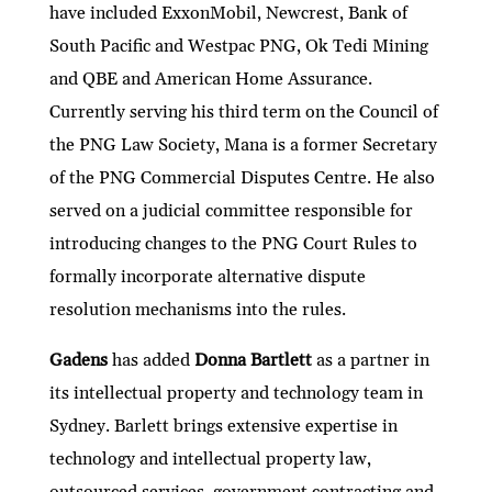
have included ExxonMobil, Newcrest, Bank of
South Pacific and Westpac PNG, Ok Tedi Mining
and QBE and American Home Assurance.
Currently serving his third term on the Council of
the PNG Law Society, Mana is a former Secretary
of the PNG Commercial Disputes Centre. He also
served on a judicial committee responsible for
introducing changes to the PNG Court Rules to
formally incorporate alternative dispute
resolution mechanisms into the rules.
Gadens
has added
Donna Bartlett
as a partner in
its intellectual property and technology team in
Sydney. Barlett brings extensive expertise in
technology and intellectual property law,
outsourced services, government contracting and