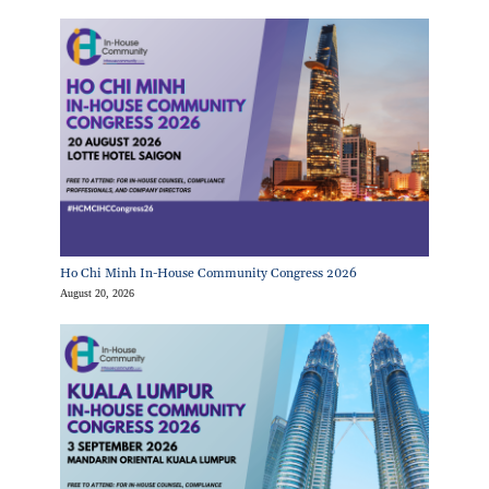
Ho Chi Minh In-House Community Congress 2026
August 20, 2026