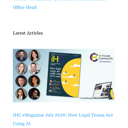
Office Head
Latest Articles
IHC eMagazine July 2026: How Legal Teams Are
Using AI