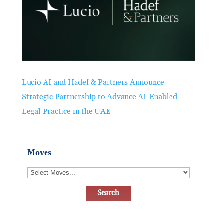
Lucio AI and Hadef & Partners Announce
Strategic Partnership to Advance AI-Enabled
Legal Practice in the UAE
Moves