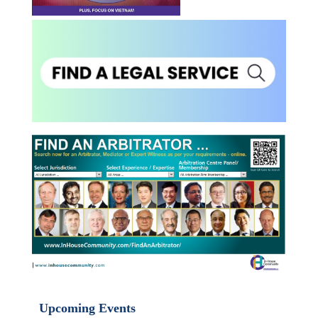
Upcoming Events