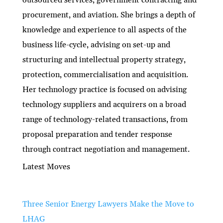
procurement, and aviation. She brings a depth of
knowledge and experience to all aspects of the
business life-cycle, advising on set-up and
structuring and intellectual property strategy,
protection, commercialisation and acquisition.
Her technology practice is focused on advising
technology suppliers and acquirers on a broad
range of technology-related transactions, from
proposal preparation and tender response
through contract negotiation and management.
Latest Moves
Three Senior Energy Lawyers Make the Move to
LHAG