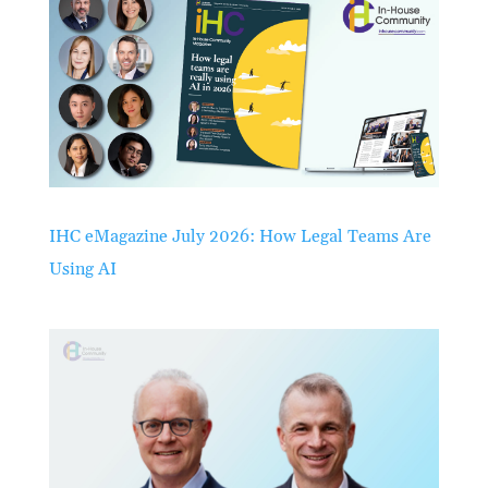
IHC eMagazine July 2026: How Legal Teams Are
Using AI