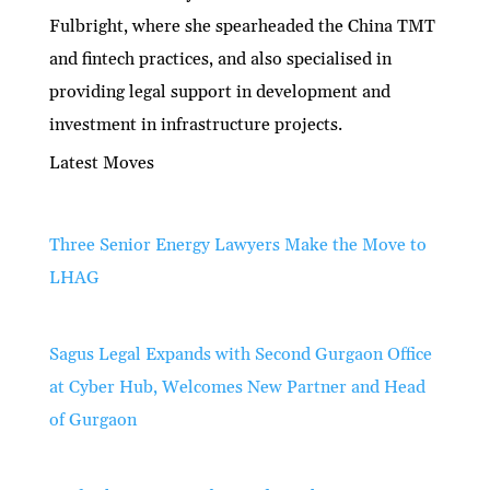
Fulbright, where she spearheaded the China TMT
and fintech practices, and also specialised in
providing legal support in development and
investment in infrastructure projects.
Latest Moves
Three Senior Energy Lawyers Make the Move to
LHAG
Sagus Legal Expands with Second Gurgaon Office
at Cyber Hub, Welcomes New Partner and Head
of Gurgaon