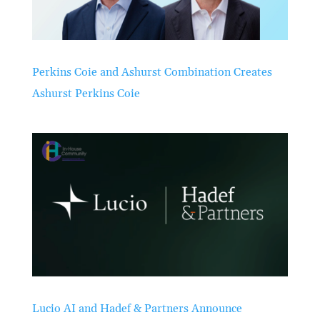
Perkins Coie and Ashurst Combination Creates
Ashurst Perkins Coie
Lucio AI and Hadef & Partners Announce