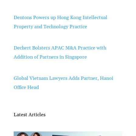
Dentons Powers up Hong Kong Intellectual
Property and Technology Practice
Dechert Bolsters APAC M&A Practice with
Addition of Partners in Singapore
Global Vietnam Lawyers Adds Partner, Hanoi
Office Head
Latest Articles