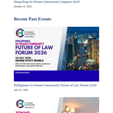
Hong Kong In-House Community Congress 2026
October 14, 2026
Recent Past Events
Philippines In-House Community Future of Law Forum 2026
July 22, 2026