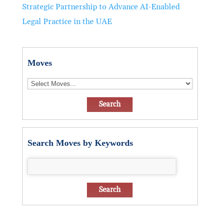
Strategic Partnership to Advance AI-Enabled
Legal Practice in the UAE
Moves
Search Moves by Keywords