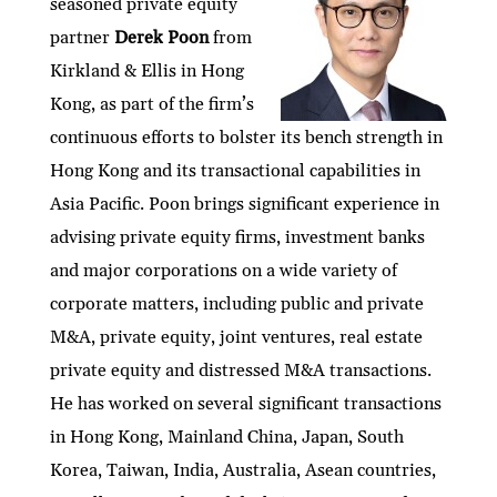
seasoned private equity
dI
er
b
l
s
h
e
partner
Derek Poon
from
n
o
A
at
Kirkland & Ellis in Hong
o
p
Kong, as part of the firm’s
k
p
continuous efforts to bolster its bench strength in
Hong Kong and its transactional capabilities in
Asia Pacific. Poon brings significant experience in
advising private equity firms, investment banks
and major corporations on a wide variety of
corporate matters, including public and private
M&A, private equity, joint ventures, real estate
private equity and distressed M&A transactions.
He has worked on several significant transactions
in Hong Kong, Mainland China, Japan, South
Korea, Taiwan, India, Australia, Asean countries,