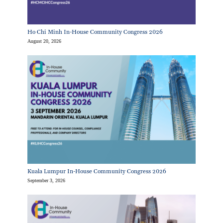
Ho Chi Minh In-House Community Congress 2026
August 20, 2026
Kuala Lumpur In-House Community Congress 2026
September 3, 2026