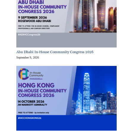
Abu Dhabi In-House Community Congress 2026
September 9, 2026