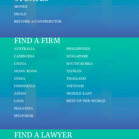
MOVES
DEALS
BECOME A CONTRIBUTOR
FIND A FIRM
AUSTRALIA
PHILIPPINES
CAMBODIA
SINGAPORE
CHINA
SOUTH KOREA
HONG KONG
TAIWAN
INDIA
THAILAND
INDONESIA
VIETNAM
JAPAN
MIDDLE EAST
LAOS
REST OF THE WORLD
MALAYSIA
MYANMAR
FIND A LAWYER