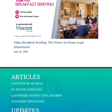
Tokyo Breakfast Briefing: The Future In-House Legal
Department
June 18, 2026
ARTICLES
CONTENT BY SEARCH
IN-HOUSE INSIGHTS
LANDMARK SURVEY AND AWARDS
INDUSTRY THOUGHTS
UPDATES