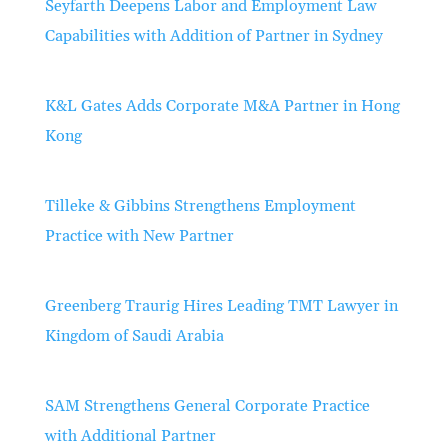
Seyfarth Deepens Labor and Employment Law
Capabilities with Addition of Partner in Sydney
K&L Gates Adds Corporate M&A Partner in Hong
Kong
Tilleke & Gibbins Strengthens Employment
Practice with New Partner
Greenberg Traurig Hires Leading TMT Lawyer in
Kingdom of Saudi Arabia
SAM Strengthens General Corporate Practice
with Additional Partner