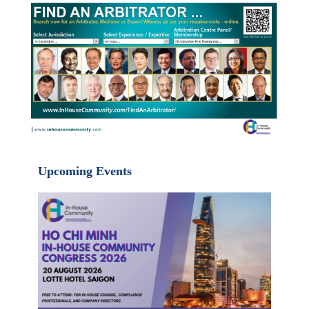
Upcoming Events