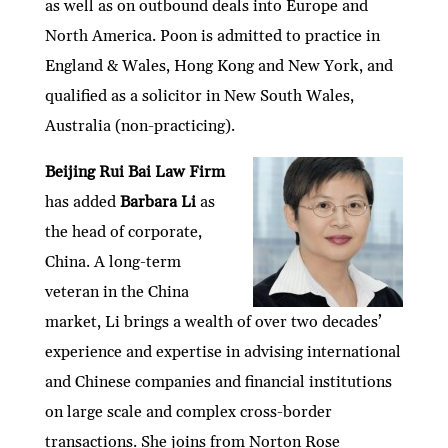
as well as on outbound deals into Europe and
North America. Poon is admitted to practice in
England & Wales, Hong Kong and New York, and
qualified as a solicitor in New South Wales,
Australia (non-practicing).
Beijing Rui Bai Law Firm
has added
Barbara Li
as
the head of corporate,
China. A long-term
veteran in the China
market, Li brings a wealth of over two decades’
experience and expertise in advising international
and Chinese companies and financial institutions
on large scale and complex cross-border
transactions. She joins from Norton Rose