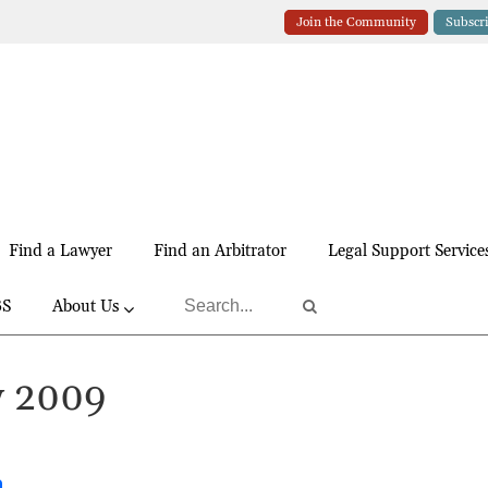
Join the Community
Subscr
Find a Lawyer
Find an Arbitrator
Legal Support Service
BS
About Us
y 2009