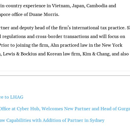
 in-country experience in Vietnam, Japan, Cambodia and
apore office of Duane Morris.
tner and deputy head of the firm’s international tax practice. 
al regulations and cross-border transactions and will focus on
Prior to joining the firm, Ahn practiced law in the New York
n, Lewis & Bockius and Korean law firm, Kim & Chang, and also
ove to LHAG
Office at Cyber Hub, Welcomes New Partner and Head of Gurg
 Capabilities with Addition of Partner in Sydney