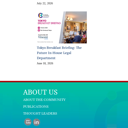
July 22, 2026
Tokyo Breakfast Briefing: The
Future In-House Legal
Department
June 18, 2026
ABOUT US
ABOUT THE COMMUNITY
PUBLICATIONS
THOUGHT LEADERS