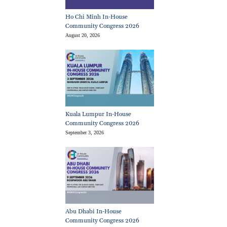
Ho Chi Minh In-House
Community Congress 2026
August 20, 2026
Kuala Lumpur In-House
Community Congress 2026
September 3, 2026
Abu Dhabi In-House
Community Congress 2026