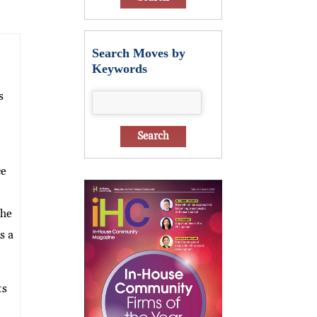
Search Moves by
Keywords
s
ce
she
s a
ts