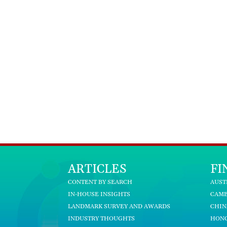
ARTICLES
FI
CONTENT BY SEARCH
AUST
IN-HOUSE INSIGHTS
CAM
LANDMARK SURVEY AND AWARDS
CHIN
INDUSTRY THOUGHTS
HON