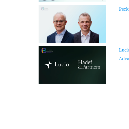
Perk
Luci
Adva