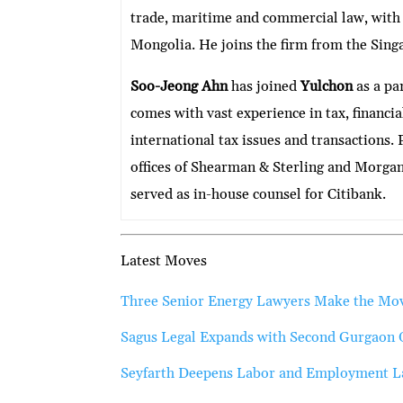
trade, maritime and commercial law, with
Mongolia. He joins the firm from the Sing
Soo-Jeong Ahn
has joined
Yulchon
as a par
comes with vast experience in tax, financi
international tax issues and transactions. 
offices of Shearman & Sterling and Morga
served as in-house counsel for Citibank.
Latest Moves
Three Senior Energy Lawyers Make the M
Sagus Legal Expands with Second Gurgaon 
Seyfarth Deepens Labor and Employment Law