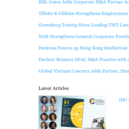
K&L Gates Adds Corporate M&A Partner i
Tilleke & Gibbins Strengthens Employment 
Greenberg Traurig Hires Leading TMT Lawy
SAM Strengthens General Corporate Practic
Dentons Powers up Hong Kong Intellectual 
Dechert Bolsters APAC M&A Practice with A
Global Vietnam Lawyers Adds Partner, Han
Latest Articles
IHC 