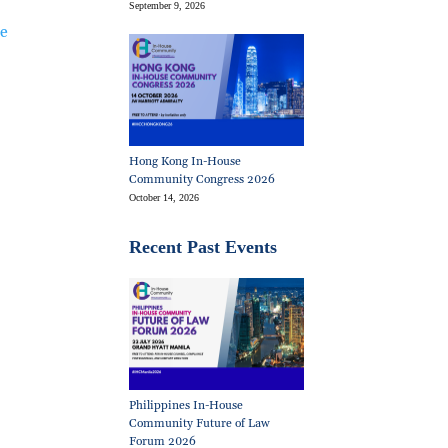
September 9, 2026
ie
Hong Kong In-House
Community Congress 2026
October 14, 2026
Recent Past Events
Philippines In-House
Community Future of Law
Forum 2026