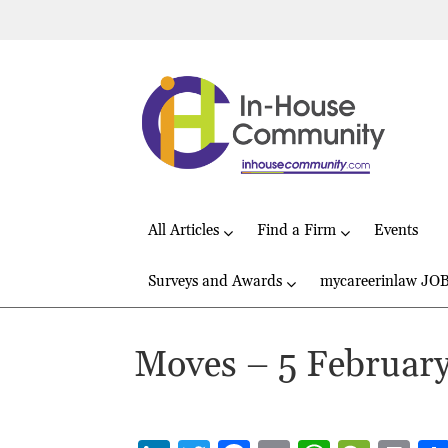
All Articles
Find a Firm
Events
Surveys and Awards
mycareerinlaw JO
Moves – 5 Februar