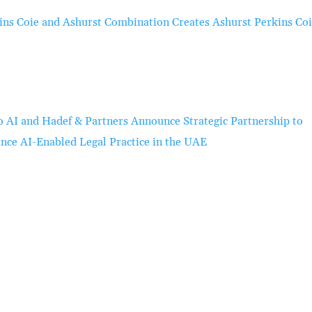
ins Coie and Ashurst Combination Creates Ashurst Perkins Co
o AI and Hadef & Partners Announce Strategic Partnership to
nce AI-Enabled Legal Practice in the UAE