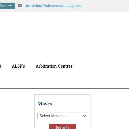
thebriefing@inhousecommunity.com
ibe Now
s
ALSP’s
Arbitration Centres
Moves