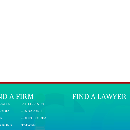
ND A FIRM
FIND A LAWYER
RALIA
PHILIPPINES
BODIA
SINGAPORE
A
SOUTH KOREA
G KONG
TAIWAN