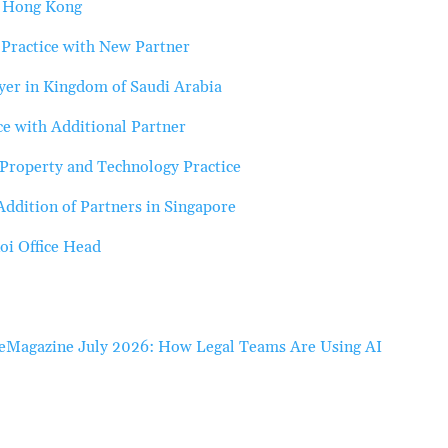
n Hong Kong
Practice with New Partner
er in Kingdom of Saudi Arabia
e with Additional Partner
Property and Technology Practice
ddition of Partners in Singapore
oi Office Head
eMagazine July 2026: How Legal Teams Are Using AI