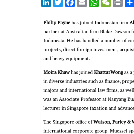
Li
T
F
E
W
W
P
n
w
ac
m
h
e
ri
ke
itt
e
ai
at
C
nt
Philip Payne
has joined Indonesian firm
Al
dI
er
b
l
s
h
partner at Australian firm Blake Dawson for
n
o
A
at
Indonesia. He has handled a number of comp
o
p
projects, direct foreign investment, acquisi
k
p
and heavy equipment.
Moira Khaw
has joined
KhattarWong
as a
in diverse industries such as finance, pro
majors and international law firms, as wel
was an Associate Professor at Nanyang Bu
lecturer in Singapore taxation and advance
The Singapore office of
Watson, Farley & 
international corporate group. Muessel spe