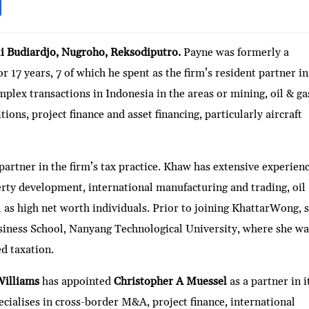
S
h
ar
i Budiardjo, Nugroho, Reksodiputro.
Payne was formerly a
e
 17 years, 7 of which he spent as the firm’s resident partner in
lex transactions in Indonesia in the areas or mining, oil & ga
tions, project finance and asset financing, particularly aircraft
 partner in the firm’s tax practice. Khaw has extensive experien
perty development, international manufacturing and trading, oil
l as high net worth individuals. Prior to joining KhattarWong, 
siness School, Nanyang Technological University, where she wa
d taxation.
Williams
has appointed
Christopher A Muessel
as a partner in i
cialises in cross-border M&A, project finance, international