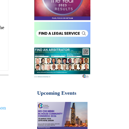
She
Upcoming Events
aon