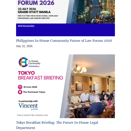
Philippines In-House Community Future of Law Forum 2026
July 22, 2026
Tokyo Breakfast Briefing: The Future In-House Legal
Department