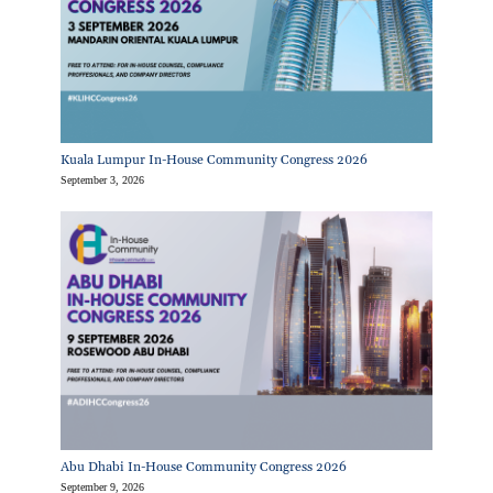
Kuala Lumpur In-House Community Congress 2026
September 3, 2026
Abu Dhabi In-House Community Congress 2026
September 9, 2026