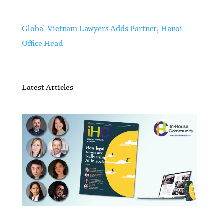
Global Vietnam Lawyers Adds Partner, Hanoi
Office Head
Latest Articles