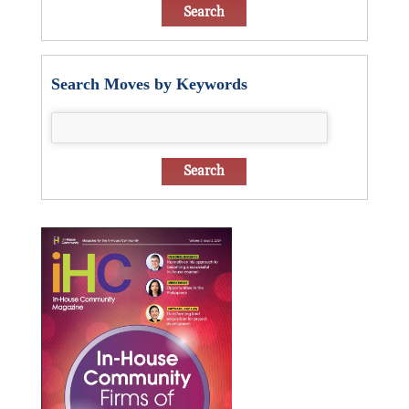
Search Moves by Keywords