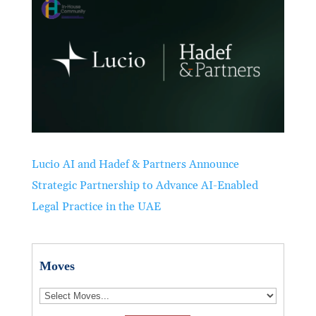
Lucio AI and Hadef & Partners Announce
Strategic Partnership to Advance AI-Enabled
Legal Practice in the UAE
Moves