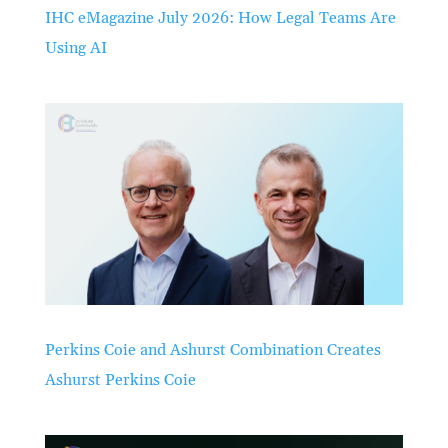
IHC eMagazine July 2026: How Legal Teams Are
Using AI
Perkins Coie and Ashurst Combination Creates
Ashurst Perkins Coie