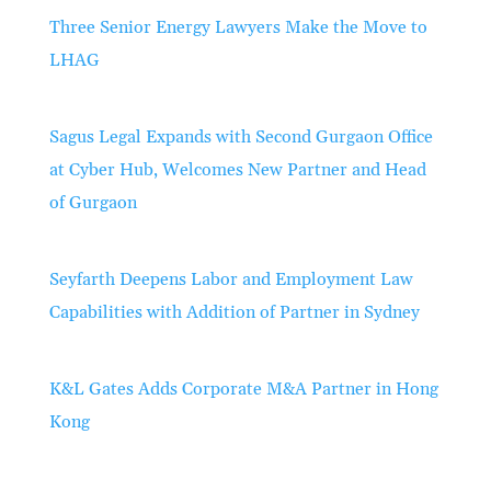
Three Senior Energy Lawyers Make the Move to
LHAG
Sagus Legal Expands with Second Gurgaon Office
at Cyber Hub, Welcomes New Partner and Head
of Gurgaon
Seyfarth Deepens Labor and Employment Law
Capabilities with Addition of Partner in Sydney
K&L Gates Adds Corporate M&A Partner in Hong
Kong