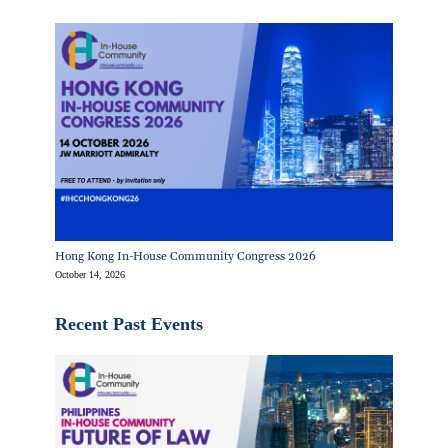
Hong Kong In-House Community Congress 2026
October 14, 2026
Recent Past Events