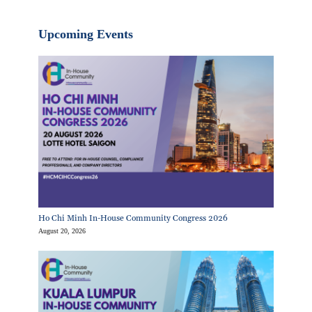
Upcoming Events
Ho Chi Minh In-House Community Congress 2026
August 20, 2026