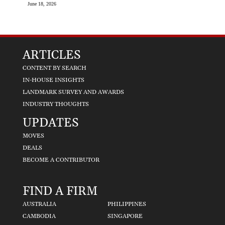
June 18, 2026
ARTICLES
CONTENT BY SEARCH
IN-HOUSE INSIGHTS
LANDMARK SURVEY AND AWARDS
INDUSTRY THOUGHTS
UPDATES
MOVES
DEALS
BECOME A CONTRIBUTOR
FIND A FIRM
AUSTRALIA
PHILIPPINES
CAMBODIA
SINGAPORE