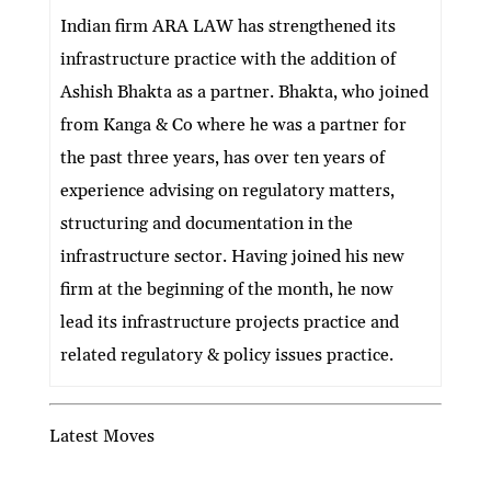
ke
itt
e
ai
at
C
nt
ar
Indian firm ARA LAW has strengthened its
dI
er
b
l
s
h
e
infrastructure practice with the addition of
n
o
A
at
Ashish Bhakta as a partner. Bhakta, who joined
o
p
from Kanga & Co where he was a partner for
k
p
the past three years, has over ten years of
experience advising on regulatory matters,
structuring and documentation in the
infrastructure sector. Having joined his new
firm at the beginning of the month, he now
lead its infrastructure projects practice and
related regulatory & policy issues practice.
Latest Moves