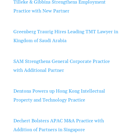
Tilleke & Gibbins Strengthens Employment
Practice with New Partner
Greenberg Traurig Hires Leading TMT Lawyer in
Kingdom of Saudi Arabia
SAM Strengthens General Corporate Practice
with Additional Partner
Dentons Powers up Hong Kong Intellectual
Property and Technology Practice
Dechert Bolsters APAC M&A Practice with
Addition of Partners in Singapore