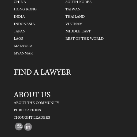
CHINA
SOUTH KOREA
HONG KONG
TAIWAN
INDIA
THAILAND
INDONESIA
VIETNAM
JAPAN
MIDDLE EAST
LAOS
REST OF THE WORLD
MALAYSIA
MYANMAR
FIND A LAWYER
ABOUT US
ABOUT THE COMMUNITY
PUBLICATIONS
THOUGHT LEADERS