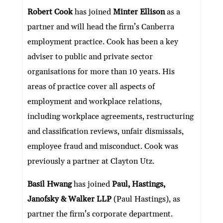
ke
itt
e
ai
at
C
nt
ar
Robert Cook
has joined
Minter Ellison
as a
dI
er
b
l
s
h
e
partner and will head the firm’s Canberra
n
o
A
at
employment practice. Cook has been a key
o
p
adviser to public and private sector
k
p
organisations for more than 10 years. His
areas of practice cover all aspects of
employment and workplace relations,
including workplace agreements, restructuring
and classification reviews, unfair dismissals,
employee fraud and misconduct. Cook was
previously a partner at Clayton Utz.
Basil Hwang
has joined
Paul, Hastings,
Janofsky & Walker LLP
(Paul Hastings), as
partner the firm’s corporate department.