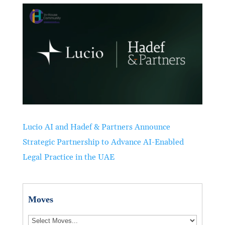
Lucio AI and Hadef & Partners Announce
Strategic Partnership to Advance AI-Enabled
Legal Practice in the UAE
Moves