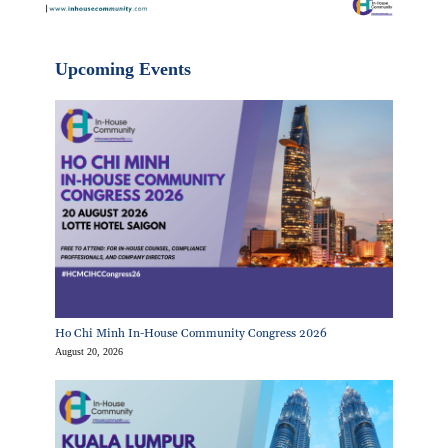
Upcoming Events
Ho Chi Minh In-House Community Congress 2026
August 20, 2026