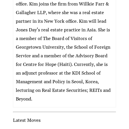
office. Kim joins the firm from Willkie Farr &
Gallagher LLP, where she was a real estate
partner in its New York office. Kim will lead
Jones Day’s real estate practice in Asia. She is
a member of The Board of Visitors of
Georgetown University, the School of Foreign
Service and a member of the Advisory Board
for Centre for Hope (Haiti). Currently, she is
an adjunct professor at the KDI School of
Management and Policy in Seoul, Korea,
lecturing on Real Estate Securities; REITs and
Beyond.
Latest Moves