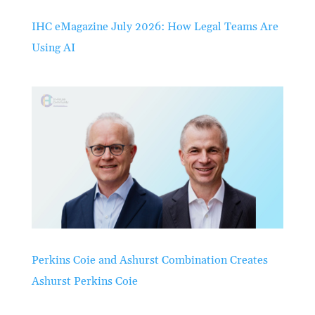
IHC eMagazine July 2026: How Legal Teams Are
Using AI
Perkins Coie and Ashurst Combination Creates
Ashurst Perkins Coie