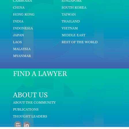
CAMBODIA
SINGAPORE
CHINA
SOUTH KOREA
HONG KONG
TAIWAN
INDIA
THAILAND
INDONESIA
VIETNAM
JAPAN
MIDDLE EAST
LAOS
REST OF THE WORLD
MALAYSIA
MYANMAR
FIND A LAWYER
ABOUT US
ABOUT THE COMMUNITY
PUBLICATIONS
THOUGHT LEADERS