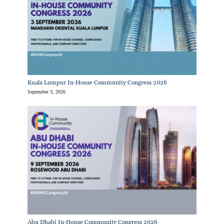
Kuala Lumpur In-House Community Congress 2026
September 3, 2026
Abu Dhabi In-House Community Congress 2026