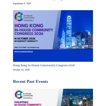
September 9, 2026
Hong Kong In-House Community Congress 2026
October 14, 2026
Recent Past Events