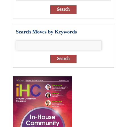
Search Moves by Keywords