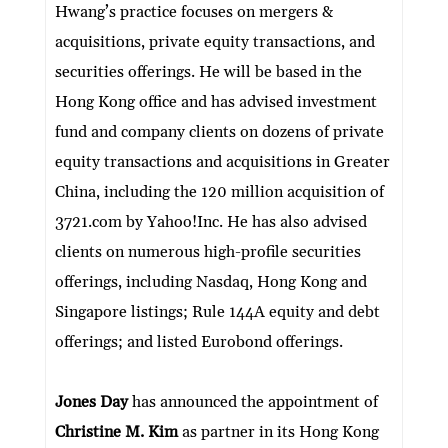
Hwang’s practice focuses on mergers &
acquisitions, private equity transactions, and
securities offerings. He will be based in the
Hong Kong office and has advised investment
fund and company clients on dozens of private
equity transactions and acquisitions in Greater
China, including the 120 million acquisition of
3721.com by Yahoo!Inc. He has also advised
clients on numerous high-profile securities
offerings, including Nasdaq, Hong Kong and
Singapore listings; Rule 144A equity and debt
offerings; and listed Eurobond offerings.
Jones Day
has announced the appointment of
Christine M. Kim
as partner in its Hong Kong