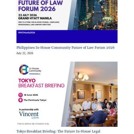
Philippines In-House Community Future of Law Forum 2026
July 22, 2026
Tokyo Breakfast Briefing: The Future In-House Legal