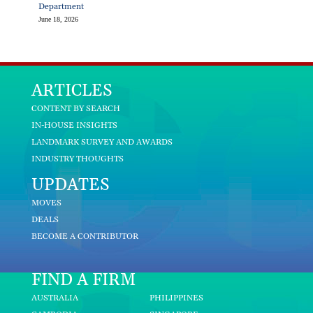
Department
June 18, 2026
ARTICLES
CONTENT BY SEARCH
IN-HOUSE INSIGHTS
LANDMARK SURVEY AND AWARDS
INDUSTRY THOUGHTS
UPDATES
MOVES
DEALS
BECOME A CONTRIBUTOR
FIND A FIRM
AUSTRALIA
PHILIPPINES