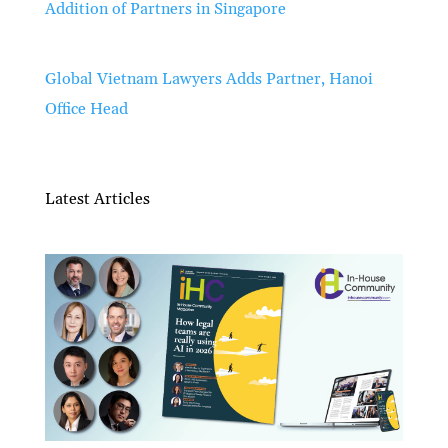
Addition of Partners in Singapore
Global Vietnam Lawyers Adds Partner, Hanoi
Office Head
Latest Articles