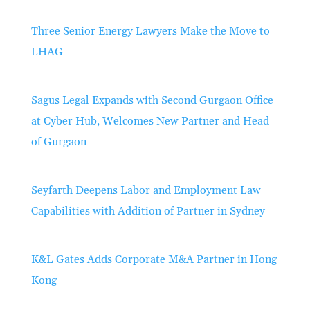
Three Senior Energy Lawyers Make the Move to
LHAG
Sagus Legal Expands with Second Gurgaon Office
at Cyber Hub, Welcomes New Partner and Head
of Gurgaon
Seyfarth Deepens Labor and Employment Law
Capabilities with Addition of Partner in Sydney
K&L Gates Adds Corporate M&A Partner in Hong
Kong