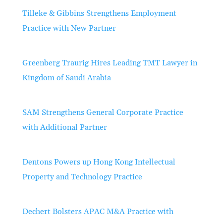
Tilleke & Gibbins Strengthens Employment
Practice with New Partner
Greenberg Traurig Hires Leading TMT Lawyer in
Kingdom of Saudi Arabia
SAM Strengthens General Corporate Practice
with Additional Partner
Dentons Powers up Hong Kong Intellectual
Property and Technology Practice
Dechert Bolsters APAC M&A Practice with