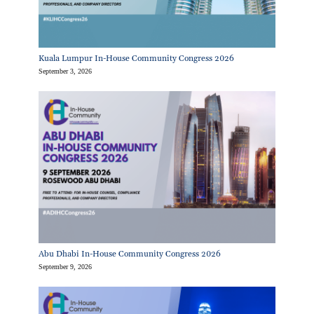
Kuala Lumpur In-House Community Congress 2026
September 3, 2026
Abu Dhabi In-House Community Congress 2026
September 9, 2026