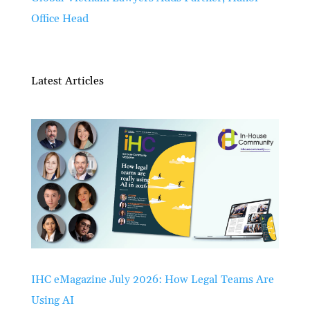
Office Head
Latest Articles
IHC eMagazine July 2026: How Legal Teams Are
Using AI