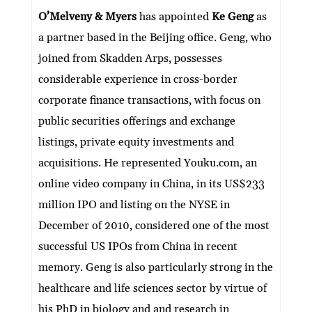
ke
itt
e
ai
at
C
nt
ar
O’Melveny & Myers
has appointed
Ke Geng
as
dI
er
b
l
s
h
e
a partner based in the Beijing office. Geng, who
n
o
A
at
joined from Skadden Arps, possesses
o
p
considerable experience in cross-border
k
p
corporate finance transactions, with focus on
public securities offerings and exchange
listings, private equity investments and
acquisitions. He represented Youku.com, an
online video company in China, in its US$233
million IPO and listing on the NYSE in
December of 2010, considered one of the most
successful US IPOs from China in recent
memory. Geng is also particularly strong in the
healthcare and life sciences sector by virtue of
his PhD in biology and and research in