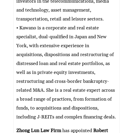
investors in the telecommunications, media
and technology, asset management,
transportation, retail and leisure sectors.
• Kawano is a corporate and real estate
specialist, dual-qualified in Japan and New
York, with extensive experience in
acquisitions, dispositions and restructuring of
distressed loan and real estate portfolios, as
well as in private equity investments,
restructuring and cross-border bankruptcy-
related M&A. She is a real estate expert across
a broad range of practices, from formation of
funds, to acquisitions and dispositions,
including J-REITs and complex financing deals.
Zhong Lun Law Firm
has appointed
Robert