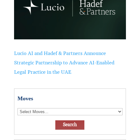
Lucio AI and Hadef & Partners Announce
Strategic Partnership to Advance AI-Enabled
Legal Practice in the UAE
Moves