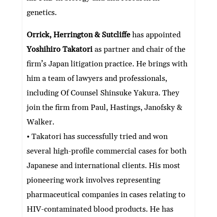
genetics.
Orrick, Herrington & Sutcliffe
has appointed
Yoshihiro Takatori
as partner and chair of the
firm’s Japan litigation practice. He brings with
him a team of lawyers and professionals,
including Of Counsel Shinsuke Yakura. They
join the firm from Paul, Hastings, Janofsky &
Walker.
• Takatori has successfully tried and won
several high-profile commercial cases for both
Japanese and international clients. His most
pioneering work involves representing
pharmaceutical companies in cases relating to
HIV-contaminated blood products. He has