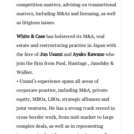
competition matters, advising on transactional
matters, including M&As and licensing, as well
as litigious issues.
White & Case
has bolstered its M&A, real
estate and restructuring practice in Japan with
the hire of
Jun Usami
and
Ayako Kawano
who
join the firm from Paul, Hastings , Janofsky &
Walker.
• Usami’s experience spans all areas of
corporate practice, including M&A, private
equity, MBOs, LBOs, strategic alliances and
joint ventures. He has a strong track record in
cross-border work, from mid-market to large
complex deals, as well as in representing