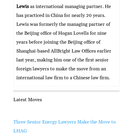
Lewis
as international managing partner. He
has practiced in China for nearly 20 years.
Lewis was formerly the managing partner of
the Beijing office of Hogan Lovells for nine
years before joining the Beijing office of
Shanghai-based AllBright Law Offices earlier
last year, making him one of the first senior
foreign lawyers to make the move from an
international law firm to a Chinese law firm.
Latest Moves
Three Senior Energy Lawyers Make the Move to
LHAG