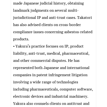
made Japanese judicial history, obtaining
landmark judgments on several multi-
jurisdictional IP and anti-trust cases. Takatori
has also advised clients on cross-border
compliance issues concerning asbestos-related
products.
• Yakura’s practice focuses on IP, product
liability, anti-trust, medical, pharmaceutical,
and other commercial disputes. He has
represented both Japanese and international
companies in patent infringement litigation
involving a wide range of technologies
including pharmaceuticals, computer software,
electronic devices and industrial machinery.
Yakura also counsels clients on antitrust and