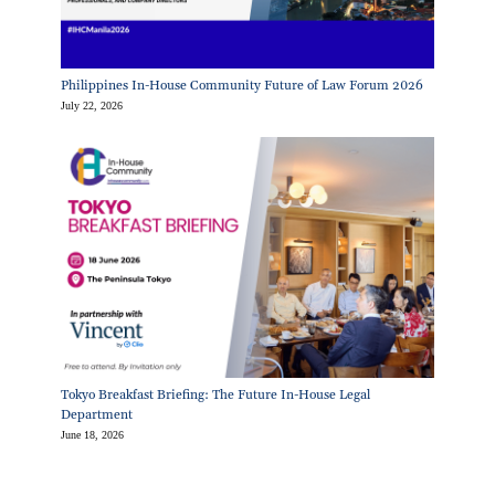
Philippines In-House Community Future of Law Forum 2026
July 22, 2026
Tokyo Breakfast Briefing: The Future In-House Legal
Department
June 18, 2026