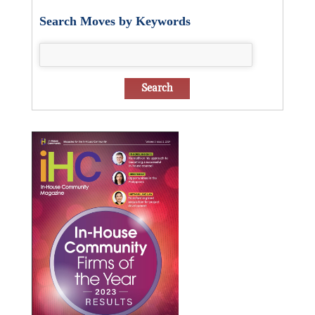
Search Moves by Keywords