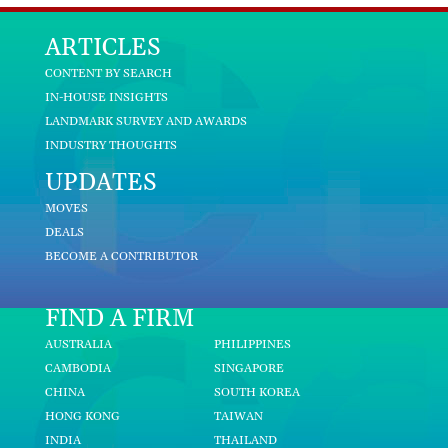
ARTICLES
CONTENT BY SEARCH
IN-HOUSE INSIGHTS
LANDMARK SURVEY AND AWARDS
INDUSTRY THOUGHTS
UPDATES
MOVES
DEALS
BECOME A CONTRIBUTOR
FIND A FIRM
AUSTRALIA
PHILIPPINES
CAMBODIA
SINGAPORE
CHINA
SOUTH KOREA
HONG KONG
TAIWAN
INDIA
THAILAND