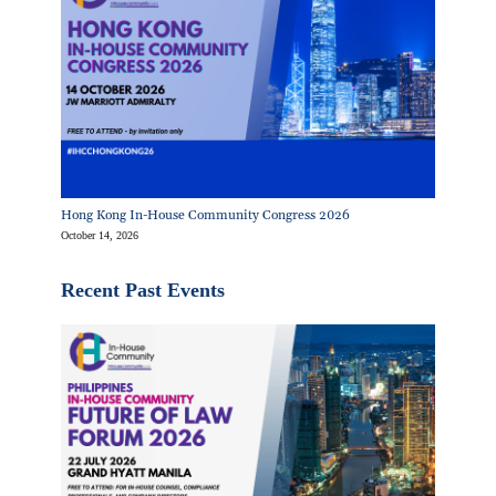
Hong Kong In-House Community Congress 2026
October 14, 2026
Recent Past Events