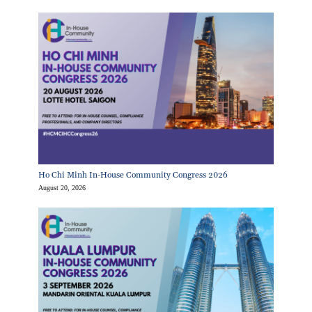
Ho Chi Minh In-House Community Congress 2026
August 20, 2026