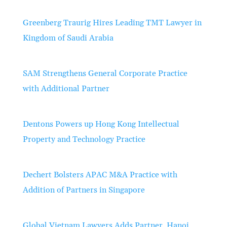
Greenberg Traurig Hires Leading TMT Lawyer in
Kingdom of Saudi Arabia
SAM Strengthens General Corporate Practice
with Additional Partner
Dentons Powers up Hong Kong Intellectual
Property and Technology Practice
Dechert Bolsters APAC M&A Practice with
Addition of Partners in Singapore
Global Vietnam Lawyers Adds Partner, Hanoi