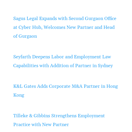
Sagus Legal Expands with Second Gurgaon Office
at Cyber Hub, Welcomes New Partner and Head
of Gurgaon
Seyfarth Deepens Labor and Employment Law
Capabilities with Addition of Partner in Sydney
K&L Gates Adds Corporate M&A Partner in Hong
Kong
Tilleke & Gibbins Strengthens Employment
Practice with New Partner