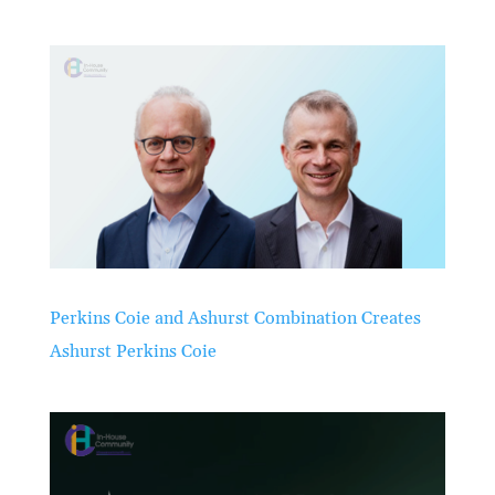
Perkins Coie and Ashurst Combination Creates
Ashurst Perkins Coie