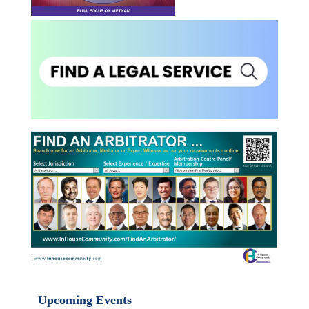
Upcoming Events