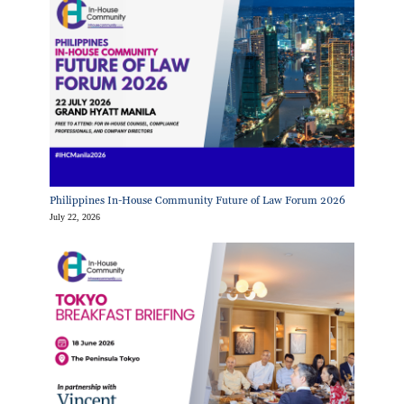
Philippines In-House Community Future of Law Forum 2026
July 22, 2026