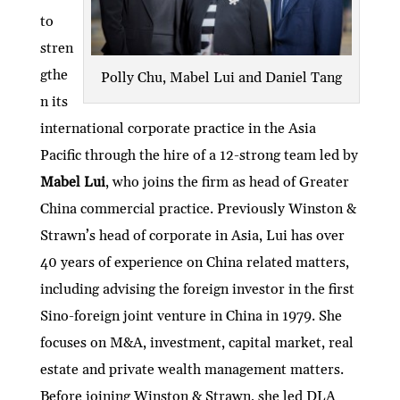
to
stren
gthe
Polly Chu, Mabel Lui and Daniel Tang
n its
international corporate practice in the Asia
Pacific through the hire of a 12-strong team led by
Mabel Lui
, who joins the firm as head of Greater
China commercial practice. Previously Winston &
Strawn’s head of corporate in Asia, Lui has over
40 years of experience on China related matters,
including advising the foreign investor in the first
Sino-foreign joint venture in China in 1979. She
focuses on M&A, investment, capital market, real
estate and private wealth management matters.
Before joining Winston & Strawn, she led DLA