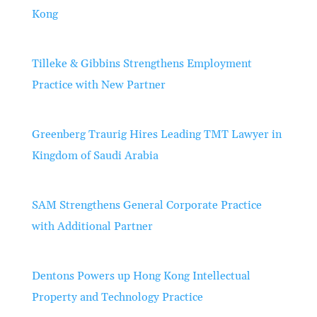
Kong
Tilleke & Gibbins Strengthens Employment
Practice with New Partner
Greenberg Traurig Hires Leading TMT Lawyer in
Kingdom of Saudi Arabia
SAM Strengthens General Corporate Practice
with Additional Partner
Dentons Powers up Hong Kong Intellectual
Property and Technology Practice