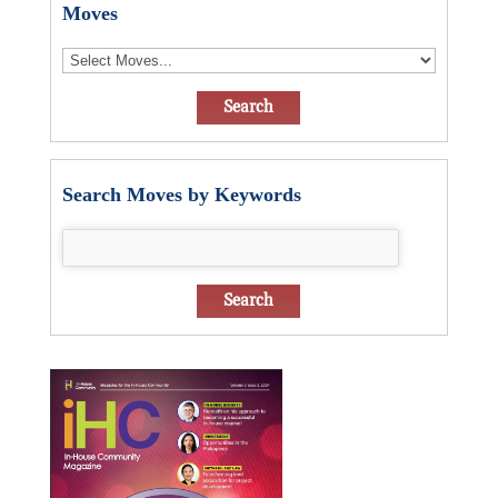
Moves
Search Moves by Keywords