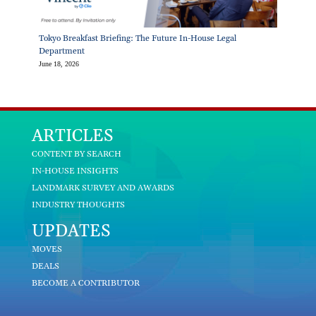
Tokyo Breakfast Briefing: The Future In-House Legal
Department
June 18, 2026
ARTICLES
CONTENT BY SEARCH
IN-HOUSE INSIGHTS
LANDMARK SURVEY AND AWARDS
INDUSTRY THOUGHTS
UPDATES
MOVES
DEALS
BECOME A CONTRIBUTOR