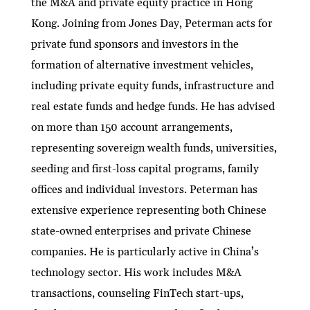
the M&A and private equity practice in Hong
dI
er
b
l
s
h
e
Kong. Joining from Jones Day, Peterman acts for
n
o
A
at
private fund sponsors and investors in the
o
p
formation of alternative investment vehicles,
k
p
including private equity funds, infrastructure and
real estate funds and hedge funds. He has advised
on more than 150 account arrangements,
representing sovereign wealth funds, universities,
seeding and first-loss capital programs, family
offices and individual investors. Peterman has
extensive experience representing both Chinese
state-owned enterprises and private Chinese
companies. He is particularly active in China’s
technology sector. His work includes M&A
transactions, counseling FinTech start-ups,