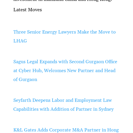
Latest Moves
Three Senior Energy Lawyers Make the Move to
LHAG
Sagus Legal Expands with Second Gurgaon Office
at Cyber Hub, Welcomes New Partner and Head
of Gurgaon
Seyfarth Deepens Labor and Employment Law
Capabilities with Addition of Partner in Sydney
K&L Gates Adds Corporate M&A Partner in Hong