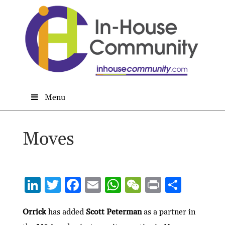
Menu
Moves
Li
T
F
E
W
W
P
S
n
w
ac
m
h
e
ri
h
ke
itt
e
ai
at
C
nt
ar
Orrick
has added
Scott Peterman
as a partner in