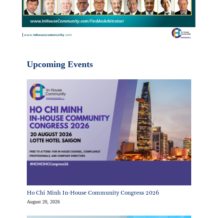
Upcoming Events
Ho Chi Minh In-House Community Congress 2026
August 20, 2026