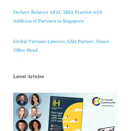
Dechert Bolsters APAC M&A Practice with
Addition of Partners in Singapore
Global Vietnam Lawyers Adds Partner, Hanoi
Office Head
Latest Articles