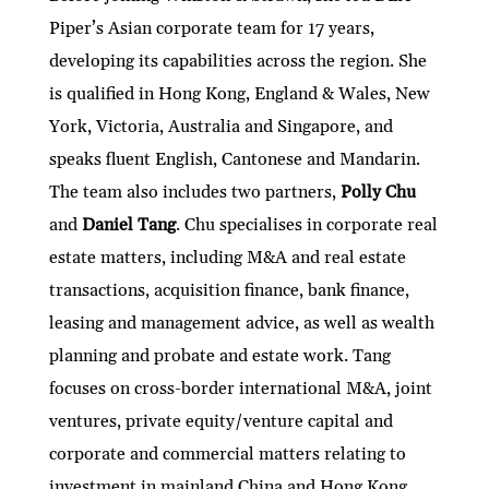
Piper’s Asian corporate team for 17 years,
developing its capabilities across the region. She
is qualified in Hong Kong, England & Wales, New
York, Victoria, Australia and Singapore, and
speaks fluent English, Cantonese and Mandarin.
The team also includes two partners,
Polly Chu
and
Daniel Tang
. Chu specialises in corporate real
estate matters, including M&A and real estate
transactions, acquisition finance, bank finance,
leasing and management advice, as well as wealth
planning and probate and estate work. Tang
focuses on cross-border international M&A, joint
ventures, private equity/venture capital and
corporate and commercial matters relating to
investment in mainland China and Hong Kong.