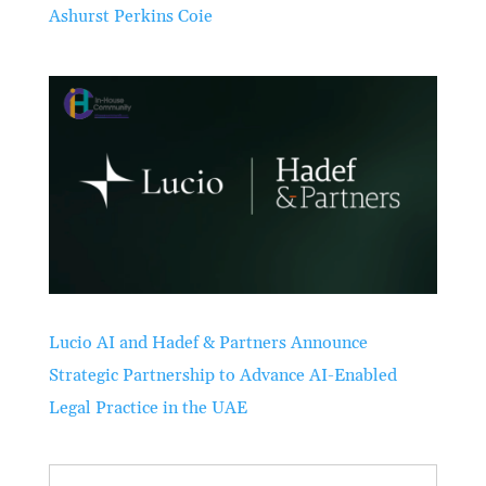
Ashurst Perkins Coie
Lucio AI and Hadef & Partners Announce
Strategic Partnership to Advance AI-Enabled
Legal Practice in the UAE