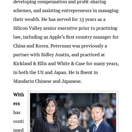
developing compensation and profit-sharing
schemes, and assisting entrepreneurs in managing
their wealth. He has served for 13 years as a
Silicon Valley senior executive prior to practicing
law, including as Apple’s first country manager for
China and Korea. Peterman was previously a
partner with Sidley Austin, and practiced at
Kirkland & Ellis and White & Case for many years,
in both the US and Japan. He is fluent in
Mandarin Chinese and Japanese.
With
ers
has
conti
nued