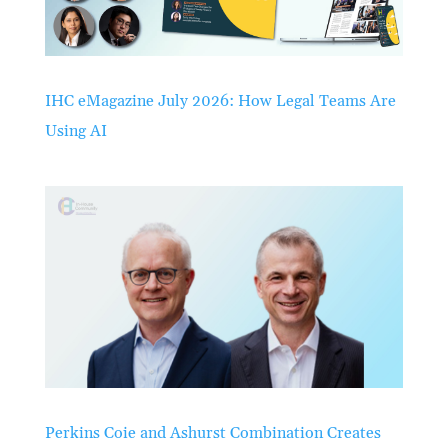
IHC eMagazine July 2026: How Legal Teams Are
Using AI
Perkins Coie and Ashurst Combination Creates