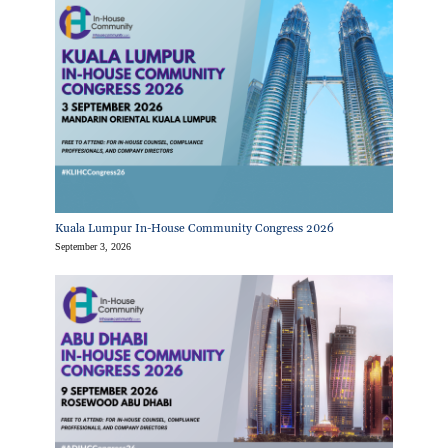
Kuala Lumpur In-House Community Congress 2026
September 3, 2026