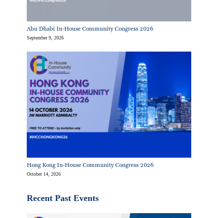
Abu Dhabi In-House Community Congress 2026
September 9, 2026
Hong Kong In-House Community Congress 2026
October 14, 2026
Recent Past Events