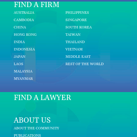
FIND A FIRM
AUSTRALIA
PHILIPPINES
CAMBODIA
SINGAPORE
CHINA
SOUTH KOREA
HONG KONG
TAIWAN
INDIA
THAILAND
INDONESIA
VIETNAM
JAPAN
MIDDLE EAST
LAOS
REST OF THE WORLD
MALAYSIA
MYANMAR
FIND A LAWYER
ABOUT US
ABOUT THE COMMUNITY
PUBLICATIONS