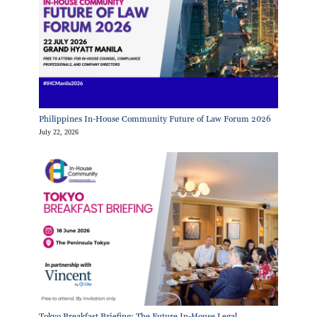
Philippines In-House Community Future of Law Forum 2026
July 22, 2026
Tokyo Breakfast Briefing: The Future In-House Legal