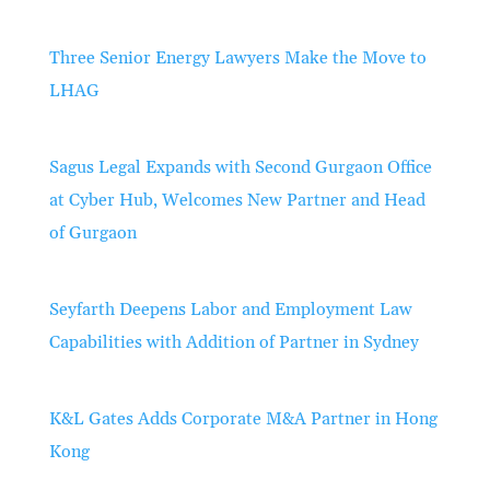
Three Senior Energy Lawyers Make the Move to
LHAG
Sagus Legal Expands with Second Gurgaon Office
at Cyber Hub, Welcomes New Partner and Head
of Gurgaon
Seyfarth Deepens Labor and Employment Law
Capabilities with Addition of Partner in Sydney
K&L Gates Adds Corporate M&A Partner in Hong
Kong