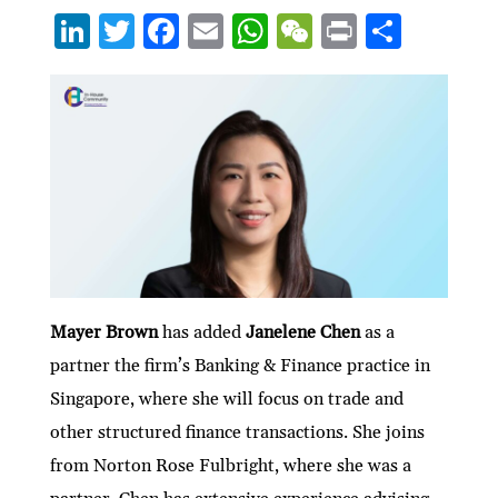
Li
T
F
E
W
W
P
S
n
w
ac
m
h
e
ri
h
ke
itt
e
ai
at
C
nt
ar
dI
er
b
l
s
h
e
n
o
A
at
o
p
k
p
Mayer Brown
has added
Janelene Chen
as a
partner the firm’s Banking & Finance practice in
Singapore, where she will focus on trade and
other structured finance transactions. She joins
from Norton Rose Fulbright, where she was a