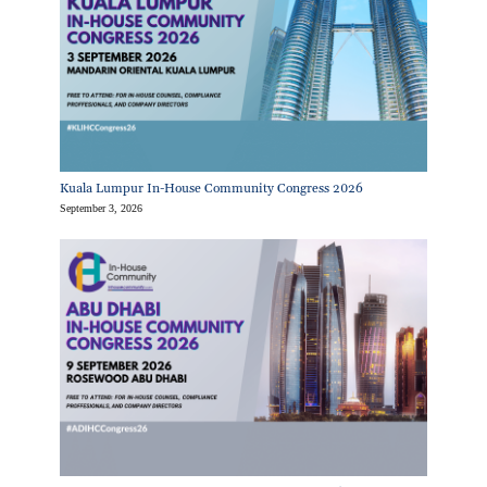
Kuala Lumpur In-House Community Congress 2026
September 3, 2026