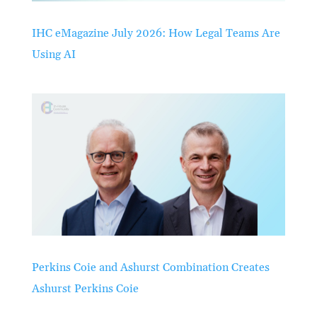
IHC eMagazine July 2026: How Legal Teams Are
Using AI
Perkins Coie and Ashurst Combination Creates
Ashurst Perkins Coie