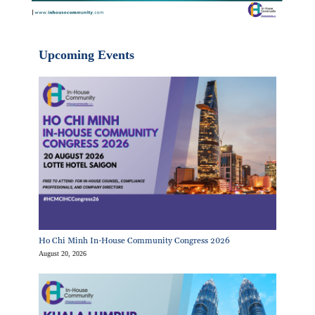
Upcoming Events
Ho Chi Minh In-House Community Congress 2026
August 20, 2026