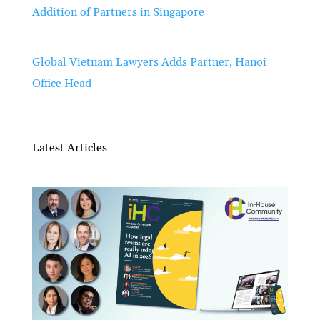
Addition of Partners in Singapore
Global Vietnam Lawyers Adds Partner, Hanoi
Office Head
Latest Articles