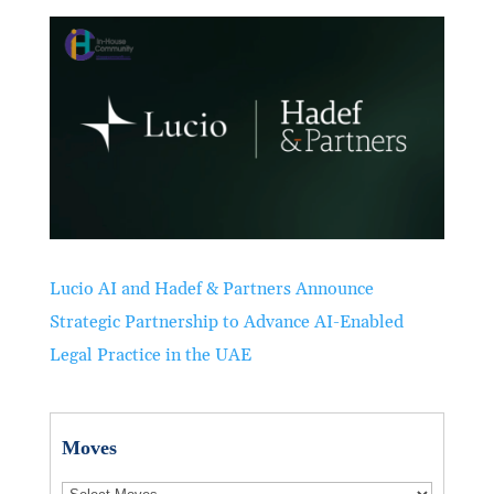
Lucio AI and Hadef & Partners Announce
Strategic Partnership to Advance AI-Enabled
Legal Practice in the UAE
Moves