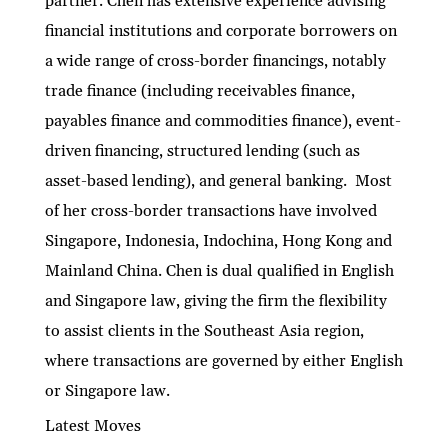
partner. Chen has extensive experience advising
financial institutions and corporate borrowers on
a wide range of cross-border financings, notably
trade finance (including receivables finance,
payables finance and commodities finance), event-
driven financing, structured lending (such as
asset-based lending), and general banking. Most
of her cross-border transactions have involved
Singapore, Indonesia, Indochina, Hong Kong and
Mainland China. Chen is dual qualified in English
and Singapore law, giving the firm the flexibility
to assist clients in the Southeast Asia region,
where transactions are governed by either English
or Singapore law.
Latest Moves