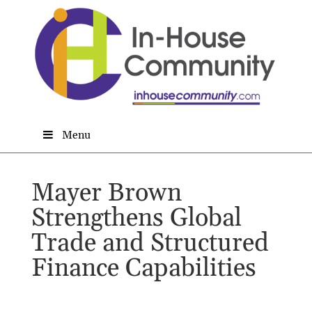
Menu
Mayer Brown
Strengthens Global
Trade and Structured
Finance Capabilities