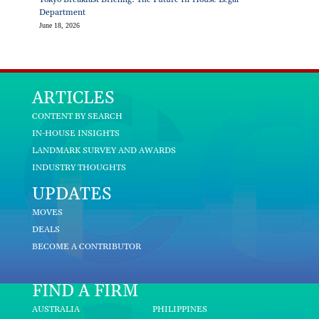
Department
June 18, 2026
ARTICLES
CONTENT BY SEARCH
IN-HOUSE INSIGHTS
LANDMARK SURVEY AND AWARDS
INDUSTRY THOUGHTS
UPDATES
MOVES
DEALS
BECOME A CONTRIBUTOR
FIND A FIRM
AUSTRALIA
PHILIPPINES