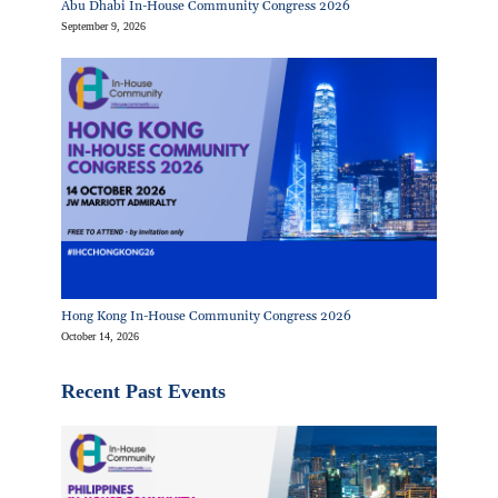
Abu Dhabi In-House Community Congress 2026
September 9, 2026
Hong Kong In-House Community Congress 2026
October 14, 2026
Recent Past Events