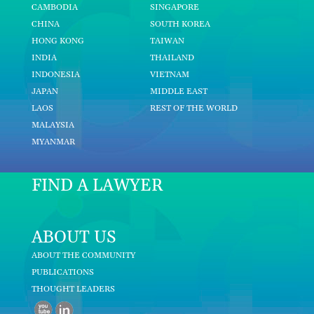
CAMBODIA
SINGAPORE
CHINA
SOUTH KOREA
HONG KONG
TAIWAN
INDIA
THAILAND
INDONESIA
VIETNAM
JAPAN
MIDDLE EAST
LAOS
REST OF THE WORLD
MALAYSIA
MYANMAR
FIND A LAWYER
ABOUT US
ABOUT THE COMMUNITY
PUBLICATIONS
THOUGHT LEADERS