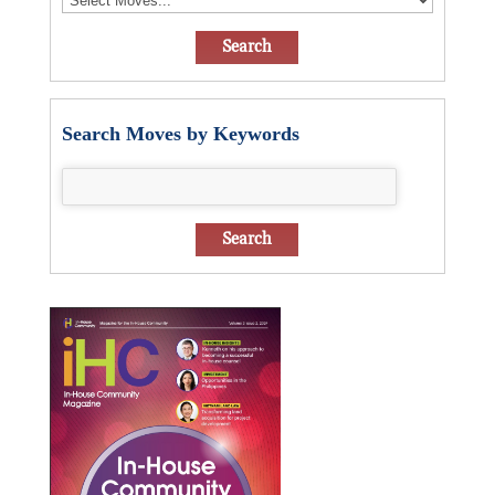
Search Moves by Keywords