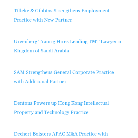
Tilleke & Gibbins Strengthens Employment
Practice with New Partner
Greenberg Traurig Hires Leading TMT Lawyer in
Kingdom of Saudi Arabia
SAM Strengthens General Corporate Practice
with Additional Partner
Dentons Powers up Hong Kong Intellectual
Property and Technology Practice
Dechert Bolsters APAC M&A Practice with