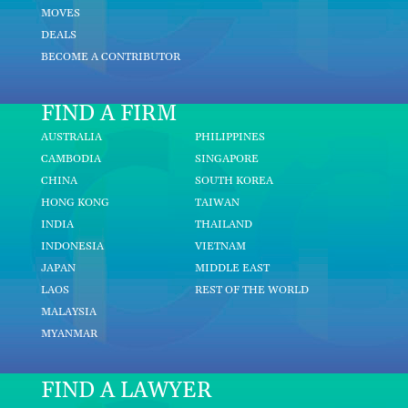
MOVES
DEALS
BECOME A CONTRIBUTOR
FIND A FIRM
AUSTRALIA
PHILIPPINES
CAMBODIA
SINGAPORE
CHINA
SOUTH KOREA
HONG KONG
TAIWAN
INDIA
THAILAND
INDONESIA
VIETNAM
JAPAN
MIDDLE EAST
LAOS
REST OF THE WORLD
MALAYSIA
MYANMAR
FIND A LAWYER