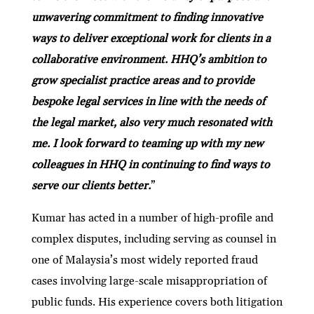
unwavering commitment to finding innovative
ways to deliver exceptional work for clients in a
collaborative environment. HHQ’s ambition to
grow specialist practice areas and to provide
bespoke legal services in line with the needs of
the legal market, also very much resonated with
me. I look forward to teaming up with my new
colleagues in HHQ in continuing to find ways to
serve our clients better.
”
Kumar has acted in a number of high-profile and
complex disputes, including serving as counsel in
one of Malaysia’s most widely reported fraud
cases involving large-scale misappropriation of
public funds. His experience covers both litigation