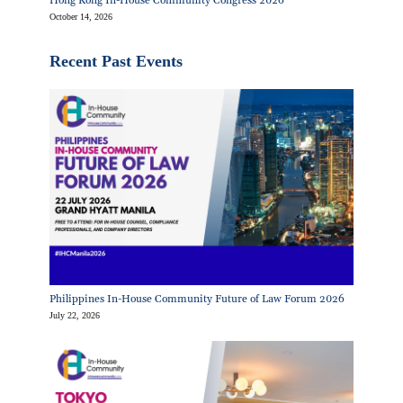
Hong Kong In-House Community Congress 2026
October 14, 2026
Recent Past Events
Philippines In-House Community Future of Law Forum 2026
July 22, 2026