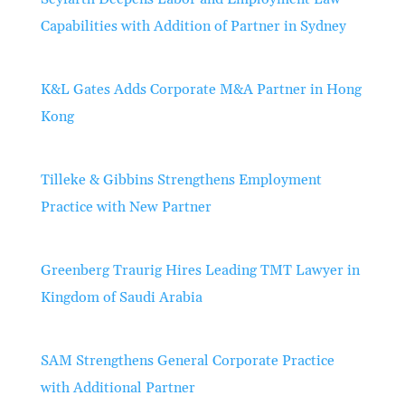
Capabilities with Addition of Partner in Sydney
K&L Gates Adds Corporate M&A Partner in Hong
Kong
Tilleke & Gibbins Strengthens Employment
Practice with New Partner
Greenberg Traurig Hires Leading TMT Lawyer in
Kingdom of Saudi Arabia
SAM Strengthens General Corporate Practice
with Additional Partner