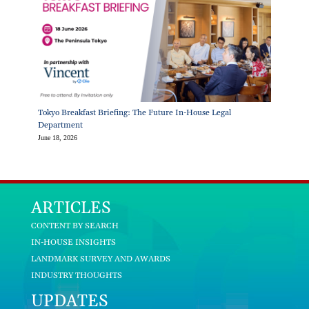
Tokyo Breakfast Briefing: The Future In-House Legal
Department
June 18, 2026
ARTICLES
CONTENT BY SEARCH
IN-HOUSE INSIGHTS
LANDMARK SURVEY AND AWARDS
INDUSTRY THOUGHTS
UPDATES