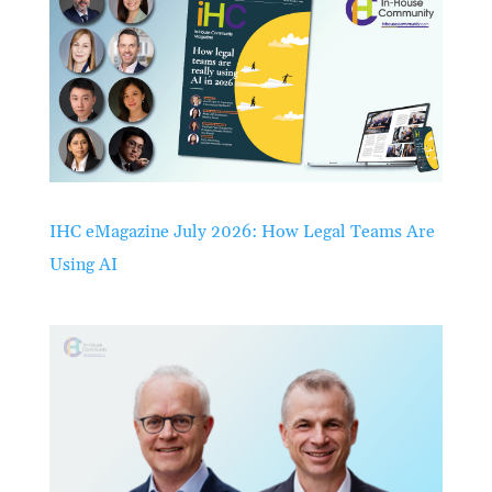
IHC eMagazine July 2026: How Legal Teams Are
Using AI