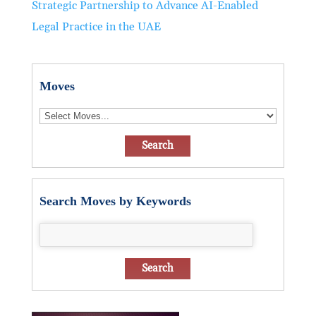
Strategic Partnership to Advance AI-Enabled
Legal Practice in the UAE
Moves
Search Moves by Keywords