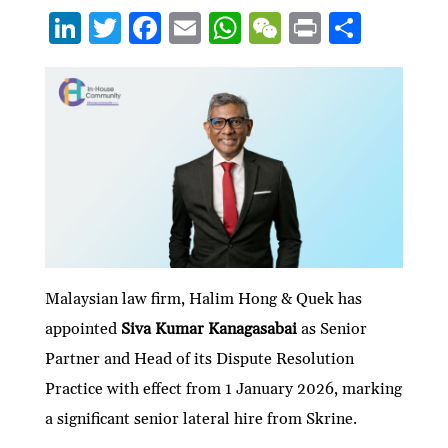
Li
T
F
E
W
W
P
S
n
w
ac
m
h
e
ri
h
ke
itt
e
ai
at
C
nt
ar
dI
er
b
l
s
h
e
n
o
A
at
o
p
k
p
Malaysian law firm, Halim Hong & Quek has
appointed
Siva Kumar Kanagasabai
as Senior
Partner and Head of its Dispute Resolution
Practice with effect from 1 January 2026, marking
a significant senior lateral hire from Skrine.