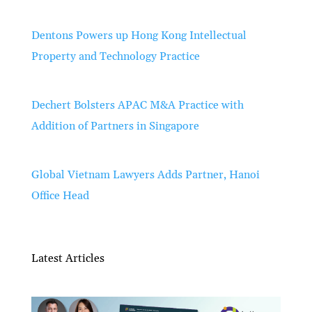
Dentons Powers up Hong Kong Intellectual
Property and Technology Practice
Dechert Bolsters APAC M&A Practice with
Addition of Partners in Singapore
Global Vietnam Lawyers Adds Partner, Hanoi
Office Head
Latest Articles