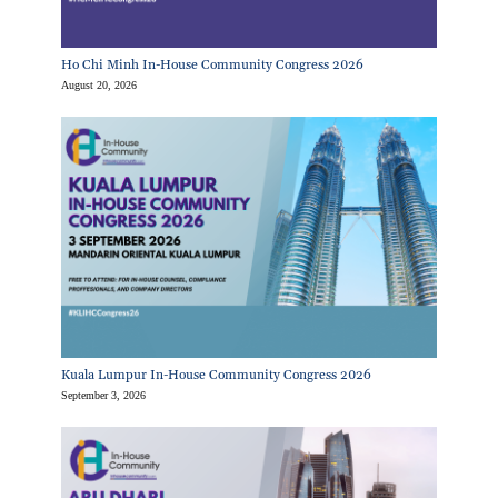
Ho Chi Minh In-House Community Congress 2026
August 20, 2026
Kuala Lumpur In-House Community Congress 2026
September 3, 2026