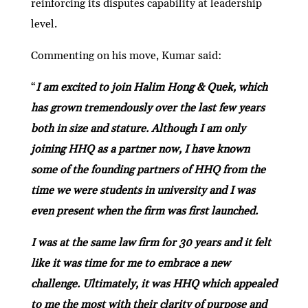
reinforcing its disputes capability at leadership
level.
Commenting on his move, Kumar said:
“
I am excited to join Halim Hong & Quek, which
has grown tremendously over the last few years
both in size and stature. Although I am only
joining HHQ as a partner now, I have known
some of the founding partners of HHQ from the
time we were students in university and I was
even present when the firm was first launched.
I was at the same law firm for 30 years and it felt
like it was time for me to embrace a new
challenge. Ultimately, it was HHQ which appealed
to me the most with their clarity of purpose and