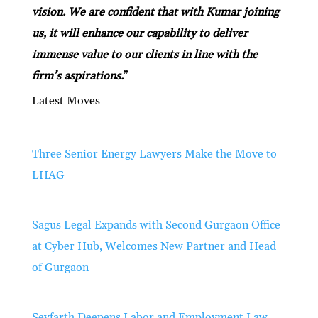
vision. We are confident that with Kumar joining
us, it will enhance our capability to deliver
immense value to our clients in line with the
firm’s aspirations.
”
Latest Moves
Three Senior Energy Lawyers Make the Move to
LHAG
Sagus Legal Expands with Second Gurgaon Office
at Cyber Hub, Welcomes New Partner and Head
of Gurgaon
Seyfarth Deepens Labor and Employment Law