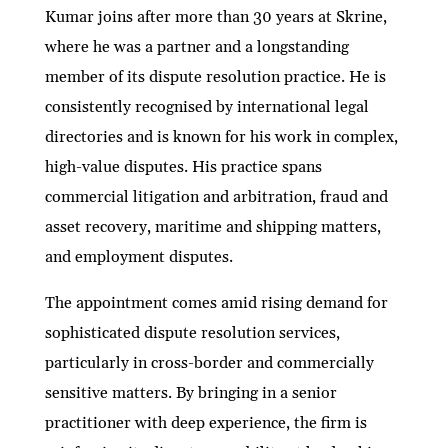
Kumar joins after more than 30 years at Skrine,
where he was a partner and a longstanding
member of its dispute resolution practice. He is
consistently recognised by international legal
directories and is known for his work in complex,
high-value disputes. His practice spans
commercial litigation and arbitration, fraud and
asset recovery, maritime and shipping matters,
and employment disputes.
The appointment comes amid rising demand for
sophisticated dispute resolution services,
particularly in cross-border and commercially
sensitive matters. By bringing in a senior
practitioner with deep experience, the firm is