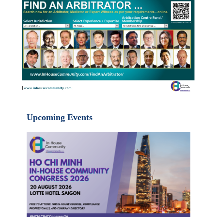
Upcoming Events