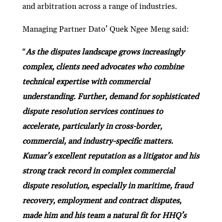
and arbitration across a range of industries.
Managing Partner Dato’ Quek Ngee Meng said:
“
As the disputes landscape grows increasingly
complex, clients need advocates who combine
technical expertise with commercial
understanding. Further, demand for sophisticated
dispute resolution services continues to
accelerate, particularly in cross-border,
commercial, and industry-specific matters.
Kumar’s excellent reputation as a litigator and his
strong track record in complex commercial
dispute resolution, especially in maritime, fraud
recovery, employment and contract disputes,
made him and his team a natural fit for HHQ’s