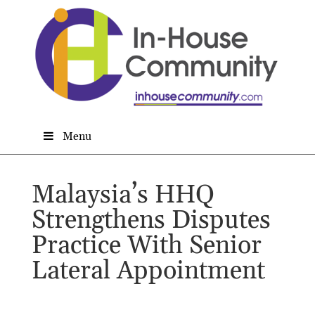
Menu
Malaysia’s HHQ
Strengthens Disputes
Practice With Senior
Lateral Appointment