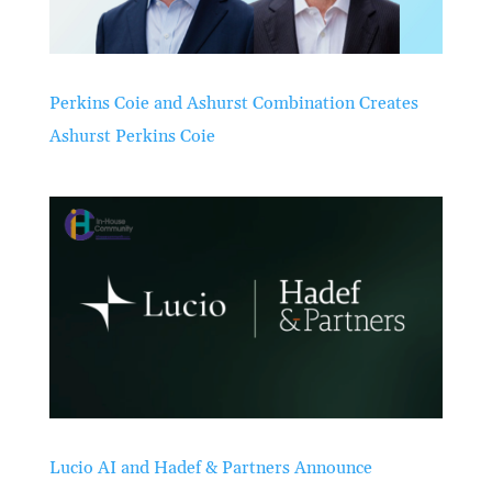
Perkins Coie and Ashurst Combination Creates
Ashurst Perkins Coie
Lucio AI and Hadef & Partners Announce