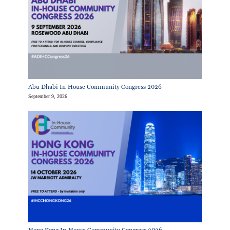
Abu Dhabi In-House Community Congress 2026
September 9, 2026