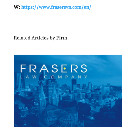
W:
https://www.frasersvn.com/en/
Related Articles by Firm