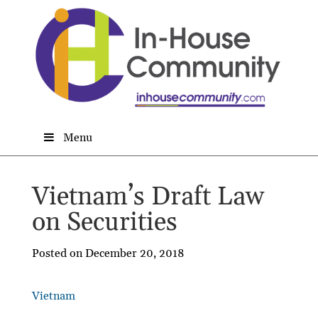
Menu
Vietnam’s Draft Law
on Securities
Posted on December 20, 2018
Vietnam