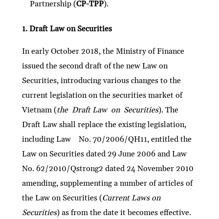
Partnership (
CP-TPP
).
1. Draft Law on Securities
In early October 2018, the Ministry of Finance
issued the second draft of the new Law on
Securities, introducing various changes to the
current legislation on the securities market of
Vietnam (
the Draft Law on Securities
). The
Draft Law shall replace the existing legislation,
including Law No. 70/2006/QH11, entitled the
Law on Securities dated 29 June 2006 and Law
No. 62/2010/Qstrong2 dated 24 November 2010
amending, supplementing a number of articles of
the Law on Securities (
Current Laws on
Securities
) as from the date it becomes effective.