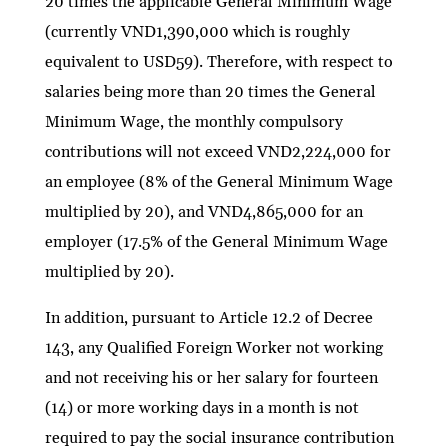
20 times the applicable General Minimum Wage
(currently VND1,390,000 which is roughly
equivalent to USD59). Therefore, with respect to
salaries being more than 20 times the General
Minimum Wage, the monthly compulsory
contributions will not exceed VND2,224,000 for
an employee (8% of the General Minimum Wage
multiplied by 20), and VND4,865,000 for an
employer (17.5% of the General Minimum Wage
multiplied by 20).
In addition, pursuant to Article 12.2 of Decree
143, any Qualified Foreign Worker not working
and not receiving his or her salary for fourteen
(14) or more working days in a month is not
required to pay the social insurance contribution