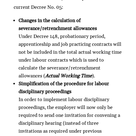
current Decree No. 05:
Changes in the calculation of
severance/retrenchment allowances
Under Decree 148, probationary period,
apprenticeship and job practicing contracts will
not be included in the total actual working time
under labour contracts which is used to
calculate the severance/retrenchment
allowances (
Actual Working Time
).
Simplification of the procedure for labour
disciplinary proceedings
In order to implement labour disciplinary
proceedings, the employer will now only be
required to send one invitation for convening a
disciplinary hearing (instead of three
invitations as required under previous