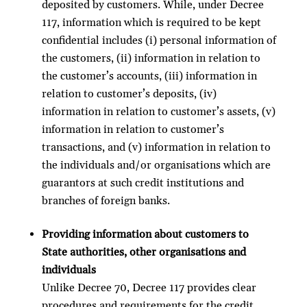
deposited by customers. While, under Decree
117, information which is required to be kept
confidential includes (i) personal information of
the customers, (ii) information in relation to
the customer’s accounts, (iii) information in
relation to customer’s deposits, (iv)
information in relation to customer’s assets, (v)
information in relation to customer’s
transactions, and (v) information in relation to
the individuals and/or organisations which are
guarantors at such credit institutions and
branches of foreign banks.
Providing information about customers to
State authorities, other organisations and
individuals
Unlike Decree 70, Decree 117 provides clear
procedures and requirements for the credit