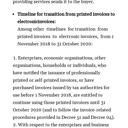
providing services sends it to the buyer.
Timeline for transition from printed invoices to
electronicinvoices:
Among other timelines for transition from
printed invoices to electronic invoices, from 1
November 2018 to 31 October 2020:
Enterprises, economic organisations, other
organisations, households or individuals, who
have notified the issuance of professionally
printed or self-printed invoices, or have
purchased invoices issued by tax authorities for
use before 1 November 2018, are entitled to
continue using those printed invoices until 31
October 2020 (and to follow the invoice-related
procedures provided in Decree 51 and Decree 04).
With respect to the enterprises and business