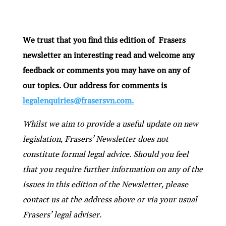
We trust that you find this edition of Frasers
newsletter an interesting read and welcome any
feedback or comments you may have on any of
our topics. Our address for comments is
legalenquiries@frasersvn.com
.
Whilst we aim to provide a useful update on new
legislation, Frasers’ Newsletter does not
constitute formal legal advice. Should you feel
that you require further information on any of the
issues in this edition of the Newsletter, please
contact us at the address above or via your usual
Frasers’ legal adviser.