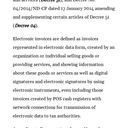
04/2014/ND-CP dated 17 January 2014 amending
and supplementing certain articles of Decree 51
(
Decree 04
).
Electronic invoices are defined as invoices
represented in electronic data form, created by an
organization or individual selling goods or
providing services, and showing information
about these goods or services as well as digital
signatures and electronic signatures by using
electronic instruments, even including those
invoices created by POS cash registers with
network connections for transmission of
electronic data to tax authorities.