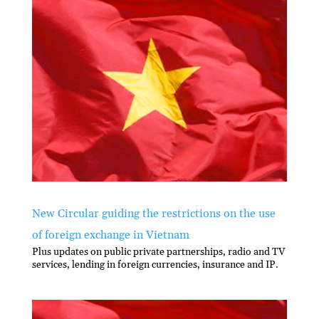
New Circular guiding the restrictions on the use
of foreign exchange in Vietnam
Plus updates on public private partnerships, radio and TV
services, lending in foreign currencies, insurance and IP.