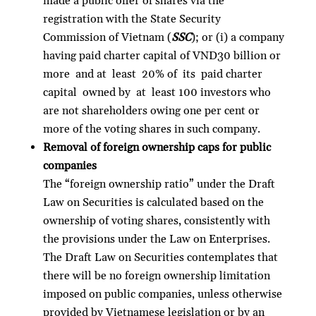
made a public offer of shares via the
registration with the State Security
Commission of Vietnam (
SSC
); or (i) a company
having paid charter capital of VND30 billion or
more and at least 20% of its paid charter
capital owned by at least 100 investors who
are not shareholders owing one per cent or
more of the voting shares in such company.
Removal of foreign ownership caps for public
companies
The “foreign ownership ratio” under the Draft
Law on Securities is calculated based on the
ownership of voting shares, consistently with
the provisions under the Law on Enterprises.
The Draft Law on Securities contemplates that
there will be no foreign ownership limitation
imposed on public companies, unless otherwise
provided by Vietnamese legislation or by an