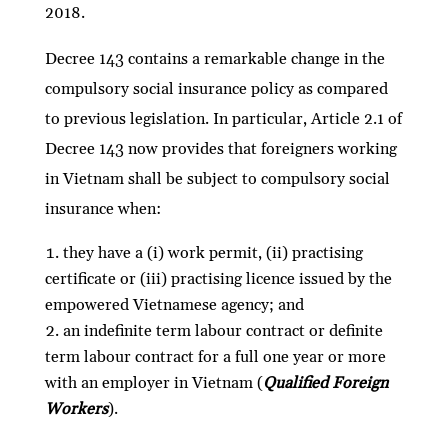
2018.
Decree 143 contains a remarkable change in the
compulsory social insurance policy as compared
to previous legislation. In particular, Article 2.1 of
Decree 143 now provides that foreigners working
in Vietnam shall be subject to compulsory social
insurance when:
they have a (i) work permit, (ii) practising
certificate or (iii) practising licence issued by the
empowered Vietnamese agency; and
an indefinite term labour contract or definite
term labour contract for a full one year or more
with an employer in Vietnam (
Qualified Foreign
Workers
).