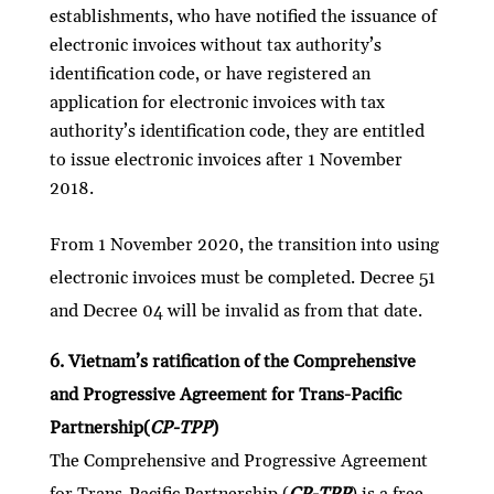
establishments, who have notified the issuance of
electronic invoices without tax authority’s
identification code, or have registered an
application for electronic invoices with tax
authority’s identification code, they are entitled
to issue electronic invoices after 1 November
2018.
From 1 November 2020, the transition into using
electronic invoices must be completed. Decree 51
and Decree 04 will be invalid as from that date.
6. Vietnam’s ratification of the Comprehensive
and Progressive Agreement for Trans-Pacific
Partnership(
CP-TPP
)
The Comprehensive and Progressive Agreement
for Trans-Pacific Partnership (
CP-TPP
) is a free