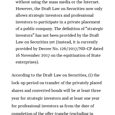
without using the mass media or the Internet.
However, the Draft Law on Securities now only
allows strategic investors and professional
investors to participate in a private placement
of a public company. The definition of “strategic
investors” has not been provided by the Draft
Law on Securities yet (instead, it is currently
provided by Decree No. 126/2017/NĐ-CP dated
16 November 2017 on the equitisation of State
enterprises).
According to the Draft Law on Securities, (i) the
lock-up period on transfer of the privately placed
shares and converted bonds will be at least three
year for strategic investors and at least one year
for professional investors as from the date of
completion of the offer tranche (excluding in