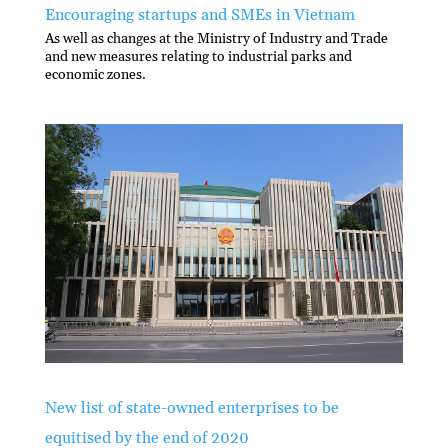
Encouraging startups and SMEs in Vietnam
As well as changes at the Ministry of Industry and Trade
and new measures relating to industrial parks and
economic zones.
New list of state-owned enterprises to be
equitised by the end of 2020