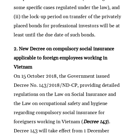
some specific cases regulated under the law), and
(ii) the lock-up period on transfer of the privately
placed bonds for professional investors will be at
least until the due date of such bonds.
2. New Decree on compulsory social insurance
applicable to foreign employees working in
Vietnam
On 15 October 2018, the Government issued
Decree No. 143/2018/ND-CP, providing detailed
regulations on the Law on Social Insurance and
the Law on occupational safety and hygiene
regarding compulsory social insurance for
foreigners working in Vietnam (
Decree 143
).
Decree 143 will take effect from 1 December