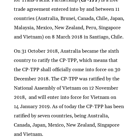
trade agreement entered into by and between 11
countries (Australia, Brunei, Canada, Chile, Japan,
Malaysia, Mexico, New Zealand, Peru, Singapore
and Vietnam) on 8 March 2018 in Santiago, Chile.
On 31 October 2018, Australia became the sixth
country to ratify the CP-TPP, which means that
the CP-TPP shall officially come into force on 30
December 2018. The CP-TPP was ratified by the
National Assembly of Vietnam on 12 November
2018, and will enter into force for Vietnam on
14 January 2019. As of today the CP-TPP has been
ratified by seven countries, being Australia,
Canada, Japan, Mexico, New Zealand, Singapore
and Vietnam.