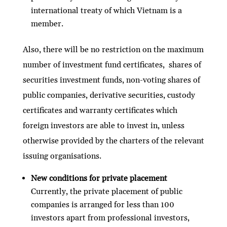
international treaty of which Vietnam is a
member.
Also, there will be no restriction on the maximum
number of investment fund certificates, shares of
securities investment funds, non-voting shares of
public companies, derivative securities, custody
certificates and warranty certificates which
foreign investors are able to invest in, unless
otherwise provided by the charters of the relevant
issuing organisations.
New conditions for private placement
Currently, the private placement of public
companies is arranged for less than 100
investors apart from professional investors,