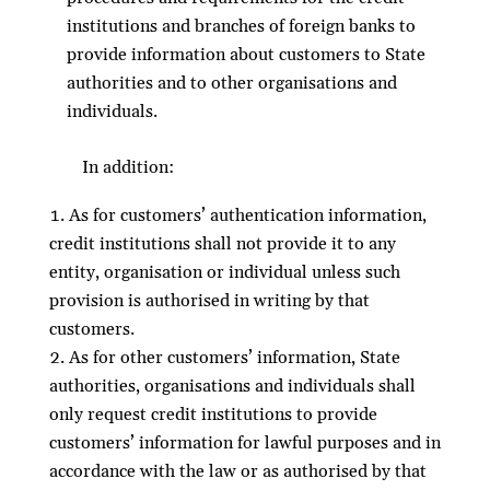
institutions and branches of foreign banks to
provide information about customers to State
authorities and to other organisations and
individuals.
In addition:
As for customers’ authentication information,
credit institutions shall not provide it to any
entity, organisation or individual unless such
provision is authorised in writing by that
customers.
As for other customers’ information, State
authorities, organisations and individuals shall
only request credit institutions to provide
customers’ information for lawful purposes and in
accordance with the law or as authorised by that