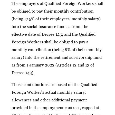
The employers of Qualified Foreign Workers shall
be obliged to pay their monthly contribution
(being 17.5% of their employees’ monthly salary)
into the social insurance fund as from the
effective date of Decree 143; and the Qualified
Foreign Workers shall be obliged to pay a
monthly contribution (being 8% of their monthly
salary) into the retirement and survivorship fund
as from 1 January 2022 (Articles 12 and 13 of
Decree 143).
Those contributions are based on the Qualified
Foreign Worker’s actual monthly salary,
allowances and other additional payment
provided in the employment contract, capped at