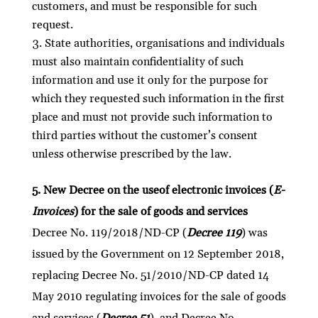
customers, and must be responsible for such
request.
State authorities, organisations and individuals
must also maintain confidentiality of such
information and use it only for the purpose for
which they requested such information in the first
place and must not provide such information to
third parties without the customer’s consent
unless otherwise prescribed by the law.
5. New Decree on the useof electronic invoices (
E-
Invoices
) for the sale of goods and services
Decree No. 119/2018/ND-CP (
Decree 119
) was
issued by the Government on 12 September 2018,
replacing Decree No. 51/2010/ND-CP dated 14
May 2010 regulating invoices for the sale of goods
and services (
Decree 51
), and Decree No.