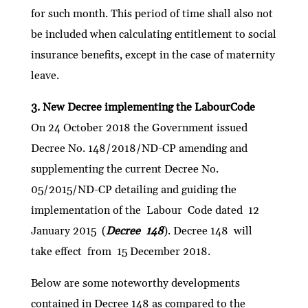
for such month. This period of time shall also not
be included when calculating entitlement to social
insurance benefits, except in the case of maternity
leave.
3. New Decree implementing the LabourCode
On 24 October 2018 the Government issued
Decree No. 148/2018/ND-CP amending and
supplementing the current Decree No.
05/2015/ND-CP detailing and guiding the
implementation of the Labour Code dated 12
January 2015 (
Decree 148
). Decree 148 will
take effect from 15 December 2018.
Below are some noteworthy developments
contained in Decree 148 as compared to the