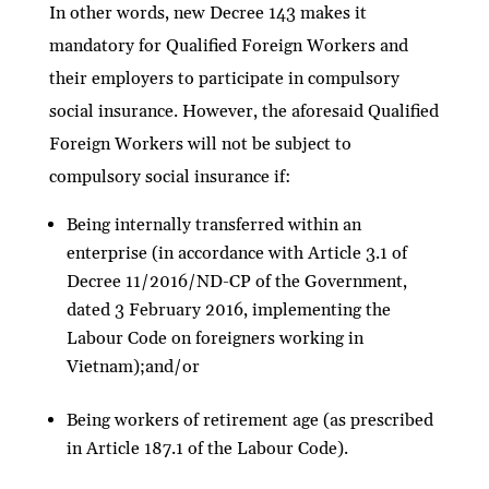
In other words, new Decree 143 makes it
mandatory for Qualified Foreign Workers and
their employers to participate in compulsory
social insurance. However, the aforesaid Qualified
Foreign Workers will not be subject to
compulsory social insurance if:
Being internally transferred within an
enterprise (in accordance with Article 3.1 of
Decree 11/2016/ND-CP of the Government,
dated 3 February 2016, implementing the
Labour Code on foreigners working in
Vietnam);and/or
Being workers of retirement age (as prescribed
in Article 187.1 of the Labour Code).