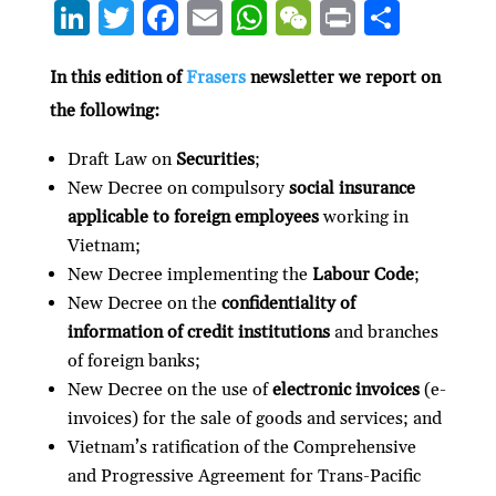
Li
T
F
E
W
W
P
S
n
w
ac
m
h
e
ri
h
ke
itt
e
ai
at
C
nt
ar
In this edition of
Frasers
newsletter we report on
the following:
dI
er
b
l
s
h
e
n
o
A
at
Draft Law on
Securities
;
o
p
New Decree on compulsory
social insurance
applicable to foreign employees
working in
k
p
Vietnam;
New Decree implementing the
Labour Code
;
New Decree on the
confidentiality of
information of credit institutions
and branches
of foreign banks;
New Decree on the use of
electronic invoices
(e-
invoices) for the sale of goods and services; and
Vietnam’s ratification of the Comprehensive
and Progressive Agreement for Trans-Pacific