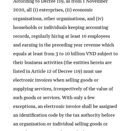
According to Decree 119, as from 1 November
2020, all (i) enterprises, (ii) economic
organisations, other organisations, and (iv)
households or individuals keeping accounting
records, regularly hiring at least 10 employees
and earning in the preceding year revenue which
equals at least from 3 to 10 billion VND subject to
their business activities (the entities herein are
listed in Article 12 of Decree 119) must use
electronic invoices when selling goods or
supplying services, irrespectively of the value of
such goods or services. With only a few
exceptions, an electronic invoice shall be assigned
an identification code by the tax authority before
an organisation or individual selling goods or