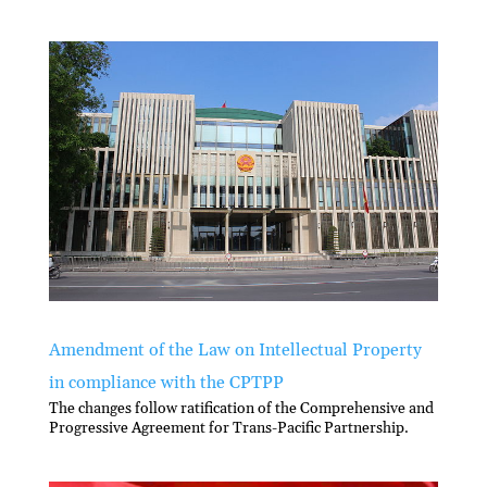
Amendment of the Law on Intellectual Property
in compliance with the CPTPP
The changes follow ratification of the Comprehensive and
Progressive Agreement for Trans-Pacific Partnership.