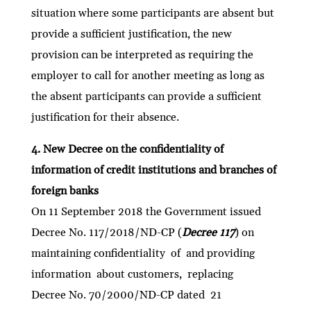
situation where some participants are absent but
provide a sufficient justification, the new
provision can be interpreted as requiring the
employer to call for another meeting as long as
the absent participants can provide a sufficient
justification for their absence.
4. New Decree on the confidentiality of
information of credit institutions and branches of
foreign banks
On 11 September 2018 the Government issued
Decree No. 117/2018/ND-CP (
Decree 117
) on
maintaining confidentiality of and providing
information about customers, replacing
Decree No. 70/2000/ND-CP dated 21