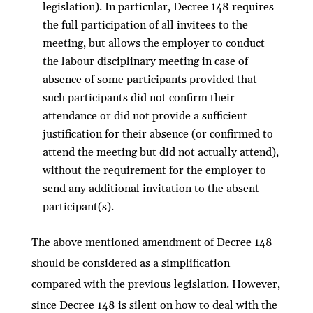
legislation). In particular, Decree 148 requires
the full participation of all invitees to the
meeting, but allows the employer to conduct
the labour disciplinary meeting in case of
absence of some participants provided that
such participants did not confirm their
attendance or did not provide a sufficient
justification for their absence (or confirmed to
attend the meeting but did not actually attend),
without the requirement for the employer to
send any additional invitation to the absent
participant(s).
The above mentioned amendment of Decree 148
should be considered as a simplification
compared with the previous legislation. However,
since Decree 148 is silent on how to deal with the