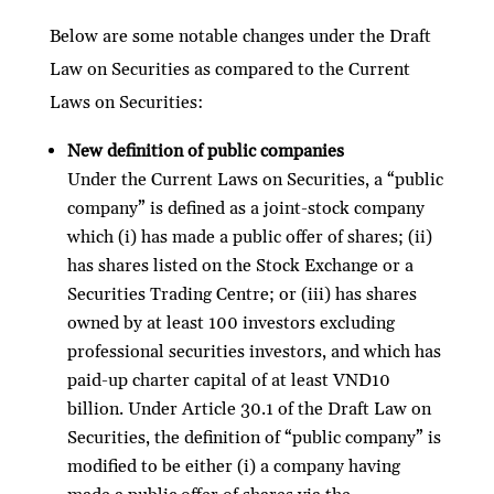
Below are some notable changes under the Draft
Law on Securities as compared to the Current
Laws on Securities:
New definition of public companies
Under the Current Laws on Securities, a “public
company” is defined as a joint-stock company
which (i) has made a public offer of shares; (ii)
has shares listed on the Stock Exchange or a
Securities Trading Centre; or (iii) has shares
owned by at least 100 investors excluding
professional securities investors, and which has
paid-up charter capital of at least VND10
billion. Under Article 30.1 of the Draft Law on
Securities, the definition of “public company” is
modified to be either (i) a company having