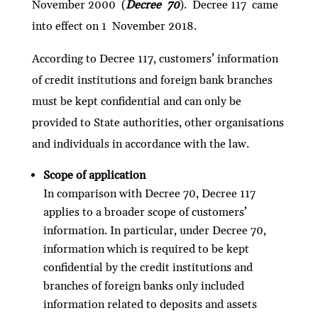
November 2000 (
Decree 70
). Decree 117 came
into effect on 1 November 2018.
According to Decree 117, customers’ information
of credit institutions and foreign bank branches
must be kept confidential and can only be
provided to State authorities, other organisations
and individuals in accordance with the law.
Scope of application
In comparison with Decree 70, Decree 117
applies to a broader scope of customers’
information. In particular, under Decree 70,
information which is required to be kept
confidential by the credit institutions and
branches of foreign banks only included
information related to deposits and assets