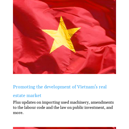
Promoting the development of Vietnam's real
estate market
Plus updates on importing used machinery, amendments
to the labour code and the law on public investment, and
more.