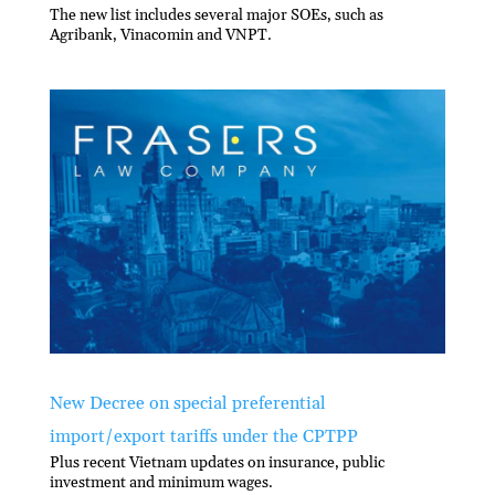
The new list includes several major SOEs, such as
Agribank, Vinacomin and VNPT.
New Decree on special preferential
import/export tariffs under the CPTPP
Plus recent Vietnam updates on insurance, public
investment and minimum wages.