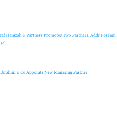
gaf Hamzah & Partners Promotes Two Partners, Adds Foreign
sel
 Ibrahim & Co Appoints New Managing Partner