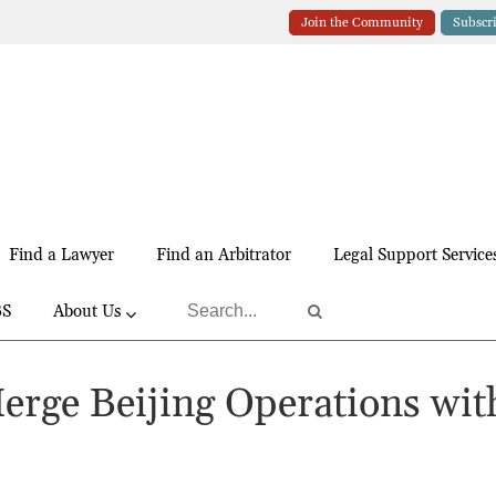
Join the Community
Subscr
Find a Lawyer
Find an Arbitrator
Legal Support Service
BS
About Us
Merge Beijing Operations wit