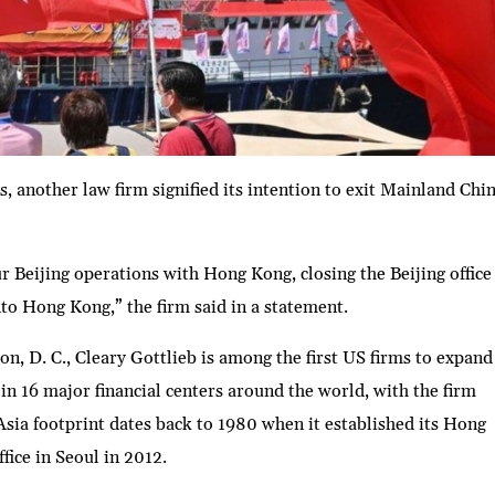
, another law firm signified its intention to exit Mainland Chi
r Beijing operations with Hong Kong, closing the Beijing office
to Hong Kong,” the firm said in a statement.
 D. C., Cleary Gottlieb is among the first US firms to expand
in 16 major financial centers around the world, with the firm
Asia footprint dates back to 1980 when it established its Hong
ffice in Seoul in 2012.