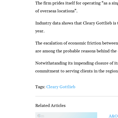
The firm prides itself for operating “as a s
of overseas locations”.
Industry data shows that Cleary Gottlieb is 
year.
The escalation of economic friction between
are among the probable reasons behind the 
Notwithstanding its impending closure of its
commitment to serving clients in the region 
Tags:
Cleary Gottlieb
Related Articles
A&O 