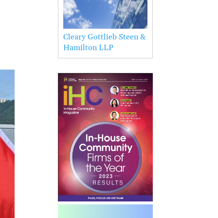
Cleary Gottlieb Steen &
Hamilton LLP