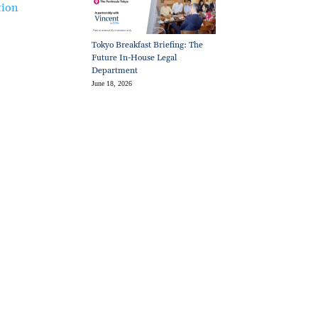
tion
Tokyo Breakfast Briefing: The
Future In-House Legal
Department
June 18, 2026