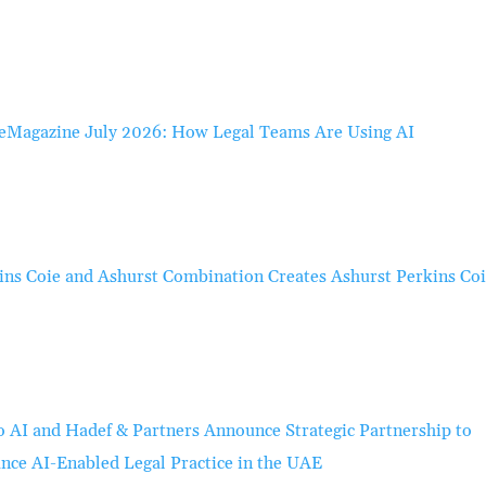
eMagazine July 2026: How Legal Teams Are Using AI
ins Coie and Ashurst Combination Creates Ashurst Perkins Co
o AI and Hadef & Partners Announce Strategic Partnership to
nce AI-Enabled Legal Practice in the UAE