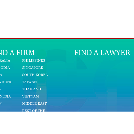
ND A FIRM
FIND A LAWYER
RALIA
PHILIPPINES
BODIA
SINGAPORE
A
SOUTH KOREA
G KONG
TAIWAN
A
THAILAND
NESIA
VIETNAM
N
MIDDLE EAST
REST OF THE
YSIA
WORLD
NMAR