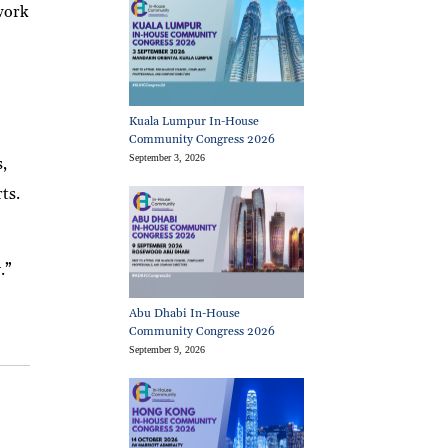
twork
Kuala Lumpur In-House
Community Congress 2026
September 3, 2026
s,
ts.
.”
Abu Dhabi In-House
Community Congress 2026
September 9, 2026