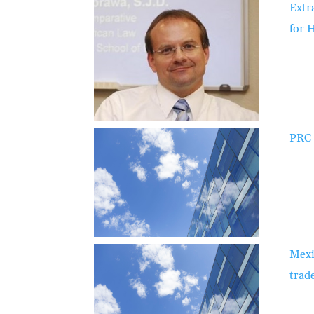
Extr
for 
PRC 
Mexi
trad