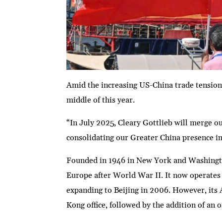
Amid the increasing US-China trade tensions
middle of this year.
“In July 2025, Cleary Gottlieb will merge ou
consolidating our Greater China presence in
Founded in 1946 in New York and Washington,
Europe after World War II. It now operates 
expanding to Beijing in 2006. However, its 
Kong office, followed by the addition of an o