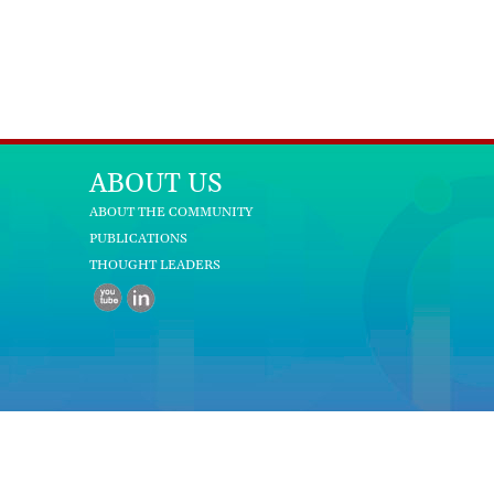
ABOUT US
ABOUT THE COMMUNITY
PUBLICATIONS
THOUGHT LEADERS