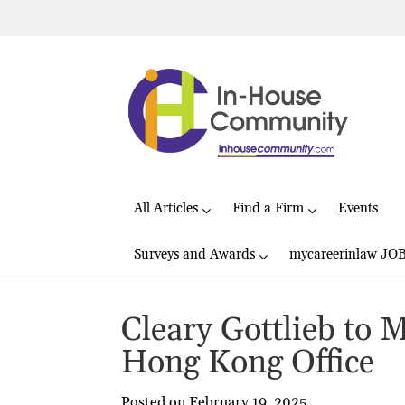
All Articles
Find a Firm
Events
Surveys and Awards
mycareerinlaw JO
Cleary Gottlieb to 
Hong Kong Office
Posted on February 19, 2025