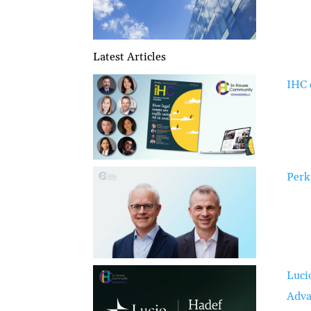
Latest Articles
IHC 
Perk
Luci
Adva