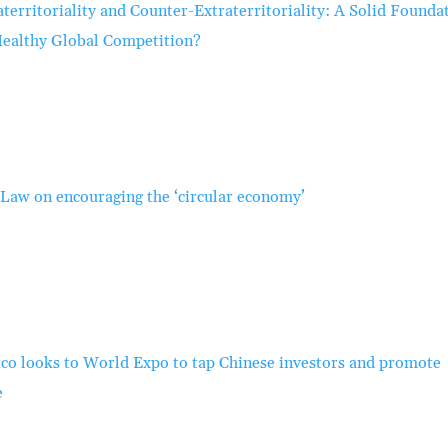
aterritoriality and Counter-Extraterritoriality: A Solid Founda
Healthy Global Competition?
Law on encouraging the ‘circular economy’
co looks to World Expo to tap Chinese investors and promote
e