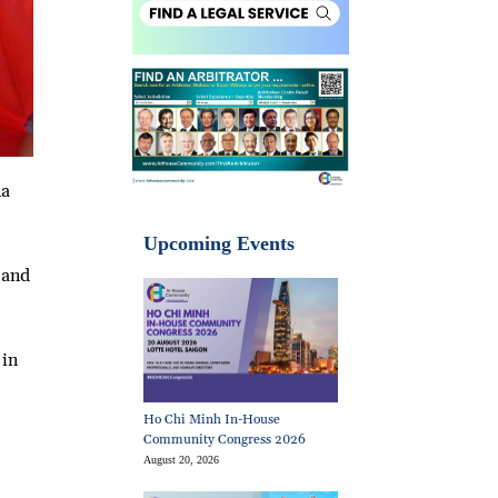
na
Upcoming Events
 and
 in
Ho Chi Minh In-House
Community Congress 2026
August 20, 2026