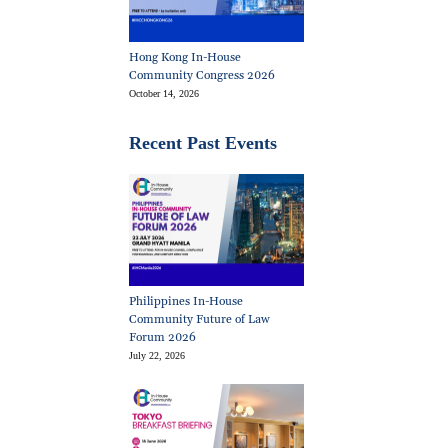
Hong Kong In-House
Community Congress 2026
October 14, 2026
Recent Past Events
Philippines In-House
Community Future of Law
Forum 2026
July 22, 2026