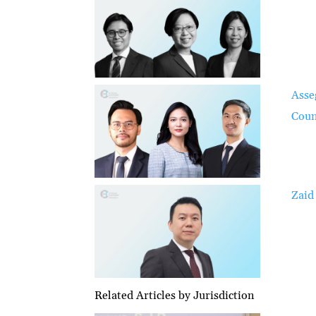
Asse
Coun
Zaid
Related Articles by Jurisdiction