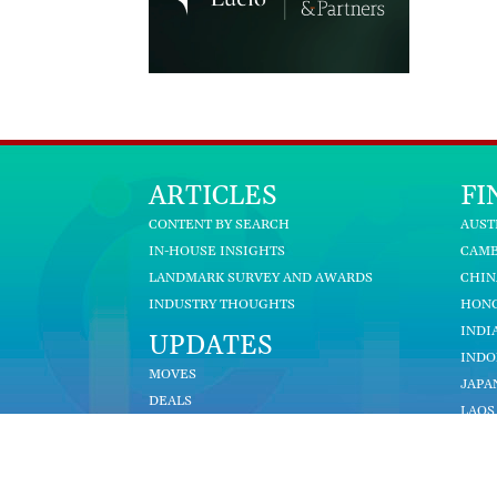
ARTICLES
FI
CONTENT BY SEARCH
AUST
IN-HOUSE INSIGHTS
CAM
LANDMARK SURVEY AND AWARDS
CHIN
INDUSTRY THOUGHTS
HON
INDI
UPDATES
INDO
MOVES
JAPA
DEALS
LAOS
BECOME A CONTRIBUTOR
MALA
MYA