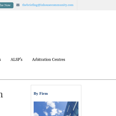
thebriefing@inhousecommunity.com
ibe Now
s
ALSP’s
Arbitration Centres
h
By Firm