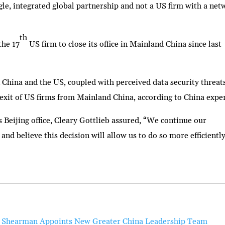
ingle, integrated global partnership and not a US firm with a ne
th
the 17
US firm to close its office in Mainland China since last
 China and the US, coupled with perceived data security threat
exit of US firms from Mainland China, according to China exper
 Beijing office, Cleary Gottlieb assured, “We continue our
and believe this decision will allow us to do so more efficiently
Shearman Appoints New Greater China Leadership Team