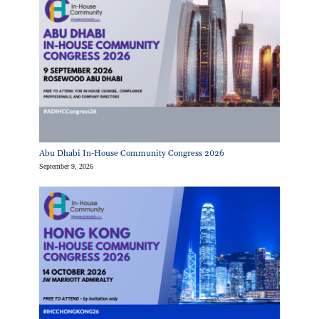
Abu Dhabi In-House Community Congress 2026
September 9, 2026