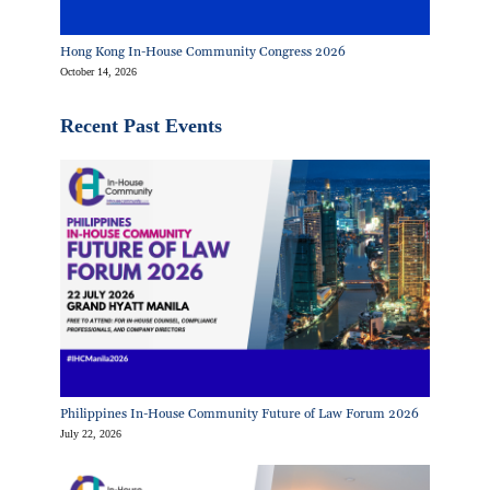
Hong Kong In-House Community Congress 2026
October 14, 2026
Recent Past Events
Philippines In-House Community Future of Law Forum 2026
July 22, 2026