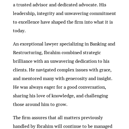
a trusted advisor and dedicated advocate. His
leadership, integrity and unwavering commitment
to excellence have shaped the firm into what it is
today.
An exceptional lawyer specializing in Banking and
Restructuring, Ibrahim combined strategic
brilliance with an unwavering dedication to his
clients. He navigated complex issues with grace,
and mentored many with generosity and insight.
He was always eager for a good conversation,
sharing his love of knowledge, and challenging
those around him to grow.
The firm assures that all matters previously
handled by Ibrahim will continue to be managed