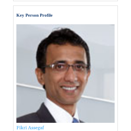
Key Person Profile
Fikri Assegaf