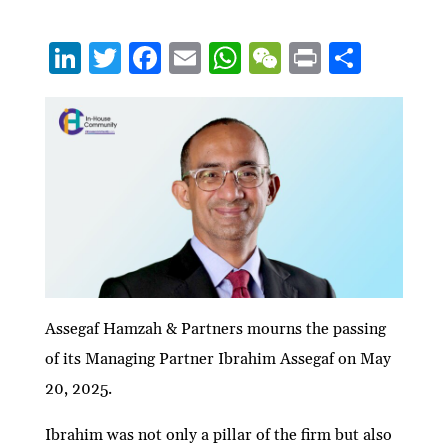
Li
T
F
E
W
W
P
S
n
w
ac
m
h
e
ri
h
ke
itt
e
ai
at
C
nt
ar
dI
er
b
l
s
h
e
n
o
A
at
o
p
k
p
Assegaf Hamzah & Partners mourns the passing
of its Managing Partner Ibrahim Assegaf on May
20, 2025.
Ibrahim was not only a pillar of the firm but also