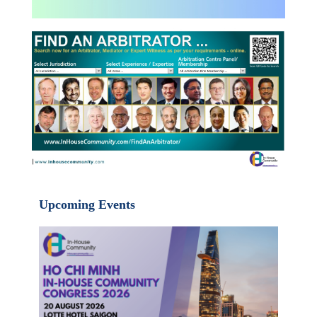
Upcoming Events