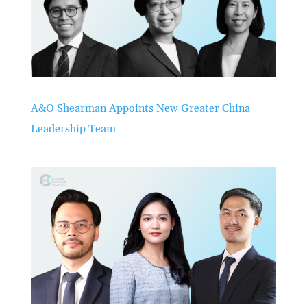
A&O Shearman Appoints New Greater China
Leadership Team