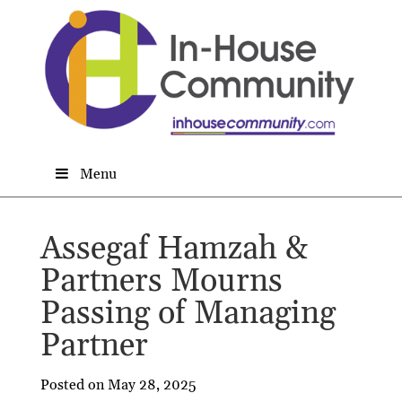
Menu
Assegaf Hamzah &
Partners Mourns
Passing of Managing
Partner
Posted on May 28, 2025