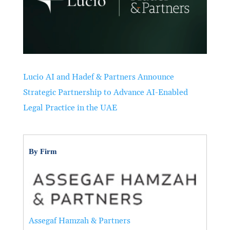
Lucio AI and Hadef & Partners Announce
Strategic Partnership to Advance AI-Enabled
Legal Practice in the UAE
By Firm
Assegaf Hamzah & Partners