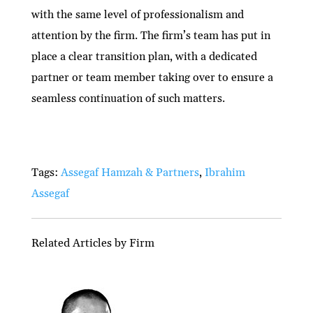
with the same level of professionalism and
attention by the firm. The firm’s team has put in
place a clear transition plan, with a dedicated
partner or team member taking over to ensure a
seamless continuation of such matters.
Tags:
Assegaf Hamzah & Partners
,
Ibrahim
Assegaf
Related Articles by Firm