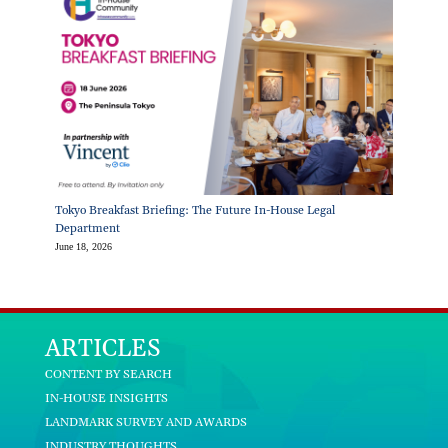
Tokyo Breakfast Briefing: The Future In-House Legal
Department
June 18, 2026
ARTICLES
CONTENT BY SEARCH
IN-HOUSE INSIGHTS
LANDMARK SURVEY AND AWARDS
INDUSTRY THOUGHTS