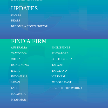
UPDATES
MOVES
DEALS
BECOME A CONTRIBUTOR
FIND A FIRM
AUSTRALIA
PHILIPPINES
CAMBODIA
SINGAPORE
CHINA
SOUTH KOREA
HONG KONG
TAIWAN
INDIA
THAILAND
INDONESIA
VIETNAM
JAPAN
MIDDLE EAST
LAOS
REST OF THE WORLD
MALAYSIA
MYANMAR