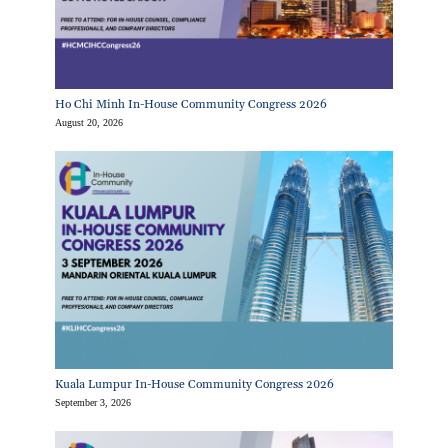
Ho Chi Minh In-House Community Congress 2026
August 20, 2026
Kuala Lumpur In-House Community Congress 2026
September 3, 2026