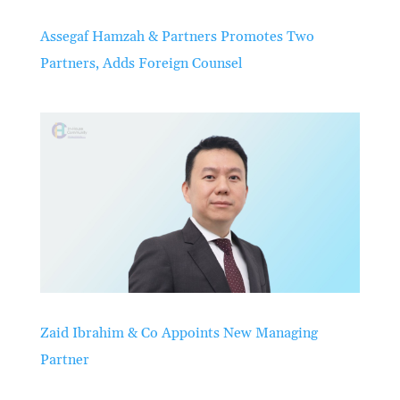
Assegaf Hamzah & Partners Promotes Two
Partners, Adds Foreign Counsel
Zaid Ibrahim & Co Appoints New Managing
Partner