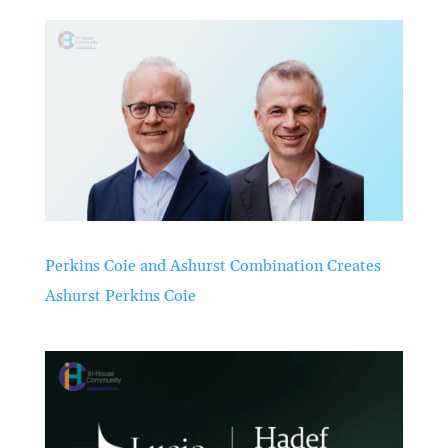
Perkins Coie and Ashurst Combination Creates
Ashurst Perkins Coie