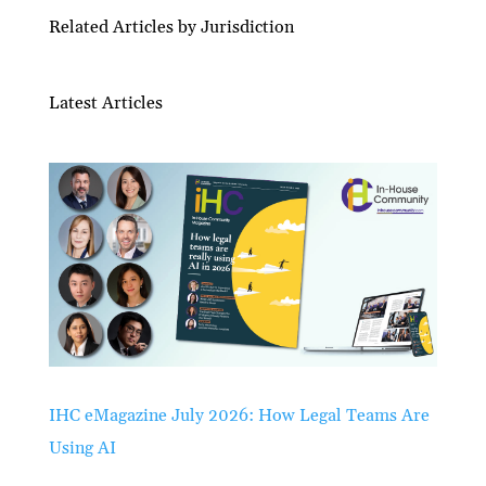
Related Articles by Jurisdiction
Latest Articles
IHC eMagazine July 2026: How Legal Teams Are
Using AI