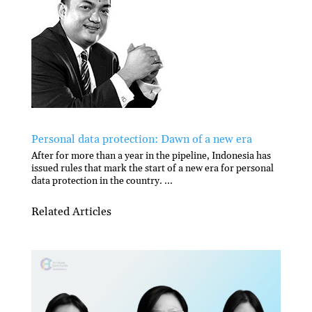
Personal data protection: Dawn of a new era
After for more than a year in the pipeline, Indonesia has
issued rules that mark the start of a new era for personal
data protection in the country. ...
Related Articles