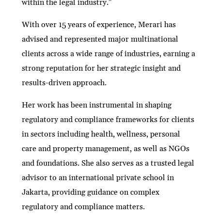
within the legal industry.”
With over 15 years of experience, Merari has
advised and represented major multinational
clients across a wide range of industries, earning a
strong reputation for her strategic insight and
results-driven approach.
Her work has been instrumental in shaping
regulatory and compliance frameworks for clients
in sectors including health, wellness, personal
care and property management, as well as NGOs
and foundations. She also serves as a trusted legal
advisor to an international private school in
Jakarta, providing guidance on complex
regulatory and compliance matters.