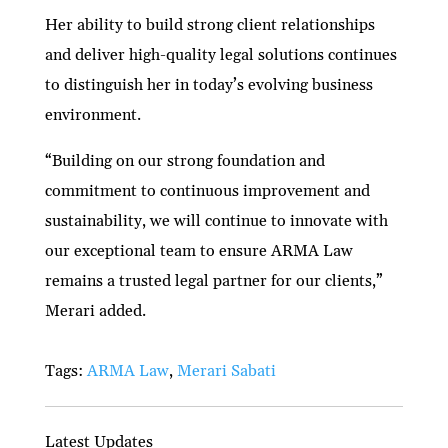
Her ability to build strong client relationships
and deliver high-quality legal solutions continues
to distinguish her in today’s evolving business
environment.
“Building on our strong foundation and
commitment to continuous improvement and
sustainability, we will continue to innovate with
our exceptional team to ensure ARMA Law
remains a trusted legal partner for our clients,”
Merari added.
Tags:
ARMA Law
,
Merari Sabati
Latest Updates