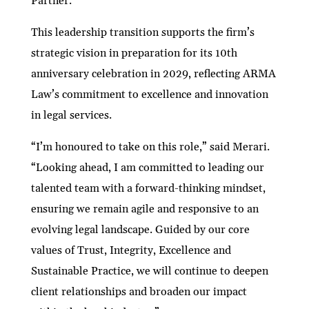
Partner.
This leadership transition supports the firm’s
strategic vision in preparation for its 10th
anniversary celebration in 2029, reflecting ARMA
Law’s commitment to excellence and innovation
in legal services.
“I’m honoured to take on this role,” said Merari.
“Looking ahead, I am committed to leading our
talented team with a forward-thinking mindset,
ensuring we remain agile and responsive to an
evolving legal landscape. Guided by our core
values of Trust, Integrity, Excellence and
Sustainable Practice, we will continue to deepen
client relationships and broaden our impact