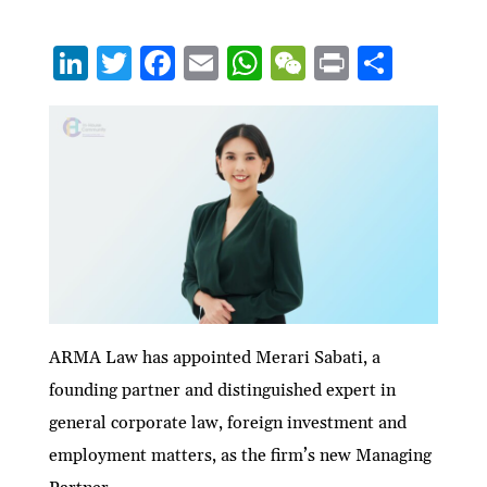
Li
T
F
E
W
W
P
S
n
w
ac
m
h
e
ri
h
ke
itt
e
ai
at
C
nt
ar
dI
er
b
l
s
h
e
n
o
A
at
o
p
k
p
ARMA Law has appointed Merari Sabati, a
founding partner and distinguished expert in
general corporate law, foreign investment and
employment matters, as the firm’s new Managing