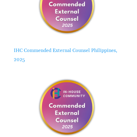
IHC Commended External Counsel Philippines,
2025