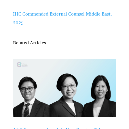
IHC Commended External Counsel Middle East,
2025
Related Articles