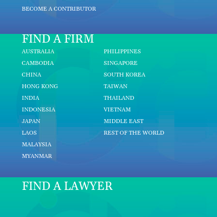
BECOME A CONTRIBUTOR
FIND A FIRM
AUSTRALIA
PHILIPPINES
CAMBODIA
SINGAPORE
CHINA
SOUTH KOREA
HONG KONG
TAIWAN
INDIA
THAILAND
INDONESIA
VIETNAM
JAPAN
MIDDLE EAST
LAOS
REST OF THE WORLD
MALAYSIA
MYANMAR
FIND A LAWYER