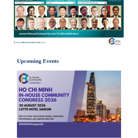
Upcoming Events