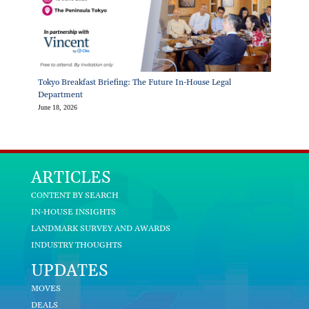
Tokyo Breakfast Briefing: The Future In-House Legal
Department
June 18, 2026
ARTICLES
CONTENT BY SEARCH
IN-HOUSE INSIGHTS
LANDMARK SURVEY AND AWARDS
INDUSTRY THOUGHTS
UPDATES
MOVES
DEALS