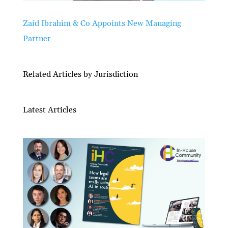
Zaid Ibrahim & Co Appoints New Managing
Partner
Related Articles by Jurisdiction
Latest Articles