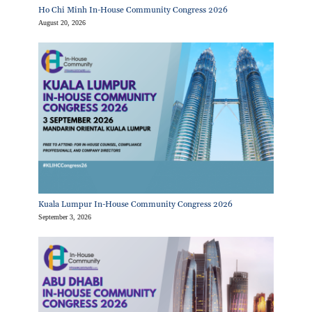
Ho Chi Minh In-House Community Congress 2026
August 20, 2026
Kuala Lumpur In-House Community Congress 2026
September 3, 2026