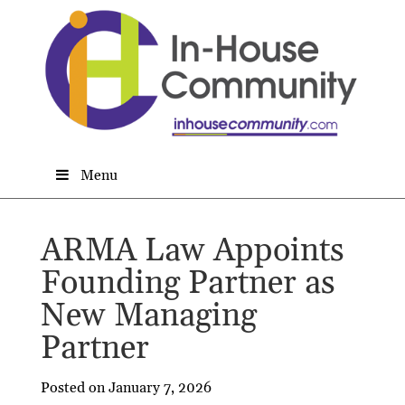
Menu
ARMA Law Appoints
Founding Partner as
New Managing
Partner
Posted on January 7, 2026