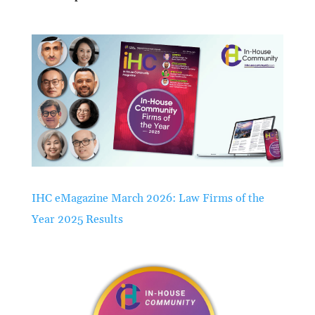
IHC eMagazine March 2026: Law Firms of the
Year 2025 Results