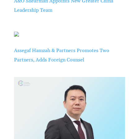
A&O Shearman Appoints New Greater China
Leadership Team
Assegaf Hamzah & Partners Promotes Two
Partners, Adds Foreign Counsel