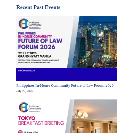
Recent Past Events
Philippines In-House Community Future of Law Forum 2026
July 22, 2026