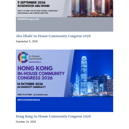
Abu Dhabi In-House Community Congress 2026
September 9, 2026
Hong Kong In-House Community Congress 2026
October 14, 2026