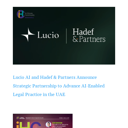
Lucio AI and Hadef & Partners Announce
Strategic Partnership to Advance AI-Enabled
Legal Practice in the UAE