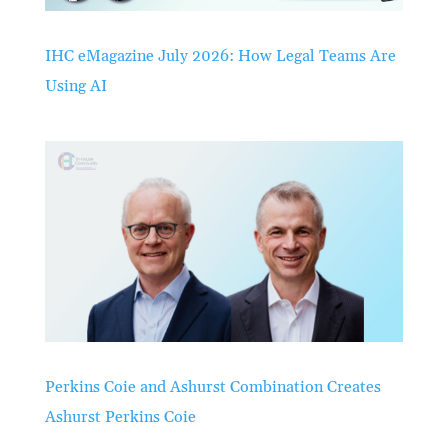
IHC eMagazine July 2026: How Legal Teams Are
Using AI
Perkins Coie and Ashurst Combination Creates
Ashurst Perkins Coie