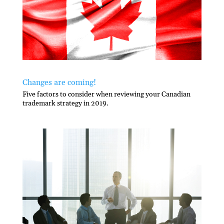
Changes are coming!
Five factors to consider when reviewing your Canadian
trademark strategy in 2019.