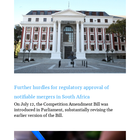
Further hurdles for regulatory approval of
notifiable mergers in South Africa
On July 12, the Competition Amendment Bill was
introduced in Parliament, substantially revising the
earlier version of the Bill.