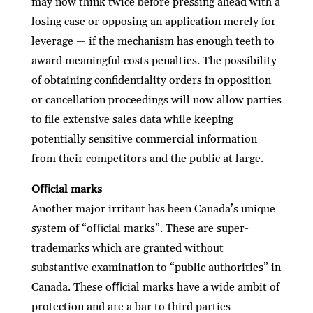
may now think twice before pressing ahead with a
losing case or opposing an application merely for
leverage — if the mechanism has enough teeth to
award meaningful costs penalties. The possibility
of obtaining conﬁdentiality orders in opposition
or cancellation proceedings will now allow parties
to ﬁle extensive sales data while keeping
potentially sensitive commercial information
from their competitors and the public at large.
Oﬃcial marks
Another major irritant has been Canada’s unique
system of “oﬃcial marks”. These are super-
trademarks which are granted without
substantive examination to “public authorities” in
Canada. These oﬃcial marks have a wide ambit of
protection and are a bar to third parties