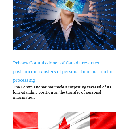
Privacy Commissioner of Canada reverses
position on transfers of personal information for
processing
The Commissioner has made a surprising reversal of its
long-standing position on the transfer of personal
information.