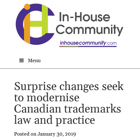
Menu
Surprise changes seek
to modernise
Canadian trademarks
law and practice
Posted on January 30, 2019