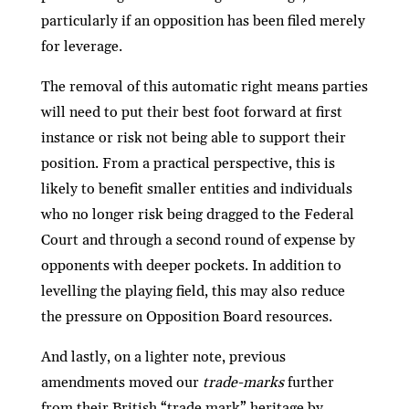
particularly if an opposition has been ﬁled merely
for leverage.
The removal of this automatic right means parties
will need to put their best foot forward at ﬁrst
instance or risk not being able to support their
position. From a practical perspective, this is
likely to beneﬁt smaller entities and individuals
who no longer risk being dragged to the Federal
Court and through a second round of expense by
opponents with deeper pockets. In addition to
levelling the playing ﬁeld, this may also reduce
the pressure on Opposition Board resources.
And lastly, on a lighter note, previous
amendments moved our
trade-marks
further
from their British “trade mark” heritage by