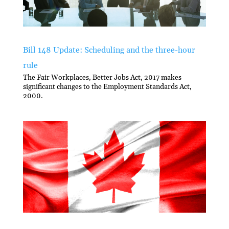
Bill 148 Update: Scheduling and the three-hour
rule
The Fair Workplaces, Better Jobs Act, 2017 makes
significant changes to the Employment Standards Act,
2000.