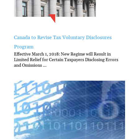
Canada to Revise Tax Voluntary Disclosures
Program
Effective March 1, 2018: New Regime will Result in
Limited Relief for Certain Taxpayers Disclosing Errors
and Omissions ...