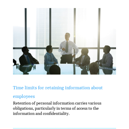
Time limits for retaining information about
employees
Retention of personal information carries various
obligations, particularly in terms of access to the
information and conﬁdentiality.