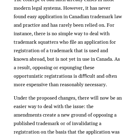
modern legal systems. However, it has never
found easy application in Canadian trademark law
and practice and has rarely been relied on. For
instance, there is no simple way to deal with
trademark squatters who ﬁle an application for
registration of a trademark that is used and
known abroad, but is not yet in use in Canada. As
a result, opposing or expunging these
opportunistic registrations is diﬃcult and often
more expensive than reasonably necessary.
Under the proposed changes, there will now be an
easier way to deal with the issue: the
amendments create a new ground of opposing a
published trademark or of invalidating a
registration on the basis that the application was