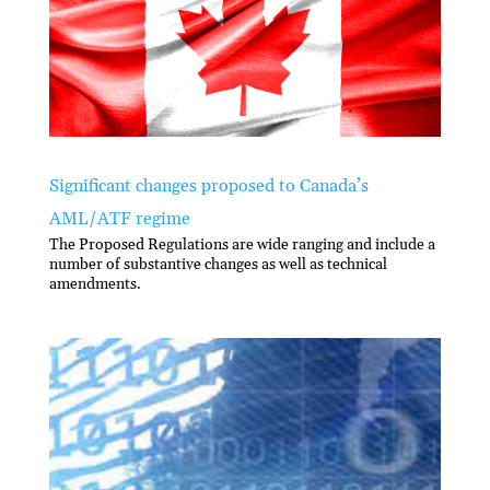
Significant changes proposed to Canada’s
AML/ATF regime
The Proposed Regulations are wide ranging and include a
number of substantive changes as well as technical
amendments.