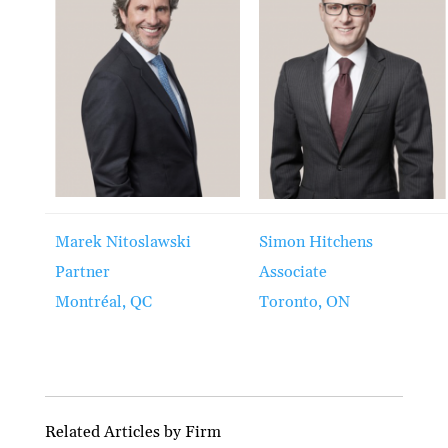
Marek Nitoslawski
Simon Hitchens
Partner
Associate
Montréal, QC
Toronto, ON
Related Articles by Firm