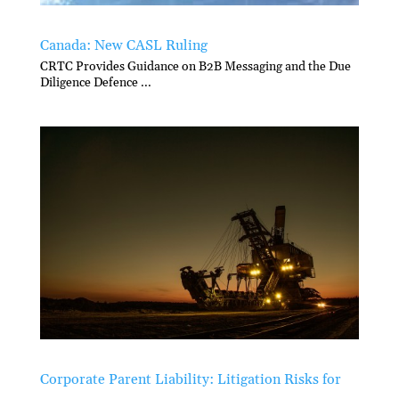
Canada: New CASL Ruling
CRTC Provides Guidance on B2B Messaging and the Due
Diligence Defence ...
Corporate Parent Liability: Litigation Risks for