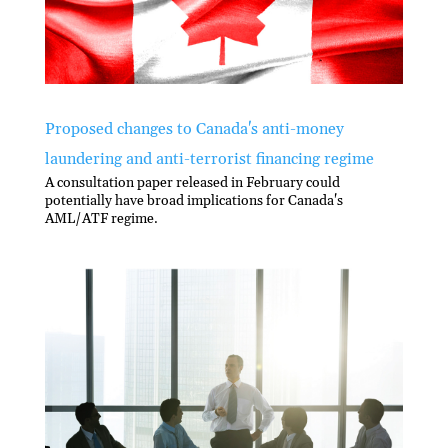
Proposed changes to Canada's anti-money
laundering and anti-terrorist financing regime
A consultation paper released in February could
potentially have broad implications for Canada's
AML/ATF regime.