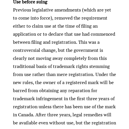
Use before suing
Previous legislative amendments (which are yet
to come into force), removed the requirement
either to claim use at the time of ﬁling an
application or to declare that use had commenced
between ﬁling and registration. This was a
controversial change, but the government is
clearly not moving away completely from this
traditional basis of trademark rights stemming
from use rather than mere registration. Under the
new rules, the owner of a registered mark will be
barred from obtaining any reparation for
trademark infringement in the ﬁrst three years of
registration unless there has been use of the mark
in Canada. After three years, legal remedies will
be available even without use, but the registration