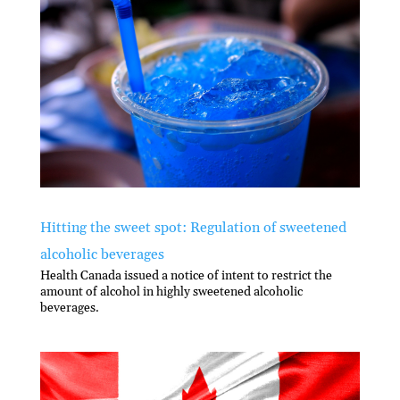
Hitting the sweet spot: Regulation of sweetened
alcoholic beverages
Health Canada issued a notice of intent to restrict the
amount of alcohol in highly sweetened alcoholic
beverages.