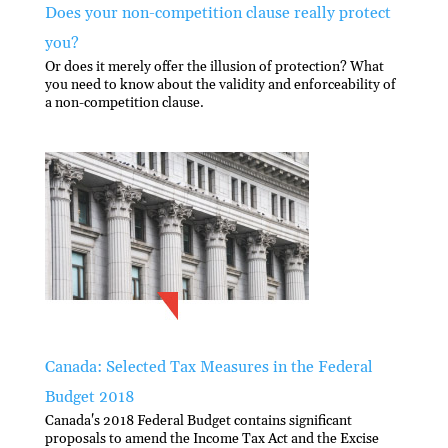
Does your non-competition clause really protect
you?
Or does it merely offer the illusion of protection? What
you need to know about the validity and enforceability of
a non-competition clause.
Canada: Selected Tax Measures in the Federal
Budget 2018
Canada's 2018 Federal Budget contains significant
proposals to amend the Income Tax Act and the Excise