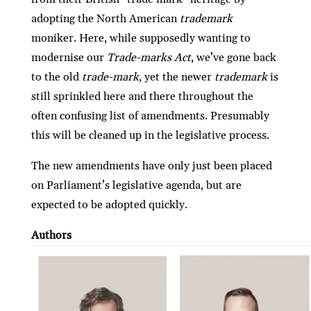
adopting the North American
trademark
moniker. Here, while supposedly wanting to
modernise our
Trade-marks Act
, we’ve gone back
to the old
trade-mark
, yet the newer
trademark
is
still sprinkled here and there throughout the
often confusing list of amendments. Presumably
this will be cleaned up in the legislative process.
The new amendments have only just been placed
on Parliament’s legislative agenda, but are
expected to be adopted quickly.
Authors