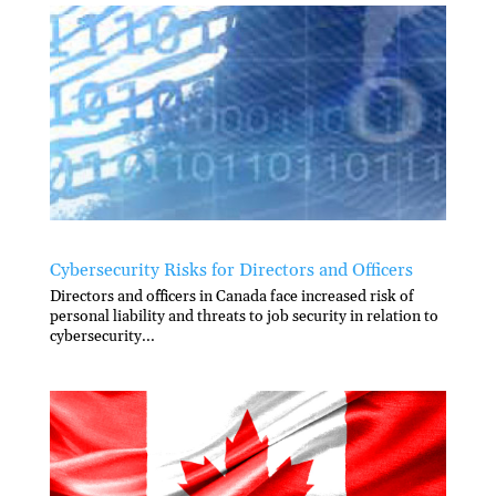
Cybersecurity Risks for Directors and Officers
Directors and officers in Canada face increased risk of
personal liability and threats to job security in relation to
cybersecurity...