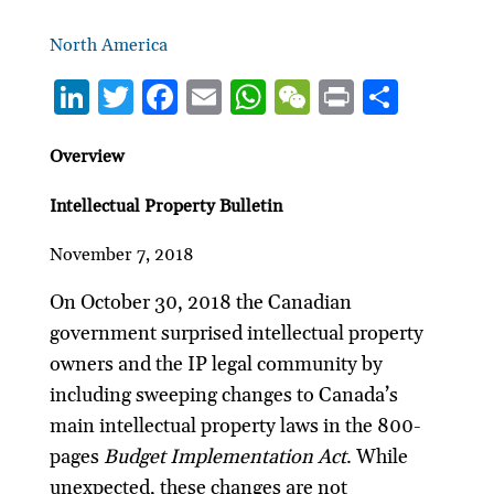
North America
Li
T
F
E
W
W
P
S
n
w
ac
m
h
e
ri
h
ke
itt
e
ai
at
C
nt
ar
Overview
dI
er
b
l
s
h
e
Intellectual Property Bulletin
n
o
A
at
November 7, 2018
o
p
k
p
On October 30, 2018 the Canadian
government surprised intellectual property
owners and the IP legal community by
including sweeping changes to Canada’s
main intellectual property laws in the 800-
pages
Budget Implementation Act
. While
unexpected, these changes are not