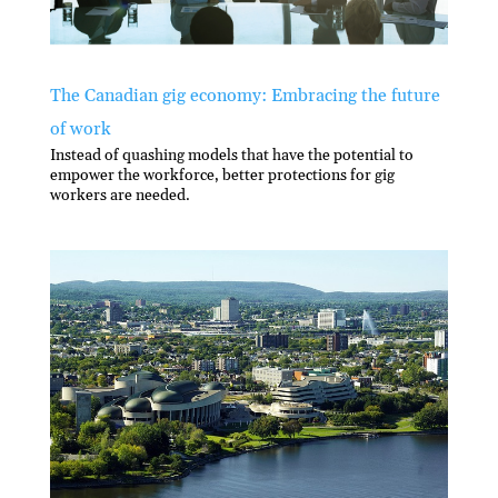
The Canadian gig economy: Embracing the future
of work
Instead of quashing models that have the potential to
empower the workforce, better protections for gig
workers are needed.