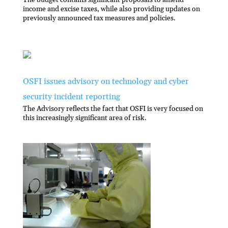
The budget contains signiﬁcant proposals to amend
income and excise taxes, while also providing updates on
previously announced tax measures and policies.
OSFI issues advisory on technology and cyber
security incident reporting
The Advisory reflects the fact that OSFI is very focused on
this increasingly significant area of risk.