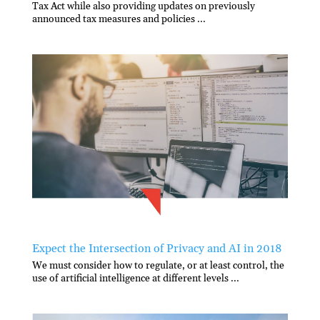
Tax Act while also providing updates on previously
announced tax measures and policies ...
Expect the Intersection of Privacy and AI in 2018
We must consider how to regulate, or at least control, the
use of artificial intelligence at different levels ...