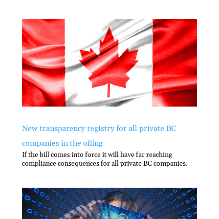
New transparency registry for all private BC
companies in the offing
If the bill comes into force it will have far reaching
compliance consequences for all private BC companies.