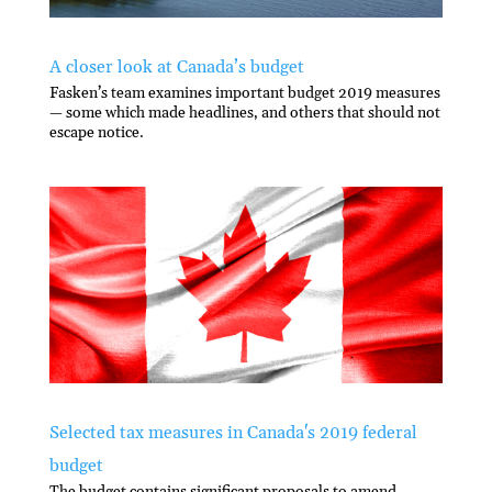
A closer look at Canada’s budget
Fasken’s team examines important budget 2019 measures
— some which made headlines, and others that should not
escape notice.
Selected tax measures in Canada's 2019 federal
budget