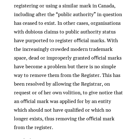
registering or using a similar mark in Canada,
including after the “public authority” in question
has ceased to exist. In other cases, organisations
with dubious claims to public authority status
have purported to register oﬃcial marks. With
the increasingly crowded modern trademark
space, dead or improperly granted oﬃcial marks
have become a problem but there is no simple
way to remove them from the Register. This has
been resolved by allowing the Registrar, on
request or of her own volition, to give notice that
an oﬃcial mark was applied for by an entity
which should not have qualiﬁed or which no
longer exists, thus removing the oﬃcial mark
from the register.