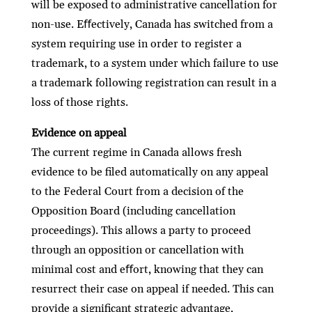
will be exposed to administrative cancellation for
non-use. Eﬀectively, Canada has switched from a
system requiring use in order to register a
trademark, to a system under which failure to use
a trademark following registration can result in a
loss of those rights.
Evidence on appeal
The current regime in Canada allows fresh
evidence to be ﬁled automatically on any appeal
to the Federal Court from a decision of the
Opposition Board (including cancellation
proceedings). This allows a party to proceed
through an opposition or cancellation with
minimal cost and eﬀort, knowing that they can
resurrect their case on appeal if needed. This can
provide a signiﬁcant strategic advantage,