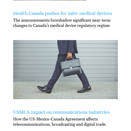
Health Canada pushes for safer medical devices
The announcements foreshadow significant near-term
changes to Canada's medical device regulatory regime.
USMCA impact on communications industries
How the US-Mexico-Canada Agreement affects
telecommunications, broadcasting and digital trade.