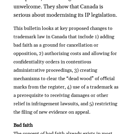
unwelcome. They show that Canada is
serious about modernising its IP legislation.
This bulletin looks at key proposed changes to
trademark law in Canada that include 1) adding
bad faith as a ground for cancellation or
opposition, 2) authorising costs and allowing for
conﬁdentiality orders in contentious
administrative proceedings, 3) creating
mechanisms to clear the “dead wood” of oﬃcial
marks from the register, 4) use of a trademark as
a prerequisite to receiving damages or other
relief in infringement lawsuits, and 5) restricting
the ﬁling of new evidence on appeal.
Bad faith
The concept of bad faith already exists in most