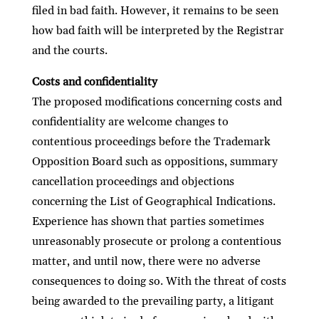
ﬁled in bad faith. However, it remains to be seen
how bad faith will be interpreted by the Registrar
and the courts.
Costs and conﬁdentiality
The proposed modiﬁcations concerning costs and
conﬁdentiality are welcome changes to
contentious proceedings before the Trademark
Opposition Board such as oppositions, summary
cancellation proceedings and objections
concerning the List of Geographical Indications.
Experience has shown that parties sometimes
unreasonably prosecute or prolong a contentious
matter, and until now, there were no adverse
consequences to doing so. With the threat of costs
being awarded to the prevailing party, a litigant