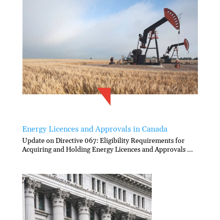
Energy Licences and Approvals in Canada
Update on Directive 067: Eligibility Requirements for
Acquiring and Holding Energy Licences and Approvals ...