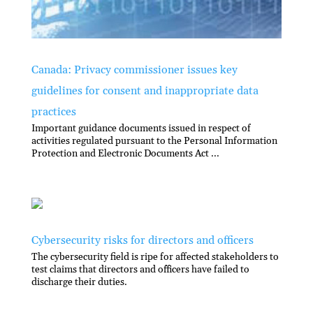
Canada: Privacy commissioner issues key
guidelines for consent and inappropriate data
practices
Important guidance documents issued in respect of
activities regulated pursuant to the Personal Information
Protection and Electronic Documents Act ...
Cybersecurity risks for directors and officers
The cybersecurity field is ripe for affected stakeholders to
test claims that directors and officers have failed to
discharge their duties.