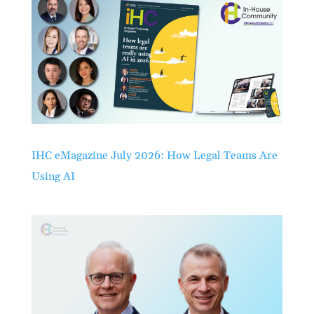
IHC eMagazine July 2026: How Legal Teams Are
Using AI