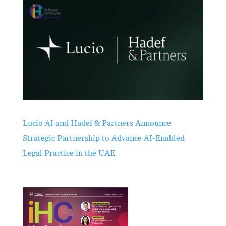
Lucio AI and Hadef & Partners Announce
Strategic Partnership to Advance AI-Enabled
Legal Practice in the UAE