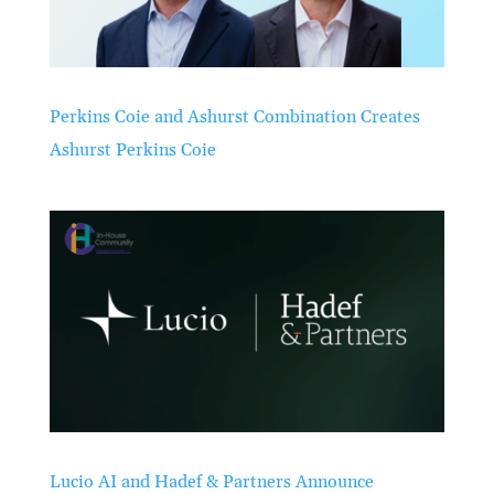
Perkins Coie and Ashurst Combination Creates
Ashurst Perkins Coie
Lucio AI and Hadef & Partners Announce