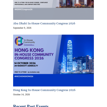
Abu Dhabi In-House Community Congress 2026
September 9, 2026
Hong Kong In-House Community Congress 2026
October 14, 2026
Recent Past Events