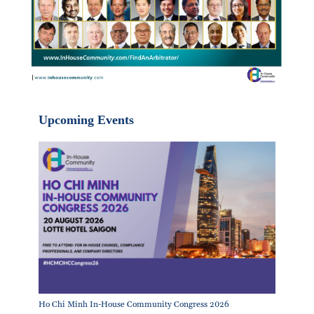
Upcoming Events
Ho Chi Minh In-House Community Congress 2026