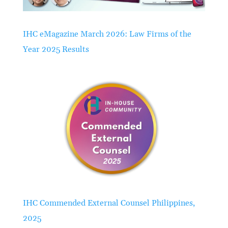
IHC eMagazine March 2026: Law Firms of the
Year 2025 Results
IHC Commended External Counsel Philippines,
2025