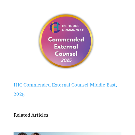
IHC Commended External Counsel Middle East,
2025
Related Articles