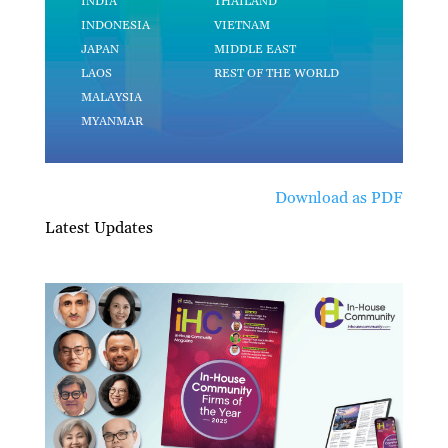
Download as PDF
Latest Updates