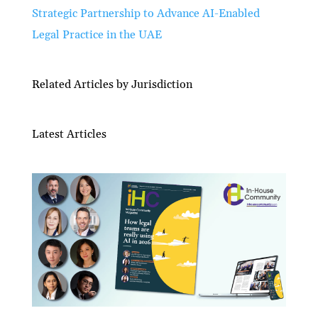
Strategic Partnership to Advance AI-Enabled
Legal Practice in the UAE
Related Articles by Jurisdiction
Latest Articles