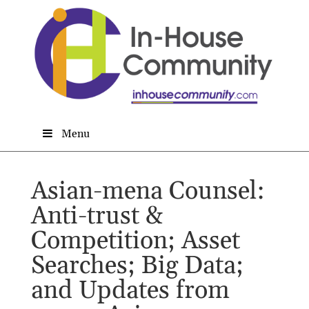
Menu
Asian-mena Counsel:
Anti-trust &
Competition; Asset
Searches; Big Data;
and Updates from