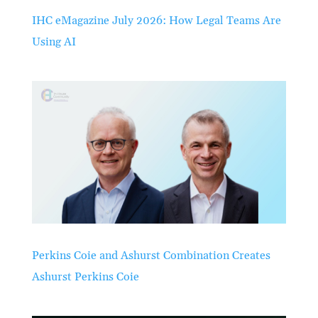
IHC eMagazine July 2026: How Legal Teams Are
Using AI
Perkins Coie and Ashurst Combination Creates
Ashurst Perkins Coie