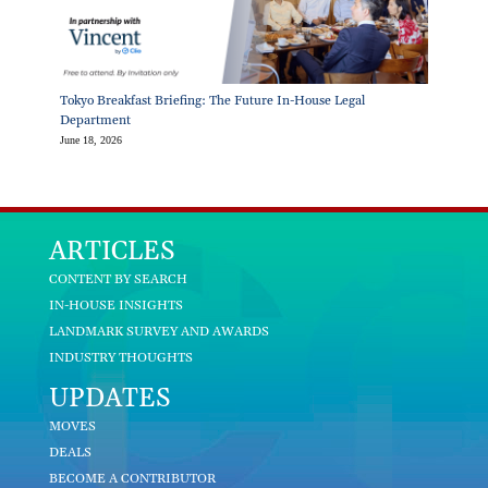
Tokyo Breakfast Briefing: The Future In-House Legal
Department
June 18, 2026
ARTICLES
CONTENT BY SEARCH
IN-HOUSE INSIGHTS
LANDMARK SURVEY AND AWARDS
INDUSTRY THOUGHTS
UPDATES
MOVES
DEALS
BECOME A CONTRIBUTOR