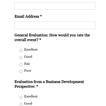
Email Address
*
General Evaluation: How would you rate the
overall event?
*
Excellent
Good
Fair
Poor
Evaluation from a Business Development
Perspective:
*
Excellent
Good