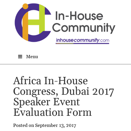
Menu
Africa In-House
Congress, Dubai 2017
Speaker Event
Evaluation Form
Posted on September 13, 2017