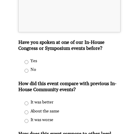
Have you spoken at one of our In-House
Congress or Symposium events before?
Yes
No
How did this event compare with previous In-
House Community events?
It was better
About the same
It was worse