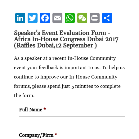
Li
T
F
E
W
W
P
S
n
w
ac
m
h
e
ri
h
Speaker's Event Evaluation Form -
ke
itt
e
ai
at
C
nt
ar
Africa In-House Congress Dubai 2017
dI
er
b
l
s
h
e
(Raffles Dubai,12 September )
n
o
A
at
As a speaker at a recent In-House Community
o
p
event your feedback is important to us. To help us
k
p
continue to improve our In-House Community
forums, please spend just 5 minutes to complete
the form.
Full Name
*
Company/Firm
*