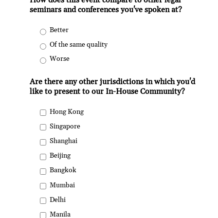
How does this event compare to other legal
seminars and conferences you've spoken at?
Better
Of the same quality
Worse
Are there any other jurisdictions in which you'd
like to present to our In-House Community?
Hong Kong
Singapore
Shanghai
Beijing
Bangkok
Mumbai
Delhi
Manila