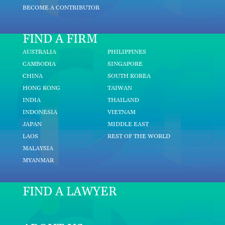
BECOME A CONTRIBUTOR
FIND A FIRM
AUSTRALIA
PHILIPPINES
CAMBODIA
SINGAPORE
CHINA
SOUTH KOREA
HONG KONG
TAIWAN
INDIA
THAILAND
INDONESIA
VIETNAM
JAPAN
MIDDLE EAST
LAOS
REST OF THE WORLD
MALAYSIA
MYANMAR
FIND A LAWYER