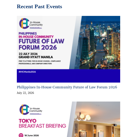
Recent Past Events
Philippines In-House Community Future of Law Forum 2026
July 22, 2026