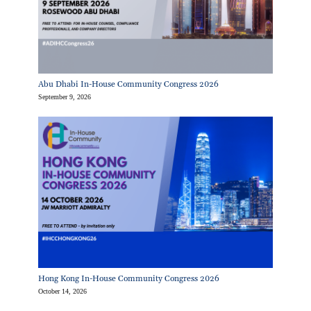
Abu Dhabi In-House Community Congress 2026
September 9, 2026
Hong Kong In-House Community Congress 2026
October 14, 2026