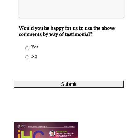
Would you be happy for us to use the above
comments by way of testimonial?
Yes
No