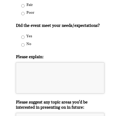
Fair
Poor
Did the event meet your needs/expectations?
Yes
No
Please explain:
Please suggest any topic areas you'd be
interested in presenting on in future: