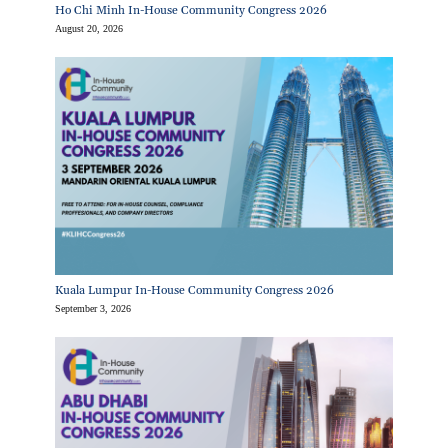
Ho Chi Minh In-House Community Congress 2026
August 20, 2026
Kuala Lumpur In-House Community Congress 2026
September 3, 2026