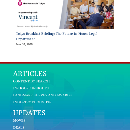
Tokyo Breakfast Briefing: The Future In-House Legal
Department
June 18, 2026
ARTICLES
CONTENT BY SEARCH
IN-HOUSE INSIGHTS
LANDMARK SURVEY AND AWARDS
INDUSTRY THOUGHTS
UPDATES
MOVES
DEALS