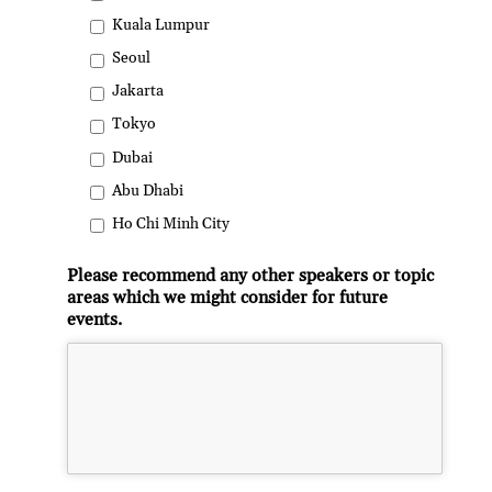
Kuala Lumpur
Seoul
Jakarta
Tokyo
Dubai
Abu Dhabi
Ho Chi Minh City
Please recommend any other speakers or topic
areas which we might consider for future
events.