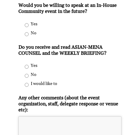
Would you be willing to speak at an In-House
Community event in the future?
Yes
No
Do you receive and read ASIAN-MENA
COUNSEL and the WEEKLY BRIEFING?
Yes
No
I would like to
Any other comments (about the event
organization, staff, delegate response or venue
etc):