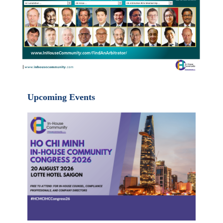
Upcoming Events