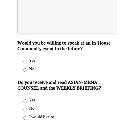
Would you be willing to speak at an In-House
Community event in the future?
Yes
No
Do you receive and read ASIAN-MENA
COUNSEL and the WEEKLY BRIEFING?
Yes
No
I would like to