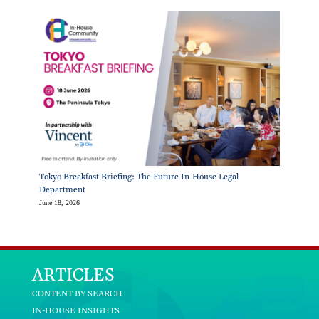
Tokyo Breakfast Briefing: The Future In-House Legal
Department
June 18, 2026
ARTICLES
CONTENT BY SEARCH
IN-HOUSE INSIGHTS