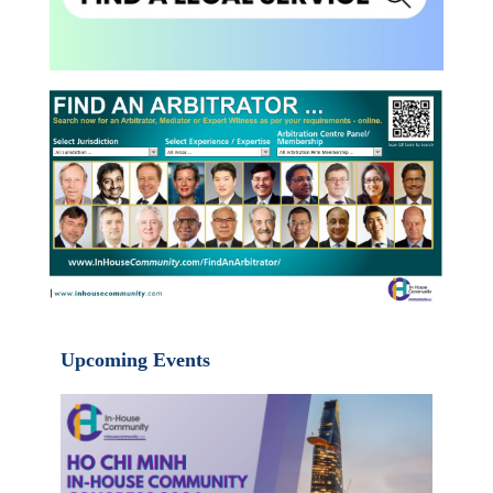
Upcoming Events