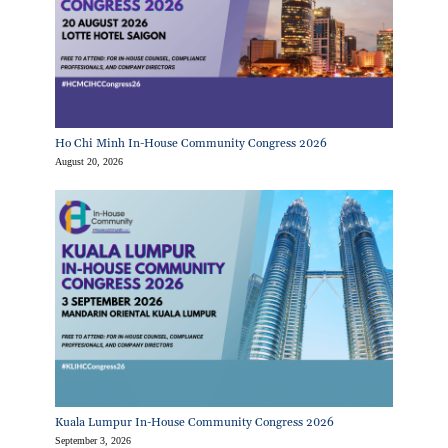
Ho Chi Minh In-House Community Congress 2026
August 20, 2026
Kuala Lumpur In-House Community Congress 2026
September 3, 2026