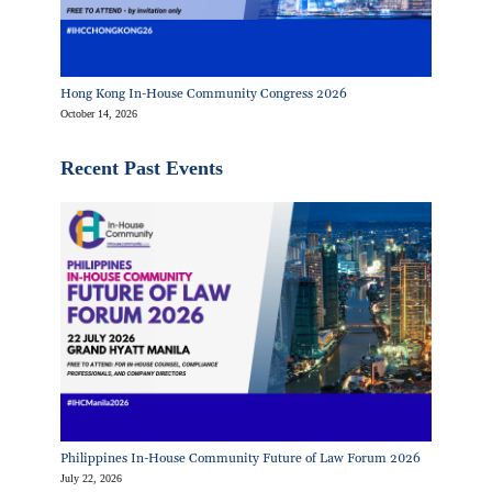
Hong Kong In-House Community Congress 2026
October 14, 2026
Recent Past Events
Philippines In-House Community Future of Law Forum 2026
July 22, 2026