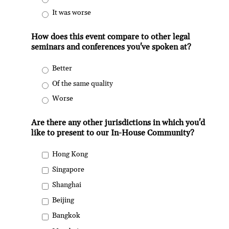
It was worse
How does this event compare to other legal
seminars and conferences you've spoken at?
Better
Of the same quality
Worse
Are there any other jurisdictions in which you'd
like to present to our In-House Community?
Hong Kong
Singapore
Shanghai
Beijing
Bangkok