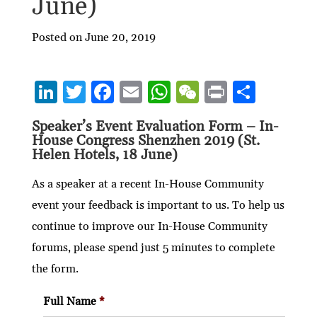
June)
Posted on June 20, 2019
Li
T
F
E
W
W
P
S
n
w
ac
m
h
e
ri
h
Speaker’s Event Evaluation Form – In-
ke
itt
e
ai
at
C
nt
ar
House Congress Shenzhen 2019 (St.
dI
er
b
l
s
h
e
Helen Hotels, 18 June)
n
o
A
at
As a speaker at a recent In-House Community
o
p
event your feedback is important to us. To help us
k
p
continue to improve our In-House Community
forums, please spend just 5 minutes to complete
the form.
Full Name
*