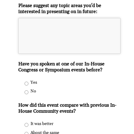
Please suggest any topic areas you'd be
interested in presenting on in future:
Have you spoken at one of our In-House
Congress or Symposium events before?
Yes
No
How did this event compare with previous In-
House Community events?
It was better
About the same