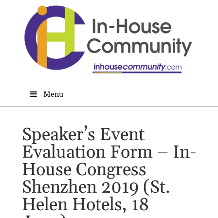
Menu
Speaker’s Event
Evaluation Form – In-
House Congress
Shenzhen 2019 (St.
Helen Hotels, 18