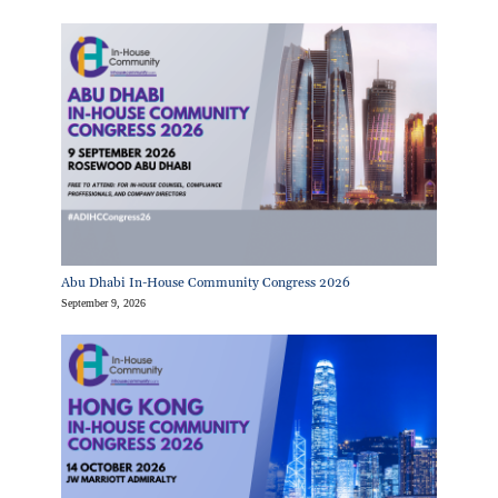
Abu Dhabi In-House Community Congress 2026
September 9, 2026