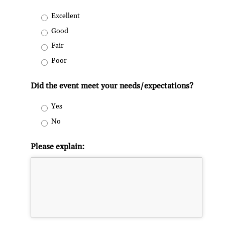
Excellent
Good
Fair
Poor
Did the event meet your needs/expectations?
Yes
No
Please explain: