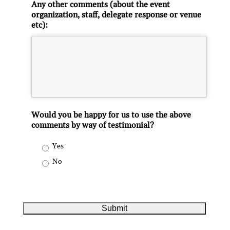
Any other comments (about the event
organization, staff, delegate response or venue
etc):
Would you be happy for us to use the above
comments by way of testimonial?
Yes
No