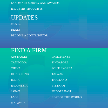
LANDMARK SURVEY AND AWARDS
INDUSTRY THOUGHTS
UPDATES
MOVES
DEALS
BECOME A CONTRIBUTOR
FIND A FIRM
AUSTRALIA
PHILIPPINES
CAMBODIA
SINGAPORE
CHINA
SOUTH KOREA
HONG KONG
TAIWAN
INDIA
THAILAND
INDONESIA
VIETNAM
JAPAN
MIDDLE EAST
LAOS
REST OF THE WORLD
MALAYSIA