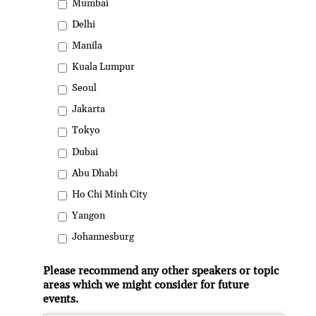
Mumbai
Delhi
Manila
Kuala Lumpur
Seoul
Jakarta
Tokyo
Dubai
Abu Dhabi
Ho Chi Minh City
Yangon
Johannesburg
Please recommend any other speakers or topic
areas which we might consider for future
events.