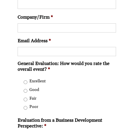
Company/Firm
*
Email Address
*
General Evaluation: How would you rate the
overall event?
*
Excellent
Good
Fair
Poor
Evaluation from a Business Development
Perspective:
*