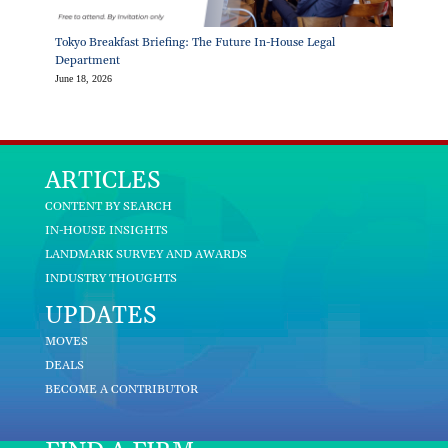
Tokyo Breakfast Briefing: The Future In-House Legal
Department
June 18, 2026
ARTICLES
CONTENT BY SEARCH
IN-HOUSE INSIGHTS
LANDMARK SURVEY AND AWARDS
INDUSTRY THOUGHTS
UPDATES
MOVES
DEALS
BECOME A CONTRIBUTOR