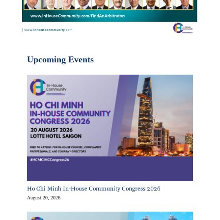
Upcoming Events
Ho Chi Minh In-House Community Congress 2026
August 20, 2026