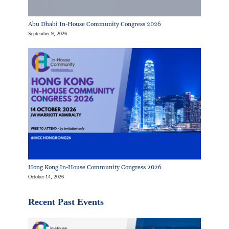
Abu Dhabi In-House Community Congress 2026
September 9, 2026
Hong Kong In-House Community Congress 2026
October 14, 2026
Recent Past Events