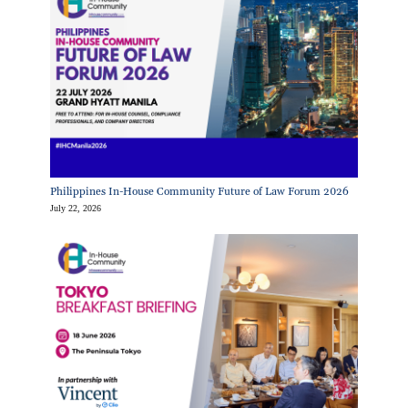
Philippines In-House Community Future of Law Forum 2026
July 22, 2026