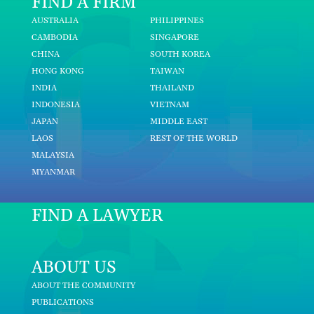
FIND A FIRM
AUSTRALIA
PHILIPPINES
CAMBODIA
SINGAPORE
CHINA
SOUTH KOREA
HONG KONG
TAIWAN
INDIA
THAILAND
INDONESIA
VIETNAM
JAPAN
MIDDLE EAST
LAOS
REST OF THE WORLD
MALAYSIA
MYANMAR
FIND A LAWYER
ABOUT US
ABOUT THE COMMUNITY
PUBLICATIONS