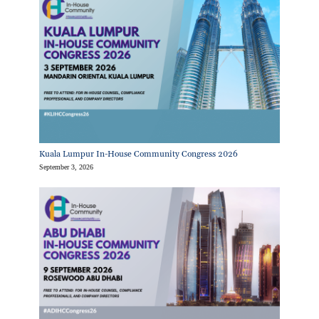
Kuala Lumpur In-House Community Congress 2026
September 3, 2026