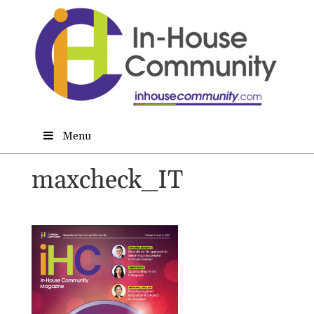
Menu
maxcheck_IT