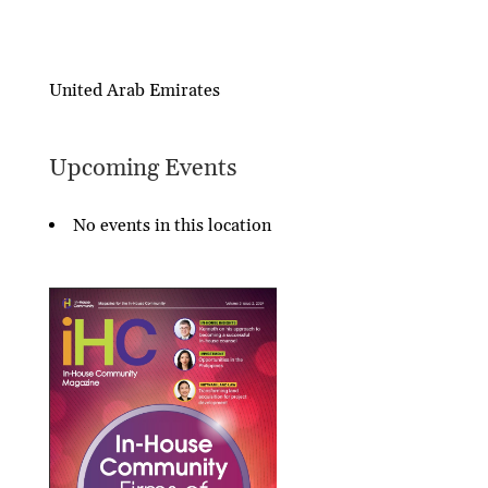
United Arab Emirates
Upcoming Events
No events in this location