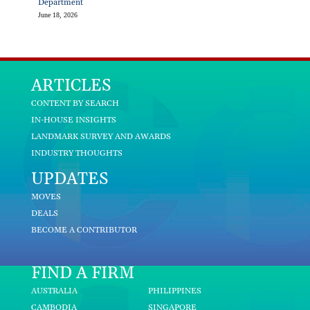
Department
June 18, 2026
ARTICLES
CONTENT BY SEARCH
IN-HOUSE INSIGHTS
LANDMARK SURVEY AND AWARDS
INDUSTRY THOUGHTS
UPDATES
MOVES
DEALS
BECOME A CONTRIBUTOR
FIND A FIRM
AUSTRALIA
PHILIPPINES
CAMBODIA
SINGAPORE