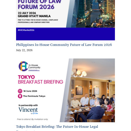
Philippines In-House Community Future of Law Forum 2026
July 22, 2026
Tokyo Breakfast Briefing: The Future In-House Legal