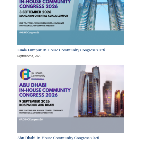
Kuala Lumpur In-House Community Congress 2026
September 3, 2026
Abu Dhabi In-House Community Congress 2026