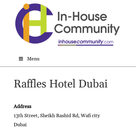
Menu
Raffles Hotel Dubai
Address
13th Street, Sheikh Rashid Rd, Wafi city
Dubai