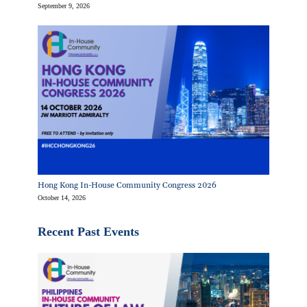
September 9, 2026
Hong Kong In-House Community Congress 2026
October 14, 2026
Recent Past Events