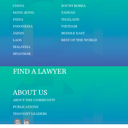
CHINA
SOUTH KOREA
HONG KONG
TAIWAN
INDIA
THAILAND
INDONESIA
VIETNAM
JAPAN
MIDDLE EAST
LAOS
REST OF THE WORLD
MALAYSIA
MYANMAR
FIND A LAWYER
ABOUT US
ABOUT THE COMMUNITY
PUBLICATIONS
THOUGHT LEADERS