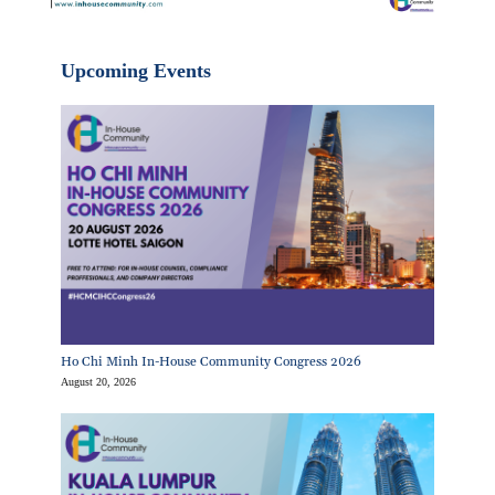
Upcoming Events
Ho Chi Minh In-House Community Congress 2026
August 20, 2026