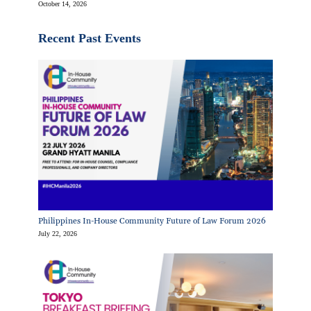
October 14, 2026
Recent Past Events
Philippines In-House Community Future of Law Forum 2026
July 22, 2026