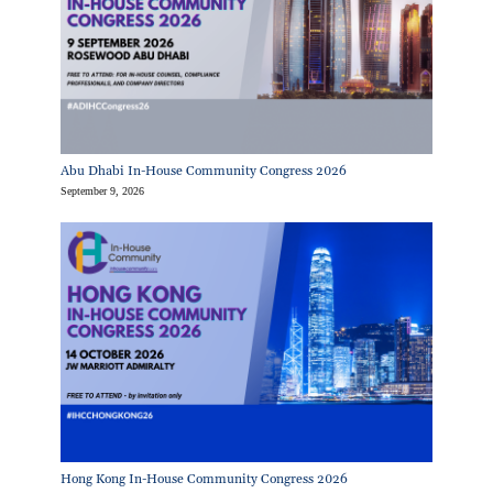
Abu Dhabi In-House Community Congress 2026
September 9, 2026
Hong Kong In-House Community Congress 2026