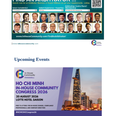
Upcoming Events