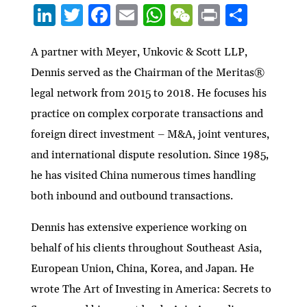
Li
T
F
E
W
W
P
S
n
w
ac
m
h
e
ri
h
ke
itt
e
ai
at
C
nt
ar
A partner with Meyer, Unkovic & Scott LLP,
Dennis served as the Chairman of the Meritas®
dI
er
b
l
s
h
e
legal network from 2015 to 2018. He focuses his
n
o
A
at
practice on complex corporate transactions and
o
p
foreign direct investment – M&A, joint ventures,
k
p
and international dispute resolution. Since 1985,
he has visited China numerous times handling
both inbound and outbound transactions.
Dennis has extensive experience working on
behalf of his clients throughout Southeast Asia,
European Union, China, Korea, and Japan. He
wrote The Art of Investing in America: Secrets to