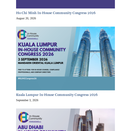
Ho Chi Minh In-House Community Congress 2026
August 20, 2026
Kuala Lumpur In-House Community Congress 2026
September 3, 2026