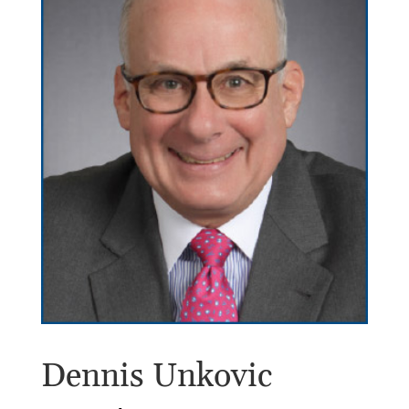
Dennis Unkovic