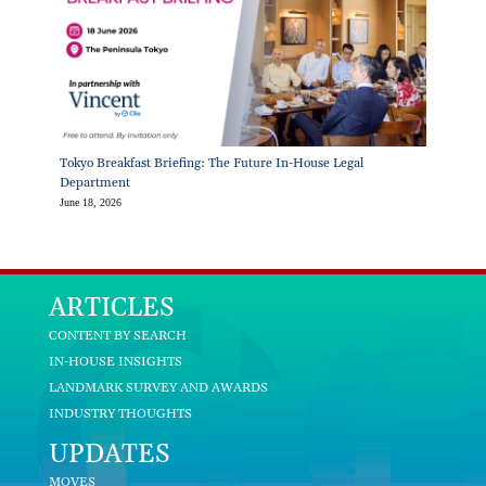
Tokyo Breakfast Briefing: The Future In-House Legal
Department
June 18, 2026
ARTICLES
CONTENT BY SEARCH
IN-HOUSE INSIGHTS
LANDMARK SURVEY AND AWARDS
INDUSTRY THOUGHTS
UPDATES
MOVES