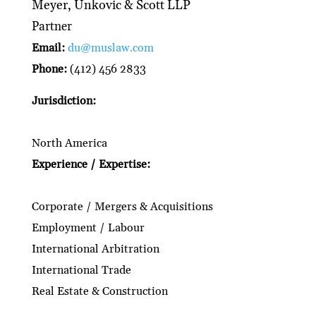
Meyer, Unkovic & Scott LLP
Partner
Email:
du@muslaw.com
Phone:
(412) 456 2833
Jurisdiction:
North America
Experience / Expertise:
Corporate / Mergers & Acquisitions
Employment / Labour
International Arbitration
International Trade
Real Estate & Construction