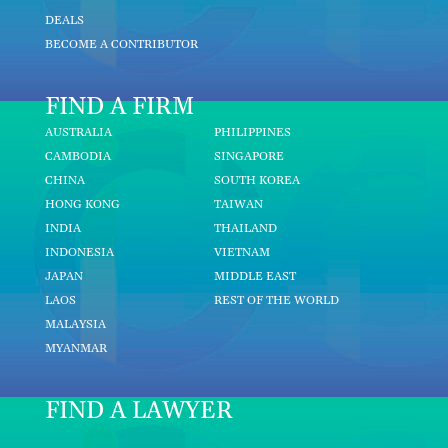
DEALS
BECOME A CONTRIBUTOR
FIND A FIRM
AUSTRALIA
PHILIPPINES
CAMBODIA
SINGAPORE
CHINA
SOUTH KOREA
HONG KONG
TAIWAN
INDIA
THAILAND
INDONESIA
VIETNAM
JAPAN
MIDDLE EAST
LAOS
REST OF THE WORLD
MALAYSIA
MYANMAR
FIND A LAWYER