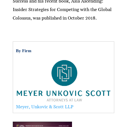
Success and his recent book, Asia Ascending:
Insider Strategies for Competing with the Global
Colossus, was published in October 2018.
By Firm
Meyer, Unkovic & Scott LLP