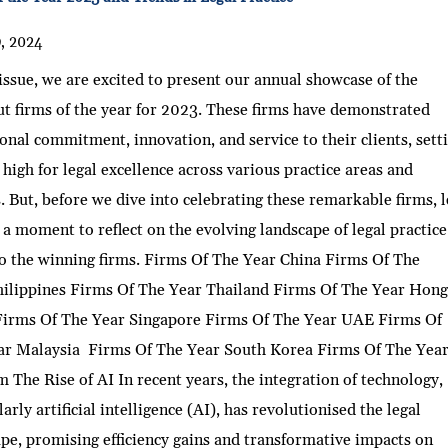
9, 2024
 issue, we are excited to present our annual showcase of the
t firms of the year for 2023. These firms have demonstrated
onal commitment, innovation, and service to their clients, sett
 high for legal excellence across various practice areas and
. But, before we dive into celebrating these remarkable firms, l
 a moment to reflect on the evolving landscape of legal practic
o the winning firms. Firms Of The Year China Firms Of The
hilippines Firms Of The Year Thailand Firms Of The Year Hon
irms Of The Year Singapore Firms Of The Year UAE Firms Of
ar Malaysia Firms Of The Year South Korea Firms Of The Yea
 The Rise of AI In recent years, the integration of technology,
larly artificial intelligence (AI), has revolutionised the legal
pe, promising efficiency gains and transformative impacts on