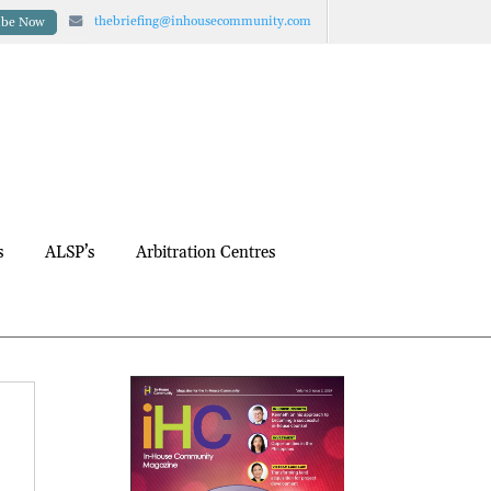
thebriefing@inhousecommunity.com
ibe Now
s
ALSP’s
Arbitration Centres