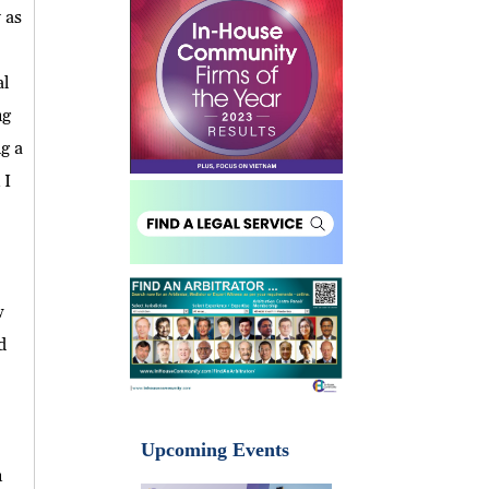
 as
al
ng
g a
 I
w
d
Upcoming Events
n