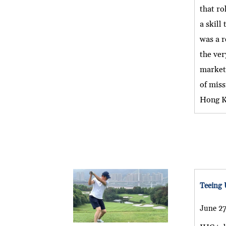
that ro
a skill
was a r
the ver
market 
of miss
Hong Ko
Teeing 
June 27