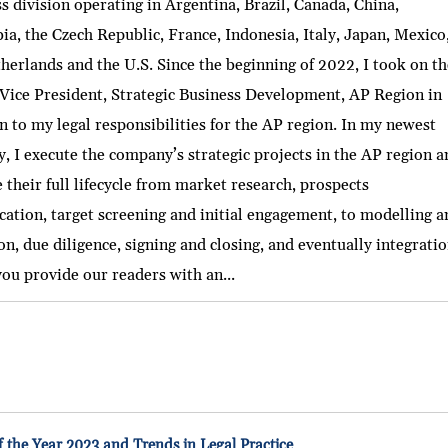
s division operating in Argentina, Brazil, Canada, China,
a, the Czech Republic, France, Indonesia, Italy, Japan, Mexico
herlands and the U.S. Since the beginning of 2022, I took on th
 Vice President, Strategic Business Development, AP Region in
n to my legal responsibilities for the AP region. In my newest
y, I execute the company’s strategic projects in the AP region 
their full lifecycle from market research, prospects
ication, target screening and initial engagement, to modelling 
on, due diligence, signing and closing, and eventually integratio
ou provide our readers with an...
f the Year 2023 and Trends in Legal Practice