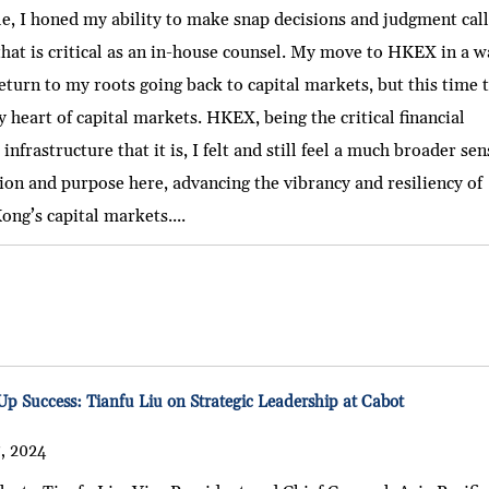
le, I honed my ability to make snap decisions and judgment call
 that is critical as an in-house counsel. My move to HKEX in a 
eturn to my roots going back to capital markets, but this time 
y heart of capital markets. HKEX, being the critical financial
infrastructure that it is, I felt and still feel a much broader sen
ion and purpose here, advancing the vibrancy and resiliency of
ng’s capital markets....
Up Success: Tianfu Liu on Strategic Leadership at Cabot
, 2024