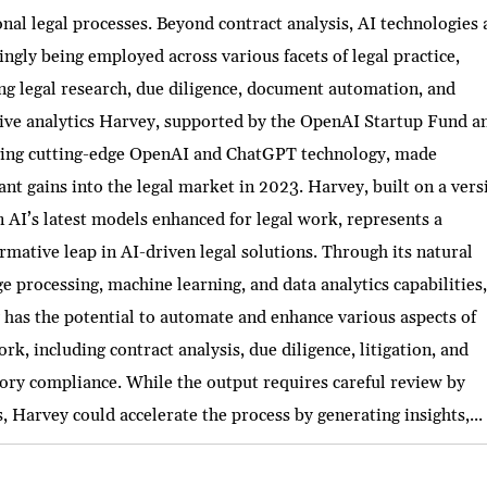
onal legal processes. Beyond contract analysis, AI technologies 
ingly being employed across various facets of legal practice,
ng legal research, due diligence, document automation, and
tive analytics Harvey, supported by the OpenAI Startup Fund a
ging cutting-edge OpenAI and ChatGPT technology, made
cant gains into the legal market in 2023. Harvey, built on a vers
 AI’s latest models enhanced for legal work, represents a
rmative leap in AI-driven legal solutions. Through its natural
e processing, machine learning, and data analytics capabilities
has the potential to automate and enhance various aspects of
ork, including contract analysis, due diligence, litigation, and
ory compliance. While the output requires careful review by
, Harvey could accelerate the process by generating insights,...