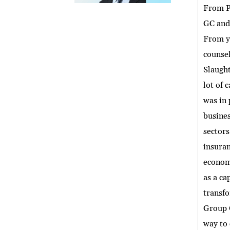
From Pr
GC and 
From yo
counsel
Slaught
lot of 
was in 
busines
sectors
insuran
economy
as a ca
transfo
Group G
way to 