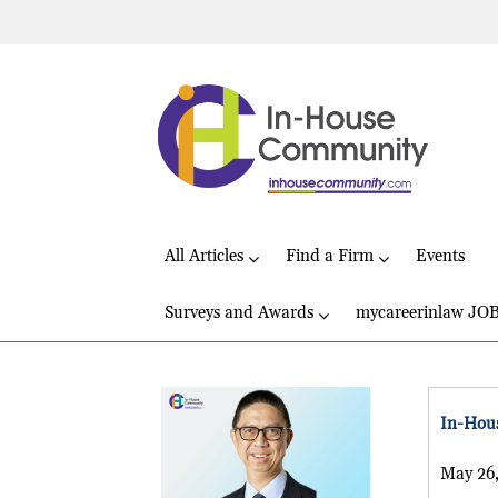
All Articles
Find a Firm
Events
Surveys and Awards
mycareerinlaw JO
In-Hous
May 26