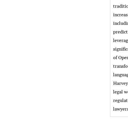
traditi
increas
includi
predic
levera
signifi
of Open
transfo
languag
Harvey 
legal w
regulat
lawyers