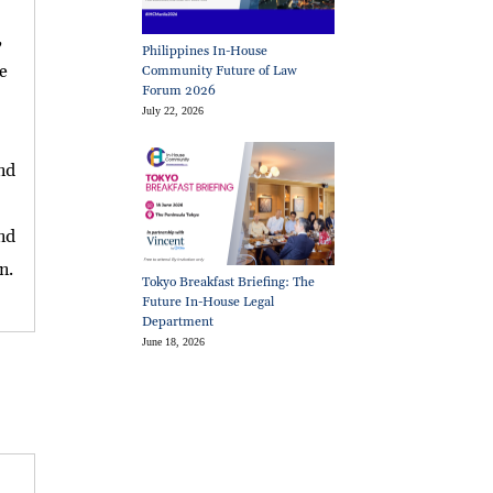
,
Philippines In-House
e
Community Future of Law
Forum 2026
July 22, 2026
and
and
n.
Tokyo Breakfast Briefing: The
Future In-House Legal
Department
June 18, 2026