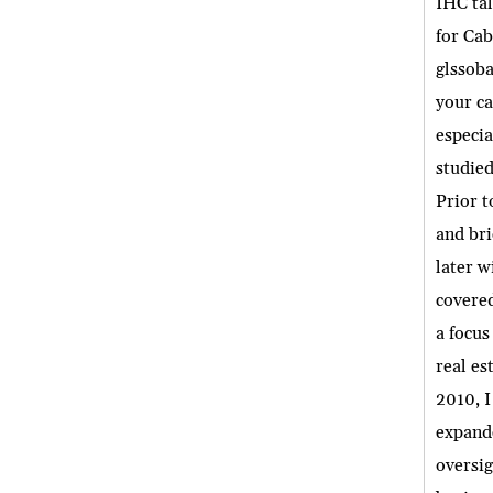
IHC tal
for Cab
glssoba
your ca
especia
studied
Prior t
and bri
later w
covered
a focus
real es
2010, I
expande
oversig