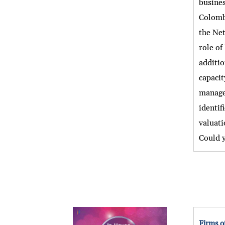
busines
Colombi
the Net
role of
additio
capacit
manage 
identif
valuati
Could y
Firms o