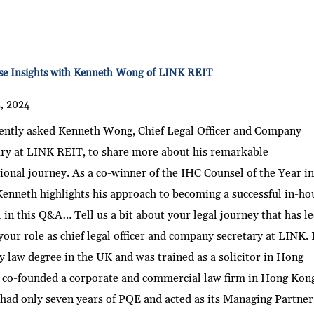
e Insights with Kenneth Wong of LINK REIT
5, 2024
ently asked Kenneth Wong, Chief Legal Officer and Company
ary at LINK REIT, to share more about his remarkable
ional journey. As a co-winner of the IHC Counsel of the Year i
enneth highlights his approach to becoming a successful in-ho
 in this Q&A… Tell us a bit about your legal journey that has l
your role as chief legal officer and company secretary at LINK. 
 law degree in the UK and was trained as a solicitor in Hong
I co-founded a corporate and commercial law firm in Hong Kon
had only seven years of PQE and acted as its Managing Partner