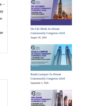
s –
way
to
Ho Chi Minh In-House
se
Community Congress 2026
August 20, 2026
Kuala Lumpur In-House
Community Congress 2026
September 3, 2026