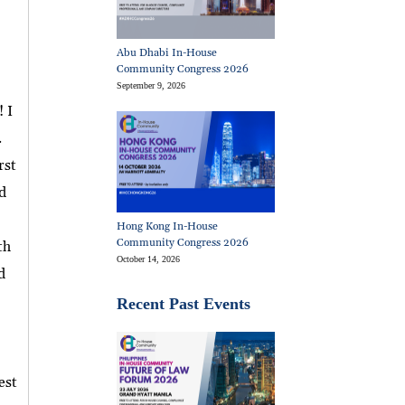
Abu Dhabi In-House
Community Congress 2026
September 9, 2026
 I
.
rst
d
Hong Kong In-House
Community Congress 2026
th
October 14, 2026
d
Recent Past Events
est