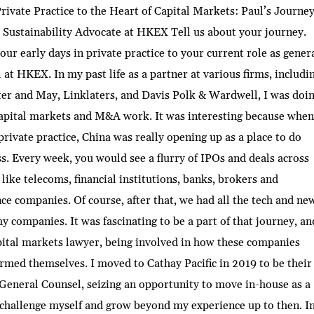
ivate Practice to the Heart of Capital Markets: Paul’s Journey
Sustainability Advocate at HKEX Tell us about your journey.
ur early days in private practice to your current role as gener
 at HKEX. In my past life as a partner at various firms, includi
er and May, Linklaters, and Davis Polk & Wardwell, I was doin
capital markets and M&A work. It was interesting because when
private practice, China was really opening up as a place to do
s. Every week, you would see a flurry of IPOs and deals across
 like telecoms, financial institutions, banks, brokers and
ce companies. Of course, after that, we had all the tech and ne
 companies. It was fascinating to be a part of that journey, an
pital markets lawyer, being involved in how these companies
rmed themselves. I moved to Cathay Pacific in 2019 to be their
eneral Counsel, seizing an opportunity to move in-house as a
challenge myself and grow beyond my experience up to then. I