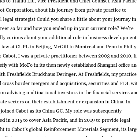
ks to Tianfu Liu, Vice President and Chief Counsel, Asia Pacific
ot Corporation, about his journey from private practice to
l legal strategist Could you share a little about your journey in
reer so far and how you ended up in your current role? We’re
lly curious about your additional role in business development!
 law at CUPL in Beijing, McGill in Montreal and Penn in Philly
o Cabot, I was a private practitioner between 2003 and 2010, fi
efly with MoFo in its then newly established Shanghai office an
ith Freshfields Bruckhaus Deringer. At Freshfields, my practice
 cross border mergers and acquisitions, securities and FDI, wi
 on advising multinational investors in the financial services an
tate sectors on their establishment or expansion in China. In
 joined Cabot as its China GC. My role was subsequently
d in 2015 to cover Asia Pacific, and in 2019 to provide legal
ht to Cabot’s global Reinforcement Materials Segment, its larg