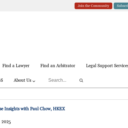
Join the Community
Subscr
Find a Lawyer
Find an Arbitrator
Legal Support Service
BS
About Us
e Insights with Paul Chow, HKEX
, 2025