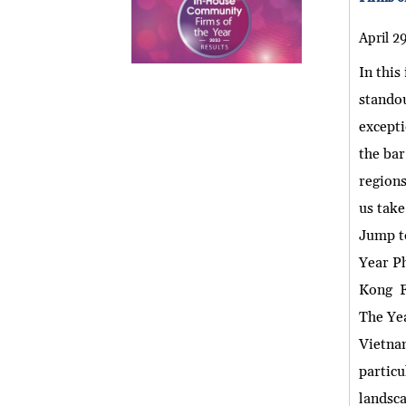
April 2
In this
standou
excepti
the bar
regions
us take
Jump t
Year P
Kong F
The Ye
Vietnam
particu
landsca