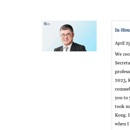
In-Hous
April 2
We rec
Secret
profess
2023, K
counsel
you to 
took my
Kong. 
when I 