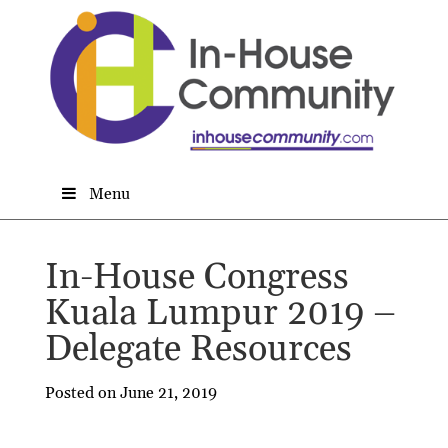
Menu
In-House Congress
Kuala Lumpur 2019 –
Delegate Resources
Posted on June 21, 2019