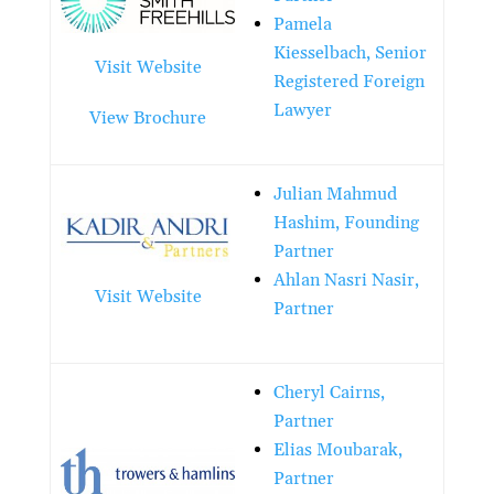
Pamela
Kiesselbach, Senior
Visit Website
Registered Foreign
Lawyer
View Brochure
Julian Mahmud
Hashim, Founding
Partner
Ahlan Nasri Nasir,
Visit Website
Partner
Cheryl Cairns,
Partner
Elias Moubarak,
Partner