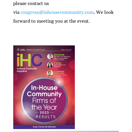
please contact us
via
congress@inhousecommunity.com
. We look
forward to meeting you at the event.