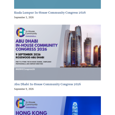
Kuala Lumpur In-House Community Congress 2026
September 3, 2026
Abu Dhabi In-House Community Congress 2026
September 9, 2026