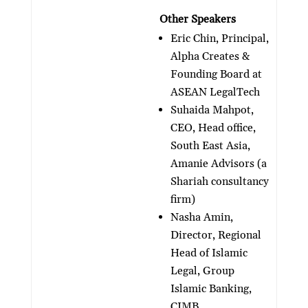
Other Speakers
Eric Chin, Principal,
Alpha Creates &
Founding Board at
ASEAN LegalTech
Suhaida Mahpot,
CEO, Head office,
South East Asia,
Amanie Advisors (a
Shariah consultancy
firm)
Nasha Amin,
Director, Regional
Head of Islamic
Legal, Group
Islamic Banking,
CIMB