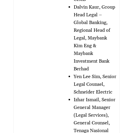
Dalvin Kaur, Group
Head Legal –
Global Banking,
Regional Head of
Legal, Maybank
Kim Eng &
Maybank
Investment Bank
Berhad
Yen Lee Sim, Senior
Legal Counsel,
Schneider Electric
Izhar Ismail, Senior
General Manager
(Legal Services),
General Counsel,
Tenaga Nasional