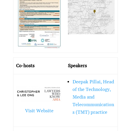
Co-hosts
Speakers
Deepak Pillai, Head
of the Technology,
Media and
Telecommunication
Visit Website
s (TMT) practice