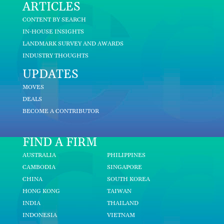
ARTICLES
CONTENT BY SEARCH
IN-HOUSE INSIGHTS
LANDMARK SURVEY AND AWARDS
INDUSTRY THOUGHTS
UPDATES
MOVES
DEALS
BECOME A CONTRIBUTOR
FIND A FIRM
AUSTRALIA
PHILIPPINES
CAMBODIA
SINGAPORE
CHINA
SOUTH KOREA
HONG KONG
TAIWAN
INDIA
THAILAND
INDONESIA
VIETNAM