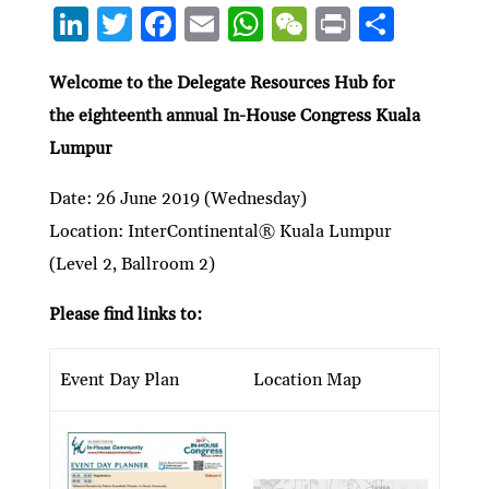
Li
T
F
E
W
W
P
S
n
w
ac
m
h
e
ri
h
ke
itt
e
ai
at
C
nt
ar
Welcome to the Delegate Resources Hub for
the eighteen
th
annual In-House Congress Kuala
dI
er
b
l
s
h
e
Lumpur
n
o
A
at
o
p
Date: 26 June 2019 (Wednesday)
k
p
Location: InterContinental® Kuala Lumpur
(Level 2, Ballroom 2)
Please find links to:
Event Day Plan
Location Map