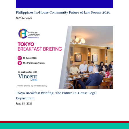
Philippines In-House Community Future of Law Forum 2026
July 22, 2026
Tokyo Breakfast Briefing: The Future In-House Legal
Department
June 18, 2026