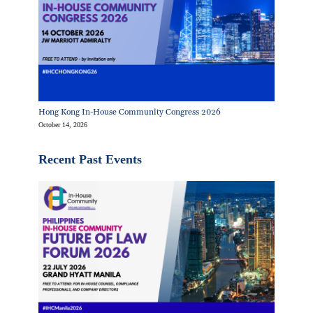
Hong Kong In-House Community Congress 2026
October 14, 2026
Recent Past Events