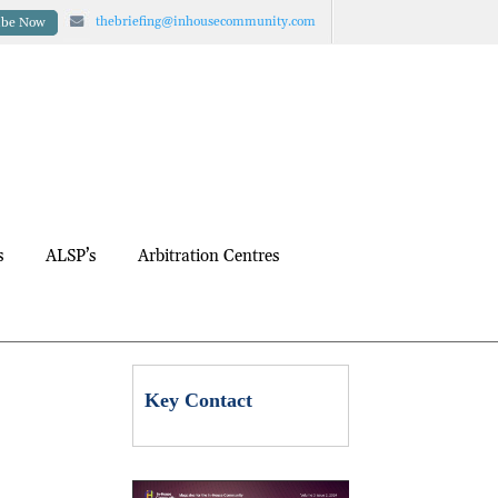
thebriefing@inhousecommunity.com
ibe Now
s
ALSP’s
Arbitration Centres
Key Contact