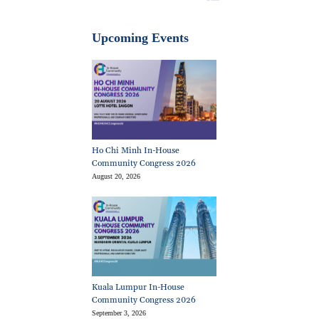
Upcoming Events
Ho Chi Minh In-House
Community Congress 2026
August 20, 2026
Kuala Lumpur In-House
Community Congress 2026
September 3, 2026