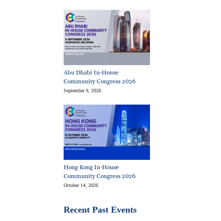
Abu Dhabi In-House
Community Congress 2026
September 9, 2026
Hong Kong In-House
Community Congress 2026
October 14, 2026
Recent Past Events