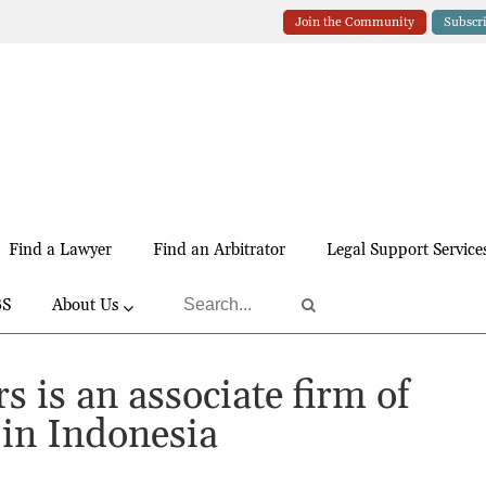
Join the Community
Subscr
Find a Lawyer
Find an Arbitrator
Legal Support Service
BS
About Us
s is an associate firm of
in Indonesia