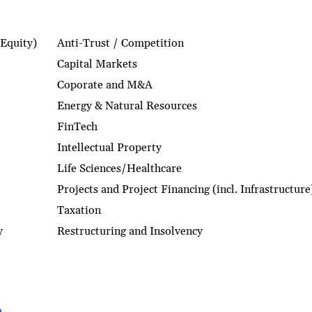
 Equity)
Anti-Trust / Competition
Capital Markets
Coporate and M&A
Energy & Natural Resources
FinTech
Intellectual Property
Life Sciences/Healthcare
Projects and Project Financing (incl. Infrastructure
Taxation
y
Restructuring and Insolvency