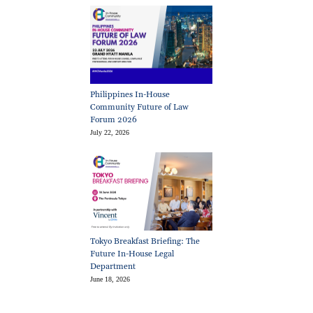
Philippines In-House
Community Future of Law
Forum 2026
July 22, 2026
Tokyo Breakfast Briefing: The
Future In-House Legal
Department
June 18, 2026