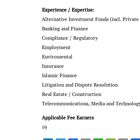
Experience / Expertise:
Alternative Investment Funds (incl. Private
Banking and Finance
Compliance / Regulatory
Employment
Enviromental
Insurance
Islamic Finance
Litigation and Dispute Resolution
Real Estate / Construction
Telecommunications, Media and Technolog
Applicable Fee Earners
19