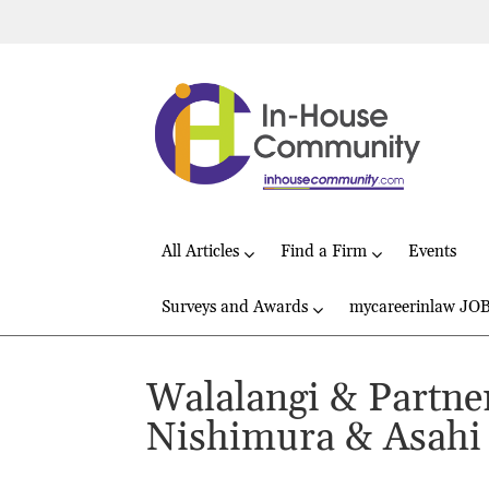
All Articles
Find a Firm
Events
Surveys and Awards
mycareerinlaw JO
Walalangi & Partner
Nishimura & Asahi 