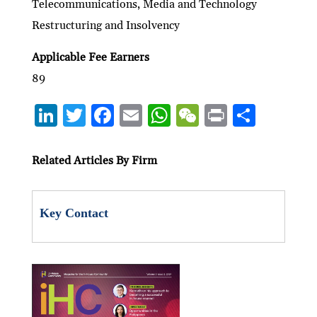
Telecommunications, Media and Technology
Restructuring and Insolvency
Applicable Fee Earners
89
Li
T
F
E
W
W
P
S
n
w
ac
m
h
e
ri
h
ke
itt
e
ai
at
C
nt
ar
Related Articles By Firm
dI
er
b
l
s
h
e
n
o
A
at
Key Contact
o
p
k
p