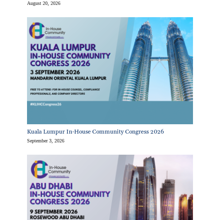
August 20, 2026
Kuala Lumpur In-House Community Congress 2026
September 3, 2026