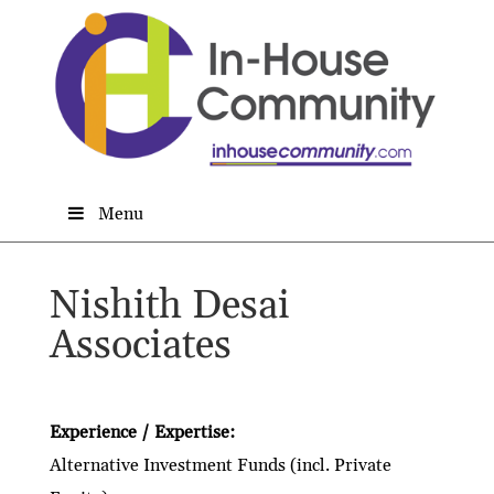
Menu
Nishith Desai
Associates
Experience / Expertise:
Alternative Investment Funds (incl. Private