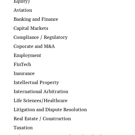
Equity)
Aviation
Banking and Finance
Capital Markets
Compliance / Regulatory
Coporate and M&A
Employment
FinTech
Insurance
Intellectual Property
International Arbitration
Life Sciences/Healthcare
Litigation and Dispute Resolution
Real Estate / Construction
Taxation