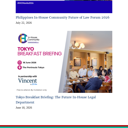
Philippines In-House Community Future of Law Forum 2026
July 22, 2026
Tokyo Breakfast Briefing: The Future In-House Legal
Department
June 18, 2026