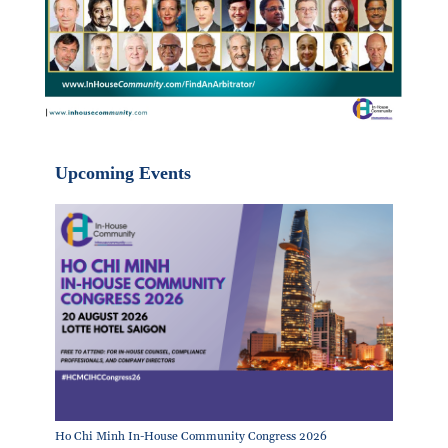
Upcoming Events
Ho Chi Minh In-House Community Congress 2026