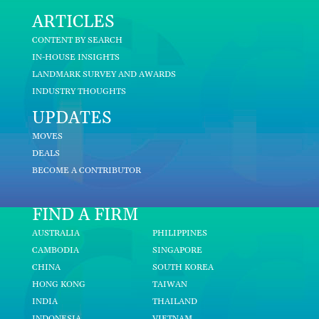
ARTICLES
CONTENT BY SEARCH
IN-HOUSE INSIGHTS
LANDMARK SURVEY AND AWARDS
INDUSTRY THOUGHTS
UPDATES
MOVES
DEALS
BECOME A CONTRIBUTOR
FIND A FIRM
AUSTRALIA
PHILIPPINES
CAMBODIA
SINGAPORE
CHINA
SOUTH KOREA
HONG KONG
TAIWAN
INDIA
THAILAND
INDONESIA
VIETNAM