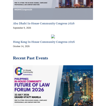
Abu Dhabi In-House Community Congress 2026
September 9, 2026
Hong Kong In-House Community Congress 2026
October 14, 2026
Recent Past Events