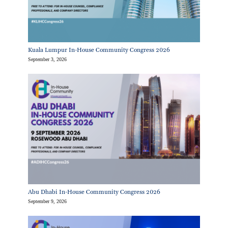
Kuala Lumpur In-House Community Congress 2026
September 3, 2026
Abu Dhabi In-House Community Congress 2026
September 9, 2026