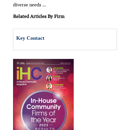
o
p
diverse needs ...
k
p
Related Articles By Firm
Key Contact