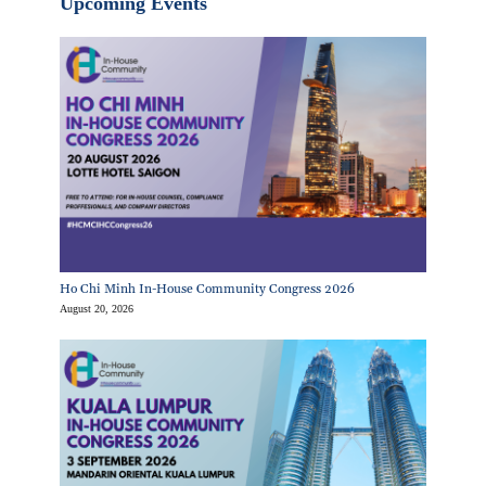
Upcoming Events
Ho Chi Minh In-House Community Congress 2026
August 20, 2026