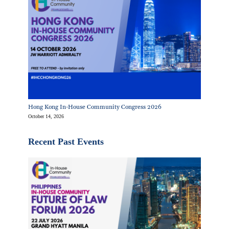
Hong Kong In-House Community Congress 2026
October 14, 2026
Recent Past Events