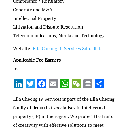
Compliance / Regulatory
Coporate and M&A
Intellectual Property
Litigation and Dispute Resolution
Telecommunications, Media and Technology
Website:
Ella Cheong IP Services Sdn. Bhd.
Applicable Fee Earners
16
Li
T
F
E
W
W
P
S
n
w
ac
m
h
e
ri
h
ke
itt
e
ai
at
C
nt
ar
Ella Cheong IP Services is part of the Ella Cheong
family of firms that specialises in intellectual
dI
er
b
l
s
h
e
property (IP) in the region. We protect the fruits
n
o
A
at
of creativity with effective solutions to meet