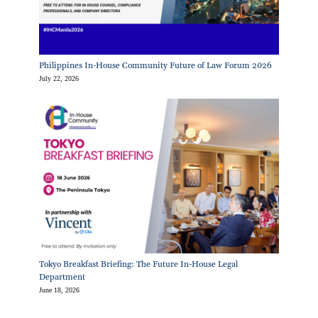
Philippines In-House Community Future of Law Forum 2026
July 22, 2026
Tokyo Breakfast Briefing: The Future In-House Legal
Department
June 18, 2026