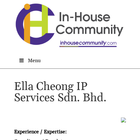
Menu
Ella Cheong IP
Services Sdn. Bhd.
Experience / Expertise: