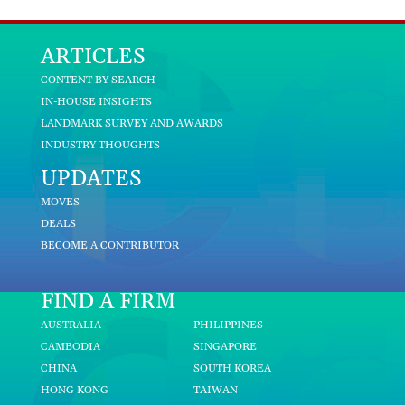
ARTICLES
CONTENT BY SEARCH
IN-HOUSE INSIGHTS
LANDMARK SURVEY AND AWARDS
INDUSTRY THOUGHTS
UPDATES
MOVES
DEALS
BECOME A CONTRIBUTOR
FIND A FIRM
AUSTRALIA
PHILIPPINES
CAMBODIA
SINGAPORE
CHINA
SOUTH KOREA
HONG KONG
TAIWAN