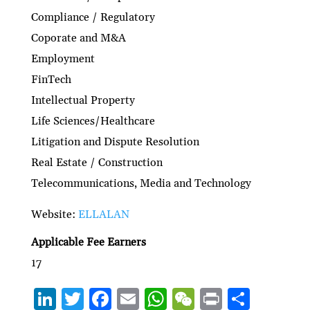
Compliance / Regulatory
Coporate and M&A
Employment
FinTech
Intellectual Property
Life Sciences/Healthcare
Litigation and Dispute Resolution
Real Estate / Construction
Telecommunications, Media and Technology
Website:
ELLALAN
Applicable Fee Earners
17
Li
T
F
E
W
W
P
S