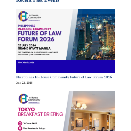
Philippines In-House Community Future of Law Forum 2026
July 22, 2026