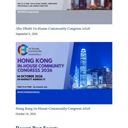
Abu Dhabi In-House Community Congress 2026
September 9, 2026
Hong Kong In-House Community Congress 2026
October 14, 2026
Recent Past Events