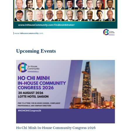
Upcoming Events
Ho Chi Minh In-House Community Congress 2026