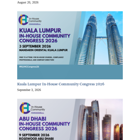
August 20, 2026
Kuala Lumpur In-House Community Congress 2026
September 3, 2026