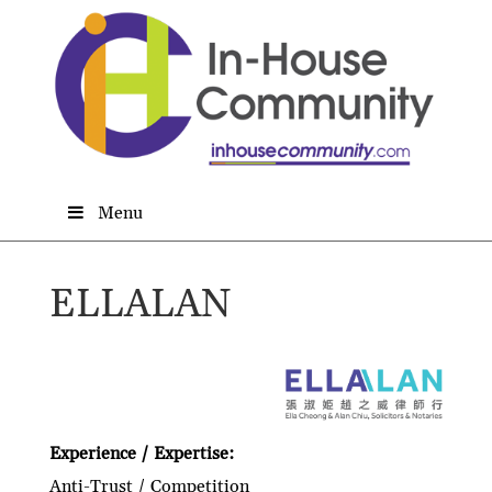
Menu
ELLALAN
Experience / Expertise:
Anti-Trust / Competition