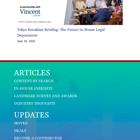
Tokyo Breakfast Briefing: The Future In-House Legal
Department
June 18, 2026
ARTICLES
CONTENT BY SEARCH
IN-HOUSE INSIGHTS
LANDMARK SURVEY AND AWARDS
INDUSTRY THOUGHTS
UPDATES
MOVES
DEALS
BECOME A CONTRIBUTOR