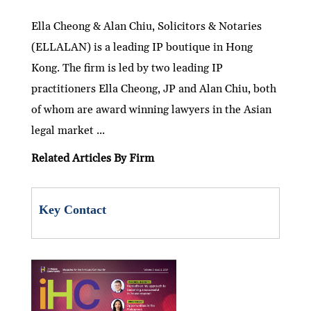
n
w
ac
m
h
e
ri
h
ke
itt
e
ai
at
C
nt
ar
Ella Cheong & Alan Chiu, Solicitors & Notaries
(ELLALAN) is a leading IP boutique in Hong
dI
er
b
l
s
h
e
Kong. The firm is led by two leading IP
n
o
A
at
practitioners Ella Cheong, JP and Alan Chiu, both
o
p
of whom are award winning lawyers in the Asian
k
p
legal market ...
Related Articles By Firm
Key Contact