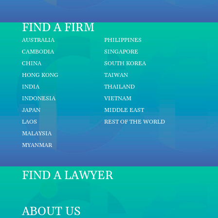
FIND A FIRM
AUSTRALIA
PHILIPPINES
CAMBODIA
SINGAPORE
CHINA
SOUTH KOREA
HONG KONG
TAIWAN
INDIA
THAILAND
INDONESIA
VIETNAM
JAPAN
MIDDLE EAST
LAOS
REST OF THE WORLD
MALAYSIA
MYANMAR
FIND A LAWYER
ABOUT US