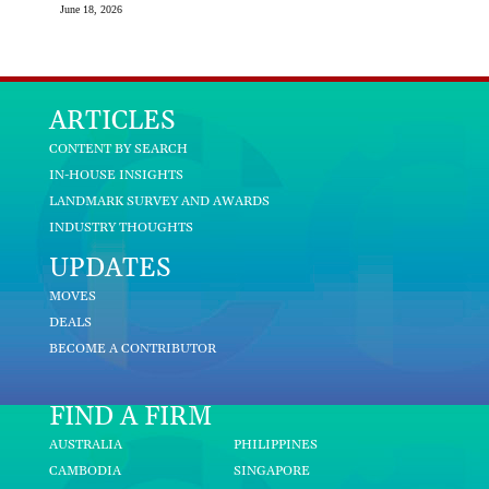
June 18, 2026
ARTICLES
CONTENT BY SEARCH
IN-HOUSE INSIGHTS
LANDMARK SURVEY AND AWARDS
INDUSTRY THOUGHTS
UPDATES
MOVES
DEALS
BECOME A CONTRIBUTOR
FIND A FIRM
AUSTRALIA
PHILIPPINES
CAMBODIA
SINGAPORE