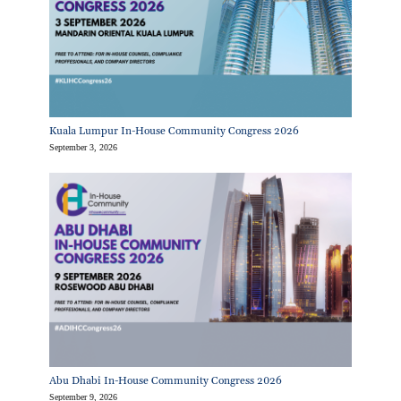
Kuala Lumpur In-House Community Congress 2026
September 3, 2026
Abu Dhabi In-House Community Congress 2026
September 9, 2026