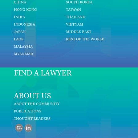
CHINA
SOUTH KOREA
HONG KONG
TAIWAN
INDIA
THAILAND
INDONESIA
VIETNAM
JAPAN
MIDDLE EAST
LAOS
REST OF THE WORLD
MALAYSIA
MYANMAR
FIND A LAWYER
ABOUT US
ABOUT THE COMMUNITY
PUBLICATIONS
THOUGHT LEADERS