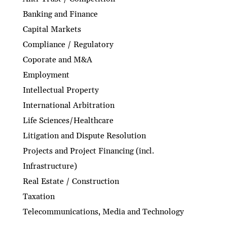
Banking and Finance
Capital Markets
Compliance / Regulatory
Coporate and M&A
Employment
Intellectual Property
International Arbitration
Life Sciences/Healthcare
Litigation and Dispute Resolution
Projects and Project Financing (incl.
Infrastructure)
Real Estate / Construction
Taxation
Telecommunications, Media and Technology