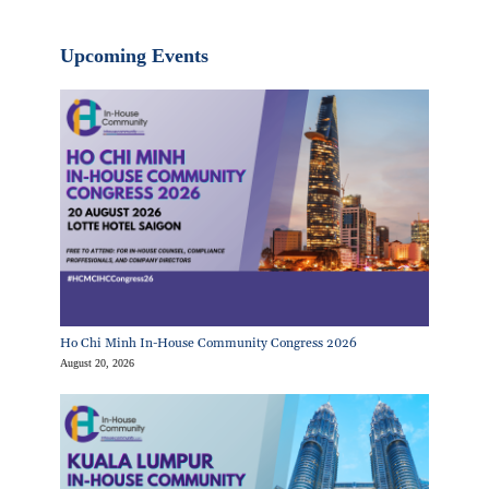
Upcoming Events
Ho Chi Minh In-House Community Congress 2026
August 20, 2026