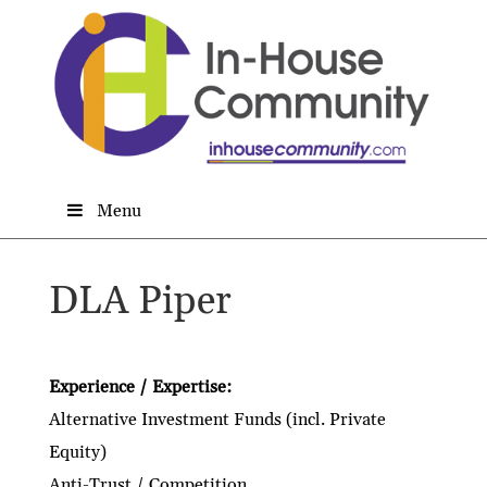
Menu
DLA Piper
Experience / Expertise:
Alternative Investment Funds (incl. Private
Equity)
Anti-Trust / Competition