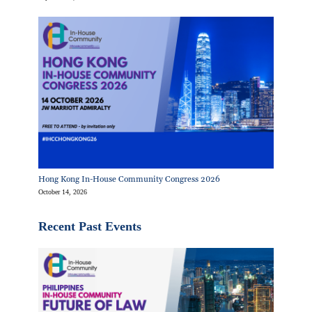
Hong Kong In-House Community Congress 2026
October 14, 2026
Recent Past Events