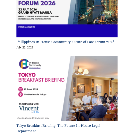
Philippines In-House Community Future of Law Forum 2026
July 22, 2026
Tokyo Breakfast Briefing: The Future In-House Legal
Department