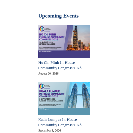
Upcoming Events
Ho Chi Minh In-House
Community Congress 2026
August 20, 2026
Kuala Lumpur In-House
Community Congress 2026
September 3, 2026