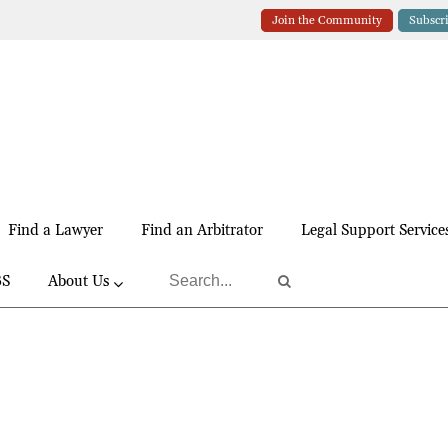
Join the Community
Subscr
Find a Lawyer
Find an Arbitrator
Legal Support Service
BS
About Us