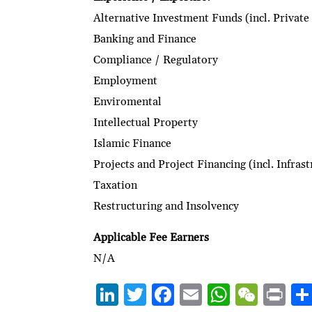
Alternative Investment Funds (incl. Private
Banking and Finance
Compliance / Regulatory
Employment
Enviromental
Intellectual Property
Islamic Finance
Projects and Project Financing (incl. Infras
Taxation
Restructuring and Insolvency
Applicable Fee Earners
N/A
Li
T
F
E
W
W
P