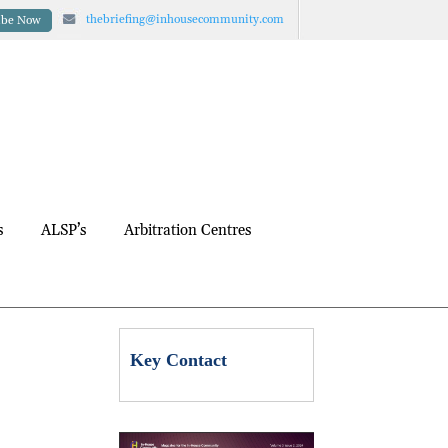
thebriefing@inhousecommunity.com
ibe Now
s
ALSP’s
Arbitration Centres
Key Contact