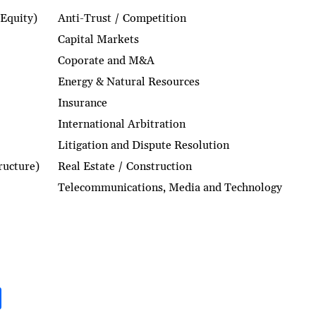
 Equity)
Anti-Trust / Competition
Capital Markets
Coporate and M&A
Energy & Natural Resources
Insurance
International Arbitration
Litigation and Dispute Resolution
tructure)
Real Estate / Construction
Telecommunications, Media and Technology
S