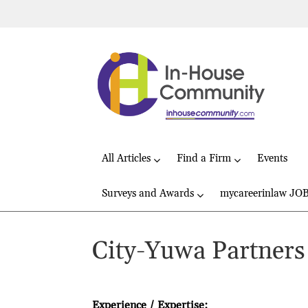
All Articles
Find a Firm
Events
Surveys and Awards
mycareerinlaw JO
City-Yuwa Partners
Experience / Expertise: