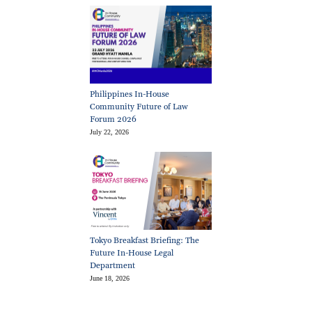
Philippines In-House
Community Future of Law
Forum 2026
July 22, 2026
Tokyo Breakfast Briefing: The
Future In-House Legal
Department
June 18, 2026