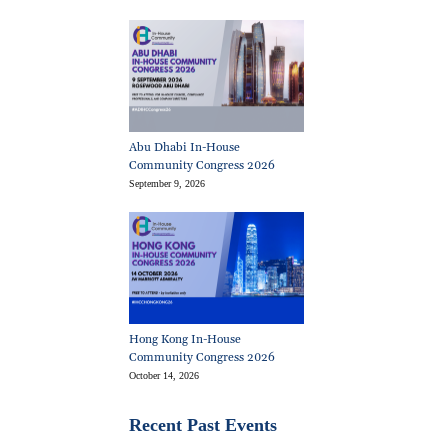
Abu Dhabi In-House
Community Congress 2026
September 9, 2026
Hong Kong In-House
Community Congress 2026
October 14, 2026
Recent Past Events