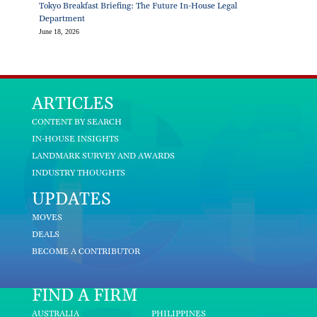
Tokyo Breakfast Briefing: The Future In-House Legal
Department
June 18, 2026
ARTICLES
CONTENT BY SEARCH
IN-HOUSE INSIGHTS
LANDMARK SURVEY AND AWARDS
INDUSTRY THOUGHTS
UPDATES
MOVES
DEALS
BECOME A CONTRIBUTOR
FIND A FIRM
AUSTRALIA
PHILIPPINES