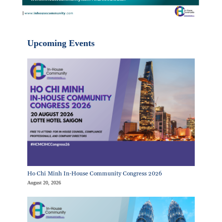
Upcoming Events
Ho Chi Minh In-House Community Congress 2026
August 20, 2026