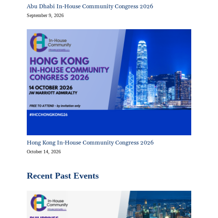
Abu Dhabi In-House Community Congress 2026
September 9, 2026
Hong Kong In-House Community Congress 2026
October 14, 2026
Recent Past Events