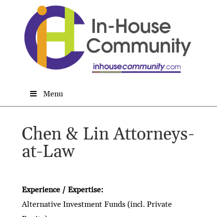
Menu
Chen & Lin Attorneys-
at-Law
Experience / Expertise:
Alternative Investment Funds (incl. Private