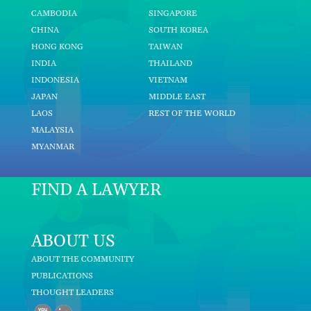
CAMBODIA
SINGAPORE
CHINA
SOUTH KOREA
HONG KONG
TAIWAN
INDIA
THAILAND
INDONESIA
VIETNAM
JAPAN
MIDDLE EAST
LAOS
REST OF THE WORLD
MALAYSIA
MYANMAR
FIND A LAWYER
ABOUT US
ABOUT THE COMMUNITY
PUBLICATIONS
THOUGHT LEADERS