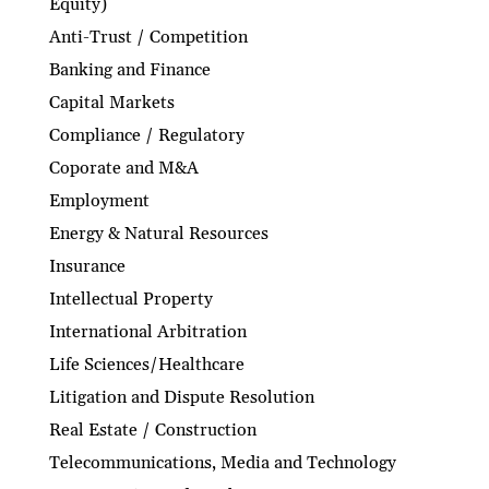
Equity)
Anti-Trust / Competition
Banking and Finance
Capital Markets
Compliance / Regulatory
Coporate and M&A
Employment
Energy & Natural Resources
Insurance
Intellectual Property
International Arbitration
Life Sciences/Healthcare
Litigation and Dispute Resolution
Real Estate / Construction
Telecommunications, Media and Technology