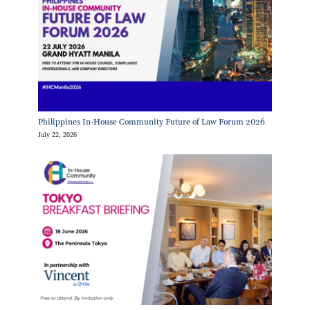
Philippines In-House Community Future of Law Forum 2026
July 22, 2026