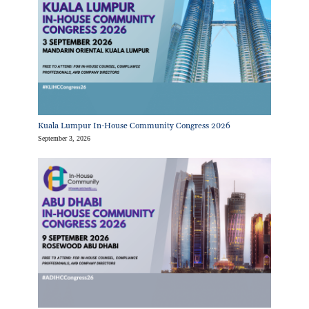
Kuala Lumpur In-House Community Congress 2026
September 3, 2026