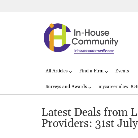
All Articles
Find a Firm
Events
Surveys and Awards
mycareerinlaw JO
Latest Deals from 
Providers: 31st Jul