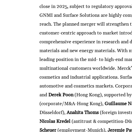
close in 2025, subject to regulatory approva
GNMI and Surface Solutions are highly comp
reach. The planned merger will strengthen 
customer-centric approach to market intro
comprehensive experience in research and d
materials and new energy materials. With m
leading position in the mid- to high-end ma
multinational customers worldwide. Merck’s 
cosmetics and industrial applications. Surfac
automotive and cosmetics markets. Corpo
and
Derek Poon
(Hong Kong), supported by
(corporate/M&A-Hong Kong),
Guillaume N
Düsseldorf),
Anahita Thoms
(foreign invest
Nicolas Kredel
(antitrust & competition-Dü
Scheuer
(employment-Munich),
Jeremie Pa