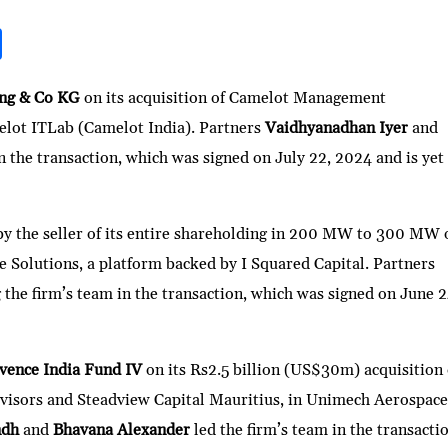
S
h
ar
ing & Co KG
on its acquisition of Camelot Management
melot ITLab (Camelot India). Partners
Vaidhyanadhan Iyer
and
e
in the transaction, which was signed on July 22, 2024 and is yet
 by the seller of its entire shareholding in 200 MW to 300 MW 
 Solutions, a platform backed by I Squared Capital. Partners
g the firm’s team in the transaction, which was signed on June 2
vence India Fund IV
on its Rs2.5 billion (US$30m) acquisition 
dvisors and Steadview Capital Mauritius, in Unimech Aerospac
ndh
and
Bhavana Alexander
led the firm’s team in the transacti