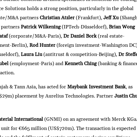
e Solutions holds a strong position, particularly in the global
rate/M&A partners
Christian Atzler
(Frankfurt),
Jeff Xu
(Shangh
 partners
Patrick Wilkening
(IPTech-Düsseldorf),
Brian Wong
ataf
(corporate/M&A-Paris),
Dr Daniel Bork
(real estate-
ment-Berlin),
Rod Hunter
(foreign investment-Washington DC
sseldorf),
Laura Liu
(antitrust & competition-Beijing),
Dr Steff
ubel
(employment-Paris) and
Kenneth Ching
(banking & financ
action.
ajah & Tann Asia, has acted for
Maybank Investment Bank
, as
$29m) placement by Aurelius Technologies. Partner
Justin Ch
erial International
(GNMI) on an agreement with Merck KGa
ss unit for €665 million (US$720m). The transaction is expected