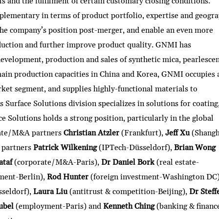
ls and the fulfilment of certain customary closing conditions.
lementary in terms of product portfolio, expertise and geogra
the company’s position post-merger, and enable an even more
duction and further improve product quality. GNMI has
evelopment, production and sales of synthetic mica, pearlesce
ain production capacities in China and Korea, GNMI occupies 
rket segment, and supplies highly-functional materials to
Surface Solutions division specializes in solutions for coating
e Solutions holds a strong position, particularly in the global
rate/M&A partners
Christian Atzler
(Frankfurt),
Jeff Xu
(Shangh
 partners
Patrick Wilkening
(IPTech-Düsseldorf),
Brian Wong
ataf
(corporate/M&A-Paris),
Dr Daniel Bork
(real estate-
ment-Berlin),
Rod Hunter
(foreign investment-Washington DC
sseldorf),
Laura Liu
(antitrust & competition-Beijing),
Dr Steff
ubel
(employment-Paris) and
Kenneth Ching
(banking & financ