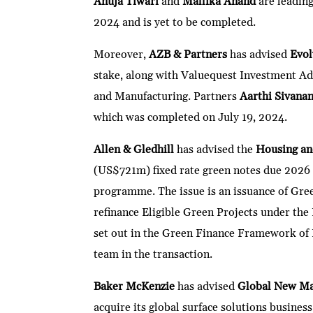
Anuja Tiwari
and
Mallika Anand
are leadin
2024 and is yet to be completed.
Moreover,
AZB & Partners
has advised
Evol
stake, along with Valuequest Investment A
and Manufacturing. Partners
Aarthi Sivana
which was completed on July 19, 2024.
Allen & Gledhill
has advised the
Housing a
(US$721m) fixed rate green notes due 2026
programme. The issue is an issuance of Gree
refinance Eligible Green Projects under the
set out in the Green Finance Framework o
team in the transaction.
Baker McKenzie
has advised
Global New Mat
acquire its global surface solutions busine