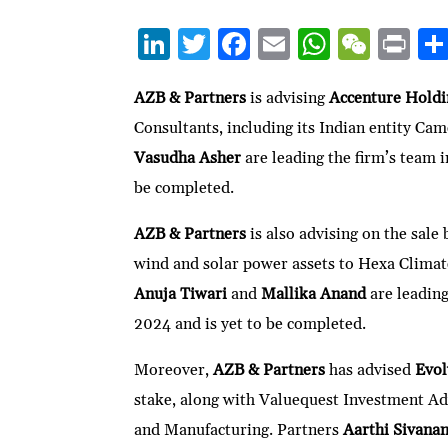
Li
T
F
E
W
W
P
n
w
ac
m
h
e
ri
ke
itt
e
ai
at
C
nt
AZB & Partners
is advising
Accenture Hold
Consultants, including its Indian entity Ca
dI
er
b
l
s
h
Vasudha Asher
are leading the firm’s team 
n
o
A
at
be completed.
o
p
k
p
AZB & Partners
is also advising on the sale
wind and solar power assets to Hexa Climate
Anuja Tiwari
and
Mallika Anand
are leadin
2024 and is yet to be completed.
Moreover,
AZB & Partners
has advised
Evol
stake, along with Valuequest Investment A
and Manufacturing. Partners
Aarthi Sivana