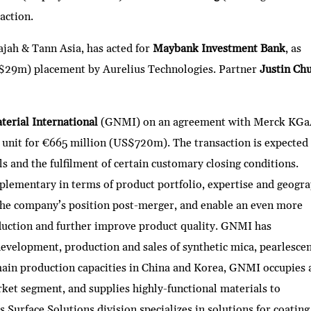
action.
ajah & Tann Asia, has acted for
Maybank Investment Bank
, as
$29m) placement by Aurelius Technologies. Partner
Justin Ch
erial International
(GNMI) on an agreement with Merck KGa
ss unit for €665 million (US$720m). The transaction is expected
ls and the fulfilment of certain customary closing conditions.
lementary in terms of product portfolio, expertise and geogra
the company’s position post-merger, and enable an even more
duction and further improve product quality. GNMI has
evelopment, production and sales of synthetic mica, pearlesce
ain production capacities in China and Korea, GNMI occupies 
rket segment, and supplies highly-functional materials to
Surface Solutions division specializes in solutions for coating