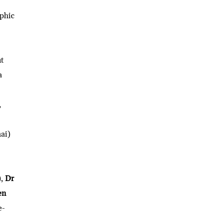
phic
nt
a
,
ai)
),
Dr
en
e-