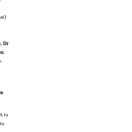
ai)
),
Dr
en
e-
ua
A to
 to