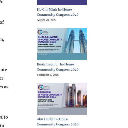
4,
Ho Chi Minh In-House
Community Congress 2026
August 20, 2026
of
e
on,
Kuala Lumpur In-House
note
Community Congress 2026
September 3, 2026
or
es as
A to
Abu Dhabi In-House
Community Congress 2026
 to