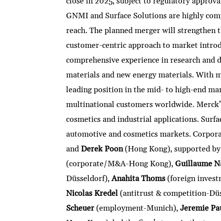
close in 2025, subject to regulatory approva
GNMI and Surface Solutions are highly comp
reach. The planned merger will strengthen 
customer-centric approach to market intro
comprehensive experience in research and d
materials and new energy materials. With m
leading position in the mid- to high-end ma
multinational customers worldwide. Merck’s 
cosmetics and industrial applications. Surfac
automotive and cosmetics markets. Corpo
and
Derek Poon
(Hong Kong), supported by
(corporate/M&A-Hong Kong),
Guillaume N
Düsseldorf),
Anahita Thoms
(foreign invest
Nicolas Kredel
(antitrust & competition-Dü
Scheuer
(employment-Munich),
Jeremie Pa