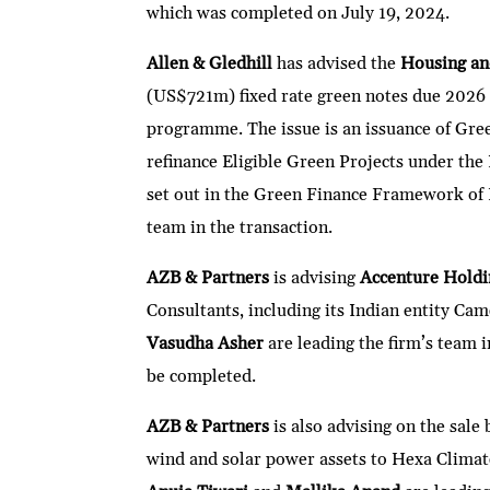
which was completed on July 19, 2024.
Allen & Gledhill
has advised the
Housing a
(US$721m) fixed rate green notes due 2026
programme. The issue is an issuance of Gree
refinance Eligible Green Projects under the
set out in the Green Finance Framework o
team in the transaction.
AZB & Partners
is advising
Accenture Hold
Consultants, including its Indian entity Ca
Vasudha Asher
are leading the firm’s team 
be completed.
AZB & Partners
is also advising on the sale
wind and solar power assets to Hexa Climate