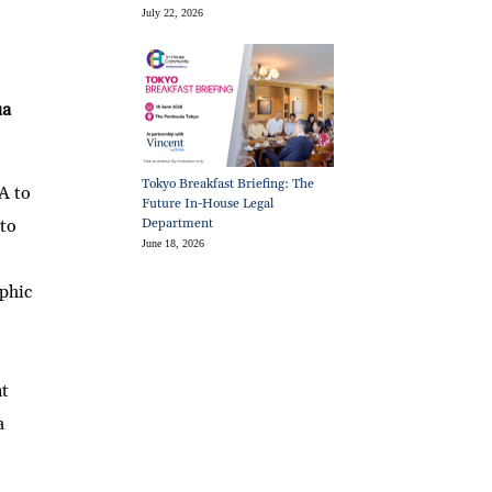
July 22, 2026
ua
Tokyo Breakfast Briefing: The
A to
Future In-House Legal
 to
Department
June 18, 2026
phic
nt
a
,