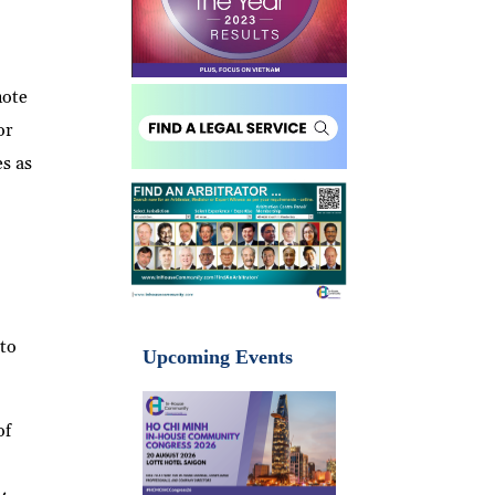
note
or
es as
 to
Upcoming Events
of