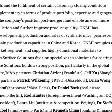
ls and the fulfilment of certain customary closing conditions.
lementary in terms of product portfolio, expertise and geogra
the company’s position post-merger, and enable an even more
duction and further improve product quality. GNMI has
evelopment, production and sales of synthetic mica, pearlesce
ain production capacities in China and Korea, GNMI occupies 
rket segment, and supplies highly-functional materials to
Surface Solutions division specializes in solutions for coating
e Solutions holds a strong position, particularly in the global
rate/M&A partners
Christian Atzler
(Frankfurt),
Jeff Xu
(Shangh
 partners
Patrick Wilkening
(IPTech-Düsseldorf),
Brian Wong
ataf
(corporate/M&A-Paris),
Dr Daniel Bork
(real estate-
ment-Berlin),
Rod Hunter
(foreign investment-Washington DC
sseldorf),
Laura Liu
(antitrust & competition-Beijing),
Dr Steff
ubel
(employment-Paris) and
Kenneth Ching
(banking & financ