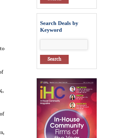
Search Deals by
Keyword
 to
of
4,
of
e
on,