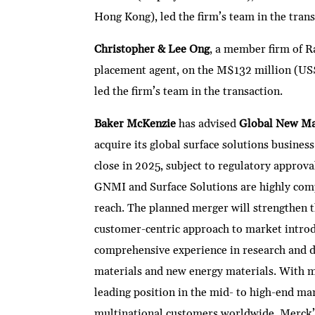
Hong Kong), led the firm’s team in the trans
Christopher & Lee Ong
, a member firm of R
placement agent, on the M$132 million (US
led the firm’s team in the transaction.
Baker McKenzie
has advised
Global New Mat
acquire its global surface solutions busine
close in 2025, subject to regulatory approva
GNMI and Surface Solutions are highly comp
reach. The planned merger will strengthen 
customer-centric approach to market intro
comprehensive experience in research and d
materials and new energy materials. With m
leading position in the mid- to high-end ma
multinational customers worldwide. Merck’s 