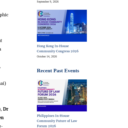
September 9, 2026
phic
nt
Hong Kong In-House
a
Community Congress 2026
October 14, 2026
,
Recent Past Events
ai)
),
Dr
Philippines In-House
en
Community Future of Law
e-
Forum 2026