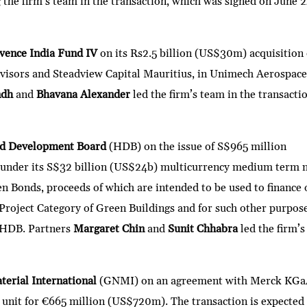
g the firm’s team in the transaction, which was signed on June 2
vence India Fund IV
on its Rs2.5 billion (US$30m) acquisition 
dvisors and Steadview Capital Mauritius, in Unimech Aerospac
ndh
and
Bhavana Alexander
led the firm’s team in the transacti
nd Development Board
(HDB) on the issue of S$965 million
 under its S$32 billion (US$24b) multicurrency medium term 
n Bonds, proceeds of which are intended to be used to finance 
 Project Category of Green Buildings and for such other purpos
f HDB. Partners
Margaret Chin
and
Sunit Chhabra
led the firm’s
erial International
(GNMI) on an agreement with Merck KGa
ss unit for €665 million (US$720m). The transaction is expected