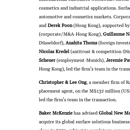
cosmetics and industrial applications. Surfac
automotive and cosmetics markets. Corpo
and
Derek Poon
(Hong Kong), supported by
(corporate/M&A-Hong Kong),
Guillaume N
Düsseldorf),
Anahita Thoms
(foreign invest
Nicolas Kredel
(antitrust & competition-Dü
Scheuer
(employment-Munich),
Jeremie Pa
Hong Kong), led the firm’s team in the trans
Christopher & Lee Ong
, a member firm of R
placement agent, on the M$132 million (US
led the firm’s team in the transaction.
Baker McKenzie
has advised
Global New Mat
acquire its global surface solutions busine