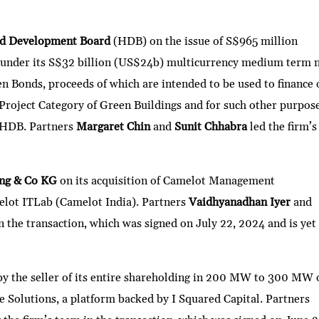
nd Development Board
(HDB) on the issue of S$965 million
 under its S$32 billion (US$24b) multicurrency medium term 
n Bonds, proceeds of which are intended to be used to finance 
 Project Category of Green Buildings and for such other purpos
f HDB. Partners
Margaret Chin
and
Sunit Chhabra
led the firm’s
ing & Co KG
on its acquisition of Camelot Management
melot ITLab (Camelot India). Partners
Vaidhyanadhan Iyer
and
in the transaction, which was signed on July 22, 2024 and is yet
 by the seller of its entire shareholding in 200 MW to 300 MW 
 Solutions, a platform backed by I Squared Capital. Partners