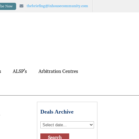
thebriefing@inhousecommunity.com
ibe Now
s
ALSP’s
Arbitration Centres
s
Deals Archive