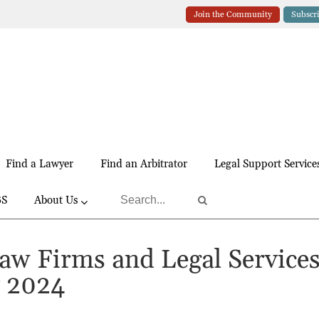
Join the Community
Subscr
Find a Lawyer
Find an Arbitrator
Legal Support Service
BS
About Us
Law Firms and Legal Service
y 2024