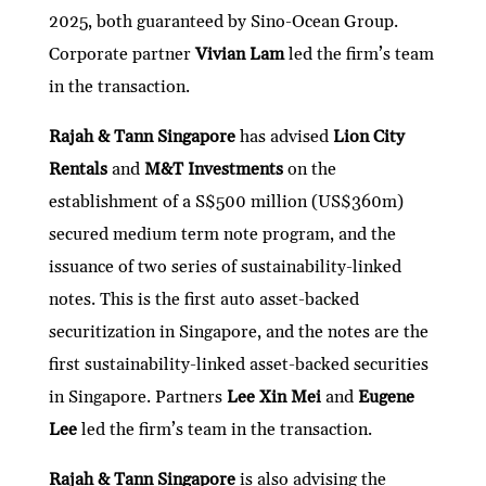
2025, both guaranteed by Sino-Ocean Group.
Corporate partner
Vivian Lam
led the firm’s team
in the transaction.
Rajah & Tann Singapore
has advised
Lion City
Rentals
and
M&T Investments
on the
establishment of a S$500 million (US$360m)
secured medium term note program, and the
issuance of two series of sustainability-linked
notes. This is the first auto asset-backed
securitization in Singapore, and the notes are the
first sustainability-linked asset-backed securities
in Singapore. Partners
Lee Xin Mei
and
Eugene
Lee
led the firm’s team in the transaction.
Rajah & Tann Singapore
is also advising the