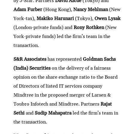
by J-Star. Partners
David Azcue
(Tokyo) and
Adam Furber
(Hong Kong),
Nancy Mehlman
(New
York-tax),
Makiko Harunari
(Tokyo),
Owen Lysak
(London-private funds) and
Rony Rothken
(New
York-private funds) led the firm’s team in the
transaction.
S&R Associates
has represented
Goldman Sachs
(India) Securities
on the delivery of a fairness
opinion on the share exchange ratio to the Board
of Directors of listed IT services company
Mindtree in the proposed merger of Larsen &
Toubro Infotech and Mindtree. Partners
Rajat
Sethi
and
Sudip Mahapatra
led the firm’s team in
the transaction.