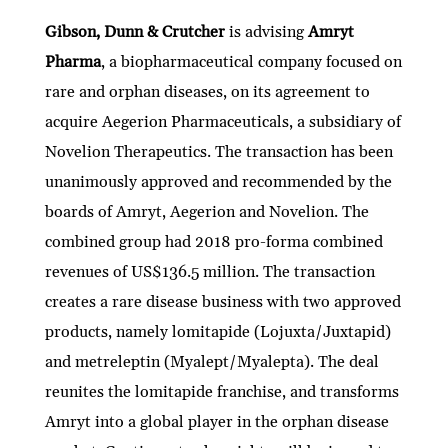
Gibson, Dunn & Crutcher
is advising
Amryt
Pharma
, a biopharmaceutical company focused on
rare and orphan diseases, on its agreement to
acquire Aegerion Pharmaceuticals, a subsidiary of
Novelion Therapeutics. The transaction has been
unanimously approved and recommended by the
boards of Amryt, Aegerion and Novelion. The
combined group had 2018 pro-forma combined
revenues of US$136.5 million. The transaction
creates a rare disease business with two approved
products, namely lomitapide (Lojuxta/Juxtapid)
and metreleptin (Myalept/Myalepta). The deal
reunites the lomitapide franchise, and transforms
Amryt into a global player in the orphan disease