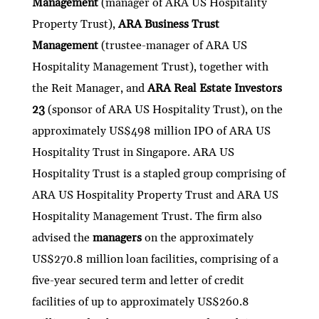
Management
(manager of ARA US Hospitality
dI
er
b
l
s
h
e
Property Trust),
ARA Business Trust
n
o
A
at
Management
(trustee-manager of ARA US
o
p
Hospitality Management Trust), together with
k
p
the Reit Manager, and
ARA Real Estate Investors
23
(sponsor of ARA US Hospitality Trust), on the
approximately US$498 million IPO of ARA US
Hospitality Trust in Singapore. ARA US
Hospitality Trust is a stapled group comprising of
ARA US Hospitality Property Trust and ARA US
Hospitality Management Trust. The firm also
advised the
managers
on the approximately
US$270.8 million loan facilities, comprising of a
five-year secured term and letter of credit
facilities of up to approximately US$260.8