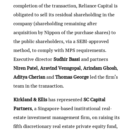
completion of the transaction, Reliance Capital is
obligated to sell its residual shareholding in the
company (shareholding remaining after
acquisition by Nippon of the purchase shares) to
the public shareholders, via a SEBI-approved
method, to comply with MPS requirements.
Executive director
Sudhir Bassi
and partners
Niren Patel
,
Aravind Venugopal
,
Arindam Ghosh
,
Aditya Cherian
and
Thomas George
led the firm’s
team in the transaction.
Kirkland & Ellis
has represented
SC Capital
Partners
, a Singapore-based institutional real-
estate investment management firm, on raising its
fifth discretionary real estate private equity fund,