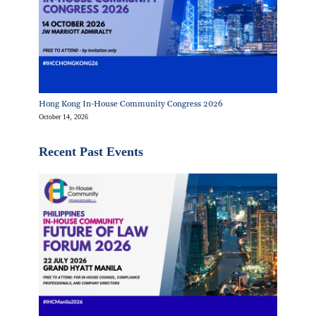
Hong Kong In-House Community Congress 2026
October 14, 2026
Recent Past Events