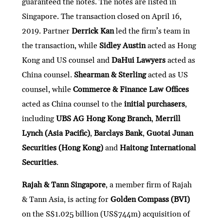
guaranteed the notes. The notes are listed in
Singapore. The transaction closed on April 16,
2019. Partner
Derrick Kan
led the firm’s team in
the transaction, while
Sidley Austin
acted as Hong
Kong and US counsel and
DaHui Lawyers
acted as
China counsel.
Shearman & Sterling
acted as US
counsel, while
Commerce & Finance Law Offices
acted as China counsel to the
initial purchasers
,
including
UBS AG Hong Kong Branch
,
Merrill
Lynch (Asia Pacific)
,
Barclays Bank
,
Guotai Junan
Securities (Hong Kong)
and
Haitong International
Securities
.
Rajah & Tann Singapore
, a member firm of Rajah
& Tann Asia, is acting for
Golden Compass (BVI)
on the S$1.025 billion (US$744m) acquisition of