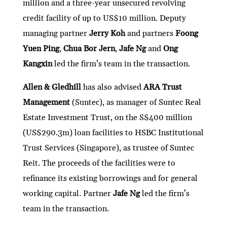
million and a three-year unsecured revolving
credit facility of up to US$10 million. Deputy
managing partner
Jerry Koh
and partners
Foong
Yuen Ping
,
Chua Bor Jern
,
Jafe Ng
and
Ong
Kangxin
led the firm’s team in the transaction.
Allen & Gledhill
has also advised
ARA Trust
Management
(Suntec), as manager of Suntec Real
Estate Investment Trust, on the S$400 million
(US$290.3m) loan facilities to HSBC Institutional
Trust Services (Singapore), as trustee of Suntec
Reit. The proceeds of the facilities were to
refinance its existing borrowings and for general
working capital. Partner
Jafe Ng
led the firm’s
team in the transaction.