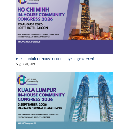
Ho Chi Minh In-House Community Congress 2026
August 20, 2026