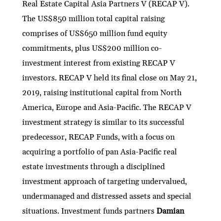
Real Estate Capital Asia Partners V (RECAP V).
The US$850 million total capital raising
comprises of US$650 million fund equity
commitments, plus US$200 million co-
investment interest from existing RECAP V
investors. RECAP V held its final close on May 21,
2019, raising institutional capital from North
America, Europe and Asia-Pacific. The RECAP V
investment strategy is similar to its successful
predecessor, RECAP Funds, with a focus on
acquiring a portfolio of pan Asia-Pacific real
estate investments through a disciplined
investment approach of targeting undervalued,
undermanaged and distressed assets and special
situations. Investment funds partners
Damian