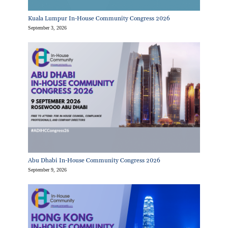
Kuala Lumpur In-House Community Congress 2026
September 3, 2026
Abu Dhabi In-House Community Congress 2026
September 9, 2026