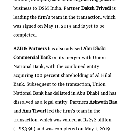
business to DSM India. Partner
Daksh Trivedi
is
leading the firm’s team in the transaction, which
was signed on May 11, 2019 and is yet to be
completed.
AZB & Partners
has also advised
Abu Dhabi
Commercial Bank
on its merger with Union
National Bank, with the combined entity
acquiring 100 percent shareholding of Al Hilal
Bank. Subsequent to the transaction, Union
National Bank has delisted in Abu Dhabi and has
dissolved as a legal entity. Partners
Ashwath Rau
and
Anu Tiwari
led the firm’s team in the
transaction, which was valued at Rs272 billion
(US$3.9b) and was completed on May 1, 2019.