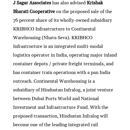
J Sagar Associates
has also
advised
Krishak
Bharati Cooperative
on the proposed sale of the
76 percent share of its wholly-owned subsidiary
KRIBHCO Infrastructure to Continental
Warehousing (Nhava Seva). KRIBHCO
Infrastructure is an integrated multi-modal
logistics operator in India, operating major inland
container depots / private freight terminals, and
has container train operations with a pan India
outreach. Continental Warehousing is a
subsidiary of Hindustan Infralog, a joint venture
between Dubai Ports World and National
Investment and Infrastructure Fund. With the
proposed transaction, Hindustan Infralog will
become one of the leading integrated rail