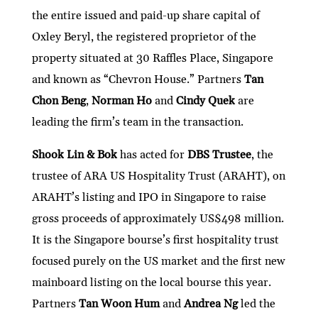
the entire issued and paid-up share capital of
Oxley Beryl, the registered proprietor of the
property situated at 30 Raffles Place, Singapore
and known as “Chevron House.” Partners
Tan
Chon Beng
,
Norman Ho
and
Cindy Quek
are
leading the firm’s team in the transaction.
Shook Lin & Bok
has acted for
DBS Trustee
, the
trustee of ARA US Hospitality Trust (ARAHT), on
ARAHT’s listing and IPO in Singapore to raise
gross proceeds of approximately US$498 million.
It is the Singapore bourse’s first hospitality trust
focused purely on the US market and the first new
mainboard listing on the local bourse this year.
Partners
Tan Woon Hum
and
Andrea Ng
led the