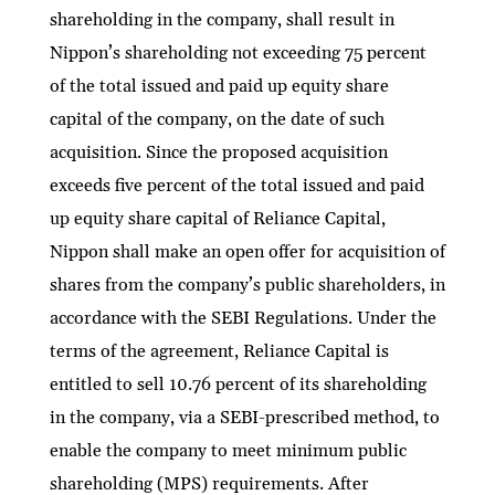
shareholding in the company, shall result in
Nippon’s shareholding not exceeding 75 percent
of the total issued and paid up equity share
capital of the company, on the date of such
acquisition. Since the proposed acquisition
exceeds five percent of the total issued and paid
up equity share capital of Reliance Capital,
Nippon shall make an open offer for acquisition of
shares from the company’s public shareholders, in
accordance with the SEBI Regulations. Under the
terms of the agreement, Reliance Capital is
entitled to sell 10.76 percent of its shareholding
in the company, via a SEBI-prescribed method, to
enable the company to meet minimum public
shareholding (MPS) requirements. After