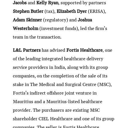
Jacobs
and
Kelly Ryan
, supported by partners
Stephen Butler
(tax),
Elizabeth Dyer
(ERISA),
Adam Skinner
(regulatory) and
Joshua
Westerholm
(investment funds), led the firm’s
team in the transaction.
L&L Partners
has advised
Fortis Healthcare
, one
of the leading integrated healthcare delivery
service providers in India, along with its group
companies, on the completion of the sale of its
stake in The Medical and Surgical Centre (MSC),
Fortis’s indirect offshore joint venture in
Mauritius and a Mauritius-listed healthcare
provider. The purchasers are existing MSC
shareholder CIEL Healthcare and one of its group
companies. The seller is Fortis Healthcare