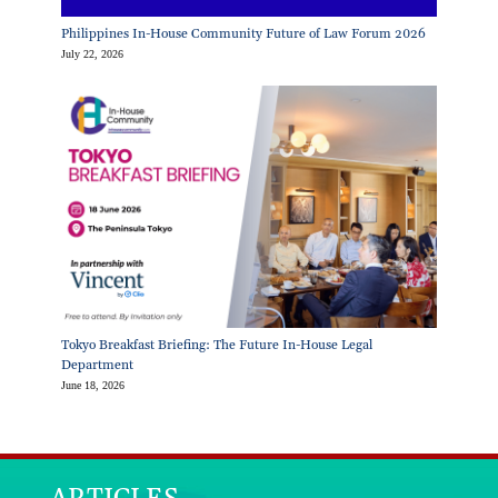
Philippines In-House Community Future of Law Forum 2026
July 22, 2026
Tokyo Breakfast Briefing: The Future In-House Legal
Department
June 18, 2026