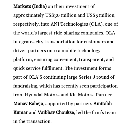
Markets (India)
on their investment of
approximately US$30 million and US$5 million,
respectively, into ANI Technologies (OLA), one of
the world’s largest ride-sharing companies. OLA
integrates city transportation for customers and
driver-partners onto a mobile technology
platform, ensuring convenient, transparent, and
quick service fulfilment. The investment forms
part of OLA’S continuing large Series J round of
fundraising, which has recently seen participation
from Hyundai Motors and Kia Motors. Partner
Manav Raheja
,
supported by partners
Amitabh
Kumar
and
Vaibhav Choukse
,
led the firm’s team
in the transaction.