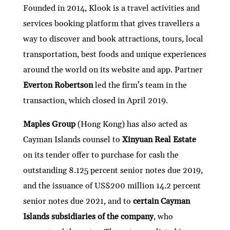
Founded in 2014, Klook is a travel activities and
services booking platform that gives travellers a
way to discover and book attractions, tours, local
transportation, best foods and unique experiences
around the world on its website and app. Partner
Everton Robertson
led the firm’s team in the
transaction, which closed in April 2019.
Maples Group
(Hong Kong) has also acted as
Cayman Islands counsel to
Xinyuan Real Estate
on its tender offer to purchase for cash the
outstanding 8.125 percent senior notes due 2019,
and the issuance of US$200 million 14.2 percent
senior notes due 2021, and to
certain Cayman
Islands subsidiaries of the company
, who