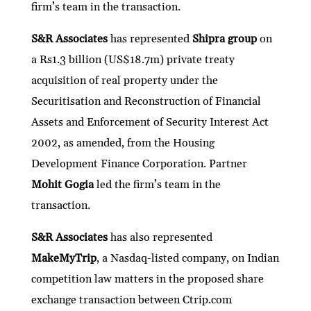
firm’s team in the transaction.
S&R Associates
has represented
Shipra group
on
a Rs1.3 billion (US$18.7m) private treaty
acquisition of real property under the
Securitisation and Reconstruction of Financial
Assets and Enforcement of Security Interest Act
2002, as amended, from the Housing
Development Finance Corporation. Partner
Mohit Gogia
led the firm’s team in the
transaction.
S&R Associates
has also represented
MakeMyTrip
, a Nasdaq-listed company, on Indian
competition law matters in the proposed share
exchange transaction between Ctrip.com