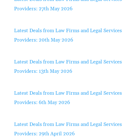
Providers: 27th May 2026
Latest Deals from Law Firms and Legal Services
Providers: 20th May 2026
Latest Deals from Law Firms and Legal Services
Providers: 13th May 2026
Latest Deals from Law Firms and Legal Services
Providers: 6th May 2026
Latest Deals from Law Firms and Legal Services
Providers: 29th April 2026