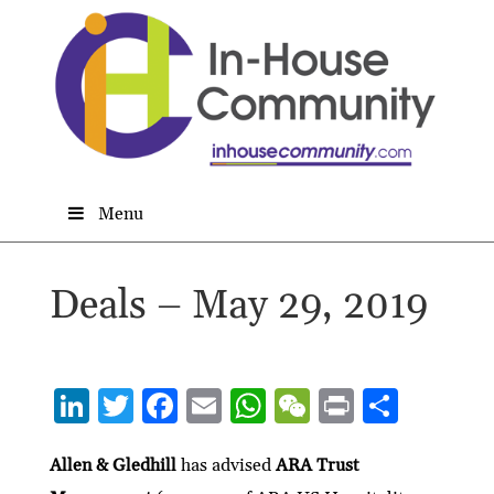
Menu
Deals – May 29, 2019
Li
T
F
E
W
W
P
S
n
w
ac
m
h
e
ri
h
ke
itt
e
ai
at
C
nt
ar
Allen & Gledhill
has advised
ARA Trust