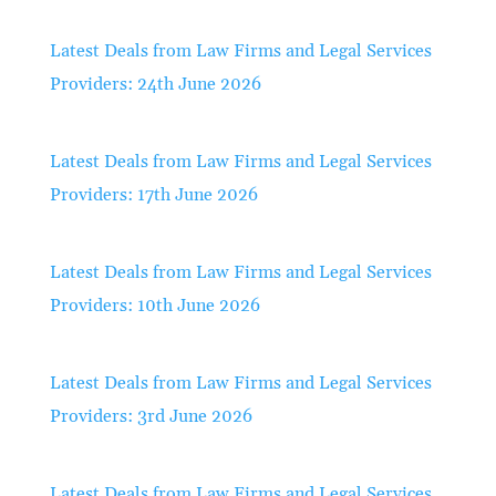
Latest Deals from Law Firms and Legal Services
Providers: 24th June 2026
Latest Deals from Law Firms and Legal Services
Providers: 17th June 2026
Latest Deals from Law Firms and Legal Services
Providers: 10th June 2026
Latest Deals from Law Firms and Legal Services
Providers: 3rd June 2026
Latest Deals from Law Firms and Legal Services