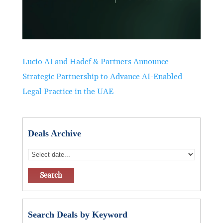
Lucio AI and Hadef & Partners Announce
Strategic Partnership to Advance AI-Enabled
Legal Practice in the UAE
Deals Archive
Search Deals by Keyword