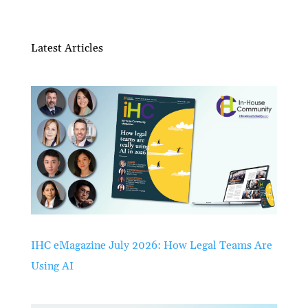
Latest Articles
IHC eMagazine July 2026: How Legal Teams Are
Using AI