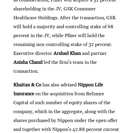
shareholding in the JV, GSK Consumer
Healthcare Holdings. After the transaction, GSK
will hold a majority and controlling stake of 68
percent in the JV, while Pfizer will hold the
remaining non-controlling stake of 32 percent.
Executive director
Arshad Khan
and partner
Anisha Chand
led the firm’s team in the
transaction.
Khaitan & Co
has also advised
Nippon Life
Insurance
on the acquisition from Reliance
Capital of such number of equity shares of the
company, which in the aggregate, along with the
shares purchased by Nippon under the open offer
and together with Nippon’s 42.88 percent current