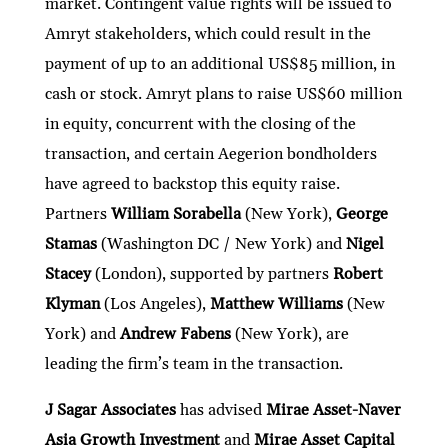
market. Contingent value rights will be issued to
Amryt stakeholders, which could result in the
payment of up to an additional US$85 million, in
cash or stock. Amryt plans to raise US$60 million
in equity, concurrent with the closing of the
transaction, and certain Aegerion bondholders
have agreed to backstop this equity raise.
Partners
William Sorabella
(New York),
George
Stamas
(Washington DC / New York) and
Nigel
Stacey
(London), supported by partners
Robert
Klyman
(Los Angeles),
Matthew Williams
(New
York) and
Andrew Fabens
(New York), are
leading the firm’s team in the transaction.
J Sagar Associates
has advised
Mirae Asset-Naver
Asia Growth Investment
and
Mirae Asset Capital