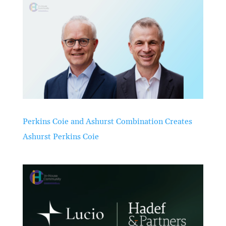
Perkins Coie and Ashurst Combination Creates
Ashurst Perkins Coie