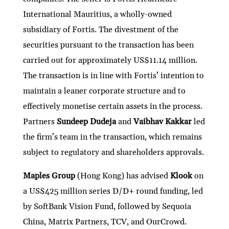
International Mauritius, a wholly-owned
subsidiary of Fortis. The divestment of the
securities pursuant to the transaction has been
carried out for approximately US$11.14 million.
The transaction is in line with Fortis’ intention to
maintain a leaner corporate structure and to
effectively monetise certain assets in the process.
Partners
Sundeep Dudeja
and
Vaibhav Kakkar
led
the firm’s team in the transaction, which remains
subject to regulatory and shareholders approvals.
Maples Group
(Hong Kong) has advised
Klook
on
a US$425 million series D/D+ round funding, led
by SoftBank Vision Fund, followed by Sequoia
China, Matrix Partners, TCV, and OurCrowd.