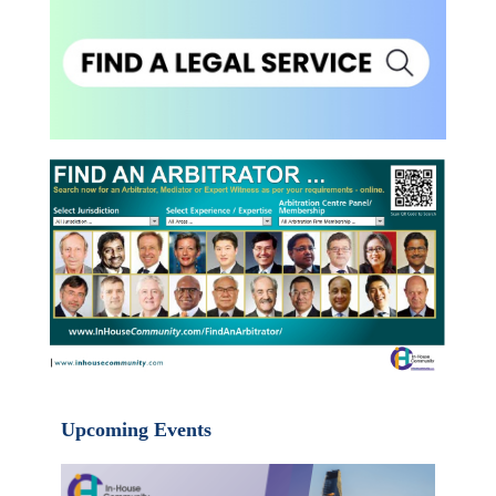
Upcoming Events