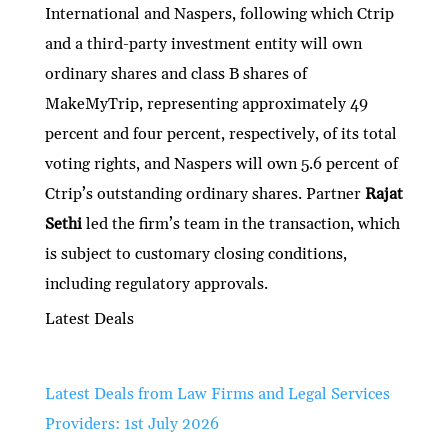
International and Naspers, following which Ctrip
and a third-party investment entity will own
ordinary shares and class B shares of
MakeMyTrip, representing approximately 49
percent and four percent, respectively, of its total
voting rights, and Naspers will own 5.6 percent of
Ctrip’s outstanding ordinary shares. Partner
Rajat
Sethi
led the firm’s team in the transaction, which
is subject to customary closing conditions,
including regulatory approvals.
Latest Deals
Latest Deals from Law Firms and Legal Services
Providers: 1st July 2026