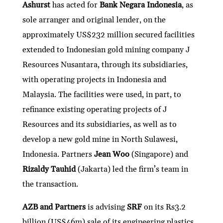
Ashurst
has acted for
Bank Negara Indonesia
, as
sole arranger and original lender, on the
approximately US$232 million secured facilities
extended to Indonesian gold mining company J
Resources Nusantara, through its subsidiaries,
with operating projects in Indonesia and
Malaysia. The facilities were used, in part, to
refinance existing operating projects of J
Resources and its subsidiaries, as well as to
develop a new gold mine in North Sulawesi,
Indonesia. Partners
Jean Woo
(Singapore) and
Rizaldy Tauhid
(Jakarta) led the firm’s team in
the transaction.
AZB and Partners
is advising
SRF
on its Rs3.2
billion (US$46m) sale of its engineering plastics