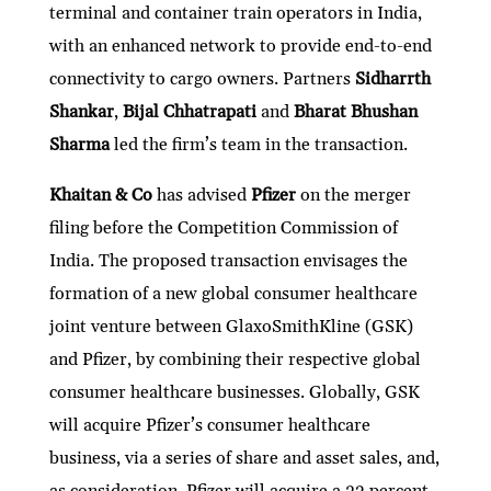
terminal and container train operators in India,
with an enhanced network to provide end-to-end
connectivity to cargo owners. Partners
Sidharrth
Shankar
,
Bijal Chhatrapati
and
Bharat Bhushan
Sharma
led the firm’s team in the transaction.
Khaitan & Co
has advised
Pfizer
on the merger
filing before the Competition Commission of
India. The proposed transaction envisages the
formation of a new global consumer healthcare
joint venture between GlaxoSmithKline (GSK)
and Pfizer, by combining their respective global
consumer healthcare businesses. Globally, GSK
will acquire Pfizer’s consumer healthcare
business, via a series of share and asset sales, and,
as consideration, Pfizer will acquire a 32 percent