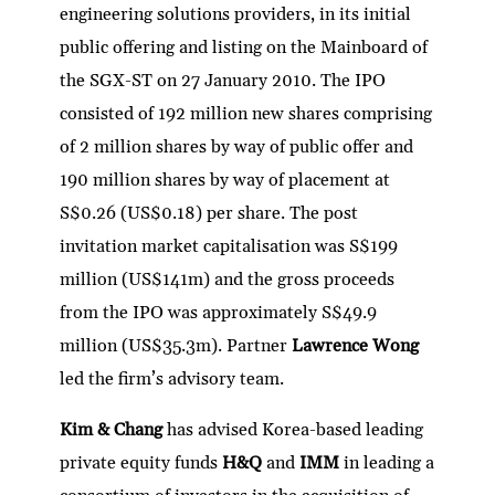
engineering solutions providers, in its initial
public offering and listing on the Mainboard of
the SGX-ST on 27 January 2010. The IPO
consisted of 192 million new shares comprising
of 2 million shares by way of public offer and
190 million shares by way of placement at
S$0.26 (US$0.18) per share. The post
invitation market capitalisation was S$199
million (US$141m) and the gross proceeds
from the IPO was approximately S$49.9
million (US$35.3m). Partner
Lawrence Wong
led the firm’s advisory team.
Kim & Chang
has advised Korea-based leading
private equity funds
H&Q
and
IMM
in leading a