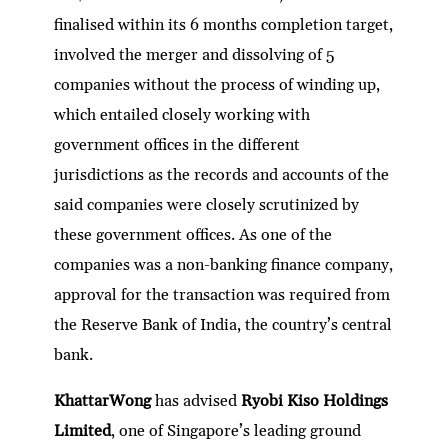
finalised within its 6 months completion target,
involved the merger and dissolving of 5
companies without the process of winding up,
which entailed closely working with
government offices in the different
jurisdictions as the records and accounts of the
said companies were closely scrutinized by
these government offices. As one of the
companies was a non-banking finance company,
approval for the transaction was required from
the Reserve Bank of India, the country’s central
bank.
KhattarWong
has advised
Ryobi Kiso Holdings
Limited
, one of Singapore’s leading ground