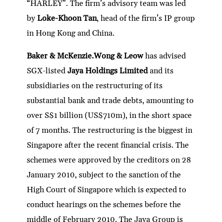
“HARLEY”. The firm’s advisory team was led
by
Loke-Khoon Tan
, head of the firm’s IP group
in Hong Kong and China.
Baker & McKenzie.Wong & Leow
has advised
SGX-listed
Jaya Holdings Limited
and its
subsidiaries on the restructuring of its
substantial bank and trade debts, amounting to
over S$1 billion (US$710m), in the short space
of 7 months. The restructuring is the biggest in
Singapore after the recent financial crisis. The
schemes were approved by the creditors on 28
January 2010, subject to the sanction of the
High Court of Singapore which is expected to
conduct hearings on the schemes before the
middle of February 2010. The Jaya Group is