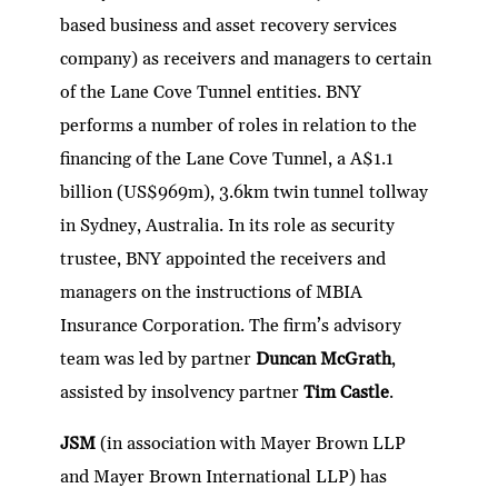
based business and asset recovery services
company) as receivers and managers to certain
of the Lane Cove Tunnel entities. BNY
performs a number of roles in relation to the
financing of the Lane Cove Tunnel, a A$1.1
billion (US$969m), 3.6km twin tunnel tollway
in Sydney, Australia. In its role as security
trustee, BNY appointed the receivers and
managers on the instructions of MBIA
Insurance Corporation. The firm’s advisory
team was led by partner
Duncan McGrath
,
assisted by insolvency partner
Tim Castle
.
JSM
(in association with Mayer Brown LLP
and Mayer Brown International LLP) has