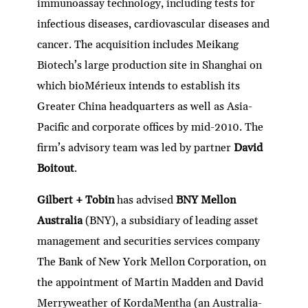
immunoassay technology, including tests for
infectious diseases, cardiovascular diseases and
cancer. The acquisition includes Meikang
Biotech’s large production site in Shanghai on
which bioMérieux intends to establish its
Greater China headquarters as well as Asia-
Pacific and corporate offices by mid-2010. The
firm’s advisory team was led by partner
David
Boitout
.
Gilbert + Tobin
has advised
BNY Mellon
Australia
(BNY), a subsidiary of leading asset
management and securities services company
The Bank of New York Mellon Corporation, on
the appointment of Martin Madden and David
Merryweather of KordaMentha (an Australia-