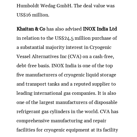
Humboldt Wedag GmbH. The deal value was
US$16 million.
Khaitan & Co
has also advised
INOX India Ltd
in relation to the US$24.5 million purchase of
a substantial majority interest in Cryogenic
Vessel Alternatives Inc (CVA) on a cash-free,
debt-free basis. INOX India is one of the top
five manufacturers of cryogenic liquid storage
and transport tanks and a reputed supplier to
leading international gas companies. It is also
one of the largest manufacturers of disposable
refrigerant gas cylinders in the world. CVA has
comprehensive manufacturing and repair
facilities for cryogenic equipment at its facility