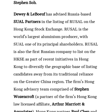
Stephen Soh
.
Dewey & LeBoeuf
has advised Russia-based
SUAL Partners
in the listing of RUSAL on the
Hong Kong Stock Exchange. RUSAL is the
world’s largest aluminium producer, with
SUAL one of its principal shareholders. RUSAL
is also the first Russian company to list on the
HKSE as part of recent initiatives in Hong
Kong to diversify the geographic base of listing
candidates away from its traditional reliance
on the Greater China region. The firm’s Hong
Kong advisory team comprised of
Stephen
Wozencroft
(a partner of the firm’s Hong Kong
law licensed affiliate,
Arthur Marriott &
Associates
), Hong Kong partner
Paul Chen
and