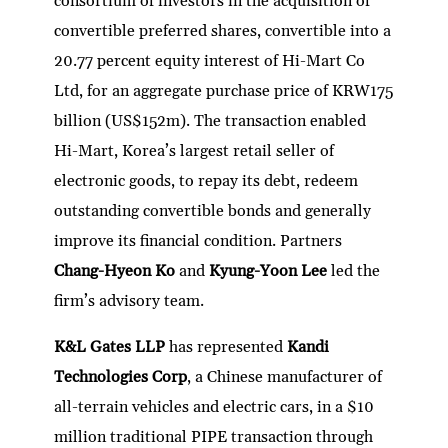
consortium of investors in the acquisition of
convertible preferred shares, convertible into a
20.77 percent equity interest of Hi-Mart Co
Ltd, for an aggregate purchase price of KRW175
billion (US$152m). The transaction enabled
Hi-Mart, Korea’s largest retail seller of
electronic goods, to repay its debt, redeem
outstanding convertible bonds and generally
improve its financial condition. Partners
Chang-Hyeon Ko
and
Kyung-Yoon Lee
led the
firm’s advisory team.
K&L Gates LLP
has represented
Kandi
Technologies Corp
, a Chinese manufacturer of
all-terrain vehicles and electric cars, in a $10
million traditional PIPE transaction through