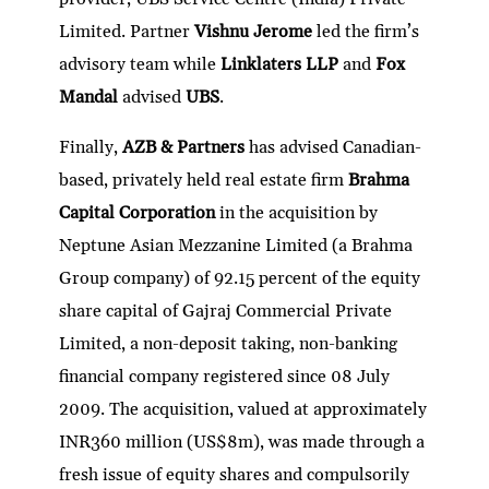
Limited. Partner
Vishnu Jerome
led the firm’s
advisory team while
Linklaters LLP
and
Fox
Mandal
advised
UBS
.
Finally,
AZB & Partners
has advised Canadian-
based, privately held real estate firm
Brahma
Capital Corporation
in the acquisition by
Neptune Asian Mezzanine Limited (a Brahma
Group company) of 92.15 percent of the equity
share capital of Gajraj Commercial Private
Limited, a non-deposit taking, non-banking
financial company registered since 08 July
2009. The acquisition, valued at approximately
INR360 million (US$8m), was made through a
fresh issue of equity shares and compulsorily