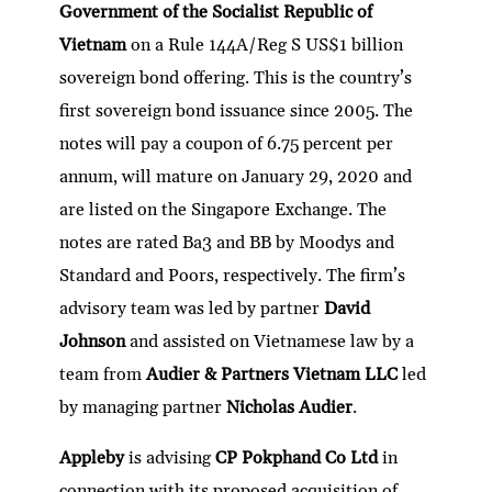
Government of the Socialist Republic of
Vietnam
on a Rule 144A/Reg S US$1 billion
sovereign bond offering. This is the country’s
first sovereign bond issuance since 2005. The
notes will pay a coupon of 6.75 percent per
annum, will mature on January 29, 2020 and
are listed on the Singapore Exchange. The
notes are rated Ba3 and BB by Moodys and
Standard and Poors, respectively. The firm’s
advisory team was led by partner
David
Johnson
and assisted on Vietnamese law by a
team from
Audier & Partners Vietnam LLC
led
by managing partner
Nicholas Audier
.
Appleby
is advising
CP Pokphand Co Ltd
in
connection with its proposed acquisition of