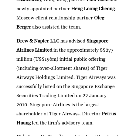
newly appointed partner
Heng Loong Cheong
.
Moscow client relationship partner
Oleg
Berger
also assisted the team.
Drew & Napier LLC
has advised
Singapore
Airlines Limited
in the approximately S$277
million (US$196m) initial public offering
(including over-allotment shares) of Tiger
Airways Holdings Limited. Tiger Airways was
successfully listed on the Singapore Exchange
Securities Trading Limited on 22 January
2010. Singapore Airlines is the largest
shareholder of Tiger Airways. Director
Petrus
Huang
led the firm’s advisory team.