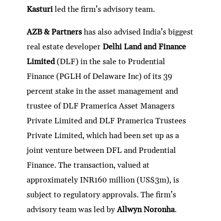
Kasturi
led the firm’s advisory team.
AZB & Partners
has also advised India’s biggest
real estate developer
Delhi Land and Finance
Limited
(DLF) in the sale to Prudential
Finance (PGLH of Delaware Inc) of its 39
percent stake in the asset management and
trustee of DLF Pramerica Asset Managers
Private Limited and DLF Pramerica Trustees
Private Limited, which had been set up as a
joint venture between DFL and Prudential
Finance. The transaction, valued at
approximately INR160 million (US$3m), is
subject to regulatory approvals. The firm’s
advisory team was led by
Allwyn Noronha
.