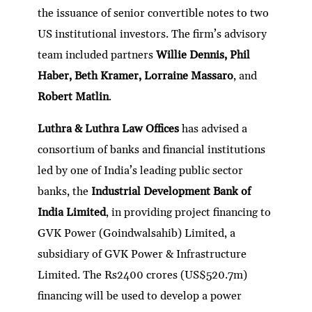
the issuance of senior convertible notes to two
US institutional investors. The firm’s advisory
team included partners
Willie Dennis, Phil
Haber, Beth Kramer, Lorraine Massaro
, and
Robert Matlin
.
Luthra & Luthra Law Offices
has advised a
consortium of banks and financial institutions
led by one of India’s leading public sector
banks, the
Industrial Development Bank of
India Limited
, in providing project financing to
GVK Power (Goindwalsahib) Limited, a
subsidiary of GVK Power & Infrastructure
Limited. The Rs2400 crores (US$520.7m)
financing will be used to develop a power