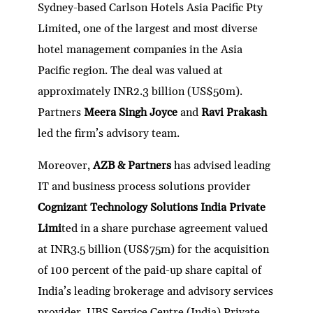
Sydney-based Carlson Hotels Asia Pacific Pty
Limited, one of the largest and most diverse
hotel management companies in the Asia
Pacific region. The deal was valued at
approximately INR2.3 billion (US$50m).
Partners
Meera Singh Joyce
and
Ravi Prakash
led the firm’s advisory team.
Moreover,
AZB & Partners
has advised leading
IT and business process solutions provider
Cognizant Technology Solutions India Private
Limi
ted in a share purchase agreement valued
at INR3.5 billion (US$75m) for the acquisition
of 100 percent of the paid-up share capital of
India’s leading brokerage and advisory services
provider, UBS Service Centre (India) Private