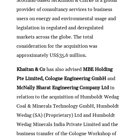
Scotland-based McKinnon & Clarke is a global
provider of consultancy services to business
users on energy and environmental usage and
legislation in regulated and deregulated
markets across the globe. The total
consideration for the acquisition was
approximately US$35.6 million.
Khaitan & Co
has also advised
MBE Holding
Pte Limited, Cologne Engineering GmbH
and
McNally Bharat Engineering Company Ltd
in
relation to the acquisition of Humboldt Wedag
Coal & Minerals Technology GmbH, Humboldt
Wedag (SA) (Proprietary) Ltd and Humboldt
Wedag Minerals India Private Limited and the
business transfer of the Cologne Workshop of