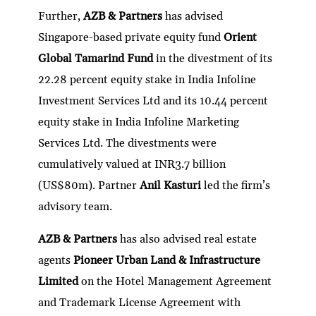
Further,
AZB & Partners
has advised
Singapore-based private equity fund
Orient
Global Tamarind Fund
in the divestment of its
22.28 percent equity stake in India Infoline
Investment Services Ltd and its 10.44 percent
equity stake in India Infoline Marketing
Services Ltd. The divestments were
cumulatively valued at INR3.7 billion
(US$80m). Partner
Anil Kasturi
led the firm’s
advisory team.
AZB & Partners
has also advised real estate
agents
Pioneer Urban Land & Infrastructure
Limited
on the Hotel Management Agreement
and Trademark License Agreement with