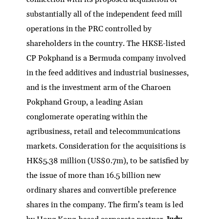
substantially all of the independent feed mill
operations in the PRC controlled by
shareholders in the country. The HKSE-listed
CP Pokphand is a Bermuda company involved
in the feed additives and industrial businesses,
and is the investment arm of the Charoen
Pokphand Group, a leading Asian
conglomerate operating within the
agribusiness, retail and telecommunications
markets. Consideration for the acquisitions is
HK$5.38 million (US$0.7m), to be satisfied by
the issue of more than 16.5 billion new
ordinary shares and convertible preference
shares in the company. The firm’s team is led