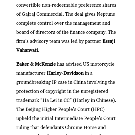
convertible non-redeemable preference shares
of Gajraj Commercial. The deal gives Neptune
complete control over the management and
board of directors of the finance company. The
firm’s advisory team was led by partner
Essaji
Vahanvati
.
Baker & McKenzie
has advised US motorcycle
manufacturer
Harley-Davidson
in a
groundbreaking IP case in China involving the
protection of copyright in the unregistered
trademark “Ha Lei in CC” (Harley in Chinese).
The Beijing Higher People’s Court (HPC)
upheld the initial Intermediate People’s Court
ruling that defendants Chrome Horse and