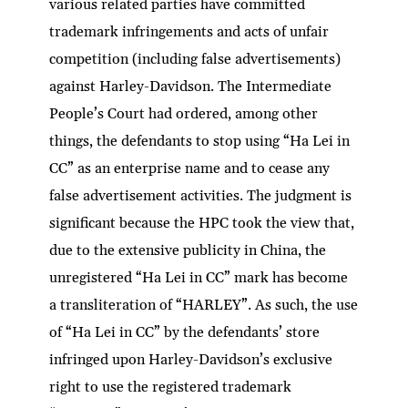
various related parties have committed
trademark infringements and acts of unfair
competition (including false advertisements)
against Harley-Davidson. The Intermediate
People’s Court had ordered, among other
things, the defendants to stop using “Ha Lei in
CC” as an enterprise name and to cease any
false advertisement activities. The judgment is
significant because the HPC took the view that,
due to the extensive publicity in China, the
unregistered “Ha Lei in CC” mark has become
a transliteration of “HARLEY”. As such, the use
of “Ha Lei in CC” by the defendants’ store
infringed upon Harley-Davidson’s exclusive
right to use the registered trademark