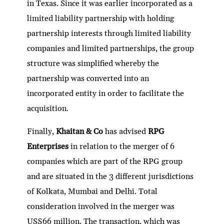
in Texas. Since it was earlier incorporated as a
limited liability partnership with holding
partnership interests through limited liability
companies and limited partnerships, the group
structure was simplified whereby the
partnership was converted into an
incorporated entity in order to facilitate the
acquisition.
Finally,
Khaitan & Co
has advised
RPG
Enterprises
in relation to the merger of 6
companies which are part of the RPG group
and are situated in the 3 different jurisdictions
of Kolkata, Mumbai and Delhi. Total
consideration involved in the merger was
US$66 million. The transaction, which was