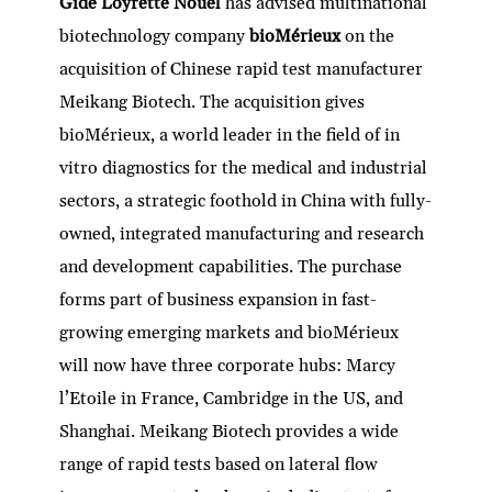
Gide Loyrette Nouel
has advised multinational
biotechnology company
bioMérieux
on the
acquisition of Chinese rapid test manufacturer
Meikang Biotech. The acquisition gives
bioMérieux, a world leader in the field of in
vitro diagnostics for the medical and industrial
sectors, a strategic foothold in China with fully-
owned, integrated manufacturing and research
and development capabilities. The purchase
forms part of business expansion in fast-
growing emerging markets and bioMérieux
will now have three corporate hubs: Marcy
l’Etoile in France, Cambridge in the US, and
Shanghai. Meikang Biotech provides a wide
range of rapid tests based on lateral flow