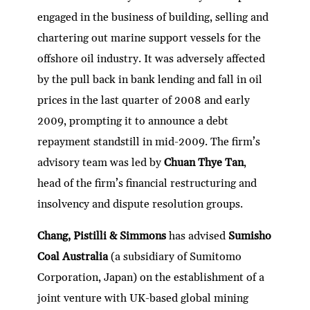
engaged in the business of building, selling and
chartering out marine support vessels for the
offshore oil industry. It was adversely affected
by the pull back in bank lending and fall in oil
prices in the last quarter of 2008 and early
2009, prompting it to announce a debt
repayment standstill in mid-2009. The firm’s
advisory team was led by
Chuan Thye Tan
,
head of the firm’s financial restructuring and
insolvency and dispute resolution groups.
Chang, Pistilli & Simmons
has advised
Sumisho
Coal Australia
(a subsidiary of Sumitomo
Corporation, Japan) on the establishment of a
joint venture with UK-based global mining