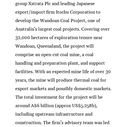
group Xstrata Plc and leading Japanese
export/import firm Itochu Corporation to
develop the Wandoan Coal Project, one of
Australia’s largest coal projects. Covering over
32,000 hectares of exploration tenure near
Wandoan, Queensland, the project will
comprise an open-cut coal mine, a coal
handling and preparation plant, and support
facilities. With an expected mine life of over 30
years, the mine will produce thermal coal for
export markets and possibly domestic markets.
The total investment for the project will be
around A$6 billion (approx US$5.258b),
including upstream infrastructure and
construction. The firm’s advisory team was led