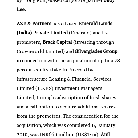
by Hong Kong-based corporate partner
Judy
Lee
.
AZB & Partners
has advised
Emerald Lands
(India) Private Limited
(Emerald) and its
promoters,
Brack Capital
(investing through
Crownworld Limited) and
Silverglades Group
,
in connection with the acquisition of up to a 28
percent equity stake in Emerald by
Infrastructure Leasing & Financial Services
Limited (IL&FS) Investment Managers
Limited, through subscription of fresh shares
and a call option to acquire additional shares
from the promoters. The consideration for the
acquisition, which was completed 14 January
2010, was INR660 million (US$14m).
Anil