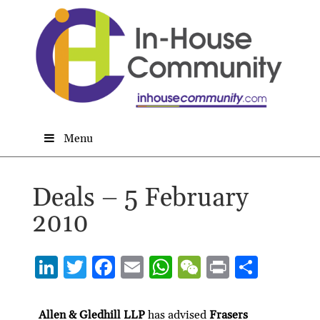
Menu
Deals – 5 February
2010
Li
T
F
E
W
W
P
S
n
w
ac
m
h
e
ri
h
ke
itt
e
ai
at
C
nt
ar
Allen & Gledhill LLP
has advised
Frasers