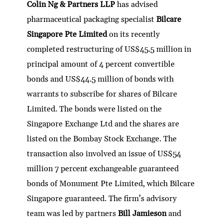
Colin Ng & Partners LLP
has advised
pharmaceutical packaging specialist
Bilcare
Singapore Pte Limited
on its recently
completed restructuring of US$45.5 million in
principal amount of 4 percent convertible
bonds and US$44.5 million of bonds with
warrants to subscribe for shares of Bilcare
Limited. The bonds were listed on the
Singapore Exchange Ltd and the shares are
listed on the Bombay Stock Exchange. The
transaction also involved an issue of US$54
million 7 percent exchangeable guaranteed
bonds of Monument Pte Limited, which Bilcare
Singapore guaranteed. The firm’s advisory
team was led by partners
Bill Jamieson
and