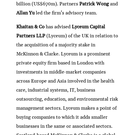
billion (US$670m). Partners
Patrick Wong
and
Allan Yu
led the firm’s advisory team.
Khaitan & Co
has advised
Lyceum Capital
Partners LLP
(Lyceum) of the UK in relation to
the acquisition of a majority stake in
McKinnon & Clarke. Lyceum is a prominent
private equity firm based in London with
investments in middle-market companies
across Europe and Asia involved in the health
care, industrial systems, IT, business
outsourcing, education, and environmental risk
management sectors. Lyceum makes a point of
buying companies to which it adds smaller
businesses in the same or associated sectors.