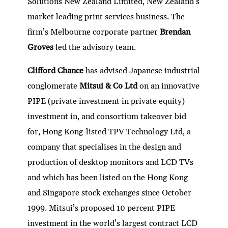
Solutions New Zealand Limited, New Zealand’s
market leading print services business. The
firm’s Melbourne corporate partner
Brendan
Groves
led the advisory team.
Clifford Chance
has advised Japanese industrial
conglomerate
Mitsui & Co Ltd
on an innovative
PIPE (private investment in private equity)
investment in, and consortium takeover bid
for, Hong Kong-listed TPV Technology Ltd, a
company that specialises in the design and
production of desktop monitors and LCD TVs
and which has been listed on the Hong Kong
and Singapore stock exchanges since October
1999. Mitsui’s proposed 10 percent PIPE
investment in the world’s largest contract LCD