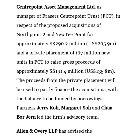
dI
er
b
l
s
h
e
Centrepoint Asset Management Ltd
, as
n
o
A
at
manager of Frasers Centrepoint Trust (FCT), in
o
p
respect of the proposed acquisitions of
k
p
Northpoint 2 and YewTee Point for
approximately S$290.2 million (US$205.9m)
and a private placement of 137 million new
units in FCT to raise gross proceeds of
approximately S$191.4 million (US$135.8m).
The proceeds from the private placement will
be used to partly finance the acquisitions, with
the balance to be funded by borrowings.
Partners
Jerry Koh, Margaret Soh
and
Chua
Bor Jern
led the firm’s advisory team.
Allen & Overy LLP
has advised the