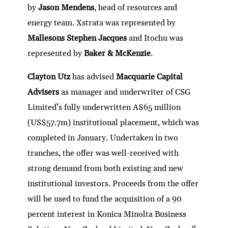
by
Jason Mendens
, head of resources and
energy team. Xstrata was represented by
Mallesons Stephen Jacques
and Itochu was
represented by
Baker & McKenzie
.
Clayton Utz
has advised
Macquarie Capital
Advisers
as manager and underwriter of CSG
Limited’s fully underwritten A$65 million
(US$57.7m) institutional placement, which was
completed in January. Undertaken in two
tranches, the offer was well-received with
strong demand from both existing and new
institutional investors. Proceeds from the offer
will be used to fund the acquisition of a 90
percent interest in Konica Minolta Business