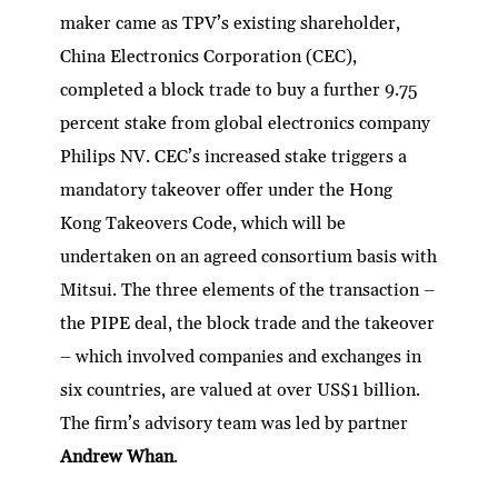
maker came as TPV’s existing shareholder,
China Electronics Corporation (CEC),
completed a block trade to buy a further 9.75
percent stake from global electronics company
Philips NV. CEC’s increased stake triggers a
mandatory takeover offer under the Hong
Kong Takeovers Code, which will be
undertaken on an agreed consortium basis with
Mitsui. The three elements of the transaction –
the PIPE deal, the block trade and the takeover
– which involved companies and exchanges in
six countries, are valued at over US$1 billion.
The firm’s advisory team was led by partner
Andrew Whan
.