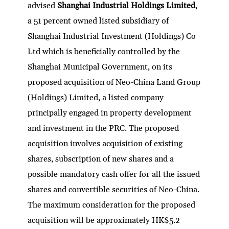
advised
Shanghai Industrial Holdings Limited
,
a 51 percent owned listed subsidiary of
Shanghai Industrial Investment (Holdings) Co
Ltd which is beneficially controlled by the
Shanghai Municipal Government, on its
proposed acquisition of Neo-China Land Group
(Holdings) Limited, a listed company
principally engaged in property development
and investment in the PRC. The proposed
acquisition involves acquisition of existing
shares, subscription of new shares and a
possible mandatory cash offer for all the issued
shares and convertible securities of Neo-China.
The maximum consideration for the proposed
acquisition will be approximately HK$5.2