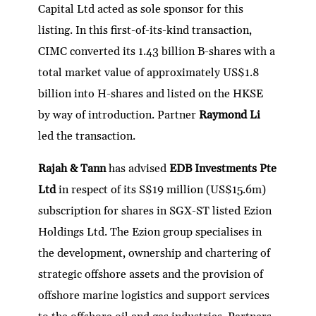
Capital Ltd acted as sole sponsor for this
listing. In this first-of-its-kind transaction,
CIMC converted its 1.43 billion B-shares with a
total market value of approximately US$1.8
billion into H-shares and listed on the HKSE
by way of introduction. Partner
Raymond Li
led the transaction.
Rajah & Tann
has advised
EDB Investments Pte
Ltd
in respect of its S$19 million (US$15.6m)
subscription for shares in SGX-ST listed Ezion
Holdings Ltd. The Ezion group specialises in
the development, ownership and chartering of
strategic offshore assets and the provision of
offshore marine logistics and support services