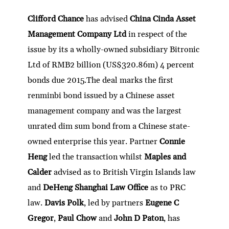
Clifford Chance
has advised
China Cinda Asset
Management Company Ltd
in respect of the
issue by its a wholly-owned subsidiary Bitronic
Ltd of RMB2 billion (US$320.86m) 4 percent
bonds due 2015.The deal marks the first
renminbi bond issued by a Chinese asset
management company and was the largest
unrated dim sum bond from a Chinese state-
owned enterprise this year. Partner
Connie
Heng
led the transaction whilst
Maples and
Calder
advised as to British Virgin Islands law
and
DeHeng Shanghai Law Office
as to PRC
law.
Davis Polk
, led by partners
Eugene C
Gregor
,
Paul Chow
and
John D Paton
, has