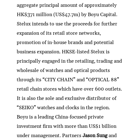
aggregate principal amount of approximately
HK$371 million (US$47.7m) by Boyu Capital.
Stelux intends to use the proceeds for further
expansion of its retail store networks,
promotion of in-house brands and potential
business expansion. HKSE-listed Stelux is
principally engaged in the retailing, trading and
wholesale of watches and optical products
through its “CITY CHAIN” and “OPTICAL 88”
retail chain stores which have over 600 outlets.
It is also the sole and exclusive distributor of
“SEIKO” watches and clocks in the region.
Boyu is a leading China-focused private
investment firm with more than US$1 billion
under management. Partners
Jason Sung
and