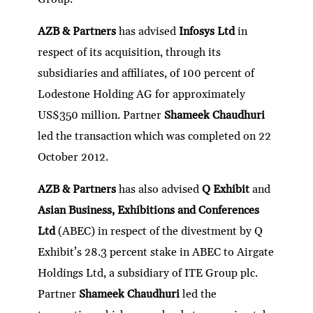
AZB & Partners
has advised
Infosys Ltd
in
respect of its acquisition, through its
subsidiaries and affiliates, of 100 percent of
Lodestone Holding AG for approximately
US$350 million. Partner
Shameek Chaudhuri
led the transaction which was completed on 22
October 2012.
AZB & Partners
has also advised
Q Exhibit
and
Asian Business, Exhibitions and Conferences
Ltd
(ABEC) in respect of the divestment by Q
Exhibit’s 28.3 percent stake in ABEC to Airgate
Holdings Ltd, a subsidiary of ITE Group plc.
Partner
Shameek Chaudhuri
led the