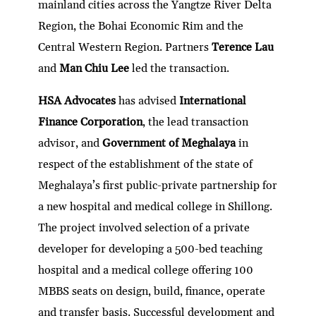
mainland cities across the Yangtze River Delta
Region, the Bohai Economic Rim and the
Central Western Region. Partners
Terence Lau
and
Man Chiu Lee
led the transaction.
HSA Advocates
has advised
International
Finance Corporation
, the lead transaction
advisor, and
Government of Meghalaya
in
respect of the establishment of the state of
Meghalaya’s first public-private partnership for
a new hospital and medical college in Shillong.
The project involved selection of a private
developer for developing a 500-bed teaching
hospital and a medical college offering 100
MBBS seats on design, build, finance, operate
and transfer basis. Successful development and