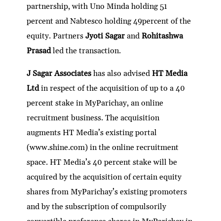
partnership, with Uno Minda holding 51
percent and Nabtesco holding 49percent of the
equity. Partners
Jyoti Sagar
and
Rohitashwa
Prasad
led the transaction.
J Sagar Associates
has also advised
HT Media
Ltd
in respect of the acquisition of up to a 40
percent stake in MyParichay, an online
recruitment business. The acquisition
augments HT Media’s existing portal
(www.shine.com) in the online recruitment
space. HT Media’s 40 percent stake will be
acquired by the acquisition of certain equity
shares from MyParichay’s existing promoters
and by the subscription of compulsorily