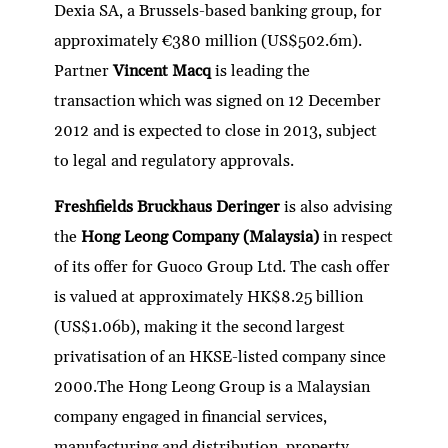
Dexia SA, a Brussels-based banking group, for
approximately €380 million (US$502.6m).
Partner
Vincent Macq
is leading the
transaction which was signed on 12 December
2012 and is expected to close in 2013, subject
to legal and regulatory approvals.
Freshfields Bruckhaus Deringer
is also advising
the
Hong Leong Company (Malaysia)
in respect
of its offer for Guoco Group Ltd. The cash offer
is valued at approximately HK$8.25 billion
(US$1.06b), making it the second largest
privatisation of an HKSE-listed company since
2000.The Hong Leong Group is a Malaysian
company engaged in financial services,
manufacturing and distribution, property