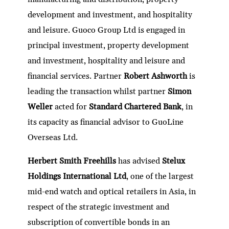
development and investment, and hospitality
and leisure. Guoco Group Ltd is engaged in
principal investment, property development
and investment, hospitality and leisure and
financial services. Partner
Robert Ashworth
is
leading the transaction whilst partner
Simon
Weller
acted for
Standard Chartered Bank
, in
its capacity as financial advisor to GuoLine
Overseas Ltd.
Herbert Smith Freehills
has advised
Stelux
Holdings International Ltd
, one of the largest
mid-end watch and optical retailers in Asia, in
respect of the strategic investment and
subscription of convertible bonds in an