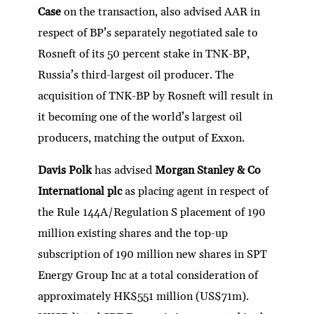
Case
on the transaction, also advised AAR in
respect of BP’s separately negotiated sale to
Rosneft of its 50 percent stake in TNK-BP,
Russia’s third-largest oil producer. The
acquisition of TNK-BP by Rosneft will result in
it becoming one of the world’s largest oil
producers, matching the output of Exxon.
Davis Polk
has advised
Morgan Stanley & Co
International plc
as placing agent in respect of
the Rule 144A/Regulation S placement of 190
million existing shares and the top-up
subscription of 190 million new shares in SPT
Energy Group Inc at a total consideration of
approximately HK$551 million (US$71m).