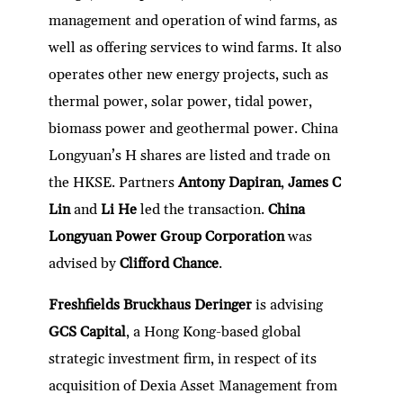
management and operation of wind farms, as
well as offering services to wind farms. It also
operates other new energy projects, such as
thermal power, solar power, tidal power,
biomass power and geothermal power. China
Longyuan’s H shares are listed and trade on
the HKSE. Partners
Antony Dapiran
,
James C
Lin
and
Li He
led the transaction.
China
Longyuan Power Group Corporation
was
advised by
Clifford Chance
.
Freshfields Bruckhaus Deringer
is advising
GCS Capital
, a Hong Kong-based global
strategic investment firm, in respect of its
acquisition of Dexia Asset Management from