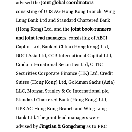
advised the
joint global coordinators
,
consisting of UBS AG Hong Kong Branch, Wing
Lung Bank Ltd and Standard Chartered Bank
(Hong Kong) Ltd, and the
joint book-runners
and joint lead managers
, consisting of ABCI
Capital Ltd, Bank of China (Hong Kong) Ltd,
BOCI Asia Ltd, CCB International Capital Ltd,
Cinda International Securities Ltd, CITIC
Securities Corporate Finance (HK) Ltd, Credit
Suisse (Hong Kong) Ltd, Goldman Sachs (Asia)
LLC, Morgan Stanley & Co International plc,
Standard Chartered Bank (Hong Kong) Ltd,
UBS AG Hong Kong Branch and Wing Lung
Bank Ltd. The joint lead managers were
advised by
Jingtian & Gongcheng
as to PRC