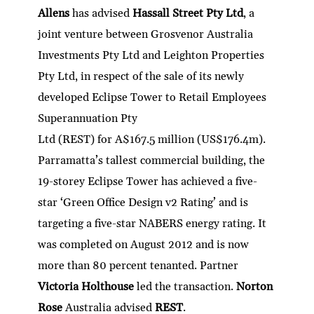
Allens
has advised
Hassall Street Pty Ltd
, a
joint venture between Grosvenor Australia
Investments Pty Ltd and Leighton Properties
Pty Ltd, in respect of the sale of its newly
developed Eclipse Tower to Retail Employees
Superannuation Pty
Ltd (REST) for A$167.5 million (US$176.4m).
Parramatta’s tallest commercial building, the
19-storey Eclipse Tower has achieved a five-
star ‘Green Office Design v2 Rating’ and is
targeting a five-star NABERS energy rating. It
was completed on August 2012 and is now
more than 80 percent tenanted. Partner
Victoria Holthouse
led the transaction.
Norton
Rose
Australia advised
REST
.