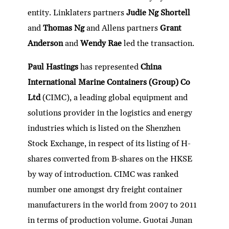
entity. Linklaters partners
Judie Ng Shortell
and
Thomas Ng
and Allens partners
Grant
Anderson
and
Wendy Rae
led the transaction.
Paul Hastings
has represented
China
International Marine Containers (Group) Co
Ltd
(CIMC), a leading global equipment and
solutions provider in the logistics and energy
industries which is listed on the Shenzhen
Stock Exchange, in respect of its listing of H-
shares converted from B-shares on the HKSE
by way of introduction. CIMC was ranked
number one amongst dry freight container
manufacturers in the world from 2007 to 2011
in terms of production volume. Guotai Junan