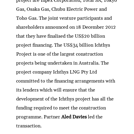
project are Inpex Corporation, Total SA, Tokyo
Gas, Osaka Gas, Chubu Electric Power and
Toho Gas. The joint venture participants and
shareholders announced on 18 December 2012
that they have finalised the US$20 billion
project financing. The US$34 billion Ichthys
Project is one of the largest construction
projects being undertaken in Australia. The
project company Ichthys LNG Pty Ltd
committed to the financing arrangements with
its lenders which will ensure that the
development of the Ichthys project has all the
funding required to meet the construction
programme. Partner
Aled Davies
led the
transaction.