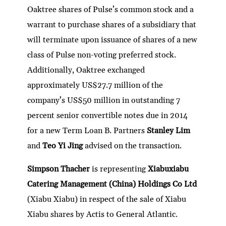
Oaktree shares of Pulse’s common stock and a
warrant to purchase shares of a subsidiary that
will terminate upon issuance of shares of a new
class of Pulse non-voting preferred stock.
Additionally, Oaktree exchanged
approximately US$27.7 million of the
company’s US$50 million in outstanding 7
percent senior convertible notes due in 2014
for a new Term Loan B. Partners
Stanley Lim
and
Teo Yi Jing
advised on the transaction.
Simpson Thacher
is representing
Xiabuxiabu
Catering Management (China) Holdings Co Ltd
(Xiabu Xiabu) in respect of the sale of Xiabu
Xiabu shares by Actis to General Atlantic.