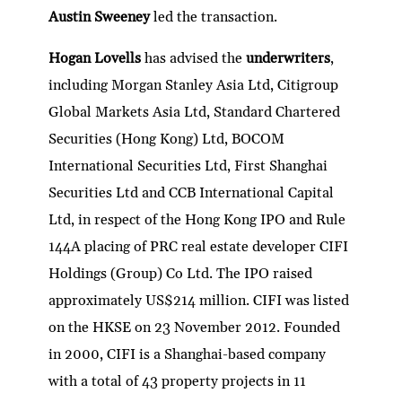
Austin Sweeney
led the transaction.
Hogan Lovells
has advised the
underwriters
,
including Morgan Stanley Asia Ltd, Citigroup
Global Markets Asia Ltd, Standard Chartered
Securities (Hong Kong) Ltd, BOCOM
International Securities Ltd, First Shanghai
Securities Ltd and CCB International Capital
Ltd, in respect of the Hong Kong IPO and Rule
144A placing of PRC real estate developer CIFI
Holdings (Group) Co Ltd. The IPO raised
approximately US$214 million. CIFI was listed
on the HKSE on 23 November 2012. Founded
in 2000, CIFI is a Shanghai-based company
with a total of 43 property projects in 11