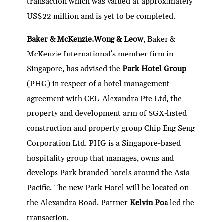
transaction which was valued at approximately
US$22 million and is yet to be completed.
Baker & McKenzie.Wong & Leow
, Baker &
McKenzie International’s member firm in
Singapore, has advised the
Park Hotel Group
(PHG) in respect of a hotel management
agreement with CEL-Alexandra Pte Ltd, the
property and development arm of SGX-listed
construction and property group Chip Eng Seng
Corporation Ltd. PHG is a Singapore-based
hospitality group that manages, owns and
develops Park branded hotels around the Asia-
Pacific. The new Park Hotel will be located on
the Alexandra Road. Partner
Kelvin Poa
led the
transaction.