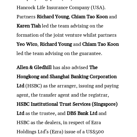
Hancock Life Insurance Company (USA).
Partners
Richard Young
,
Chiam Tao Koon
and
Karen Tiah
led the team advising on the
formation of the joint venture whilst partners
Yeo Wico
,
Richard Young
and
Chiam Tao Koon
led the team advising on the guarantee.
Allen & Gledhill
has also advised
The
Hongkong and Shanghai Banking Corporation
Ltd
(HSBC) as the arranger, issuing and paying
agent, the transfer agent and the registrar,
HSBC Institutional Trust Services (Singapore)
Ltd
as the trustee, and
DBS Bank Ltd
and
HSBC as the dealers, in respect of Ezra
Holdings Ltd’s (Ezra) issue of a US$500