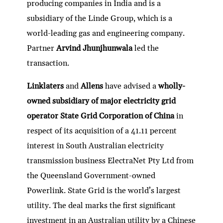
producing companies in India and is a
subsidiary of the Linde Group, which is a
world-leading gas and engineering company.
Partner
Arvind Jhunjhunwala
led the
transaction.
Linklaters
and
Allens
have advised a
wholly-
owned subsidiary of major electricity grid
operator State Grid Corporation of China
in
respect of its acquisition of a 41.11 percent
interest in South Australian electricity
transmission business ElectraNet Pty Ltd from
the Queensland Government-owned
Powerlink. State Grid is the world’s largest
utility. The deal marks the first significant
investment in an Australian utility by a Chinese