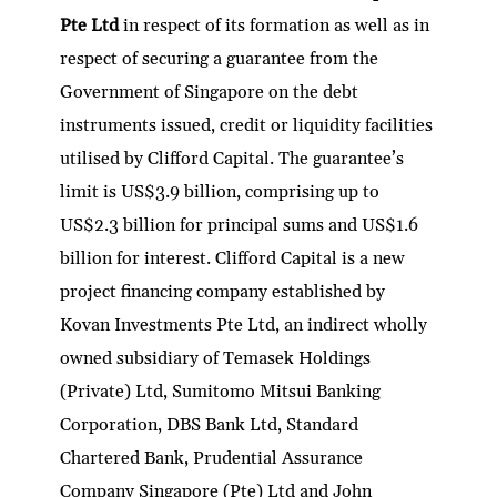
dI
er
b
l
s
h
e
Pte Ltd
in respect of its formation as well as in
n
o
A
at
respect of securing a guarantee from the
o
p
Government of Singapore on the debt
k
p
instruments issued, credit or liquidity facilities
utilised by Clifford Capital. The guarantee’s
limit is US$3.9 billion, comprising up to
US$2.3 billion for principal sums and US$1.6
billion for interest. Clifford Capital is a new
project financing company established by
Kovan Investments Pte Ltd, an indirect wholly
owned subsidiary of Temasek Holdings
(Private) Ltd, Sumitomo Mitsui Banking
Corporation, DBS Bank Ltd, Standard
Chartered Bank, Prudential Assurance
Company Singapore (Pte) Ltd and John