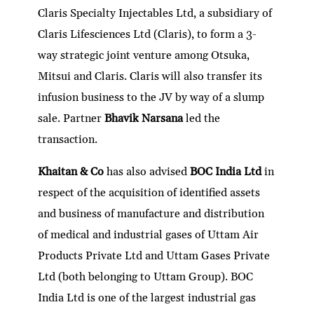
Claris Specialty Injectables Ltd, a subsidiary of
Claris Lifesciences Ltd (Claris), to form a 3-
way strategic joint venture among Otsuka,
Mitsui and Claris. Claris will also transfer its
infusion business to the JV by way of a slump
sale. Partner
Bhavik Narsana
led the
transaction.
Khaitan & Co
has also advised
BOC India Ltd
in
respect of the acquisition of identified assets
and business of manufacture and distribution
of medical and industrial gases of Uttam Air
Products Private Ltd and Uttam Gases Private
Ltd (both belonging to Uttam Group). BOC
India Ltd is one of the largest industrial gas