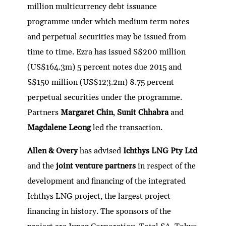
million multicurrency debt issuance
programme under which medium term notes
and perpetual securities may be issued from
time to time. Ezra has issued S$200 million
(US$164.3m) 5 percent notes due 2015 and
S$150 million (US$123.2m) 8.75 percent
perpetual securities under the programme.
Partners
Margaret Chin
,
Sunit Chhabra
and
Magdalene Leong
led the transaction.
Allen & Overy
has advised
Ichthys LNG Pty Ltd
and the
joint venture partners
in respect of the
development and financing of the integrated
Ichthys LNG project, the largest project
financing in history. The sponsors of the