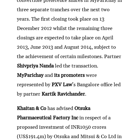
convertible preference shares in MyParichay in
three separate tranches over the next two
years. The first closing took place on 13
December 2012 whilst the remaining three
closings are expected to take place on April
2013, June 2013 and August 2014, subject to
the achievement of certain milestones. Partner
Shivpriya Nanda
led the transaction.
MyParichay
and
its promoters
were
represented by
PXV Law
’s Bangalore office led
by partner
Kartik Ravichander
.
Khaitan & Co
has advised
Otsuka
Pharmaceutical Factory Inc
in respect of a
proposed investment of INR1050 crores
(US$191.4m) by Otsuka and Mitsui & Co Ltd in