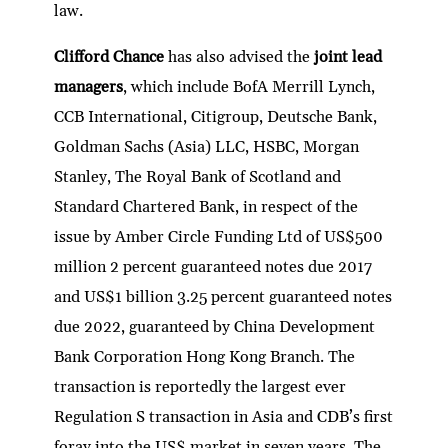
law.
Clifford Chance
has also advised the
joint lead
managers
, which include BofA Merrill Lynch,
CCB International, Citigroup, Deutsche Bank,
Goldman Sachs (Asia) LLC, HSBC, Morgan
Stanley, The Royal Bank of Scotland and
Standard Chartered Bank, in respect of the
issue by Amber Circle Funding Ltd of US$500
million 2 percent guaranteed notes due 2017
and US$1 billion 3.25 percent guaranteed notes
due 2022, guaranteed by China Development
Bank Corporation Hong Kong Branch. The
transaction is reportedly the largest ever
Regulation S transaction in Asia and CDB’s first
foray into the US$ market in seven years. The