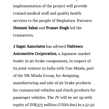
implementation of the project will provide
trained medical staff and quality health
services to the people of Meghalaya. Partners
Hemant Sahai
and
Pranav Singh
led the
transaction.
J Sagar Associates
has advised
Nabtesco
Automotive Corporation
, a Japanese market
leader in air brake components, in respect of
its joint venture in India with Uno Minda, part
of the NK Minda Group, for designing,
manufacturing and sale of air brake products
for commercial vehicles and clutch products for
passenger vehicles. The JV will be set up with
equity of INR373 million (US$6.8m) in a 51:49