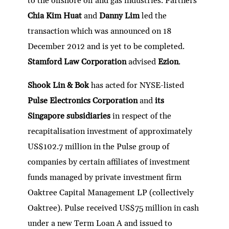
to the offshore oil and gas industries. Partners
Chia Kim Huat
and
Danny Lim
led the
transaction which was announced on 18
December 2012 and is yet to be completed.
Stamford Law Corporation
advised
Ezion
.
Shook Lin & Bok
has acted for NYSE-listed
Pulse Electronics Corporation
and
its
Singapore subsidiaries
in respect of the
recapitalisation investment of approximately
US$102.7 million in the Pulse group of
companies by certain affiliates of investment
funds managed by private investment firm
Oaktree Capital Management LP (collectively
Oaktree). Pulse received US$75 million in cash
under a new Term Loan A and issued to