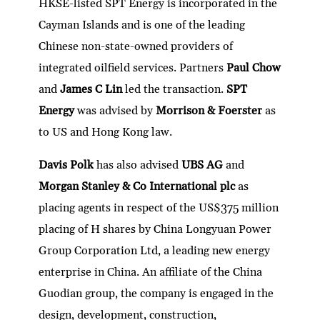
HKSE-listed SPT Energy is incorporated in the
Cayman Islands and is one of the leading
Chinese non-state-owned providers of
integrated oilfield services. Partners
Paul Chow
and
James C Lin
led the transaction.
SPT
Energy
was advised by
Morrison & Foerster
as
to US and Hong Kong law.
Davis Polk
has also advised
UBS AG
and
Morgan Stanley & Co International plc
as
placing agents in respect of the US$375 million
placing of H shares by China Longyuan Power
Group Corporation Ltd, a leading new energy
enterprise in China. An affiliate of the China
Guodian group, the company is engaged in the
design, development, construction,