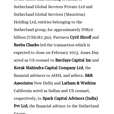
Sutherland Global Services Private Ltd and
Sutherland Global Services (Mauritius)
Holding Ltd, entities belonging to the
Sutherland group, for approximately INR10
billion (US$182.3m). Partners
Cyril Shroff
and
Reeba Chacko
led the transaction which is
expected to close on February 2013. Jones Day
acted as US counsel to
Barclays Capital Inc
and
Kotak Mahindra Capital Company Ltd
, the
financial advisors to AHSL and sellers.
S&R
Associates
New Delhi and
Latham & Watkins
California acted as Indian and US counsel,
respectively, to
Spark Capital Advisors (India)
Pvt Ltd
, the financial advisor to the Sutherland
Group.