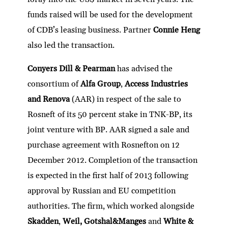
funds raised will be used for the development
of CDB’s leasing business. Partner
Connie Heng
also led the transaction.
Conyers Dill & Pearman
has advised the
consortium of
Alfa Group
,
Access Industries
and Renova
(AAR) in respect of the sale to
Rosneft of its 50 percent stake in TNK-BP, its
joint venture with BP. AAR signed a sale and
purchase agreement with Rosnefton on 12
December 2012. Completion of the transaction
is expected in the first half of 2013 following
approval by Russian and EU competition
authorities. The firm, which worked alongside
Skadden
,
Weil, Gotshal&Manges
and
White &