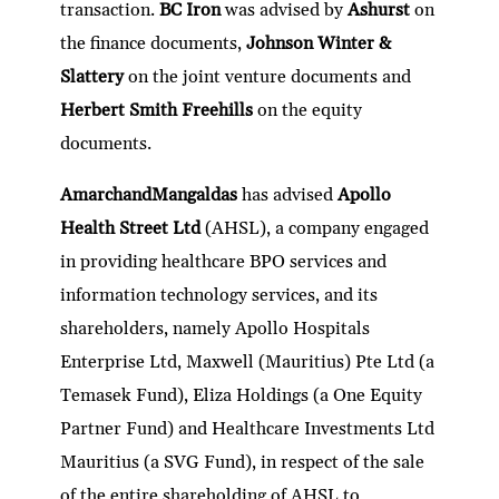
transaction.
BC Iron
was advised by
Ashurst
on
the finance documents,
Johnson Winter &
Slattery
on the joint venture documents and
Herbert Smith Freehills
on the equity
documents.
AmarchandMangaldas
has advised
Apollo
Health Street Ltd
(AHSL), a company engaged
in providing healthcare BPO services and
information technology services, and its
shareholders, namely Apollo Hospitals
Enterprise Ltd, Maxwell (Mauritius) Pte Ltd (a
Temasek Fund), Eliza Holdings (a One Equity
Partner Fund) and Healthcare Investments Ltd
Mauritius (a SVG Fund), in respect of the sale
of the entire shareholding of AHSL to