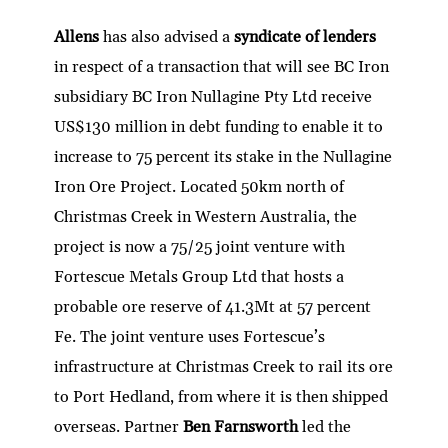
Allens
has also advised a
syndicate of lenders
in respect of a transaction that will see BC Iron
subsidiary BC Iron Nullagine Pty Ltd receive
US$130 million in debt funding to enable it to
increase to 75 percent its stake in the Nullagine
Iron Ore Project. Located 50km north of
Christmas Creek in Western Australia, the
project is now a 75/25 joint venture with
Fortescue Metals Group Ltd that hosts a
probable ore reserve of 41.3Mt at 57 percent
Fe. The joint venture uses Fortescue’s
infrastructure at Christmas Creek to rail its ore
to Port Hedland, from where it is then shipped
overseas. Partner
Ben Farnsworth
led the