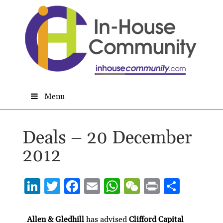
Menu
Deals – 20 December
2012
Li
T
F
E
W
W
P
S
n
w
ac
m
h
e
ri
h
ke
itt
e
ai
at
C
nt
ar
Allen & Gledhill
has advised
Clifford Capital