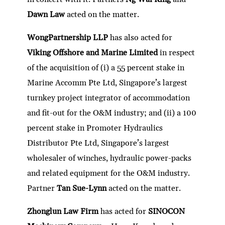
Dawn Law
acted on the matter.
WongPartnership LLP
has also acted for
Viking Offshore and Marine Limited
in respect
of the acquisition of (i) a 55 percent stake in
Marine Accomm Pte Ltd, Singapore’s largest
turnkey project integrator of accommodation
and fit-out for the O&M industry; and (ii) a 100
percent stake in Promoter Hydraulics
Distributor Pte Ltd, Singapore’s largest
wholesaler of winches, hydraulic power-packs
and related equipment for the O&M industry.
Partner
Tan Sue-Lynn
acted on the matter.
Zhonglun Law Firm
has acted for
SINOCON