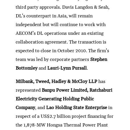
third party approvals. Davis Langdon & Seah,
DL’s counterpart in Asia, will remain
independent but will continue to work with
AECOM’s DL operations under an existing
collaboration agreement. The transaction is
expected to close in October 2010. The firm’s
team was led by corporate partners
Stephen
Bottomley
and
Lauri-Lynn Pursall
.
Milbank, Tweed, Hadley & McCloy LLP
has
represented
Banpu Power Limited, Ratchaburi
Electricity Generating Holding Public
Company
, and
Lao Holding State Enterprise
in
respect of a US$2.7 billion project financing for
the 1,878-MW Hongsa Thermal Power Plant