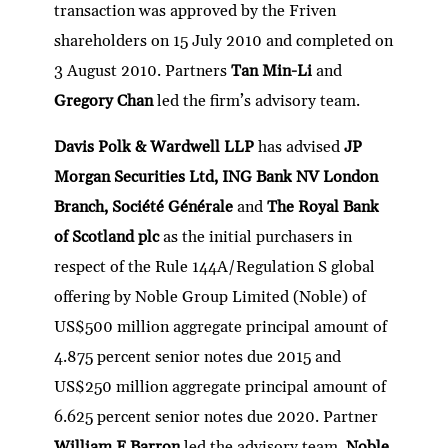
transaction was approved by the Friven
shareholders on 15 July 2010 and completed on
3 August 2010. Partners
Tan Min-Li
and
Gregory Chan
led the firm’s advisory team.
Davis Polk & Wardwell LLP
has advised
JP
Morgan Securities Ltd, ING Bank NV London
Branch, Société Générale
and
The Royal Bank
of Scotland plc
as the initial purchasers in
respect of the Rule 144A/Regulation S global
offering by Noble Group Limited (Noble) of
US$500 million aggregate principal amount of
4.875 percent senior notes due 2015 and
US$250 million aggregate principal amount of
6.625 percent senior notes due 2020. Partner
William F Barron
led the advisory team.
Noble