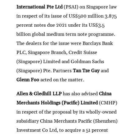
dI
er
b
l
s
h
e
International Pte Ltd
(PSAI) on Singapore law
n
o
A
at
in respect of its issue of US$500 million 3.875
o
p
percent notes due 2021 under its US$3.5
k
p
billion global medium term note programme.
The dealers for the issue were Barclays Bank
PLC, Singapore Branch, Credit Suisse
(Singapore) Limited and Goldman Sachs
(Singapore) Pte. Partners
Tan Tze Gay
and
Glenn Foo
acted on the matter.
Allen & Gledhill LLP
has also advised
China
Merchants Holdings (Pacific) Limited
(CMHP)
in respect of the proposal by its wholly-owned
subsidiary China Merchants Pacific (Shenzhen)
Investment Co Ltd, to acquire a 51 percent