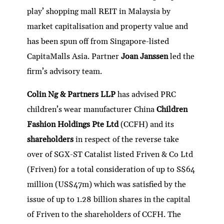
play’ shopping mall REIT in Malaysia by
market capitalisation and property value and
has been spun off from Singapore-listed
CapitaMalls Asia. Partner
Joan Janssen
led the
firm’s advisory team.
Colin Ng & Partners LLP
has advised PRC
children’s wear manufacturer China
Children
Fashion Holdings Pte Ltd
(CCFH) and its
shareholders
in respect of the reverse take
over of SGX-ST Catalist listed Friven & Co Ltd
(Friven) for a total consideration of up to S$64
million (US$47m) which was satisfied by the
issue of up to 1.28 billion shares in the capital
of Friven to the shareholders of CCFH. The