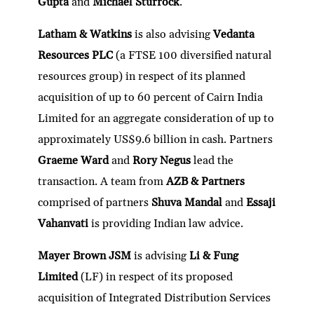
Gupta
and
Michael Sturrock
.
Latham & Watkins
is also advising
Vedanta
Resources PLC
(a FTSE 100 diversified natural
resources group) in respect of its planned
acquisition of up to 60 percent of Cairn India
Limited for an aggregate consideration of up to
approximately US$9.6 billion in cash. Partners
Graeme Ward
and
Rory Negus
lead the
transaction. A team from
AZB & Partners
comprised of partners
Shuva Mandal
and
Essaji
Vahanvati
is providing Indian law advice.
Mayer Brown JSM
is advising
Li & Fung
Limited
(LF) in respect of its proposed
acquisition of Integrated Distribution Services