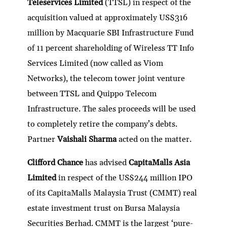
Teleservices Limited
(TTSL) in respect of the
acquisition valued at approximately US$316
million by Macquarie SBI Infrastructure Fund
of 11 percent shareholding of Wireless TT Info
Services Limited (now called as Viom
Networks), the telecom tower joint venture
between TTSL and Quippo Telecom
Infrastructure. The sales proceeds will be used
to completely retire the company’s debts.
Partner
Vaishali Sharma
acted on the matter.
Clifford Chance
has advised
CapitaMalls Asia
Limited
in respect of the US$244 million IPO
of its CapitaMalls Malaysia Trust (CMMT) real
estate investment trust on Bursa Malaysia
Securities Berhad. CMMT is the largest ‘pure-