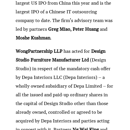
largest US IPO from China this year and is the
largest IPO of a Chinese IT outsourcing
company to date. The firm’s advisory team was
led by partners
Greg Miao, Peter Huang
and
Moshe Kushman
.
WongPartnership LLP
has acted for
Design
Studio Furniture Manufacturer Ltd
(Design
Studio) in respect of the mandatory cash offer
by Depa Interiors LLC (Depa Interiors) – a
wholly owned subsidiary of Depa Limited – for
all the issued and paid-up ordinary shares in
the capital of Design Studio other than those
already owned, controlled or agreed to be
acquired by Depa Interiors and parties acting
in concert with it. Partners
Ng Wai King
and