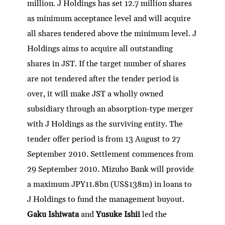
million. J Holdings has set 12.7 million shares
as minimum acceptance level and will acquire
all shares tendered above the minimum level. J
Holdings aims to acquire all outstanding
shares in JST. If the target number of shares
are not tendered after the tender period is
over, it will make JST a wholly owned
subsidiary through an absorption-type merger
with J Holdings as the surviving entity. The
tender offer period is from 13 August to 27
September 2010. Settlement commences from
29 September 2010. Mizuho Bank will provide
a maximum JPY11.8bn (US$138m) in loans to
J Holdings to fund the management buyout.
Gaku Ishiwata
and
Yusuke Ishii
led the