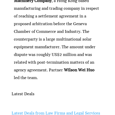
Machinery Company
, a Hong Kong based
manufacturing and trading company in respect
of reaching a settlement agreement in a
proposed arbitration before the Geneva
Chamber of Commerce and Industry. The
counterparty is a large multinational solar
equipment manufacturer. The amount under
dispute was roughly US$2 million and was
related with post-termination matters of an
agency agreement. Partner
Wilson Wei Huo
led the team.
Latest Deals
Latest Deals from Law Firms and Legal Services