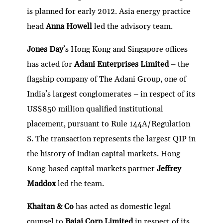
is planned for early 2012. Asia energy practice
head
Anna Howell
led the advisory team.
Jones Day
’s Hong Kong and Singapore offices
has acted for
Adani Enterprises Limited
– the
flagship company of The Adani Group, one of
India’s largest conglomerates – in respect of its
US$850 million qualified institutional
placement, pursuant to Rule 144A/Regulation
S. The transaction represents the largest QIP in
the history of Indian capital markets. Hong
Kong-based capital markets partner
Jeffrey
Maddox
led the team.
Khaitan & Co
has acted as domestic legal
counsel to
Bajaj Corp Limited
in respect of its