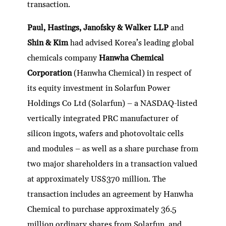
transaction.
Paul, Hastings, Janofsky & Walker LLP
and
Shin & Kim
had advised Korea’s leading global
chemicals company
Hanwha Chemical
Corporation
(Hanwha Chemical) in respect of
its equity investment in Solarfun Power
Holdings Co Ltd (Solarfun) – a NASDAQ-listed
vertically integrated PRC manufacturer of
silicon ingots, wafers and photovoltaic cells
and modules – as well as a share purchase from
two major shareholders in a transaction valued
at approximately US$370 million. The
transaction includes an agreement by Hanwha
Chemical to purchase approximately 36.5
million ordinary shares from Solarfun, and