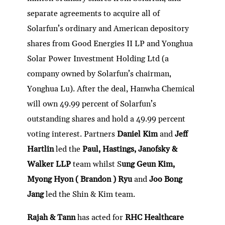
separate agreements to acquire all of
Solarfun’s ordinary and American depository
shares from Good Energies II LP and Yonghua
Solar Power Investment Holding Ltd (a
company owned by Solarfun’s chairman,
Yonghua Lu). After the deal, Hanwha Chemical
will own 49.99 percent of Solarfun’s
outstanding shares and hold a 49.99 percent
voting interest. Partners
Daniel Kim
and
Jeff
Hartlin
led the
Paul, Hastings, Janofsky &
Walker LLP
team whilst S
ung Geun Kim,
Myong Hyon ( Brandon ) Ryu
and
Joo Bong
Jang
led the Shin & Kim team.
Rajah & Tann
has acted for
RHC Healthcare