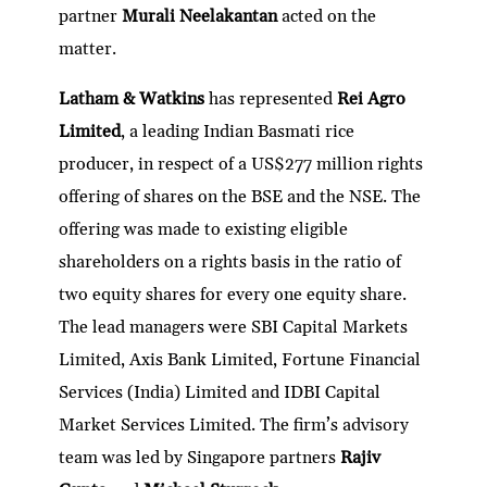
partner
Murali Neelakantan
acted on the
matter.
Latham & Watkins
has represented
Rei Agro
Limited
, a leading Indian Basmati rice
producer, in respect of a US$277 million rights
offering of shares on the BSE and the NSE. The
offering was made to existing eligible
shareholders on a rights basis in the ratio of
two equity shares for every one equity share.
The lead managers were SBI Capital Markets
Limited, Axis Bank Limited, Fortune Financial
Services (India) Limited and IDBI Capital
Market Services Limited. The firm’s advisory
team was led by Singapore partners
Rajiv