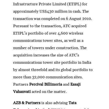
Infrastructure Private Limited (ETIPL) for
approximately US$430 million in cash. The
transaction was completed on 6 August 2010.
Pursuant to the transaction, ATC acquired
ETIPL’s portfolio of over 4,600 wireless
communications tower sites, as well as a
number of towers under construction. The
acquisition increases the size of ATC’s
communications tower site portfolio in India
by almost threefold and its global portfolio to
more than 32,000 communication sites.
Partners
Percival Billimoria
and
Essaji
Vahanvati
acted on the matter.
AZB & Partners
is also advising
Tata