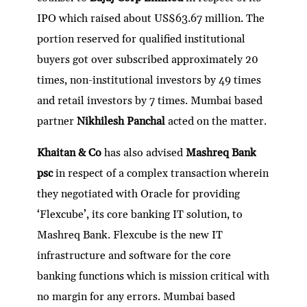
IPO which raised about US$63.67 million. The
portion reserved for qualified institutional
buyers got over subscribed approximately 20
times, non-institutional investors by 49 times
and retail investors by 7 times. Mumbai based
partner
Nikhilesh Panchal
acted on the matter.
Khaitan & Co
has also advised
Mashreq Bank
psc
in respect of a complex transaction wherein
they negotiated with Oracle for providing
‘Flexcube’, its core banking IT solution, to
Mashreq Bank. Flexcube is the new IT
infrastructure and software for the core
banking functions which is mission critical with
no margin for any errors. Mumbai based