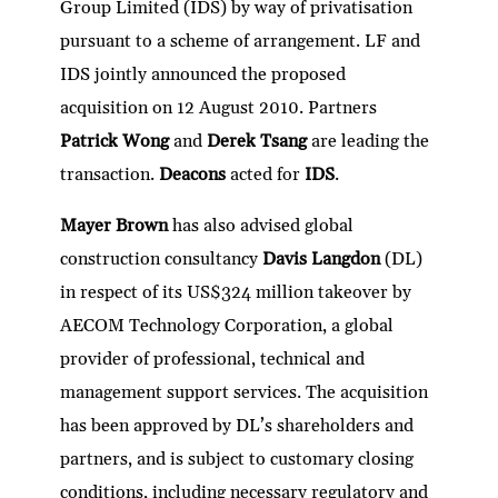
Group Limited (IDS) by way of privatisation
pursuant to a scheme of arrangement. LF and
IDS jointly announced the proposed
acquisition on 12 August 2010. Partners
Patrick Wong
and
Derek Tsang
are leading the
transaction.
Deacons
acted for
IDS
.
Mayer Brown
has also advised global
construction consultancy
Davis Langdon
(DL)
in respect of its US$324 million takeover by
AECOM Technology Corporation, a global
provider of professional, technical and
management support services. The acquisition
has been approved by DL’s shareholders and
partners, and is subject to customary closing
conditions, including necessary regulatory and