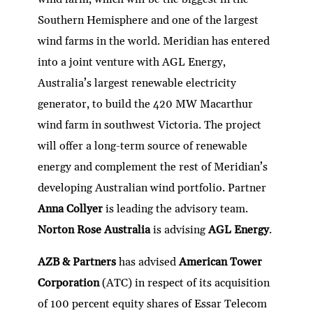
Southern Hemisphere and one of the largest
wind farms in the world. Meridian has entered
into a joint venture with AGL Energy,
Australia’s largest renewable electricity
generator, to build the 420 MW Macarthur
wind farm in southwest Victoria. The project
will offer a long-term source of renewable
energy and complement the rest of Meridian’s
developing Australian wind portfolio. Partner
Anna Collyer
is leading the advisory team.
Norton Rose Australia
is advising
AGL Energy
.
AZB & Partners
has advised
American Tower
Corporation
(ATC) in respect of its acquisition
of 100 percent equity shares of Essar Telecom