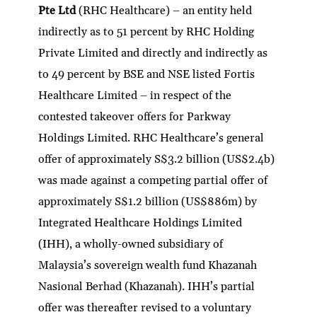
Pte Ltd
(RHC Healthcare) – an entity held
indirectly as to 51 percent by RHC Holding
Private Limited and directly and indirectly as
to 49 percent by BSE and NSE listed Fortis
Healthcare Limited – in respect of the
contested takeover offers for Parkway
Holdings Limited. RHC Healthcare’s general
offer of approximately S$3.2 billion (US$2.4b)
was made against a competing partial offer of
approximately S$1.2 billion (US$886m) by
Integrated Healthcare Holdings Limited
(IHH), a wholly-owned subsidiary of
Malaysia’s sovereign wealth fund Khazanah
Nasional Berhad (Khazanah). IHH’s partial
offer was thereafter revised to a voluntary