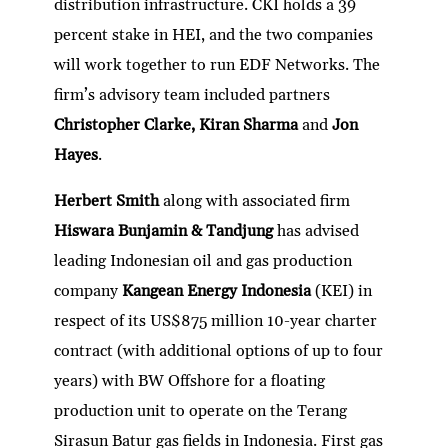
distribution infrastructure. CKI holds a 39
percent stake in HEI, and the two companies
will work together to run EDF Networks. The
firm’s advisory team included partners
Christopher Clarke, Kiran Sharma
and
Jon
Hayes
.
Herbert Smith
along with associated firm
Hiswara Bunjamin & Tandjung
has advised
leading Indonesian oil and gas production
company
Kangean Energy Indonesia
(KEI) in
respect of its US$875 million 10-year charter
contract (with additional options of up to four
years) with BW Offshore for a floating
production unit to operate on the Terang
Sirasun Batur gas fields in Indonesia. First gas