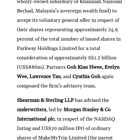
wholly-owned subsidiary of Khazanah Nasional
Berhad, Malaysia’s sovereign wealth fund) to
accept its voluntary general offer in respect of
their shares representing approximately 24.9
percent of the total number of issued shares in
Parkway Holdings Limited for a total
consideration of approximately S$1.2 billion
(US$886m). Partners
Goh Kian Hwee, Evelyn
Wee, Lawrence Tan
, and
Cynthia Goh
again
composed the firm’s advisory team.
Shearman & Sterling LLP
has advised the
underwriters
, led by
Morgan Stanley & Co
International plc
, in respect of the NASDAQ
listing and US$70 million IPO of ordinary
shares of MakeMyTrip Limited (the parent