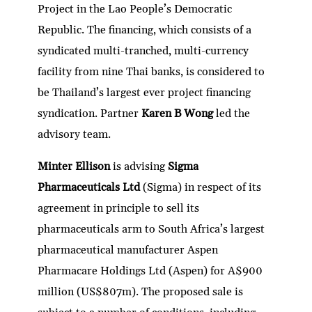
Project in the Lao People’s Democratic
Republic. The financing, which consists of a
syndicated multi-tranched, multi-currency
facility from nine Thai banks, is considered to
be Thailand’s largest ever project financing
syndication. Partner
Karen B Wong
led the
advisory team.
Minter Ellison
is advising
Sigma
Pharmaceuticals Ltd
(Sigma) in respect of its
agreement in principle to sell its
pharmaceuticals arm to South Africa’s largest
pharmaceutical manufacturer Aspen
Pharmacare Holdings Ltd (Aspen) for A$900
million (US$807m). The proposed sale is