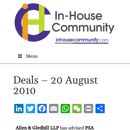
Menu
Deals – 20 August
2010
Li
T
F
E
W
W
P
S
n
w
ac
m
h
e
ri
h
ke
itt
e
ai
at
C
nt
ar
Allen & Gledhill LLP
has advised
PSA