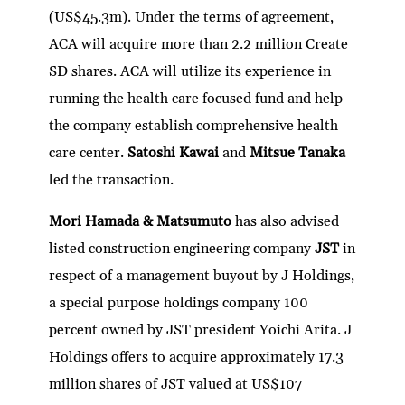
(US$45.3m). Under the terms of agreement,
ACA will acquire more than 2.2 million Create
SD shares. ACA will utilize its experience in
running the health care focused fund and help
the company establish comprehensive health
care center.
Satoshi Kawai
and
Mitsue Tanaka
led the transaction.
Mori Hamada & Matsumuto
has also advised
listed construction engineering company
JST
in
respect of a management buyout by J Holdings,
a special purpose holdings company 100
percent owned by JST president Yoichi Arita. J
Holdings offers to acquire approximately 17.3
million shares of JST valued at US$107