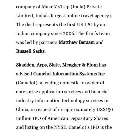
company of MakeMyTrip (India) Private
Limited, India’s largest online travel agency).
The deal represents the first US IPO by an
Indian company since 2006. The firm’s team
was led by partners
Matthew Bersani
and
Russell Sacks
.
Skadden, Arps, Slate, Meagher & Flom
has
advised
Camelot Information Systems Inc
(Camelot), a leading domestic provider of
enterprise application services and financial
industry information technology services in
China, in respect of its approximately US$150
million IPO of American Depositary Shares
and listing on the NYSE. Camelot’s IPO is the