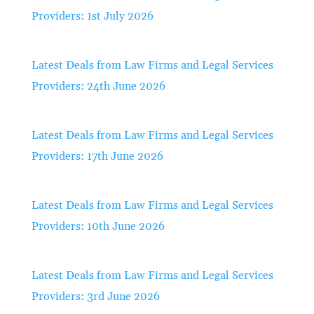
Providers: 1st July 2026
Latest Deals from Law Firms and Legal Services
Providers: 24th June 2026
Latest Deals from Law Firms and Legal Services
Providers: 17th June 2026
Latest Deals from Law Firms and Legal Services
Providers: 10th June 2026
Latest Deals from Law Firms and Legal Services
Providers: 3rd June 2026