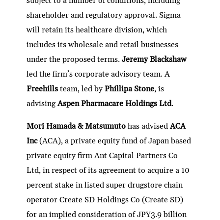
subject to a number of conditions, including
shareholder and regulatory approval. Sigma
will retain its healthcare division, which
includes its wholesale and retail businesses
under the proposed terms.
Jeremy Blackshaw
led the firm’s corporate advisory team. A
Freehills
team, led by
Phillipa Stone
, is
advising
Aspen Pharmacare Holdings Ltd
.
Mori Hamada & Matsumuto
has advised
ACA
Inc
(ACA), a private equity fund of Japan based
private equity firm Ant Capital Partners Co
Ltd, in respect of its agreement to acquire a 10
percent stake in listed super drugstore chain
operator Create SD Holdings Co (Create SD)
for an implied consideration of JPY3.9 billion