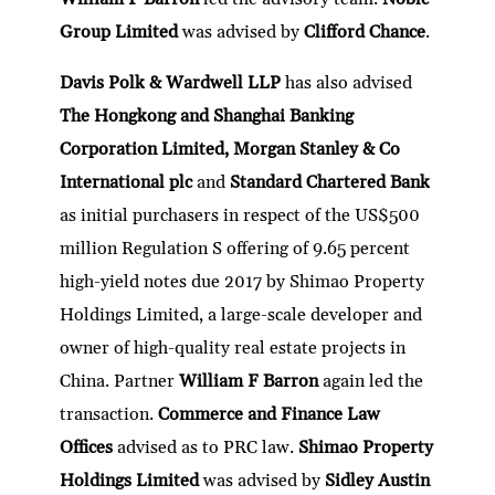
Group Limited
was advised by
Clifford Chance
.
Davis Polk & Wardwell LLP
has also advised
The Hongkong and Shanghai Banking
Corporation Limited, Morgan Stanley & Co
International plc
and
Standard Chartered Bank
as initial purchasers in respect of the US$500
million Regulation S offering of 9.65 percent
high-yield notes due 2017 by Shimao Property
Holdings Limited, a large-scale developer and
owner of high-quality real estate projects in
China. Partner
William F Barron
again led the
transaction.
Commerce and Finance Law
Offices
advised as to PRC law.
Shimao Property
Holdings Limited
was advised by
Sidley Austin