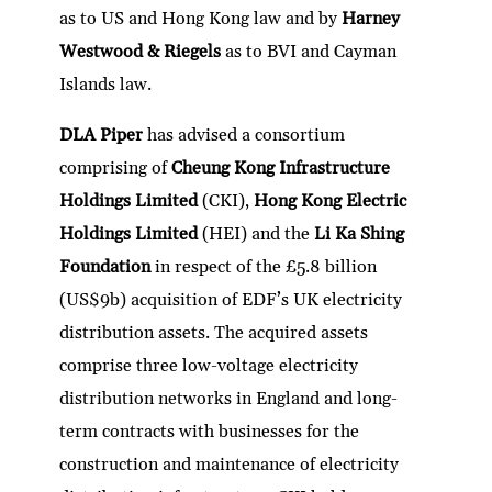
as to US and Hong Kong law and by
Harney
Westwood & Riegels
as to BVI and Cayman
Islands law.
DLA Piper
has advised a consortium
comprising of
Cheung Kong Infrastructure
Holdings Limited
(CKI),
Hong Kong Electric
Holdings Limited
(HEI) and the
Li Ka Shing
Foundation
in respect of the £5.8 billion
(US$9b) acquisition of EDF’s UK electricity
distribution assets. The acquired assets
comprise three low-voltage electricity
distribution networks in England and long-
term contracts with businesses for the
construction and maintenance of electricity