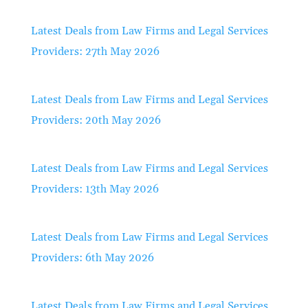
Latest Deals from Law Firms and Legal Services
Providers: 27th May 2026
Latest Deals from Law Firms and Legal Services
Providers: 20th May 2026
Latest Deals from Law Firms and Legal Services
Providers: 13th May 2026
Latest Deals from Law Firms and Legal Services
Providers: 6th May 2026
Latest Deals from Law Firms and Legal Services