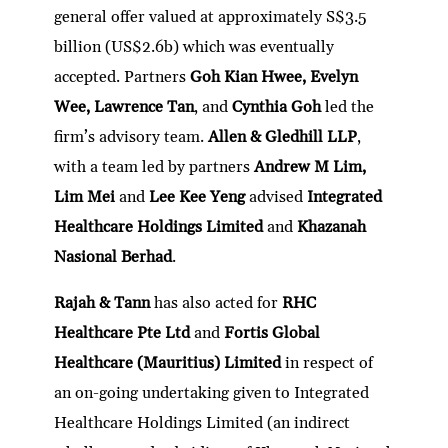
general offer valued at approximately S$3.5
billion (US$2.6b) which was eventually
accepted. Partners
Goh Kian Hwee, Evelyn
Wee, Lawrence Tan
, and
Cynthia Goh
led the
firm’s advisory team.
Allen & Gledhill LLP
,
with a team led by partners
Andrew M Lim,
Lim Mei
and
Lee Kee Yeng
advised
Integrated
Healthcare Holdings Limited
and
Khazanah
Nasional Berhad
.
Rajah & Tann
has also acted for
RHC
Healthcare Pte Ltd
and
Fortis Global
Healthcare (Mauritius) Limited
in respect of
an on-going undertaking given to Integrated
Healthcare Holdings Limited (an indirect