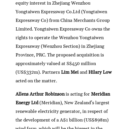
equity interest in Zhejiang Wenzhou
Yongtaiwen Expressway Co.Ltd (Yongtaiwen
Expressway Co) from China Merchants Group
Limited. Yongtaiwen Expressway Co owns the
rights to operate the Wenzhou Yongtaiwen
Expressway (Wenzhou Section) in Zhejiang
Province, PRC. The proposed acquisition is
approximately valued at S$450 million
(US$332m). Partners
Lim Mei
and
Hilary Low
acted on the matter.
Allens Arthur Robinson
is acting for
Meridian
Energy Ltd
(Meridian), New Zealand’s largest
renewable electricity generator, in respect of
the development of a A$1 billion (US$898m)
wind farm, which will be the biggest in the