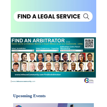
Upcoming Events