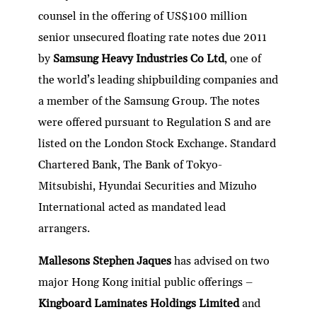
dI
er
b
l
s
h
e
counsel in the offering of US$100 million
n
o
A
at
senior unsecured floating rate notes due 2011
o
p
by
Samsung Heavy Industries Co Ltd
, one of
k
p
the world’s leading shipbuilding companies and
a member of the Samsung Group. The notes
were offered pursuant to Regulation S and are
listed on the London Stock Exchange. Standard
Chartered Bank, The Bank of Tokyo-
Mitsubishi, Hyundai Securities and Mizuho
International acted as mandated lead
arrangers.
Mallesons Stephen Jaques
has advised on two
major Hong Kong initial public offerings –
Kingboard Laminates Holdings Limited
and