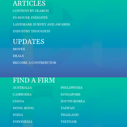
ARTICLES
CONTENT BY SEARCH
IN-HOUSE INSIGHTS
LANDMARK SURVEY AND AWARDS
INDUSTRY THOUGHTS
UPDATES
MOVES
DEALS
BECOME A CONTRIBUTOR
FIND A FIRM
AUSTRALIA
PHILIPPINES
CAMBODIA
SINGAPORE
CHINA
SOUTH KOREA
HONG KONG
TAIWAN
INDIA
THAILAND
INDONESIA
VIETNAM