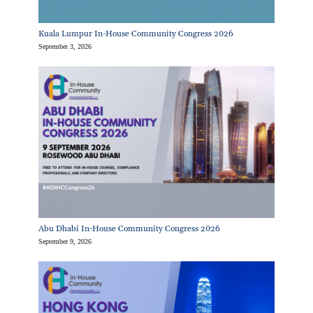
Kuala Lumpur In-House Community Congress 2026
September 3, 2026
Abu Dhabi In-House Community Congress 2026
September 9, 2026