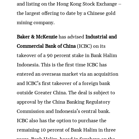
and listing on the Hong Kong Stock Exchange –
the largest offering to date by a Chinese gold
mining company.
Baker & McKenzie
has advised
Industrial and
Commercial Bank of China
(ICBC) on its
takeover of a 90 percent stake in Bank Halim
Indonesia. This is the first time ICBC has
entered an overseas market via an acquisition
and ICBC’s first takeover of a foreign bank
outside Greater China. The deal is subject to
approval by the China Banking Regulatory
Commission and Indonesia’s central bank.
ICBC also has the option to purchase the
remaining 10 percent of Bank Halim in three