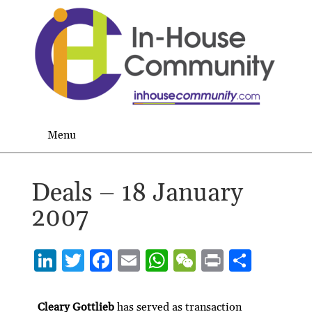
Menu
Deals – 18 January
2007
Li
T
F
E
W
W
P
S
n
w
ac
m
h
e
ri
h
ke
itt
e
ai
at
C
nt
ar
Cleary Gottlieb
has served as transaction