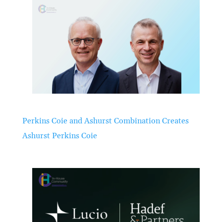
Perkins Coie and Ashurst Combination Creates
Ashurst Perkins Coie