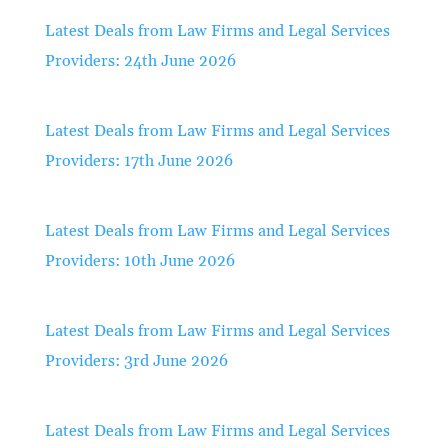
Latest Deals from Law Firms and Legal Services
Providers: 24th June 2026
Latest Deals from Law Firms and Legal Services
Providers: 17th June 2026
Latest Deals from Law Firms and Legal Services
Providers: 10th June 2026
Latest Deals from Law Firms and Legal Services
Providers: 3rd June 2026
Latest Deals from Law Firms and Legal Services