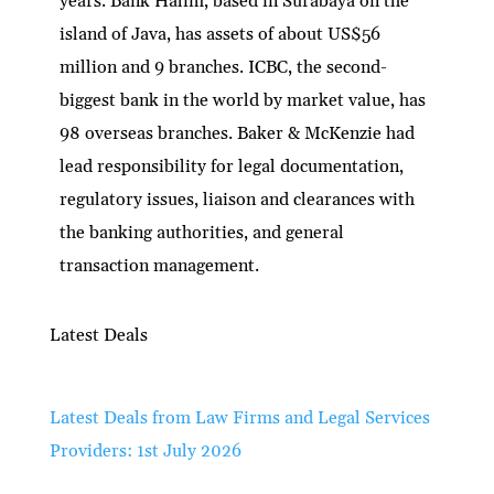
years. Bank Halim, based in Surabaya on the
island of Java, has assets of about US$56
million and 9 branches. ICBC, the second-
biggest bank in the world by market value, has
98 overseas branches. Baker & McKenzie had
lead responsibility for legal documentation,
regulatory issues, liaison and clearances with
the banking authorities, and general
transaction management.
Latest Deals
Latest Deals from Law Firms and Legal Services
Providers: 1st July 2026