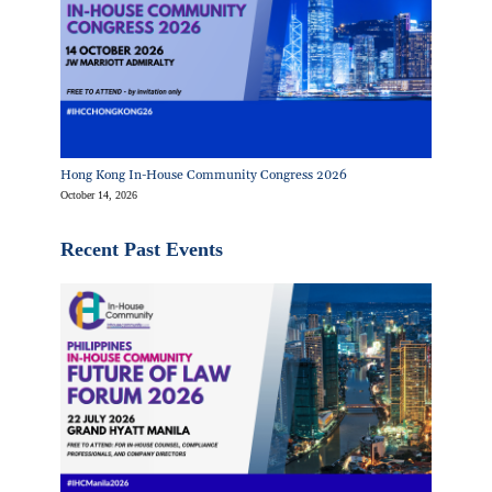
Hong Kong In-House Community Congress 2026
October 14, 2026
Recent Past Events