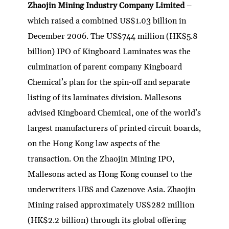
Zhaojin Mining Industry Company Limited
–
which raised a combined US$1.03 billion in
December 2006. The US$744 million (HK$5.8
billion) IPO of Kingboard Laminates was the
culmination of parent company Kingboard
Chemical’s plan for the spin-off and separate
listing of its laminates division. Mallesons
advised Kingboard Chemical, one of the world’s
largest manufacturers of printed circuit boards,
on the Hong Kong law aspects of the
transaction. On the Zhaojin Mining IPO,
Mallesons acted as Hong Kong counsel to the
underwriters UBS and Cazenove Asia. Zhaojin
Mining raised approximately US$282 million
(HK$2.2 billion) through its global offering