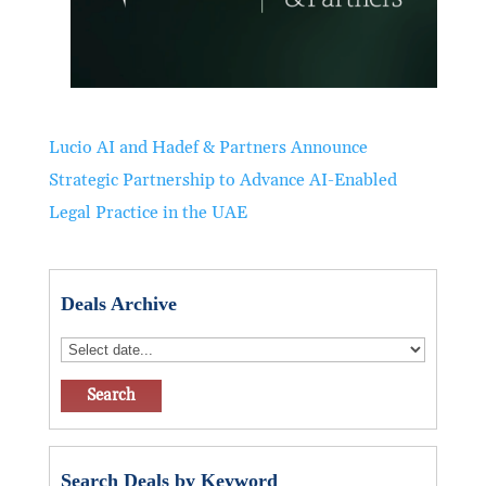
Lucio AI and Hadef & Partners Announce
Strategic Partnership to Advance AI-Enabled
Legal Practice in the UAE
Deals Archive
Search Deals by Keyword