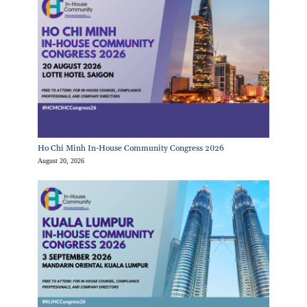
Ho Chi Minh In-House Community Congress 2026
August 20, 2026