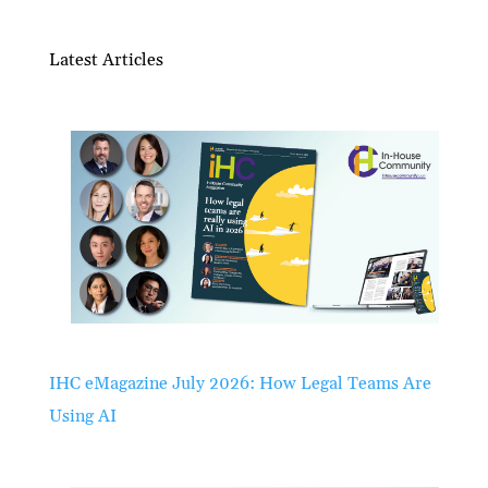
Latest Articles
IHC eMagazine July 2026: How Legal Teams Are
Using AI