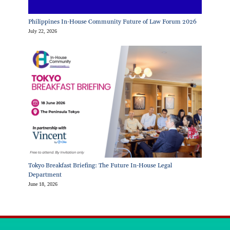
Philippines In-House Community Future of Law Forum 2026
July 22, 2026
Tokyo Breakfast Briefing: The Future In-House Legal
Department
June 18, 2026