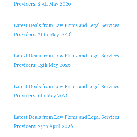
Providers: 27th May 2026
Latest Deals from Law Firms and Legal Services
Providers: 20th May 2026
Latest Deals from Law Firms and Legal Services
Providers: 13th May 2026
Latest Deals from Law Firms and Legal Services
Providers: 6th May 2026
Latest Deals from Law Firms and Legal Services
Providers: 29th April 2026