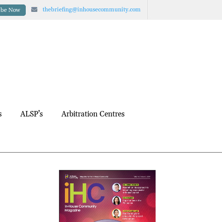
thebriefing@inhousecommunity.com
ibe Now
s
ALSP’s
Arbitration Centres