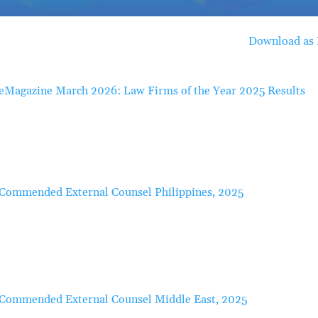
Download as
eMagazine March 2026: Law Firms of the Year 2025 Results
Commended External Counsel Philippines, 2025
Commended External Counsel Middle East, 2025