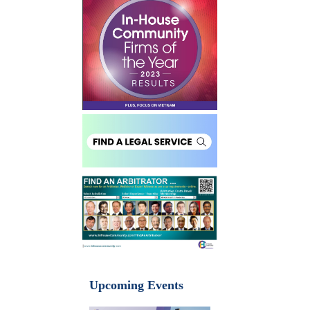
Upcoming Events