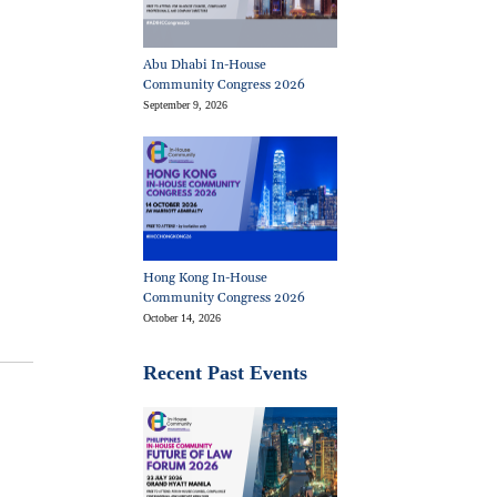
Abu Dhabi In-House
Community Congress 2026
September 9, 2026
Hong Kong In-House
Community Congress 2026
October 14, 2026
Recent Past Events