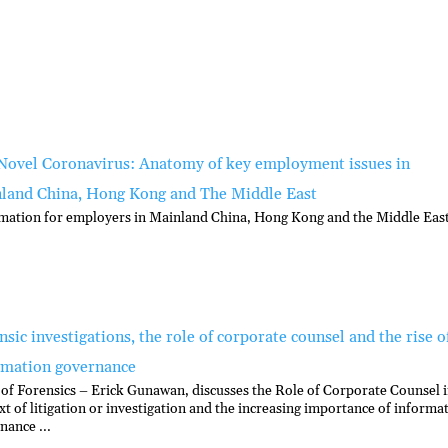
Novel Coronavirus: Anatomy of key employment issues in
land China, Hong Kong and The Middle East
mation for employers in Mainland China, Hong Kong and the Middle East
sic investigations, the role of corporate counsel and the rise o
rmation governance
of Forensics – Erick Gunawan, discusses the Role of Corporate Counsel i
xt of litigation or investigation and the increasing importance of informa
nance ...