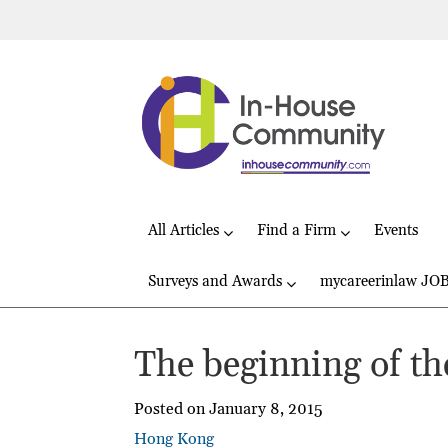
All Articles
Find a Firm
Events
Surveys and Awards
mycareerinlaw JO
The beginning of th
Posted on January 8, 2015
Hong Kong