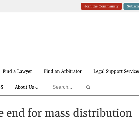
Join the Community
Subscr
Find a Lawyer
Find an Arbitrator
Legal Support Service
BS
About Us
e end for mass distribution