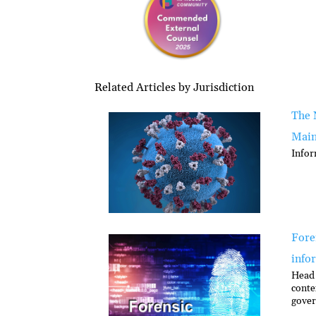
Related Articles by Jurisdiction
The 
Main
Infor
Foren
info
Head 
conte
gover