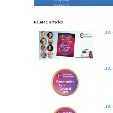
Related Articles
IHC 
IHC 
IHC 