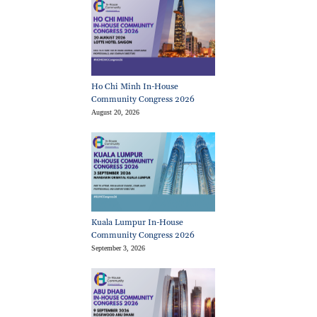
Ho Chi Minh In-House
Community Congress 2026
August 20, 2026
Kuala Lumpur In-House
Community Congress 2026
September 3, 2026