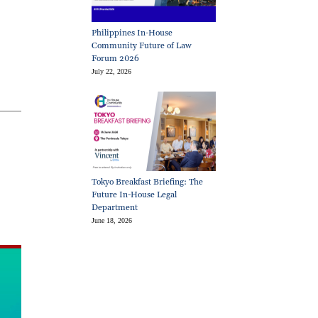
Philippines In-House
Community Future of Law
Forum 2026
July 22, 2026
Tokyo Breakfast Briefing: The
Future In-House Legal
Department
June 18, 2026