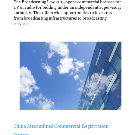
The Broadcasting Law 2015 opens commercial licenses for
TV or radio for bidding under an independent supervisory
authority. This offers wide opportunities to investors
from broadcasting infrastructures to broadcasting
services.
China Streamlines Commercial Registration