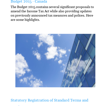
Budget 2015 - Canada
The Budget 2015 contains several significant proposals to
amend the Income Tax Act while also providing updates
on previously announced tax measures and polices. Here
are some highlights.
Statutory Registration of Standard Terms and