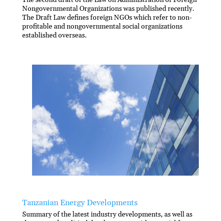
Nongovernmental Organizations was published recently.
The Draft Law defines foreign NGOs which refer to non-
profitable and nongovernmental social organizations
established overseas.
Tanzanian Energy Developments
Summary of the latest industry developments, as well as