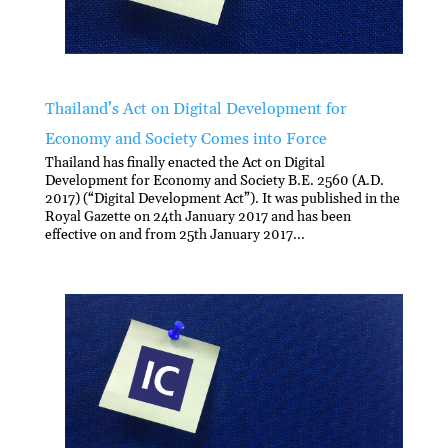
Thailand’s Act on Digital Development for
Economy and Society Comes into Force
Thailand has finally enacted the Act on Digital
Development for Economy and Society B.E. 2560 (A.D.
2017) (“Digital Development Act”). It was published in the
Royal Gazette on 24th January 2017 and has been
effective on and from 25th January 2017...