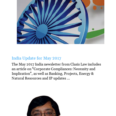
India Update for May 2017
The May 2017 India newsletter from Clasis Law includes
an article on “Corporate Compliances: Necessity and
Implication”, as well as Banking, Projects, Energy &
Natural Resources and IP updates ...