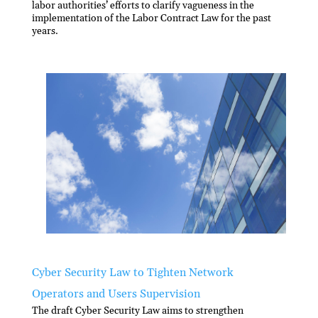
labor authorities’ efforts to clarify vagueness in the
implementation of the Labor Contract Law for the past
years.
Cyber Security Law to Tighten Network
Operators and Users Supervision
The draft Cyber Security Law aims to strengthen