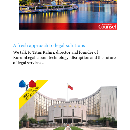
A fresh approach to legal solutions
We talk to Titus Rahiri, director and founder of
KorumLegal, about technology, disruption and the future
of legal services ...