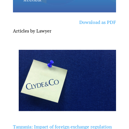
Download as PDF
Articles by Lawyer
Tanzania: Impact of foreign exchange regulation