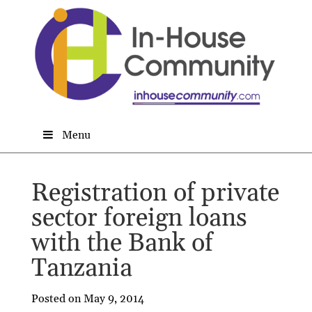
Menu
Registration of private
sector foreign loans
with the Bank of
Tanzania
Posted on May 9, 2014