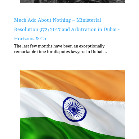
Much Ado About Nothing – Ministerial
Resolution 972/2017 and Arbitration in Dubai -
Horizons & Co
The last few months have been an exceptionally
remarkable time for disputes lawyers in Dubai ...