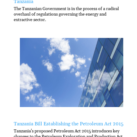
Tanzania
The Tanzanian Government is in the process of a radical
overhaul of regulations governing the energy and
extractive sector.
Tanzania Bill Establishing the Petroleum Act 2015
Tanzania's proposed Petroleum Act 2015 introduces key
changes to the Petroleum Exploration and Production Act