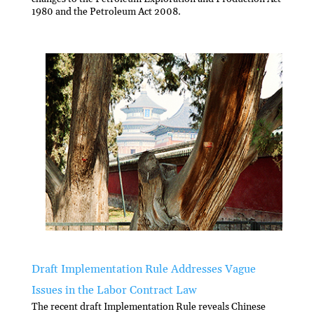
1980 and the Petroleum Act 2008.
Draft Implementation Rule Addresses Vague
Issues in the Labor Contract Law
The recent draft Implementation Rule reveals Chinese