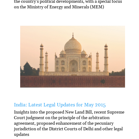
the country’s political developments, with a special focus
on the Ministry of Energy and Minerals (MEM)
India: Latest Legal Updates for May 2015
Insights into the proposed New Land Bill, recent Supreme
Court judgment on the principle of the arbitration
agreement, proposed enhancement of the pecuniary
jurisdiction of the District Courts of Delhi and other legal
updates