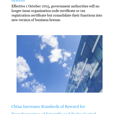
System
Effective 1 October 2015, government authorities will no
longer issue organization code certificate or tax
registration certificate but consolidate their functions into
new version of business license.
China Increases Standards of Reward for