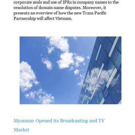
corporate seals and use of IPRs in company names to the
resolution of domain name disputes. Moreover, it
presents an overview of how the new Trans Pacific
Partnership will affect Vietnam.
Myanmar Opened its Broadcasting and TV
Market