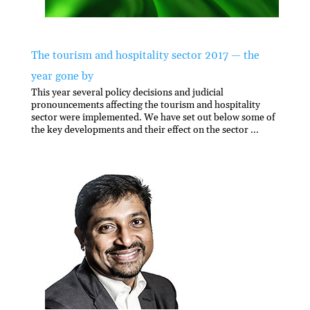
The tourism and hospitality sector 2017 — the
year gone by
This year several policy decisions and judicial
pronouncements affecting the tourism and hospitality
sector were implemented. We have set out below some of
the key developments and their effect on the sector ...