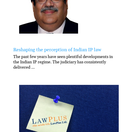
Reshaping the perception of Indian IP law
The past few years have seen plentiful developments in
the Indian IP regime. The judiciary has consistently
delivered ...