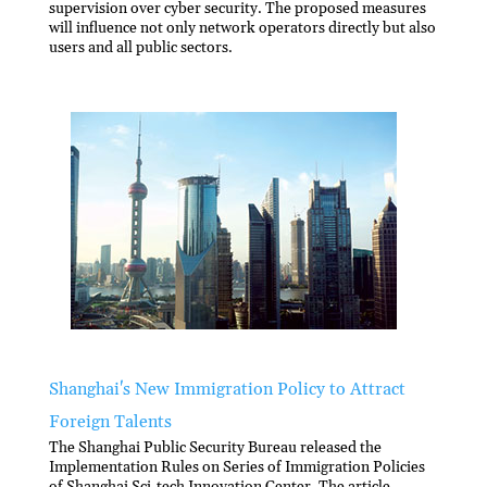
supervision over cyber security. The proposed measures
will influence not only network operators directly but also
users and all public sectors.
Shanghai's New Immigration Policy to Attract
Foreign Talents
The Shanghai Public Security Bureau released the
Implementation Rules on Series of Immigration Policies
of Shanghai Sci-tech Innovation Center. The article