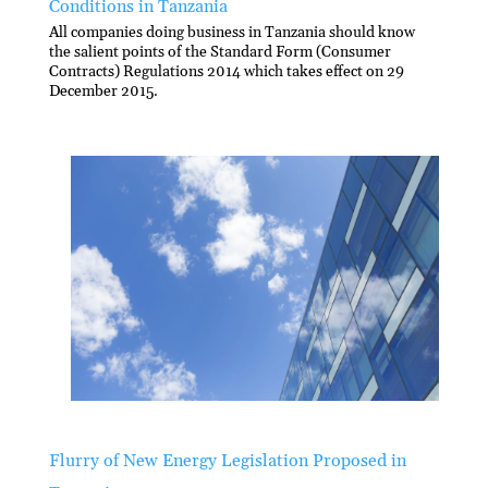
Conditions in Tanzania
All companies doing business in Tanzania should know
the salient points of the Standard Form (Consumer
Contracts) Regulations 2014 which takes effect on 29
December 2015.
Flurry of New Energy Legislation Proposed in