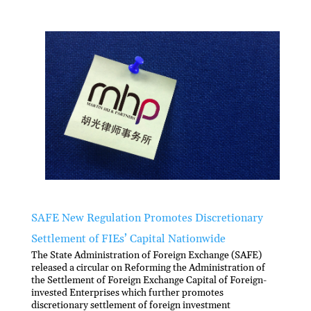
SAFE New Regulation Promotes Discretionary
Settlement of FIEs’ Capital Nationwide
The State Administration of Foreign Exchange (SAFE)
released a circular on Reforming the Administration of
the Settlement of Foreign Exchange Capital of Foreign-
invested Enterprises which further promotes
discretionary settlement of foreign investment