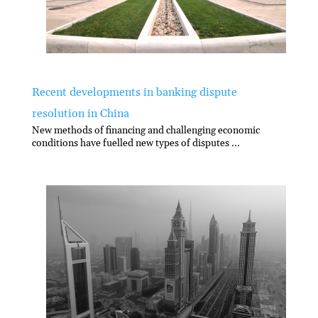
Recent developments in banking dispute
resolution in China
New methods of financing and challenging economic
conditions have fuelled new types of disputes ...