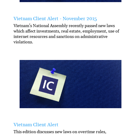
Vietnam Client Alert - November 2015
Vietnam's National Assembly recently passed new laws
which affect investments, real estate, employment, use of
internet resources and sanctions on administrative
violations.
Vietnam Client Alert
This edition discusses new laws on overtime rules,