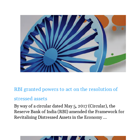
RBI granted powers to act on the resolution of
stressed assets
By way of a circular dated May 5, 2017 (Circular), the
Reserve Bank of India (RBI) amended the Framework for
Revitalising Distressed Assets in the Economy ...