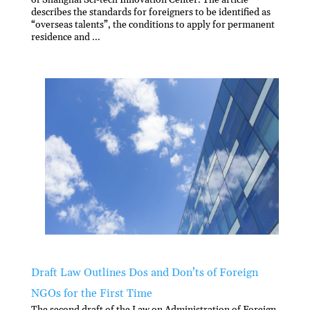
describes the standards for foreigners to be identified as
“overseas talents”, the conditions to apply for permanent
residence and ...
Draft Law Outlines Dos and Don’ts of Foreign
NGOs for the First Time
The second draft of the Law on Administration of Foreign