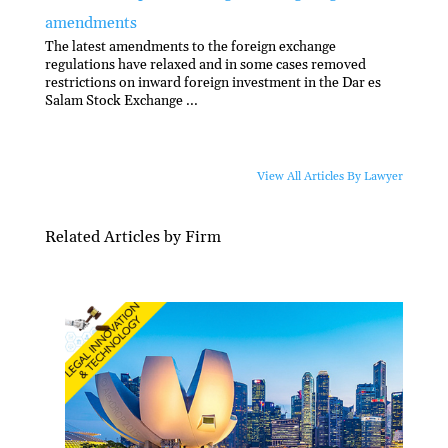
amendments
The latest amendments to the foreign exchange
regulations have relaxed and in some cases removed
restrictions on inward foreign investment in the Dar es
Salam Stock Exchange ...
View All Articles By Lawyer
Related Articles by Firm