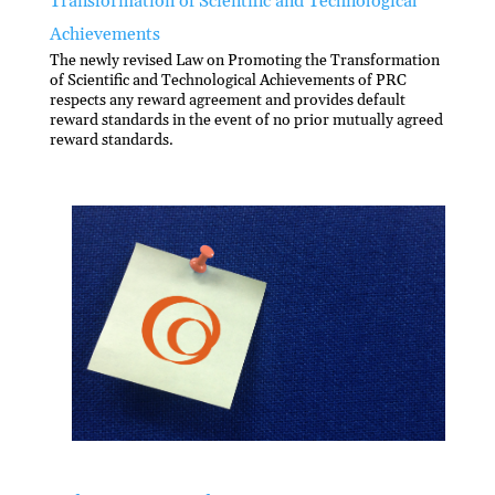
Transformation of Scientific and Technological
Achievements
The newly revised Law on Promoting the Transformation
of Scientific and Technological Achievements of PRC
respects any reward agreement and provides default
reward standards in the event of no prior mutually agreed
reward standards.