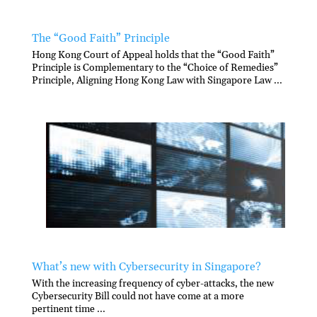
The “Good Faith” Principle
Hong Kong Court of Appeal holds that the “Good Faith”
Principle is Complementary to the “Choice of Remedies”
Principle, Aligning Hong Kong Law with Singapore Law ...
What’s new with Cybersecurity in Singapore?
With the increasing frequency of cyber-attacks, the new
Cybersecurity Bill could not have come at a more
pertinent time ...