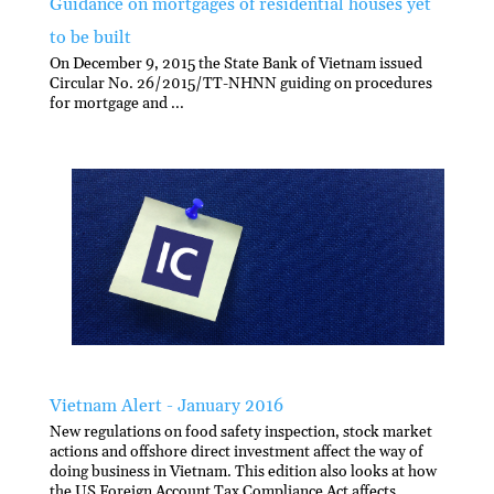
Guidance on mortgages of residential houses yet
to be built
On December 9, 2015 the State Bank of Vietnam issued
Circular No. 26/2015/TT-NHNN guiding on procedures
for mortgage and ...
Vietnam Alert - January 2016
New regulations on food safety inspection, stock market
actions and offshore direct investment affect the way of
doing business in Vietnam. This edition also looks at how
the US Foreign Account Tax Compliance Act affects