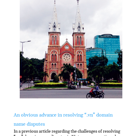
An obvious advance in resolving “.vn” domain
name disputes
In a previous article regarding the challenges of resolving