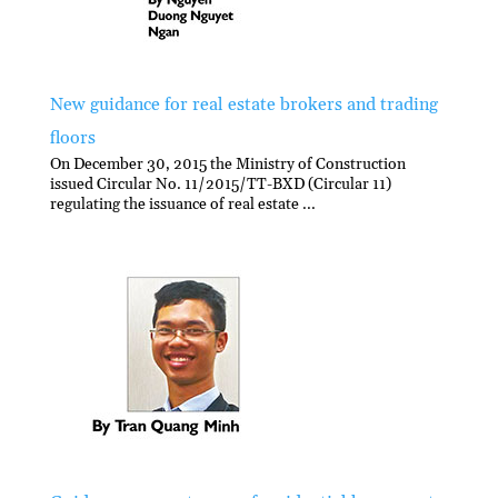
New guidance for real estate brokers and trading
floors
On December 30, 2015 the Ministry of Construction
issued Circular No. 11/2015/TT-BXD (Circular 11)
regulating the issuance of real estate ...