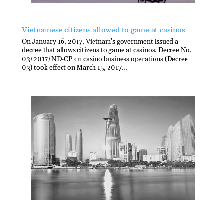
Vietnamese citizens allowed to game at casinos
On January 16, 2017, Vietnam’s government issued a
decree that allows citizens to game at casinos. Decree No.
03/2017/ND-CP on casino business operations (Decree
03) took effect on March 15, 2017...