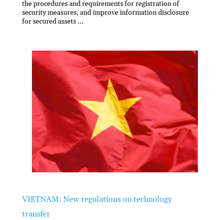
the procedures and requirements for registration of
security measures, and improve information disclosure
for secured assets ...
VIETNAM: New regulations on technology
transfer