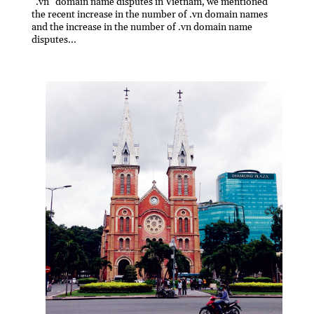
“.vn” domain name disputes in Vietnam, we mentioned
the recent increase in the number of .vn domain names
and the increase in the number of .vn domain name
disputes...