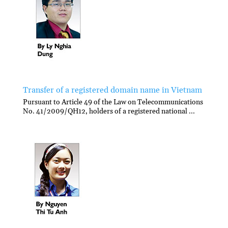
Transfer of a registered domain name in Vietnam
Pursuant to Article 49 of the Law on Telecommunications
No. 41/2009/QH12, holders of a registered national ...