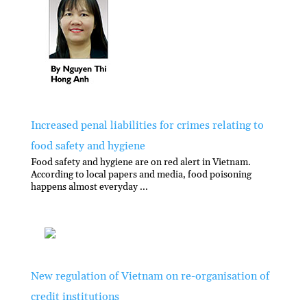
Increased penal liabilities for crimes relating to
food safety and hygiene
Food safety and hygiene are on red alert in Vietnam.
According to local papers and media, food poisoning
happens almost everyday ...
New regulation of Vietnam on re-organisation of
credit institutions