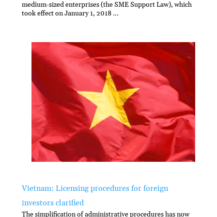
medium-sized enterprises (the SME Support Law), which
took effect on January 1, 2018 ...
Vietnam: Licensing procedures for foreign
investors clarified
The simplification of administrative procedures has now