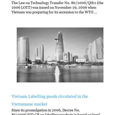
The Law on Technology Transfer No. 80/2006/QH11 (the
2006 LOTT) was issued on November 29, 2006 when
Vietnam was preparing for its accession to the WTO ...
Vietnam Labelling goods circulated in the
Vietnamese market
Since its promulgation in 2006, Decree No.
89/2006/ND-CP on labelling products is based on legal