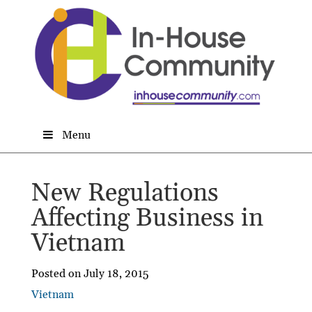
Menu
New Regulations
Affecting Business in
Vietnam
Posted on July 18, 2015
Vietnam