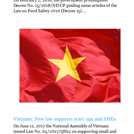
On February 2, 2018, the government promulgated
Decree No. 15/2018/ND-CP guiding some articles of the
Law on Food Safety 2010 (Decree 15) ...
Vietnam: New law supports start-ups and SMEs
On June 12, 2017 the National Assembly of Vietnam
issued Law No. 04/2017/QH14 on supporting small and