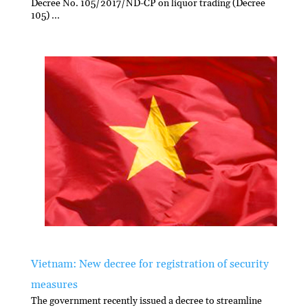
Decree No. 105/2017/ND-CP on liquor trading (Decree
105) ...
Vietnam: New decree for registration of security
measures
The government recently issued a decree to streamline