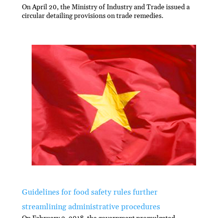
On April 20, the Ministry of Industry and Trade issued a
circular detailing provisions on trade remedies.
Guidelines for food safety rules further
streamlining administrative procedures