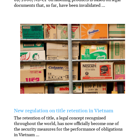
documents that, so far, have been invalidated ...
New regulation on title retention in Vietnam
The retention of title, a legal concept recognised
throughout the world, has now officially become one of
the security measures for the performance of obligations
in Vietnam ...