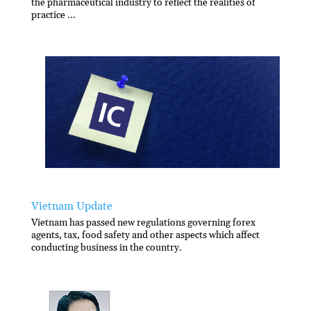
the pharmaceutical industry to reflect the realities of
practice ...
Vietnam Update
Vietnam has passed new regulations governing forex
agents, tax, food safety and other aspects which affect
conducting business in the country.