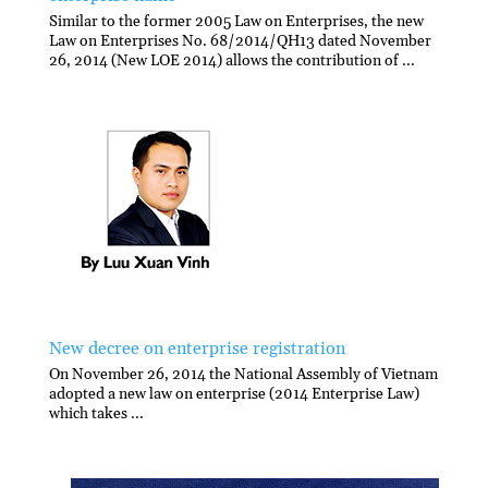
Similar to the former 2005 Law on Enterprises, the new
Law on Enterprises No. 68/2014/QH13 dated November
26, 2014 (New LOE 2014) allows the contribution of ...
New decree on enterprise registration
On November 26, 2014 the National Assembly of Vietnam
adopted a new law on enterprise (2014 Enterprise Law)
which takes ...