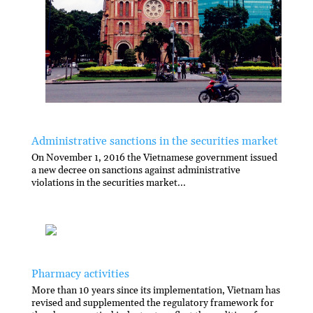
Administrative sanctions in the securities market
On November 1, 2016 the Vietnamese government issued
a new decree on sanctions against administrative
violations in the securities market...
Pharmacy activities
More than 10 years since its implementation, Vietnam has
revised and supplemented the regulatory framework for