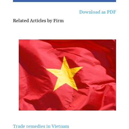
Download as PDF
Related Articles by Firm
Trade remedies in Vietnam