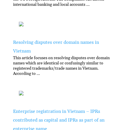
international banking and local accounts ...
Resolving disputes over domain names in
Vietnam
This article focuses on resolving disputes over domain
names which are identical or confusingly similar to
registered trademarks/trade names in Vietnam.
According to ...
Enterprise registration in Vietnam – IPRs
contributed as capital and IPRs as part of an
enterprise name