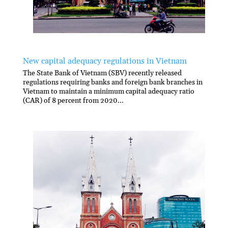
New capital adequacy regulations in Vietnam
The State Bank of Vietnam (SBV) recently released
regulations requiring banks and foreign bank branches in
Vietnam to maintain a minimum capital adequacy ratio
(CAR) of 8 percent from 2020...