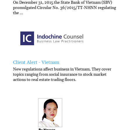
On December 31, 2015 the State Bank of Vietnam (SBV)
promulgated Circular No. 36/2015/TT-NHNN regulating
the ...
Client Alert - Vietnam
New regulations affect business in Vietnam. They cover
topics ranging from social insurance to stock market
actions to real estate trading floors.