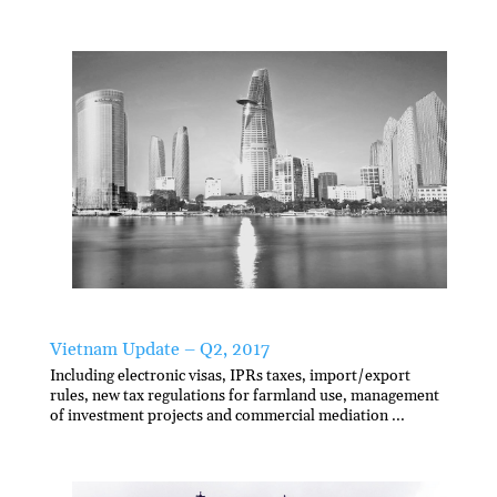
Vietnam Update – Q2, 2017
Including electronic visas, IPRs taxes, import/export
rules, new tax regulations for farmland use, management
of investment projects and commercial mediation ...