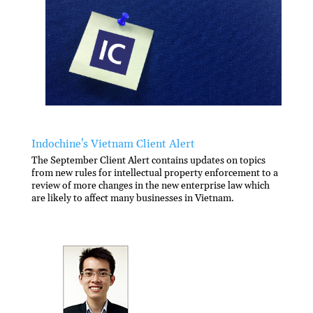
Indochine's Vietnam Client Alert
The September Client Alert contains updates on topics
from new rules for intellectual property enforcement to a
review of more changes in the new enterprise law which
are likely to affect many businesses in Vietnam.