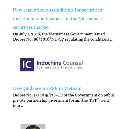
New regulation on conditions for securities
investment and business on the Vietnamese
securities market
On July 1, 2016, the Vietnamese Government issued
Decree No. 86/2016/ND-CP regulating the conditions ...
New guidance on PPP in Vietnam
Decree No. 15/2015/ND-CP of the Government on public
private partnership investment forms (the ‘PPP’) went
into ...