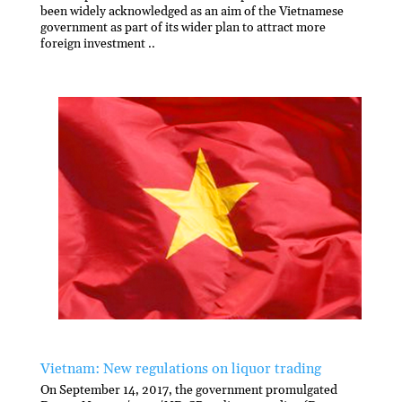
been widely acknowledged as an aim of the Vietnamese
government as part of its wider plan to attract more
foreign investment ..
Vietnam: New regulations on liquor trading
On September 14, 2017, the government promulgated