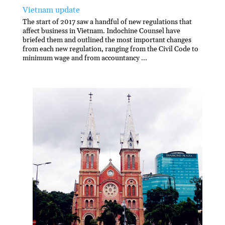
Vietnam update
The start of 2017 saw a handful of new regulations that
affect business in Vietnam. Indochine Counsel have
briefed them and outlined the most important changes
from each new regulation, ranging from the Civil Code to
minimum wage and from accountancy ...