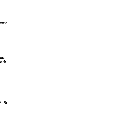
 must
ing
mark
 2015