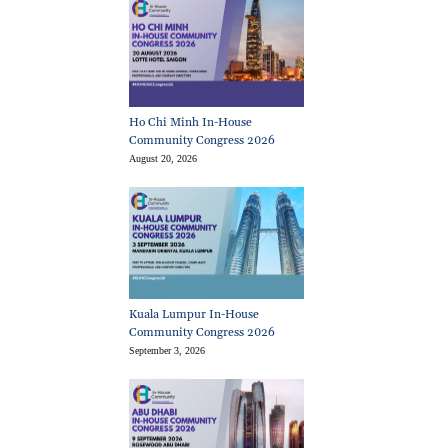
Ho Chi Minh In-House
Community Congress 2026
August 20, 2026
Kuala Lumpur In-House
Community Congress 2026
September 3, 2026