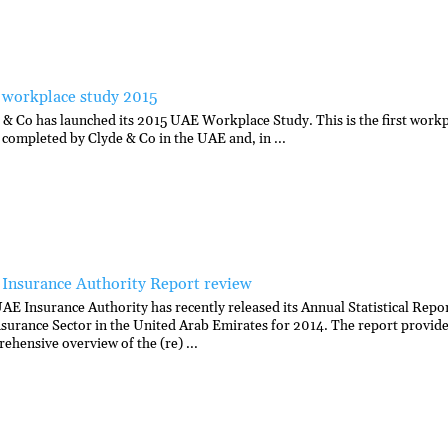
workplace study 2015
 & Co has launched its 2015 UAE Workplace Study. This is the first work
 completed by Clyde & Co in the UAE and, in ...
Insurance Authority Report review
AE Insurance Authority has recently released its Annual Statistical Repor
nsurance Sector in the United Arab Emirates for 2014. The report provide
ehensive overview of the (re) ...