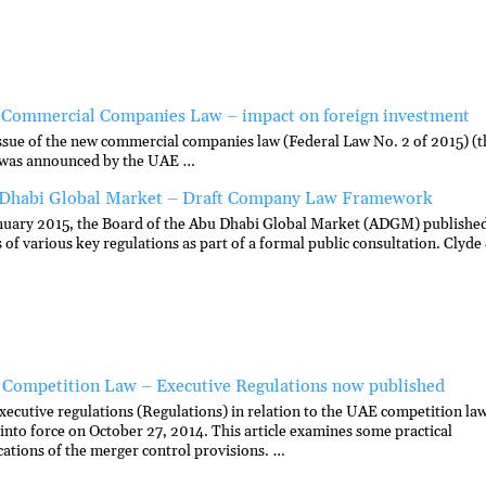
Commercial Companies Law – impact on foreign investment
ssue of the new commercial companies law (Federal Law No. 2 of 2015) (t
was announced by the UAE …
Dhabi Global Market – Draft Company Law Framework
nuary 2015, the Board of the Abu Dhabi Global Market (ADGM) publishe
s of various key regulations as part of a formal public consultation. Clyde
Competition Law – Executive Regulations now published
xecutive regulations (Regulations) in relation to the UAE competition la
into force on October 27, 2014. This article examines some practical
cations of the merger control provisions. …