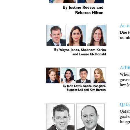
An o
Due t
numbe
Arbi
When 
gover
law (
Qata
Qatar
goal 
integ