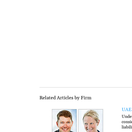
Related Articles by Firm
UAE 
Under
consi
liabi