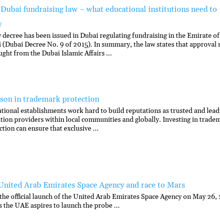
Dubai fundraising law – what educational institutions need to
w
 decree has been issued in Dubai regulating fundraising in the Emirate of
 (Dubai Decree No. 9 of 2015). In summary, the law states that approval
ught from the Dubai Islamic Affairs ...
sson in trademark protection
tional establishments work hard to build reputations as trusted and lead
tion providers within local communities and globally. Investing in trade
ction can ensure that exclusive ...
United Arab Emirates Space Agency and race to Mars
the official launch of the United Arab Emirates Space Agency on May 26,
s the UAE aspires to launch the probe ...