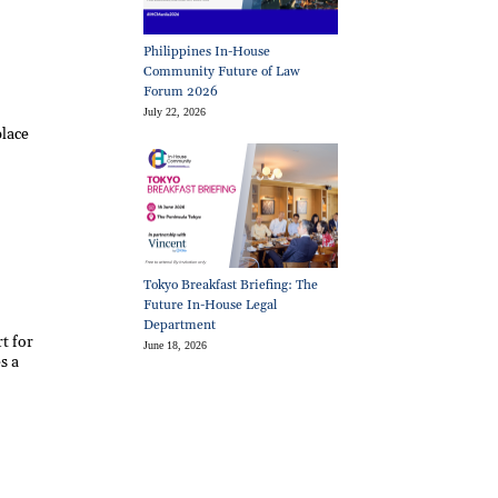
Philippines In-House
Community Future of Law
Forum 2026
July 22, 2026
place
Tokyo Breakfast Briefing: The
Future In-House Legal
Department
t for
June 18, 2026
s a