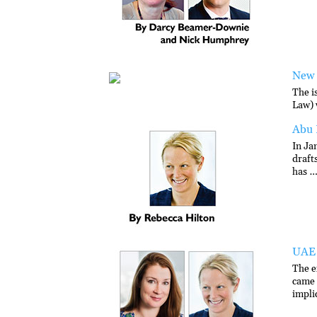
New 
The i
Law) 
Abu 
In Ja
draft
has …
UAE 
The e
came 
impli