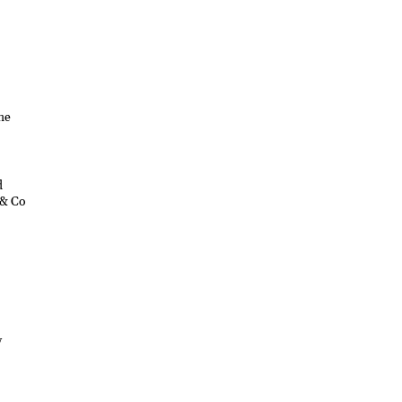
he
d
 & Co
w