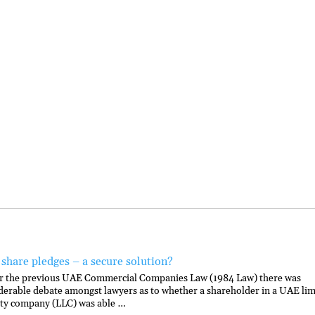
share pledges – a secure solution?
 the previous UAE Commercial Companies Law (1984 Law) there was
derable debate amongst lawyers as to whether a shareholder in a UAE lim
lity company (LLC) was able …