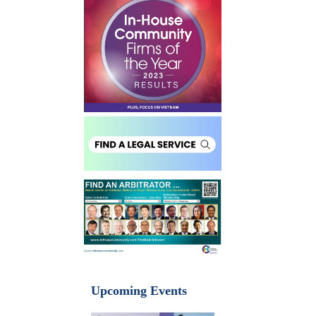
Upcoming Events