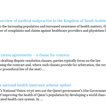
verview of medical malpractice in the Kingdom of Saudi Arabia
o the increasing population and increased awareness of health matters, t
r of complaints and claims against healthcare providers and physicians 
tration agreements – a clause for concern
drafting dispute resolution clauses, parties typically focus on the law
ning the contract and, where such clauses provide for arbitration, the cur
or procedural law of the seat) …
r national health insurance scheme update
’s National Vision 2030 sets out the Qatari government’s (the Governme
of improving the health of Qatar’s population by developing a world class
rated health care system. In …