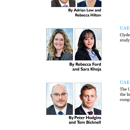
UAE 
Clyde
study
UAE 
The U
the I
compr