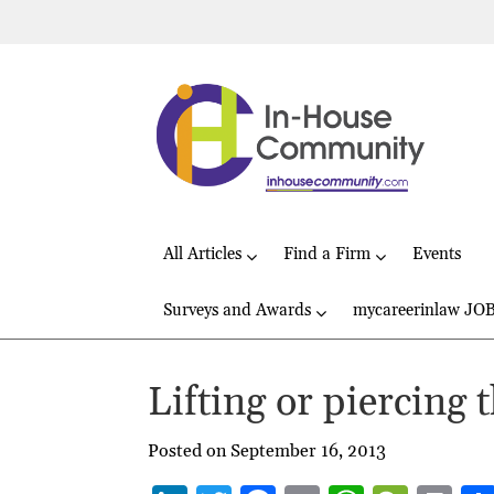
All Articles
Find a Firm
Events
Surveys and Awards
mycareerinlaw JO
Lifting or piercing 
Posted on September 16, 2013