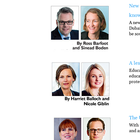
New 
kno
A new
Dubai
be so
A le
Educa
educa
prote
The 
With 
and a