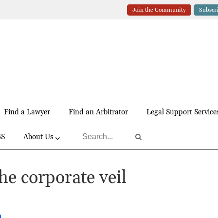
Join the Community
Subscr
Find a Lawyer
Find an Arbitrator
Legal Support Service
BS
About Us
the corporate veil