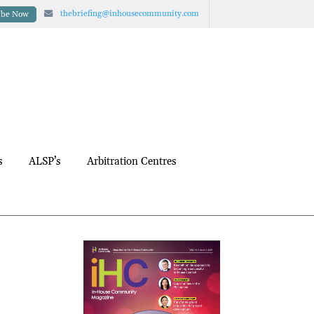
thebriefing@inhousecommunity.com
ibe Now
s
ALSP’s
Arbitration Centres