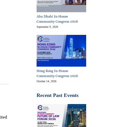
Abu Dhabi In-House
Community Congress 2026
September 9, 2026
Hong Kong In-House
Community Congress 2026
October 14, 2026
Recent Past Events
ited