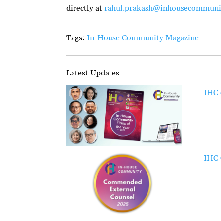
directly at
rahul.prakash@inhousecommuni
Tags:
In-House Community Magazine
Latest Updates
IHC 
IHC 