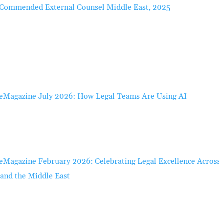
Commended External Counsel Middle East, 2025
eMagazine July 2026: How Legal Teams Are Using AI
eMagazine February 2026: Celebrating Legal Excellence Acros
 and the Middle East