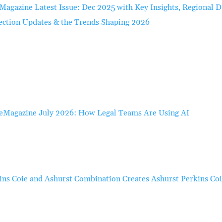
Magazine Latest Issue: Dec 2025 with Key Insights, Regional D
ection Updates & the Trends Shaping 2026
eMagazine July 2026: How Legal Teams Are Using AI
ins Coie and Ashurst Combination Creates Ashurst Perkins Co