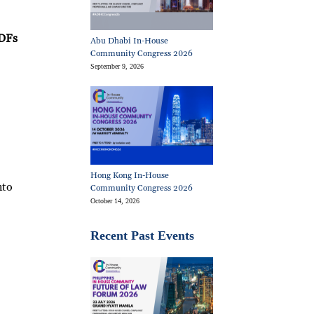
PDFs
Abu Dhabi In-House
Community Congress 2026
September 9, 2026
a
Hong Kong In-House
nto
Community Congress 2026
October 14, 2026
Recent Past Events