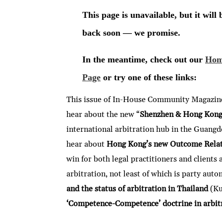
This issue of In-House Community Magazine,
hear about the new “
Shenzhen & Hong Kon
international arbitration hub in the Guan
hear about
Hong Kong’s new Outcome Relate
win for both legal practitioners and clients
arbitration, not least of which is party aut
and the status of arbitration in Thailand
(Ku
‘Competence-Competence’ doctrine in arbitr