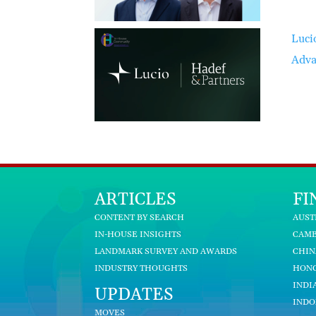
Luci
Adva
ARTICLES
FI
CONTENT BY SEARCH
AUST
IN-HOUSE INSIGHTS
CAM
LANDMARK SURVEY AND AWARDS
CHIN
INDUSTRY THOUGHTS
HON
INDI
UPDATES
INDO
MOVES