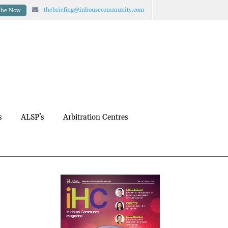
thebriefing@inhousecommunity.com
ibe Now
s
ALSP’s
Arbitration Centres