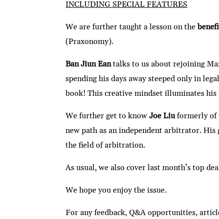
INCLUDING SPECIAL FEATURES
We are further taught a lesson on the
benef
(Praxonomy).
Ban Jiun Ean
talks to us about rejoining Ma
spending his days away steeped only in legal
book! This creative mindset illuminates his
We further get to know
Joe Liu
formerly of 
new path as an independent arbitrator. His 
the field of arbitration.
As usual, we also cover last month’s top dea
We hope you enjoy the issue.
For any feedback, Q&A opportunities, articl