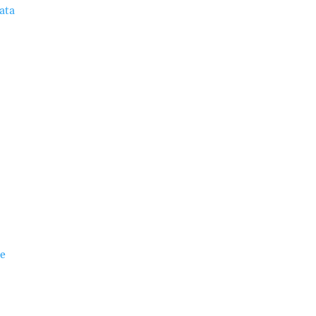
ata
ie