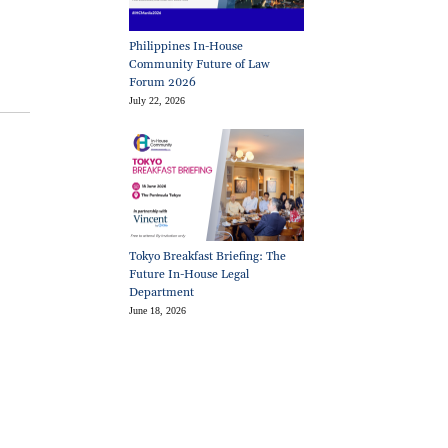
Philippines In-House
Community Future of Law
Forum 2026
July 22, 2026
Tokyo Breakfast Briefing: The
Future In-House Legal
Department
June 18, 2026