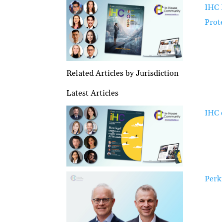
IHC 
Prot
Related Articles by Jurisdiction
Latest Articles
IHC 
Perk