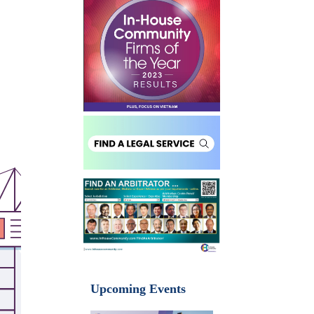
Upcoming Events