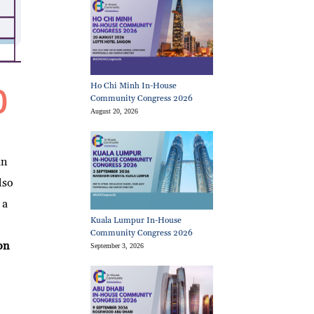
Ho Chi Minh In-House
Community Congress 2026
August 20, 2026
an
lso
 a
Kuala Lumpur In-House
Community Congress 2026
on
September 3, 2026