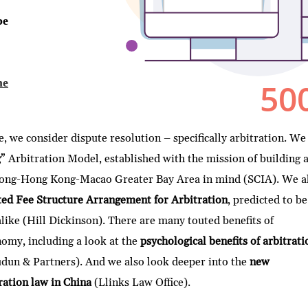
 we consider dispute resolution – specifically arbitration. We
g
” Arbitration Model, established with the mission of building 
gdong-Hong Kong-Macao Greater Bay Area in mind (SCIA). We a
d Fee Structure Arrangement for Arbitration
, predicted to be
 alike (Hill Dickinson). There are many touted benefits of
onomy, including a look at the
psychological benefits of arbitrati
dun & Partners). And we also look deeper into the
new
ation law in China
(Llinks Law Office).