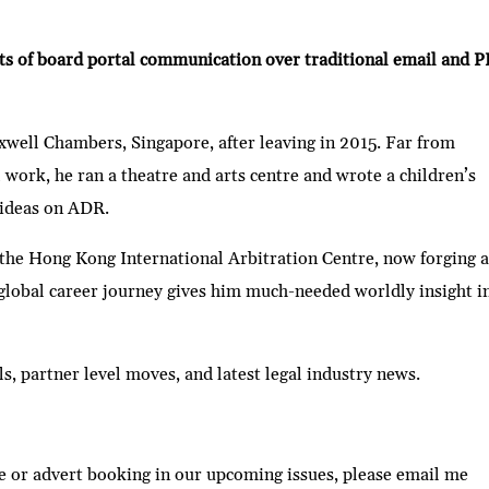
its of board portal communication over traditional email and 
xwell Chambers, Singapore, after leaving in 2015. Far from
 work, he ran a theatre and arts centre and wrote a children’s
 ideas on ADR.
the Hong Kong International Arbitration Centre, now forging 
global career journey gives him much-needed worldly insight i
ls, partner level moves, and latest legal industry news.
e or advert booking in our upcoming issues, please email me