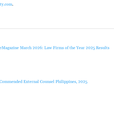
ty.com
.
eMagazine March 2026: Law Firms of the Year 2025 Results
Commended External Counsel Philippines, 2025