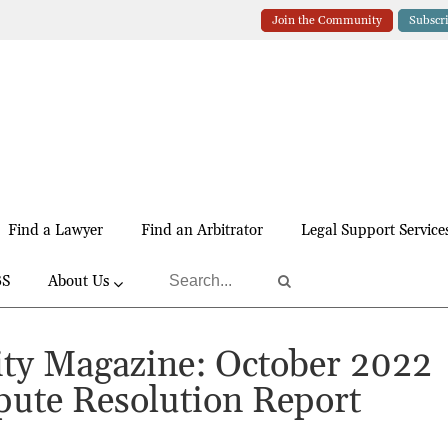
Join the Community
Subscr
Find a Lawyer
Find an Arbitrator
Legal Support Service
BS
About Us
y Magazine: October 2022
pute Resolution Report