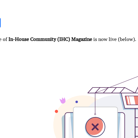
S
h
ar
e of
In-House Community (IHC) Magazine
is now live (below).
e