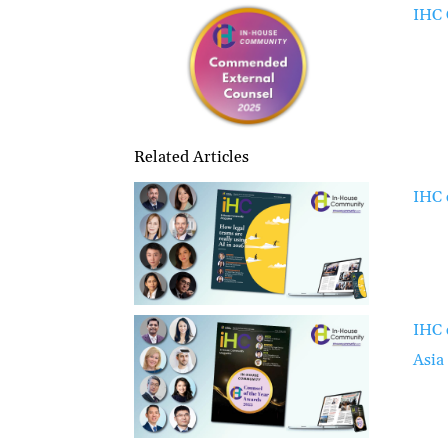
IHC 
Related Articles
IHC 
IHC 
Asia