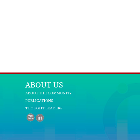
ABOUT US
ABOUT THE COMMUNITY
PUBLICATIONS
THOUGHT LEADERS