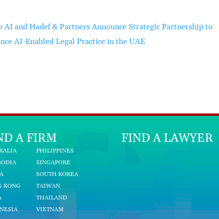
o AI and Hadef & Partners Announce Strategic Partnership to
nce AI-Enabled Legal Practice in the UAE
ND A FIRM
FIND A LAWYER
RALIA
PHILIPPINES
BODIA
SINGAPORE
A
SOUTH KOREA
G KONG
TAIWAN
A
THAILAND
NESIA
VIETNAM