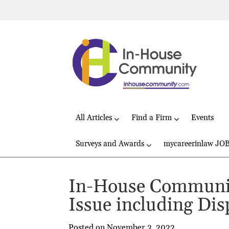
All Articles
Find a Firm
Events
Surveys and Awards
mycareerinlaw JO
In-House Communit
Issue including Dis
Posted on November 3, 2022