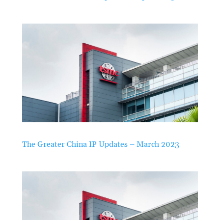
The Greater China IP Updates – March 2023