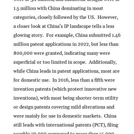
1.5 million with China dominating in most
categories, closely followed by the US. However,
a closer look at China’s IP landscape tells a less
glowing story. For example, China submitted 1.46
million patent applications in 2022, but less than
800,000 were granted, indicating many were
superficial or too limited in scope. Additionally,
while China leads in patent applications, most are
for domestic use. In 2016, less than a fifth were
invention patents (which protect innovative new
inventions), with most being shorter-term utility
or design patents covering mild alterations and
were mainly for use in domestic markets. China
still leads with international patents (PCT), filing