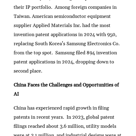
their IP portfolio. Among foreign companies in
Taiwan. American semiconductor equipment
supplier Applied Materials Inc. had the most
invention patent applications in 2024 with 950,
replacing South Korea’s Samsung Electronics Co.
from the top spot. Samsung filed 894 invention
patent applications in 2024, dropping down to
second place.
China Faces the Challenges and Opportunities of
AI
China has experienced rapid growth in filing
patents in recent years. In 2023, global patent
filings reached about 3.6 million, utility models
were at 3.1 million, and industrial designs were at