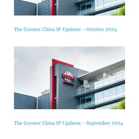
The Greater China IP Updates – October 2024
The Greater China IP Updates – September 2024