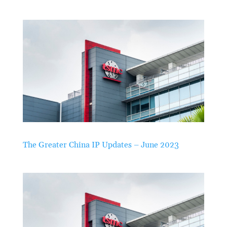
The Greater China IP Updates – June 2023