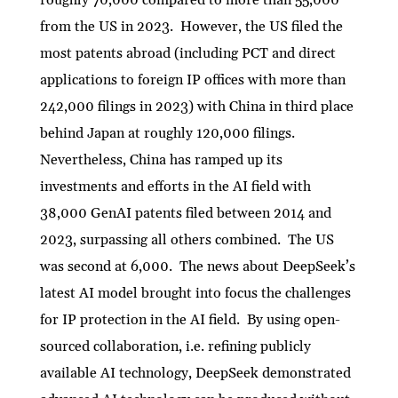
roughly 70,000 compared to more than 55,000
from the US in 2023. However, the US filed the
most patents abroad (including PCT and direct
applications to foreign IP offices with more than
242,000 filings in 2023) with China in third place
behind Japan at roughly 120,000 filings.
Nevertheless, China has ramped up its
investments and efforts in the AI field with
38,000 GenAI patents filed between 2014 and
2023, surpassing all others combined. The US
was second at 6,000. The news about DeepSeek’s
latest AI model brought into focus the challenges
for IP protection in the AI field. By using open-
sourced collaboration, i.e. refining publicly
available AI technology, DeepSeek demonstrated