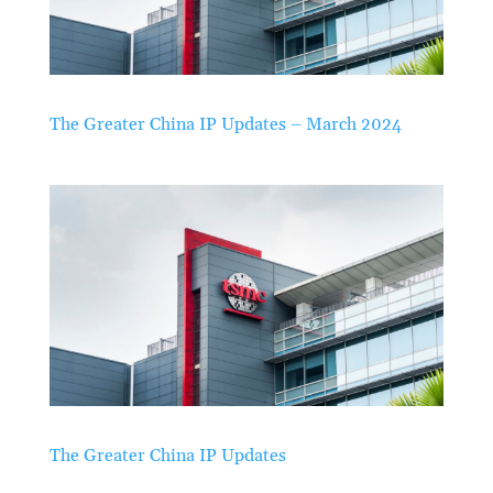
The Greater China IP Updates – March 2024
The Greater China IP Updates