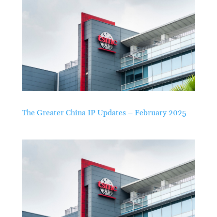
The Greater China IP Updates – February 2025