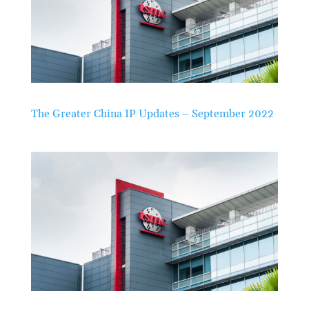
The Greater China IP Updates – September 2022