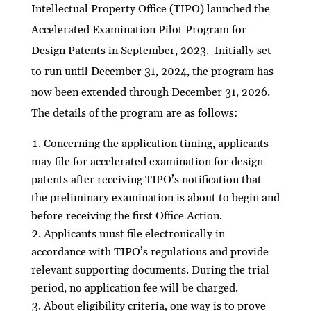
Intellectual Property Office (TIPO) launched the
Accelerated Examination Pilot Program for
Design Patents in September, 2023. Initially set
to run until December 31, 2024, the program has
now been extended through December 31, 2026.
The details of the program are as follows:
Concerning the application timing, applicants
may file for accelerated examination for design
patents after receiving TIPO’s notification that
the preliminary examination is about to begin and
before receiving the first Office Action.
Applicants must file electronically in
accordance with TIPO’s regulations and provide
relevant supporting documents. During the trial
period, no application fee will be charged.
About eligibility criteria, one way is to prove