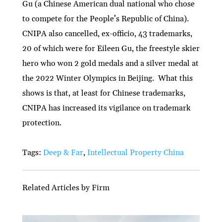
Gu (a Chinese American dual national who chose
to compete for the People’s Republic of China).
CNIPA also cancelled, ex-officio, 43 trademarks,
20 of which were for Eileen Gu, the freestyle skier
hero who won 2 gold medals and a silver medal at
the 2022 Winter Olympics in Beijing. What this
shows is that, at least for Chinese trademarks,
CNIPA has increased its vigilance on trademark
protection.
Tags:
Deep & Far
,
Intellectual Property China
Related Articles by Firm