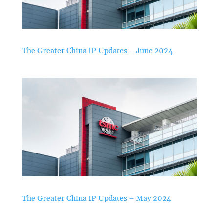
The Greater China IP Updates – June 2024
The Greater China IP Updates – May 2024