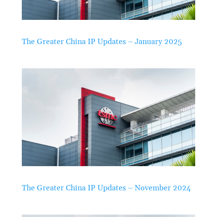
The Greater China IP Updates – January 2025
The Greater China IP Updates – November 2024