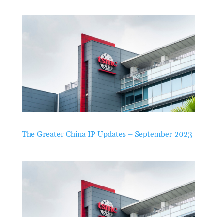
The Greater China IP Updates – September 2023