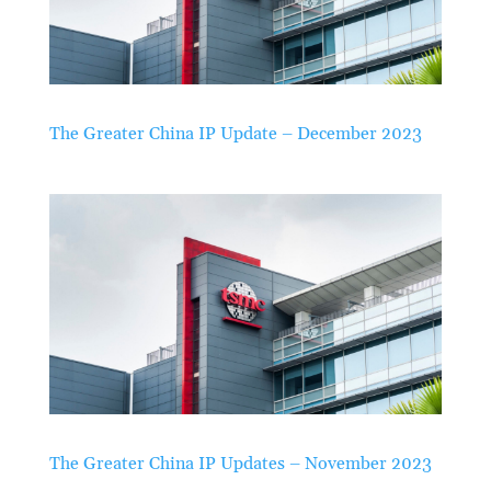
The Greater China IP Update – December 2023
The Greater China IP Updates – November 2023