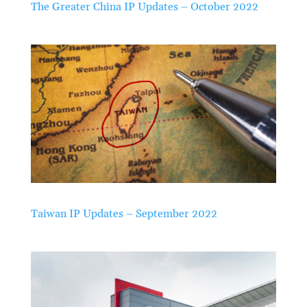
The Greater China IP Updates – October 2022
Taiwan IP Updates – September 2022