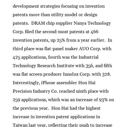
development strategies focusing on invention
patents more than utility model or design
patents. DRAM chip supplier Nanya Technology
Corp. filed the second-most patents at 466
invention patents, up 25% from a year earlier. In
third place was flat-panel maker AUO Corp. with
425 applications, fourth was the Industrial
Technology Research Institute with 356, and fifth
was flat screen producer Innolux Corp. with 328.
Interestingly, iPhone assembler Hon Hai
Precision Industry Co. reached ninth place with
259 applications, which was an increase of 93% on
the previous year. Hon Hai had the highest
increase in invention patent applications in
Taiwan last year, reflecting their push to increase