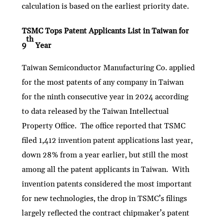
calculation is based on the earliest priority date.
TSMC Tops Patent Applicants List in Taiwan for
th
9
Year
Taiwan Semiconductor Manufacturing Co. applied
for the most patents of any company in Taiwan
for the ninth consecutive year in 2024 according
to data released by the Taiwan Intellectual
Property Office. The office reported that TSMC
filed 1,412 invention patent applications last year,
down 28% from a year earlier, but still the most
among all the patent applicants in Taiwan. With
invention patents considered the most important
for new technologies, the drop in TSMC’s filings
largely reflected the contract chipmaker’s patent