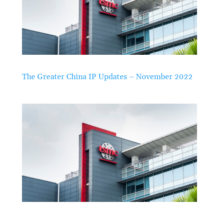
The Greater China IP Updates – November 2022