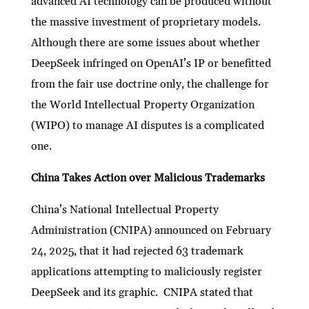
advanced AI technology can be produced without
the massive investment of proprietary models.
Although there are some issues about whether
DeepSeek infringed on OpenAI’s IP or benefitted
from the fair use doctrine only, the challenge for
the World Intellectual Property Organization
(WIPO) to manage AI disputes is a complicated
one.
China Takes Action over Malicious Trademarks
China’s National Intellectual Property
Administration (CNIPA) announced on February
24, 2025, that it had rejected 63 trademark
applications attempting to maliciously register
DeepSeek and its graphic. CNIPA stated that