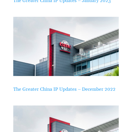
The Greater China IP Updates – January 2023
The Greater China IP Updates – December 2022