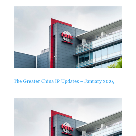
The Greater China IP Updates – January 2024