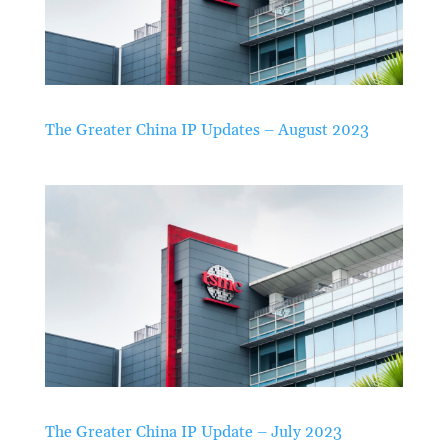
The Greater China IP Updates – August 2023
The Greater China IP Update – July 2023