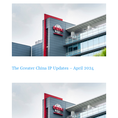
The Greater China IP Updates – April 2024