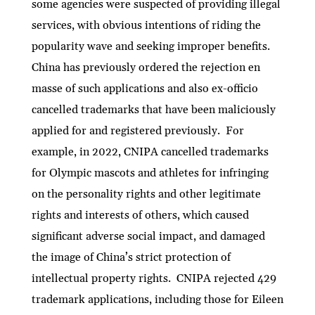
some agencies were suspected of providing illegal
services, with obvious intentions of riding the
popularity wave and seeking improper benefits.
China has previously ordered the rejection en
masse of such applications and also ex-officio
cancelled trademarks that have been maliciously
applied for and registered previously. For
example, in 2022, CNIPA cancelled trademarks
for Olympic mascots and athletes for infringing
on the personality rights and other legitimate
rights and interests of others, which caused
significant adverse social impact, and damaged
the image of China’s strict protection of
intellectual property rights. CNIPA rejected 429
trademark applications, including those for Eileen