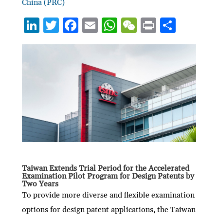
China (PRC)
Li
T
F
E
W
W
P
S
n
w
ac
m
h
e
ri
h
ke
itt
e
ai
at
C
nt
ar
dI
er
b
l
s
h
e
n
o
A
at
o
p
k
p
Taiwan Extends Trial Period for the Accelerated
Examination Pilot Program for Design Patents by
Two Years
To provide more diverse and flexible examination
options for design patent applications, the Taiwan