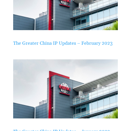
The Greater China IP Updates – February 2023