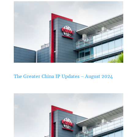
The Greater China IP Updates – August 2024