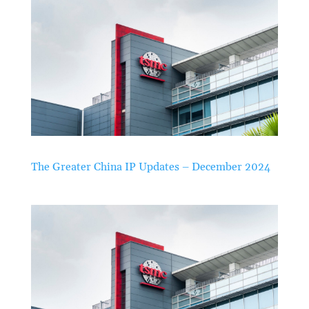
The Greater China IP Updates – December 2024