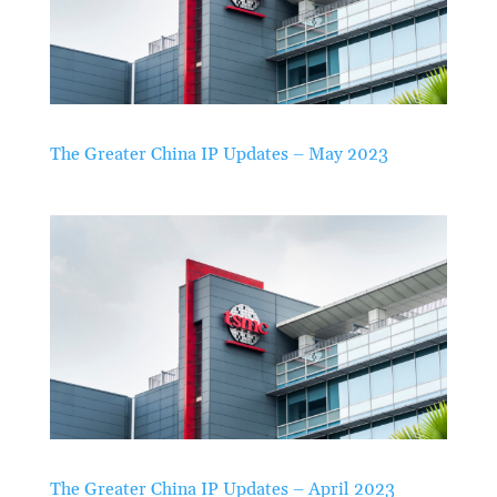
The Greater China IP Updates – May 2023
The Greater China IP Updates – April 2023