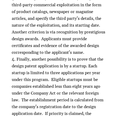
third-party commercial exploitation in the form
of product catalogs, newspaper or magazine
articles, and specify the third party’s details, the
nature of the exploitation, and its starting date.
Another criterion is via recognition by prestigious
design awards. Applicants must provide
certificates and evidence of the awarded design
corresponding to the applicant’s name.
Finally, another possibility is to prove that the
design patent application is by a startup. Each
startup is limited to three applications per year
under this program. Eligible startups must be
companies established less than eight years ago
under the Company Act or the relevant foreign
law. The establishment period is calculated from
the company’s registration date to the design
application date. If priority is claimed, the