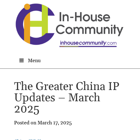
Menu
The Greater China IP
Updates – March
2025
Posted on March 17, 2025