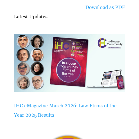
Download as PDF
Latest Updates
IHC eMagazine March 2026: Law Firms of the
Year 2025 Results