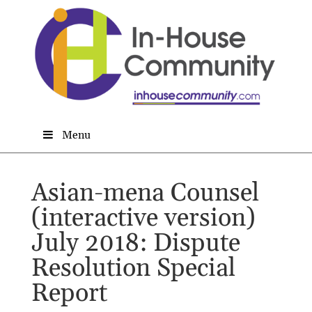
Menu
Asian-mena Counsel
(interactive version)
July 2018: Dispute
Resolution Special
Report