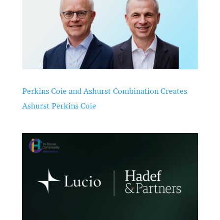
Perkins Coie and Ashurst Combination Creates
Ashurst Perkins Coie