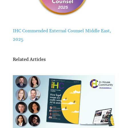
IHC Commended External Counsel Middle East,
2025
Related Articles