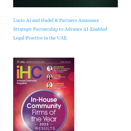
Lucio AI and Hadef & Partners Announce
Strategic Partnership to Advance AI-Enabled
Legal Practice in the UAE