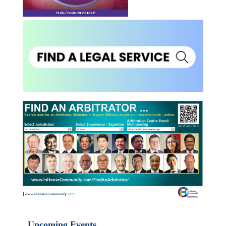
Upcoming Events