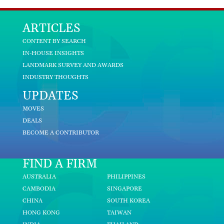
ARTICLES
CONTENT BY SEARCH
IN-HOUSE INSIGHTS
LANDMARK SURVEY AND AWARDS
INDUSTRY THOUGHTS
UPDATES
MOVES
DEALS
BECOME A CONTRIBUTOR
FIND A FIRM
AUSTRALIA
PHILIPPINES
CAMBODIA
SINGAPORE
CHINA
SOUTH KOREA
HONG KONG
TAIWAN