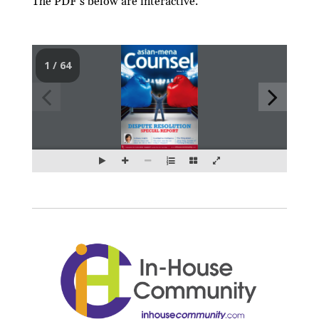
The PDF’s below are interactive.
1 / 64