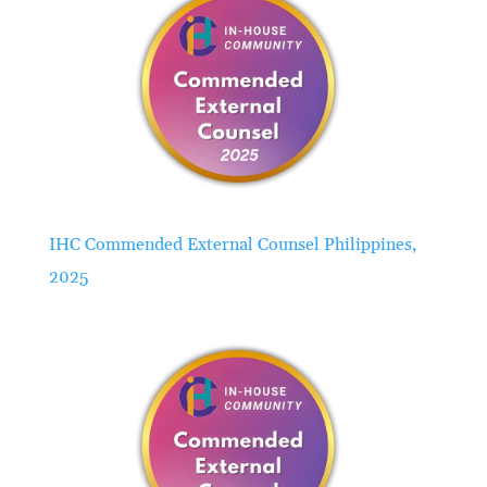
IHC Commended External Counsel Philippines,
2025