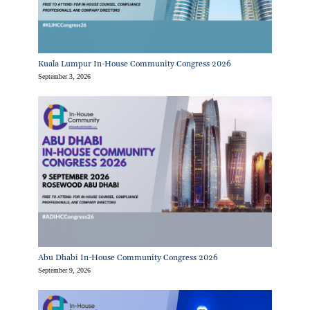
Kuala Lumpur In-House Community Congress 2026
September 3, 2026
Abu Dhabi In-House Community Congress 2026
September 9, 2026