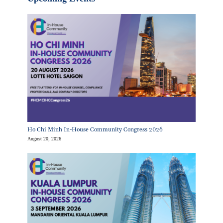
Ho Chi Minh In-House Community Congress 2026
August 20, 2026