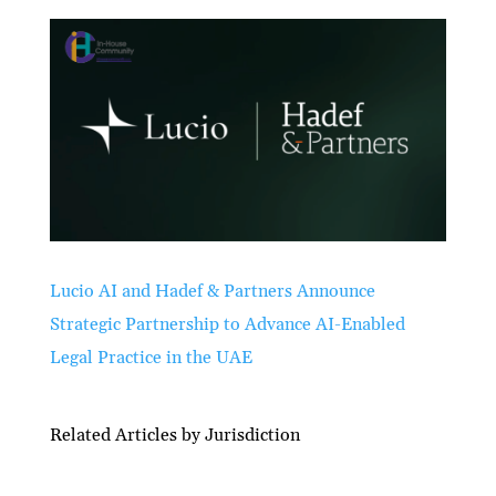
Lucio AI and Hadef & Partners Announce
Strategic Partnership to Advance AI-Enabled
Legal Practice in the UAE
Related Articles by Jurisdiction