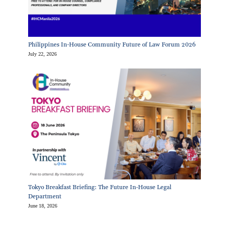
Philippines In-House Community Future of Law Forum 2026
July 22, 2026
Tokyo Breakfast Briefing: The Future In-House Legal
Department
June 18, 2026