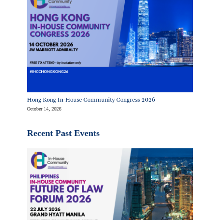
Hong Kong In-House Community Congress 2026
October 14, 2026
Recent Past Events