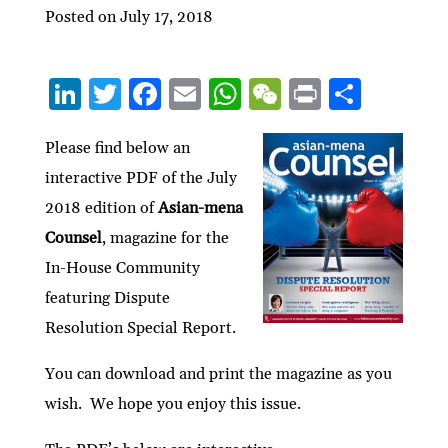
Posted on July 17, 2018
Li
T
F
E
W
W
P
S
n
w
ac
m
h
e
ri
h
ke
itt
e
ai
at
C
nt
ar
Please find below an
interactive PDF of the July
dI
er
b
l
s
h
e
2018 edition of
Asian-mena
n
o
A
at
Counsel
, magazine for the
o
p
In-House Community
k
p
featuring Dispute
Resolution Special Report.
You can download and print the magazine as you
wish. We hope you enjoy this issue.