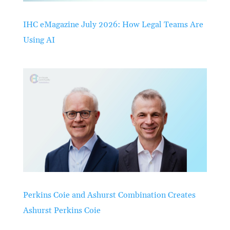
IHC eMagazine July 2026: How Legal Teams Are
Using AI
Perkins Coie and Ashurst Combination Creates
Ashurst Perkins Coie