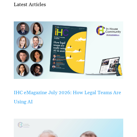
Latest Articles
IHC eMagazine July 2026: How Legal Teams Are
Using AI