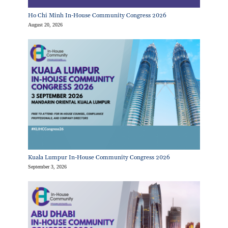
Ho Chi Minh In-House Community Congress 2026
August 20, 2026
Kuala Lumpur In-House Community Congress 2026
September 3, 2026