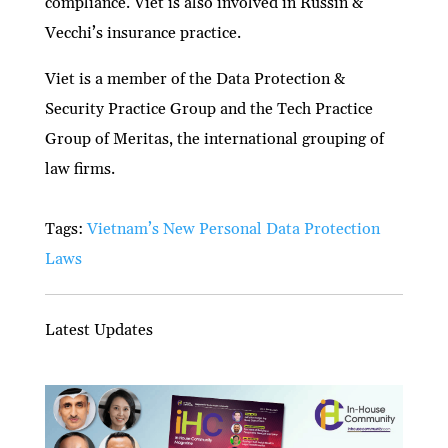
compliance. Viet is also involved in Russin &
Vecchi’s insurance practice.
Viet is a member of the Data Protection &
Security Practice Group and the Tech Practice
Group of Meritas, the international grouping of
law firms.
Tags:
Vietnam’s New Personal Data Protection
Laws
Latest Updates