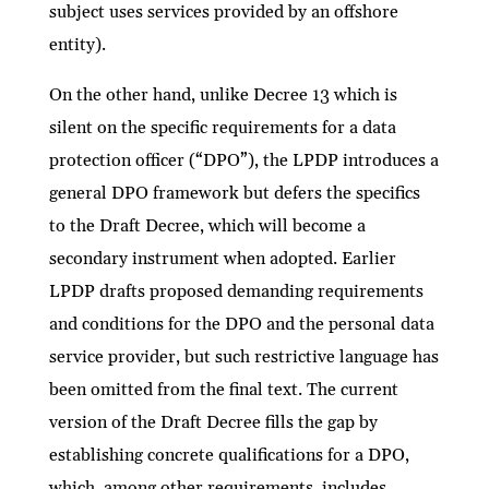
subject uses services provided by an offshore
entity).
On the other hand, unlike Decree 13 which is
silent on the specific requirements for a data
protection officer (“DPO”), the LPDP introduces a
general DPO framework but defers the specifics
to the Draft Decree, which will become a
secondary instrument when adopted. Earlier
LPDP drafts proposed demanding requirements
and conditions for the DPO and the personal data
service provider, but such restrictive language has
been omitted from the final text. The current
version of the Draft Decree fills the gap by
establishing concrete qualifications for a DPO,
which, among other requirements, includes