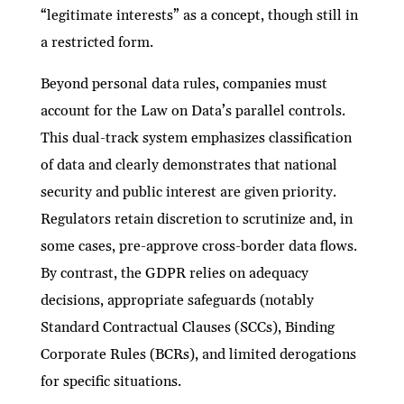
“legitimate interests” as a concept, though still in
a restricted form.
Beyond personal data rules, companies must
account for the Law on Data’s parallel controls.
This dual-track system emphasizes classification
of data and clearly demonstrates that national
security and public interest are given priority.
Regulators retain discretion to scrutinize and, in
some cases, pre-approve cross-border data flows.
By contrast, the GDPR relies on adequacy
decisions, appropriate safeguards (notably
Standard Contractual Clauses (SCCs), Binding
Corporate Rules (BCRs), and limited derogations
for specific situations.