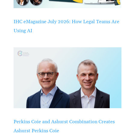
IHC eMagazine July 2026: How Legal Teams Are
Using AI
Perkins Coie and Ashurst Combination Creates
Ashurst Perkins Coie