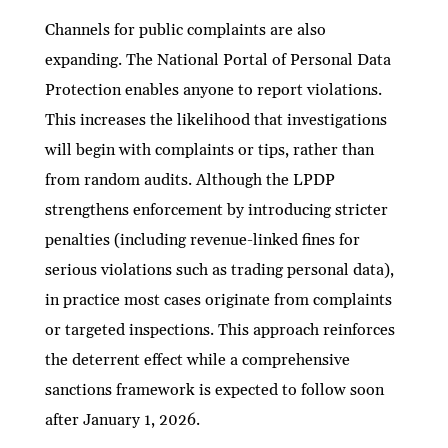
Channels for public complaints are also
expanding. The National Portal of Personal Data
Protection enables anyone to report violations.
This increases the likelihood that investigations
will begin with complaints or tips, rather than
from random audits. Although the LPDP
strengthens enforcement by introducing stricter
penalties (including revenue-linked fines for
serious violations such as trading personal data),
in practice most cases originate from complaints
or targeted inspections. This approach reinforces
the deterrent effect while a comprehensive
sanctions framework is expected to follow soon
after January 1, 2026.