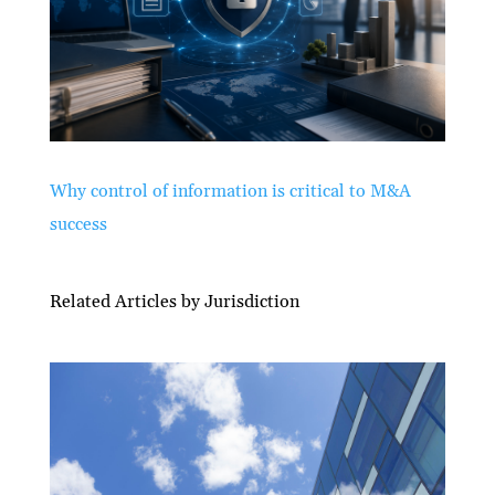
Why control of information is critical to M&A
success
Related Articles by Jurisdiction