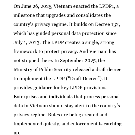
On June 26, 2025, Vietnam enacted the LPDP1, a
milestone that upgrades and consolidates the
country’s privacy regime. It builds on Decree 132,
which has guided personal data protection since
July 1, 2023. The LPDP creates a single, strong
framework to protect privacy. And Vietnam has
not stopped there. In September 2025, the
Ministry of Public Security released a draft decree
to implement the LPDP (“Draft Decree”). It
provides guidance for key LPDP provisions.
Enterprises and individuals that process personal
data in Vietnam should stay alert to the country’s
privacy regime. Rules are being created and
implemented quickly, and enforcement is catching
up.