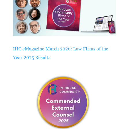
IHC eMagazine March 2026: Law Firms of the
Year 2025 Results