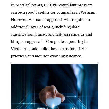
In practical terms, a GDPR-compliant program
can be a good baseline for companies in Vietnam.
However, Vietnam’s approach will require an
additional layer of work, including data
classification, impact and risk assessments and
filings or approvals. Companies operating in
Vietnam should build these steps into their
practices and monitor evolving guidance.