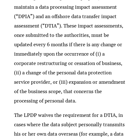
maintain a data processing impact assessment
(“DPIA”) and an offshore data transfer impact
assessment (“DTIA”). These impact assessments,
once submitted to the authorities, must be
updated every 6 months if there is any change or
immediately upon the occurrence of (i) a
corporate restructuring or cessation of business,
(ii) a change of the personal data protection
service provider, or (iii) expansion or amendment
of the business scope, that concerns the
processing of personal data.
The LPDP waives the requirement for a DTIA, in
cases where the data subject personally transmits
his or her own data overseas (for example, a data