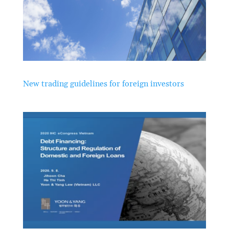
New trading guidelines for foreign investors