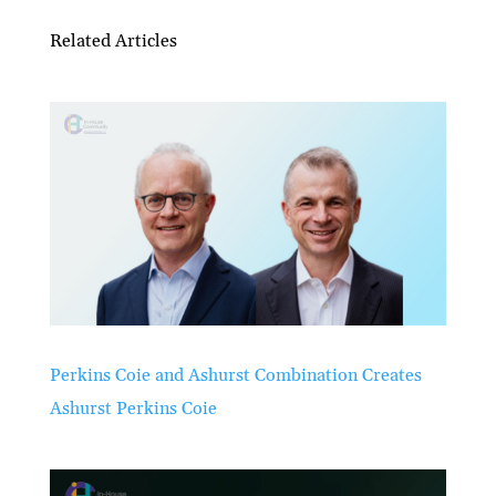
Related Articles
Perkins Coie and Ashurst Combination Creates
Ashurst Perkins Coie