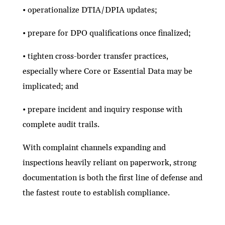
• operationalize DTIA/DPIA updates;
• prepare for DPO qualifications once finalized;
• tighten cross-border transfer practices,
especially where Core or Essential Data may be
implicated; and
• prepare incident and inquiry response with
complete audit trails.
With complaint channels expanding and
inspections heavily reliant on paperwork, strong
documentation is both the first line of defense and
the fastest route to establish compliance.