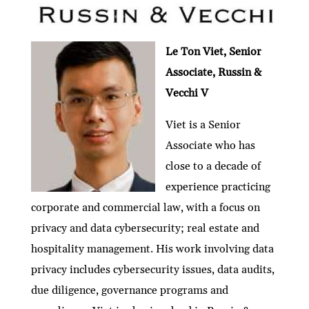
Le Ton Viet, Senior
Associate, Russin &
Vecchi V
Viet is a Senior
Associate who has
close to a decade of
experience practicing
corporate and commercial law, with a focus on
privacy and data cybersecurity; real estate and
hospitality management. His work involving data
privacy includes cybersecurity issues, data audits,
due diligence, governance programs and