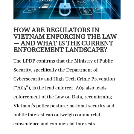
HOW ARE REGULATORS IN
VIETNAM ENFORCING THE LAW
— AND WHAT IS THE CURRENT
ENFORCEMENT LANDSCAPE?
The LPDP confirms that the Ministry of Public
Security, specifically the Department of
Cybersecurity and High-Tech Crime Prevention
(“A05”), is the lead enforcer. A05 also leads
enforcement of the Law on Data, reconfirming
Vietnam’s policy posture: national security and
public interest can outweigh commercial
convenience and commercial interests.