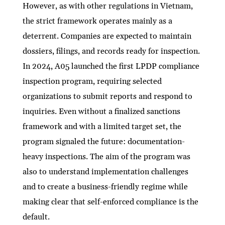
However, as with other regulations in Vietnam,
the strict framework operates mainly as a
deterrent. Companies are expected to maintain
dossiers, filings, and records ready for inspection.
In 2024, A05 launched the first LPDP compliance
inspection program, requiring selected
organizations to submit reports and respond to
inquiries. Even without a finalized sanctions
framework and with a limited target set, the
program signaled the future: documentation-
heavy inspections. The aim of the program was
also to understand implementation challenges
and to create a business-friendly regime while
making clear that self-enforced compliance is the
default.