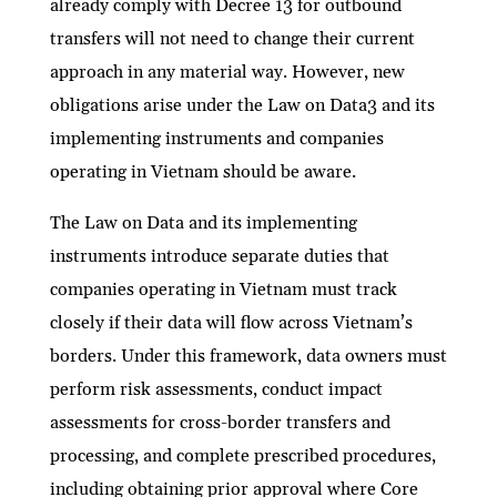
already comply with Decree 13 for outbound
transfers will not need to change their current
approach in any material way. However, new
obligations arise under the Law on Data3 and its
implementing instruments and companies
operating in Vietnam should be aware.
The Law on Data and its implementing
instruments introduce separate duties that
companies operating in Vietnam must track
closely if their data will flow across Vietnam’s
borders. Under this framework, data owners must
perform risk assessments, conduct impact
assessments for cross-border transfers and
processing, and complete prescribed procedures,
including obtaining prior approval where Core