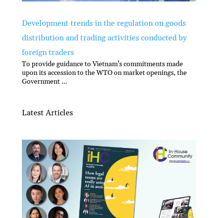
Development trends in the regulation on goods
distribution and trading activities conducted by
foreign traders
To provide guidance to Vietnam’s commitments made
upon its accession to the WTO on market openings, the
Government …
Latest Articles