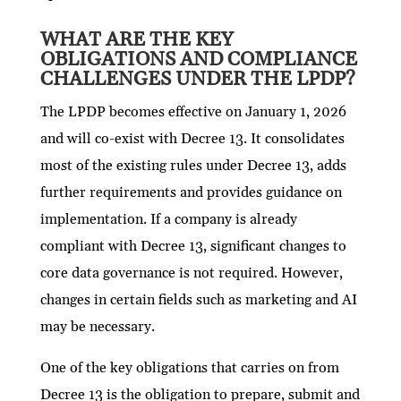
WHAT ARE THE KEY
OBLIGATIONS AND COMPLIANCE
CHALLENGES UNDER THE LPDP?
The LPDP becomes effective on January 1, 2026
and will co-exist with Decree 13. It consolidates
most of the existing rules under Decree 13, adds
further requirements and provides guidance on
implementation. If a company is already
compliant with Decree 13, significant changes to
core data governance is not required. However,
changes in certain fields such as marketing and AI
may be necessary.
One of the key obligations that carries on from
Decree 13 is the obligation to prepare, submit and