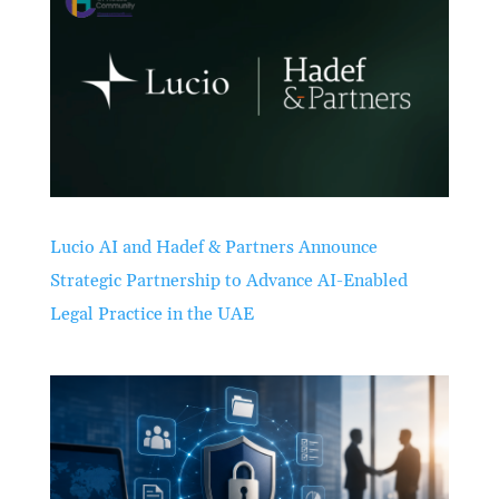
Lucio AI and Hadef & Partners Announce
Strategic Partnership to Advance AI-Enabled
Legal Practice in the UAE