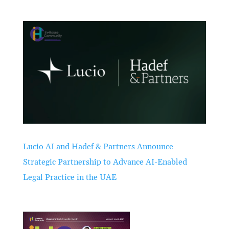
Lucio AI and Hadef & Partners Announce
Strategic Partnership to Advance AI-Enabled
Legal Practice in the UAE