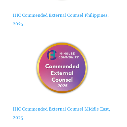
IHC Commended External Counsel Philippines,
2025
IHC Commended External Counsel Middle East,
2025