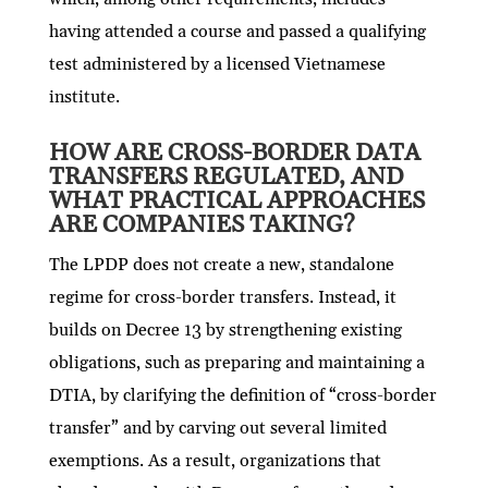
having attended a course and passed a qualifying
test administered by a licensed Vietnamese
institute.
HOW ARE CROSS-BORDER DATA
TRANSFERS REGULATED, AND
WHAT PRACTICAL APPROACHES
ARE COMPANIES TAKING?
The LPDP does not create a new, standalone
regime for cross-border transfers. Instead, it
builds on Decree 13 by strengthening existing
obligations, such as preparing and maintaining a
DTIA, by clarifying the definition of “cross-border
transfer” and by carving out several limited
exemptions. As a result, organizations that