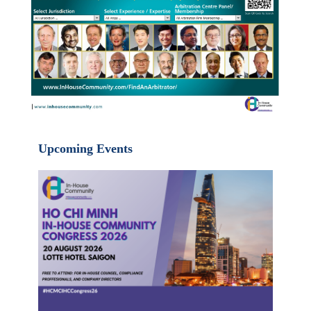
Upcoming Events