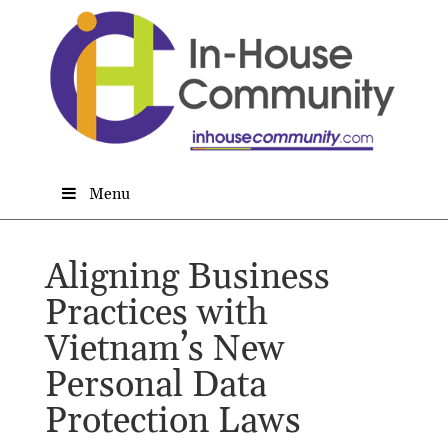
Menu
Aligning Business
Practices with
Vietnam’s New
Personal Data
Protection Laws