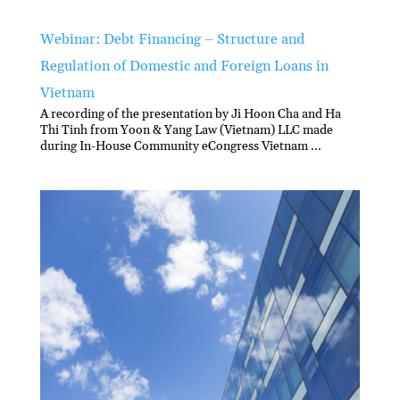
Webinar: Debt Financing – Structure and
Regulation of Domestic and Foreign Loans in
Vietnam
A recording of the presentation by Ji Hoon Cha and Ha
Thi Tinh from Yoon & Yang Law (Vietnam) LLC made
during In-House Community eCongress Vietnam ...