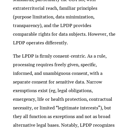
extraterritorial reach, familiar principles
(purpose limitation, data minimization,
transparency), and the LPDP provides
comparable rights for data subjects. However, the
LPDP operates differently.
The LPDP is firmly consent-centric. As a rule,
processing requires freely given, specific,
informed, and unambiguous consent, with a
separate consent for sensitive data. Narrow
exemptions exist (eg, legal obligations,
emergency, life or health protection, contractual
necessity, or limited “legitimate interests”), but
they all function as exceptions and not as broad
alternative legal bases. Notably, LPDP recognizes