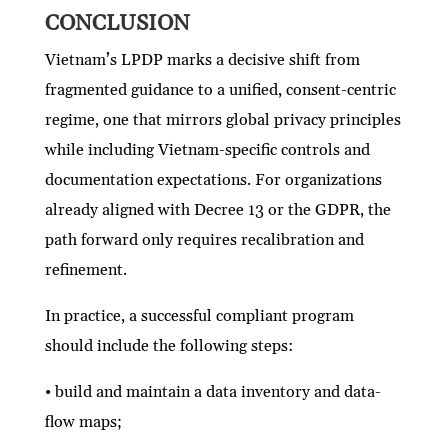
CONCLUSION
Vietnam’s LPDP marks a decisive shift from
fragmented guidance to a unified, consent-centric
regime, one that mirrors global privacy principles
while including Vietnam-specific controls and
documentation expectations. For organizations
already aligned with Decree 13 or the GDPR, the
path forward only requires recalibration and
refinement.
In practice, a successful compliant program
should include the following steps:
• build and maintain a data inventory and data-
flow maps;