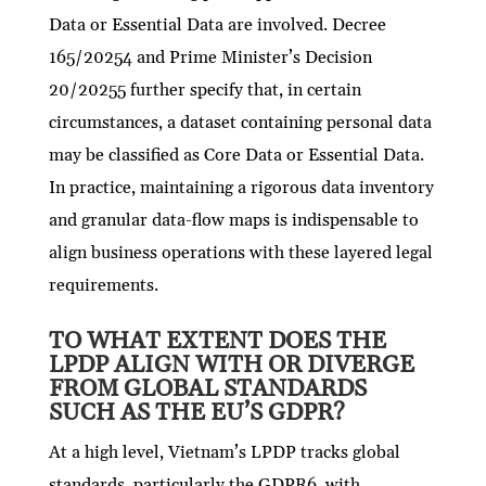
Data or Essential Data are involved. Decree
165/20254 and Prime Minister’s Decision
20/20255 further specify that, in certain
circumstances, a dataset containing personal data
may be classified as Core Data or Essential Data.
In practice, maintaining a rigorous data inventory
and granular data-flow maps is indispensable to
align business operations with these layered legal
requirements.
TO WHAT EXTENT DOES THE
LPDP ALIGN WITH OR DIVERGE
FROM GLOBAL STANDARDS
SUCH AS THE EU’S GDPR?
At a high level, Vietnam’s LPDP tracks global
standards, particularly the GDPR6, with