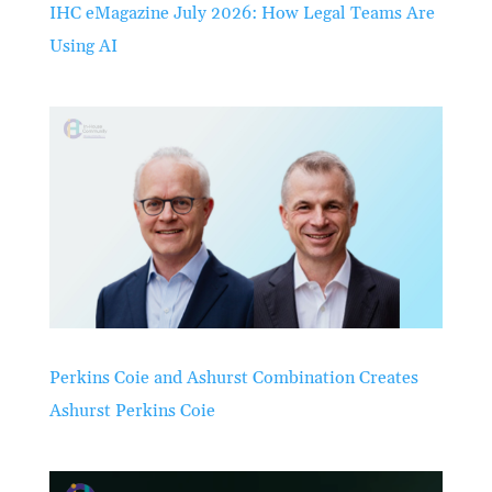
IHC eMagazine July 2026: How Legal Teams Are
Using AI
Perkins Coie and Ashurst Combination Creates
Ashurst Perkins Coie