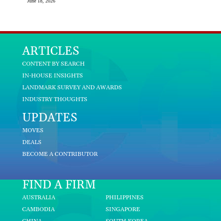
June 18, 2026
ARTICLES
CONTENT BY SEARCH
IN-HOUSE INSIGHTS
LANDMARK SURVEY AND AWARDS
INDUSTRY THOUGHTS
UPDATES
MOVES
DEALS
BECOME A CONTRIBUTOR
FIND A FIRM
AUSTRALIA
PHILIPPINES
CAMBODIA
SINGAPORE