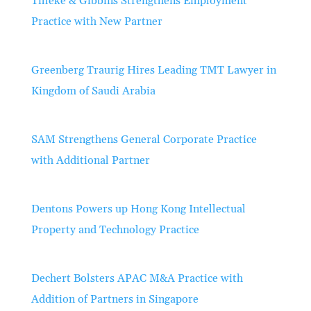
Tilleke & Gibbins Strengthens Employment
Practice with New Partner
Greenberg Traurig Hires Leading TMT Lawyer in
Kingdom of Saudi Arabia
SAM Strengthens General Corporate Practice
with Additional Partner
Dentons Powers up Hong Kong Intellectual
Property and Technology Practice
Dechert Bolsters APAC M&A Practice with
Addition of Partners in Singapore