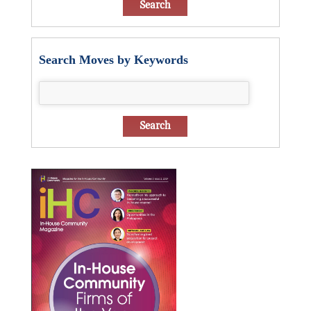
Search Moves by Keywords