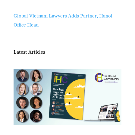
Global Vietnam Lawyers Adds Partner, Hanoi
Office Head
Latest Articles