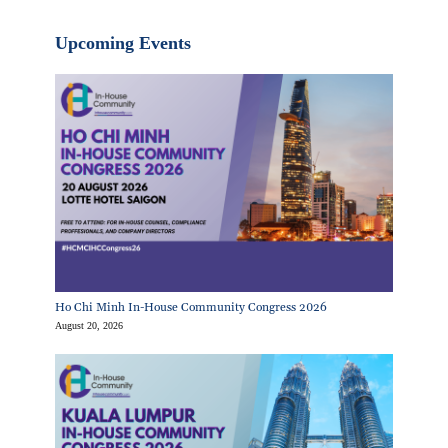
Upcoming Events
Ho Chi Minh In-House Community Congress 2026
August 20, 2026