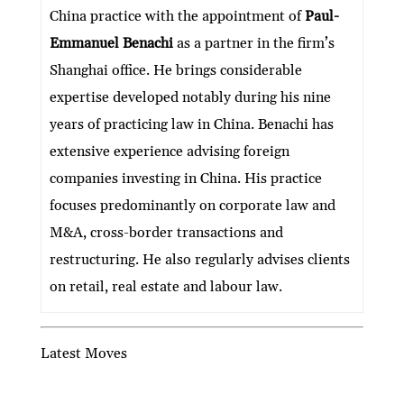
dI
er
b
l
s
h
e
China practice with the appointment of
Paul-
n
o
A
at
Emmanuel Benachi
as a partner in the firm’s
o
p
Shanghai office. He brings considerable
k
p
expertise developed notably during his nine
years of practicing law in China. Benachi has
extensive experience advising foreign
companies investing in China. His practice
focuses predominantly on corporate law and
M&A, cross-border transactions and
restructuring. He also regularly advises clients
on retail, real estate and labour law.
Latest Moves