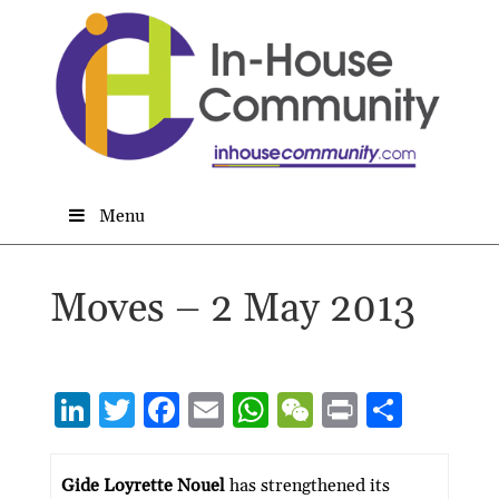
Menu
Moves – 2 May 2013
Li
T
F
E
W
W
P
S
n
w
ac
m
h
e
ri
h
ke
itt
e
ai
at
C
nt
ar
Gide Loyrette Nouel
has strengthened its