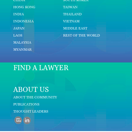
CHINA
SOUTH KOREA
HONG KONG
TAIWAN
INDIA
THAILAND
INDONESIA
VIETNAM
JAPAN
MIDDLE EAST
LAOS
REST OF THE WORLD
MALAYSIA
MYANMAR
FIND A LAWYER
ABOUT US
ABOUT THE COMMUNITY
PUBLICATIONS
THOUGHT LEADERS