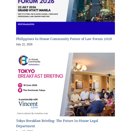
Philippines In-House Community Future of Law Forum 2026
July 22, 2026
Tokyo Breakfast Briefing: The Future In-House Legal
Department