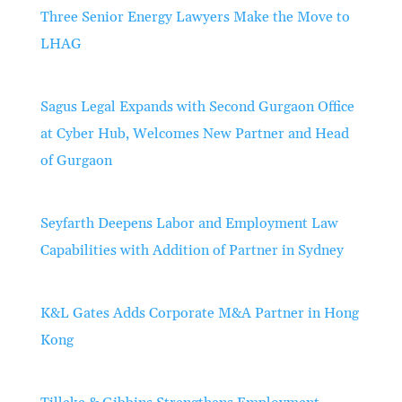
Three Senior Energy Lawyers Make the Move to
LHAG
Sagus Legal Expands with Second Gurgaon Office
at Cyber Hub, Welcomes New Partner and Head
of Gurgaon
Seyfarth Deepens Labor and Employment Law
Capabilities with Addition of Partner in Sydney
K&L Gates Adds Corporate M&A Partner in Hong
Kong