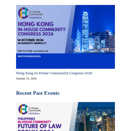
Hong Kong In-House Community Congress 2026
October 14, 2026
Recent Past Events