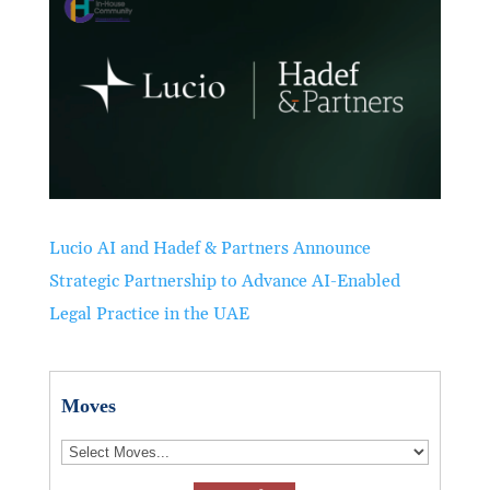
Lucio AI and Hadef & Partners Announce
Strategic Partnership to Advance AI-Enabled
Legal Practice in the UAE
Moves