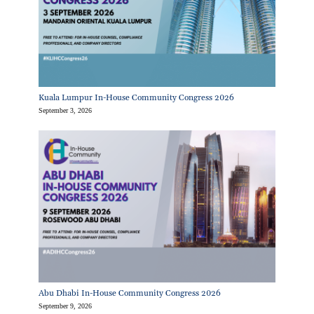
Kuala Lumpur In-House Community Congress 2026
September 3, 2026
Abu Dhabi In-House Community Congress 2026
September 9, 2026